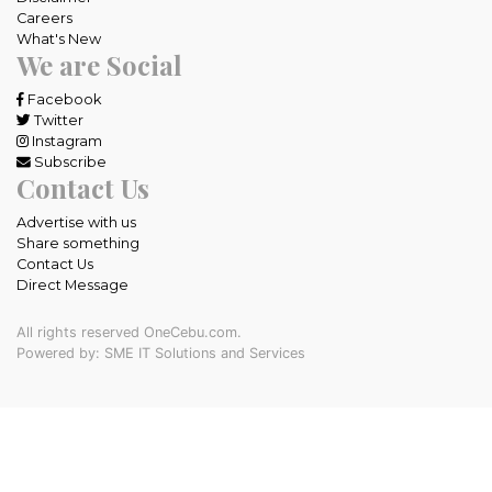
Careers
What's New
We are Social
Facebook
Twitter
Instagram
Subscribe
Contact Us
Advertise with us
Share something
Contact Us
Direct Message
All rights reserved OneCebu.com.
Powered by: SME IT Solutions and Services