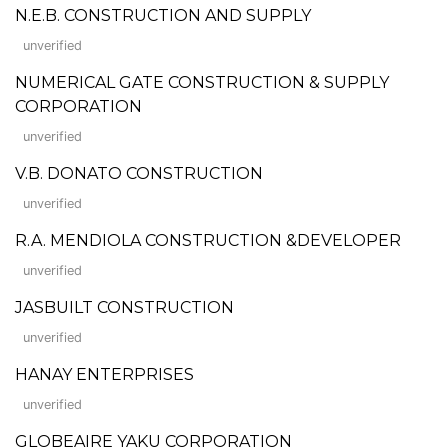
N.E.B. CONSTRUCTION AND SUPPLY
unverified
NUMERICAL GATE CONSTRUCTION & SUPPLY
CORPORATION
unverified
V.B. DONATO CONSTRUCTION
unverified
R.A. MENDIOLA CONSTRUCTION &DEVELOPER
unverified
JASBUILT CONSTRUCTION
unverified
HANAY ENTERPRISES
unverified
GLOBEAIRE YAKU CORPORATION