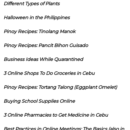
Different Types of Plants
Halloween in the Philippines
Pinoy Recipes: Tinolang Manok
Pinoy Recipes: Pancit Bihon Guisado
Business Ideas While Quarantined
3 Online Shops To Do Groceries in Cebu
Pinoy Recipes: Tortang Talong (Eggplant Omelet)
Buying School Supplies Online
3 Online Pharmacies to Get Medicine in Cebu
Best Practices in Online Meetings: The Basics (also in