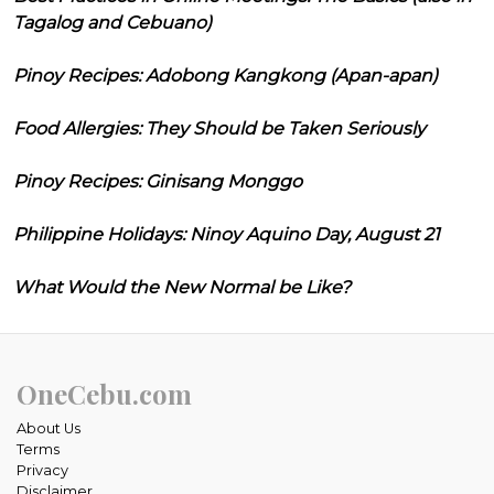
Tagalog and Cebuano)
Pinoy Recipes: Adobong Kangkong (Apan-apan)
Food Allergies: They Should be Taken Seriously
Pinoy Recipes: Ginisang Monggo
Philippine Holidays: Ninoy Aquino Day, August 21
What Would the New Normal be Like?
OneCebu.com
About Us
Terms
Privacy
Disclaimer