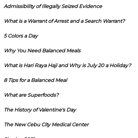
Admissibility of Illegally Seized Evidence
What is a Warrant of Arrest and a Search Warrant?
5 Colors a Day
Why You Need Balanced Meals
What is Hari Raya Haji and Why is July 20 a Holiday?
8 Tips for a Balanced Meal
What are Superfoods?
The History of Valentine's Day
The New Cebu City Medical Center