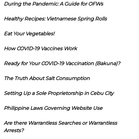
During the Pandemic: A Guide for OFWs
Healthy Recipes: Vietnamese Spring Rolls
Eat Your Vegetables!
How COVID-19 Vaccines Work
Ready for Your COVID-19 Vaccination (Bakuna)?
The Truth About Salt Consumption
Setting Up a Sole Proprietorship in Cebu City
Philippine Laws Governing Website Use
Are there Warrantless Searches or Warrantless
Arrests?