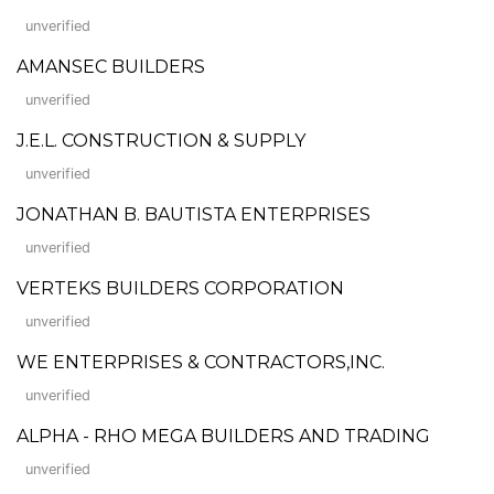
unverified
AMANSEC BUILDERS
unverified
J.E.L. CONSTRUCTION & SUPPLY
unverified
JONATHAN B. BAUTISTA ENTERPRISES
unverified
VERTEKS BUILDERS CORPORATION
unverified
WE ENTERPRISES & CONTRACTORS,INC.
unverified
ALPHA - RHO MEGA BUILDERS AND TRADING
unverified