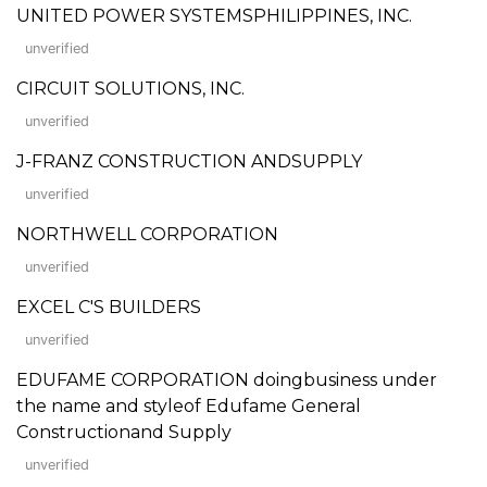
UNITED POWER SYSTEMSPHILIPPINES, INC.
unverified
CIRCUIT SOLUTIONS, INC.
unverified
J-FRANZ CONSTRUCTION ANDSUPPLY
unverified
NORTHWELL CORPORATION
unverified
EXCEL C'S BUILDERS
unverified
EDUFAME CORPORATION doingbusiness under
the name and styleof Edufame General
Constructionand Supply
unverified