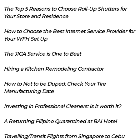
The Top 5 Reasons to Choose Roll-Up Shutters for
Your Store and Residence
How to Choose the Best Internet Service Provider for
Your WFH Set Up
The JIGA Service is One to Beat
Hiring a Kitchen Remodeling Contractor
How to Not to be Duped: Check Your Tire
Manufacturing Date
Investing in Professional Cleaners: Is it worth it?
A Returning Filipino Quarantined at BAI Hotel
Travelling/Transit Flights from Singapore to Cebu