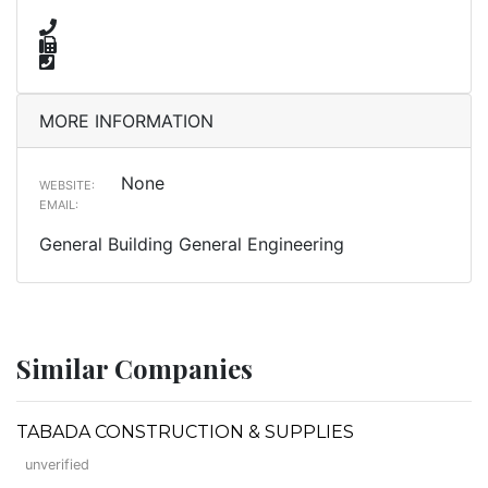
MORE INFORMATION
None
WEBSITE:
EMAIL:
General Building General Engineering
Similar Companies
TABADA CONSTRUCTION & SUPPLIES
unverified