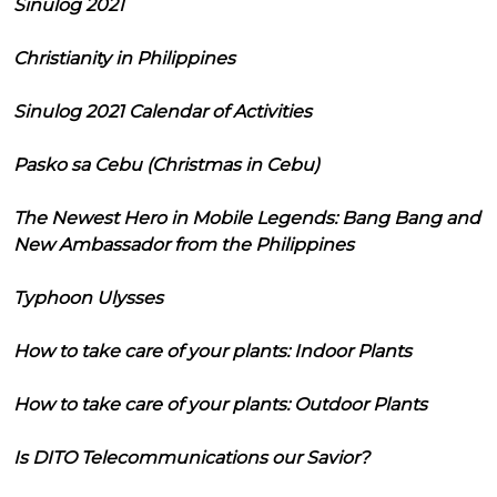
Sinulog 2021
Christianity in Philippines
Sinulog 2021 Calendar of Activities
Pasko sa Cebu (Christmas in Cebu)
The Newest Hero in Mobile Legends: Bang Bang and
New Ambassador from the Philippines
Typhoon Ulysses
How to take care of your plants: Indoor Plants
How to take care of your plants: Outdoor Plants
Is DITO Telecommunications our Savior?