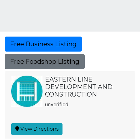
Free Business Listing
Free Foodshop Listing
EASTERN LINE
DEVELOPMENT AND
CONSTRUCTION
unverified
View Directions