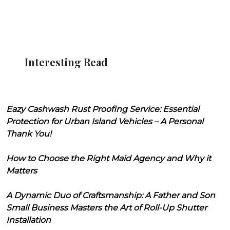
Interesting Read
Eazy Cashwash Rust Proofing Service: Essential
Protection for Urban Island Vehicles – A Personal
Thank You!
How to Choose the Right Maid Agency and Why it
Matters
A Dynamic Duo of Craftsmanship: A Father and Son
Small Business Masters the Art of Roll-Up Shutter
Installation