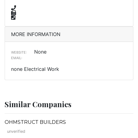
MORE INFORMATION
None
WEBSITE:
EMAIL:
none Electrical Work
Similar Companies
OHMSTRUCT BUILDERS
unverified