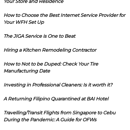
Your Store and Residence
How to Choose the Best Internet Service Provider for
Your WFH Set Up
The JIGA Service is One to Beat
Hiring a Kitchen Remodeling Contractor
How to Not to be Duped: Check Your Tire
Manufacturing Date
Investing in Professional Cleaners: Is it worth it?
A Returning Filipino Quarantined at BAI Hotel
Travelling/Transit Flights from Singapore to Cebu
During the Pandemic: A Guide for OFWs