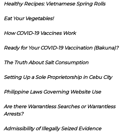
Healthy Recipes: Vietnamese Spring Rolls
Eat Your Vegetables!
How COVID-19 Vaccines Work
Ready for Your COVID-19 Vaccination (Bakuna)?
The Truth About Salt Consumption
Setting Up a Sole Proprietorship in Cebu City
Philippine Laws Governing Website Use
Are there Warrantless Searches or Warrantless
Arrests?
Admissibility of Illegally Seized Evidence