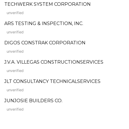
TECHWERK SYSTEM CORPORATION
unverified
ARS TESTING & INSPECTION, INC.
unverified
DIGOS CONSTRAK CORPORATION
unverified
J.V.A. VILLEGAS CONSTRUCTIONSERVICES
unverified
JLT CONSULTANCY TECHNICALSERVICES
unverified
JUNJOSIE BUILDERS CO.
unverified