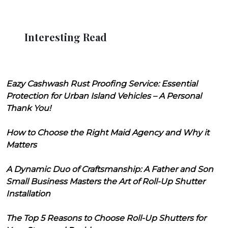
Interesting Read
Eazy Cashwash Rust Proofing Service: Essential
Protection for Urban Island Vehicles – A Personal
Thank You!
How to Choose the Right Maid Agency and Why it
Matters
A Dynamic Duo of Craftsmanship: A Father and Son
Small Business Masters the Art of Roll-Up Shutter
Installation
The Top 5 Reasons to Choose Roll-Up Shutters for