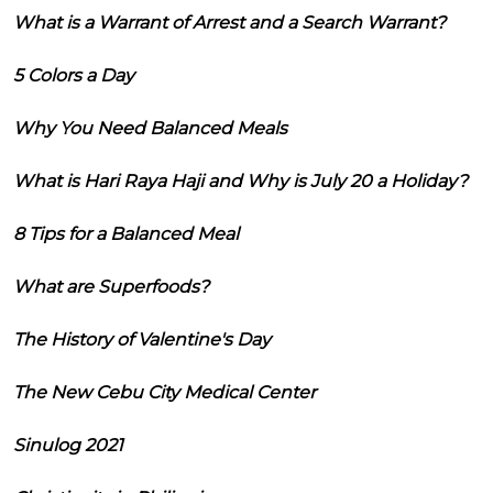
What is a Warrant of Arrest and a Search Warrant?
5 Colors a Day
Why You Need Balanced Meals
What is Hari Raya Haji and Why is July 20 a Holiday?
8 Tips for a Balanced Meal
What are Superfoods?
The History of Valentine's Day
The New Cebu City Medical Center
Sinulog 2021