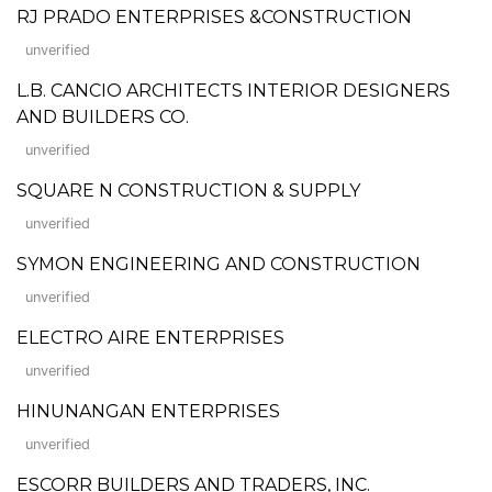
RJ PRADO ENTERPRISES &CONSTRUCTION
unverified
L.B. CANCIO ARCHITECTS INTERIOR DESIGNERS
AND BUILDERS CO.
unverified
SQUARE N CONSTRUCTION & SUPPLY
unverified
SYMON ENGINEERING AND CONSTRUCTION
unverified
ELECTRO AIRE ENTERPRISES
unverified
HINUNANGAN ENTERPRISES
unverified
ESCORR BUILDERS AND TRADERS, INC.