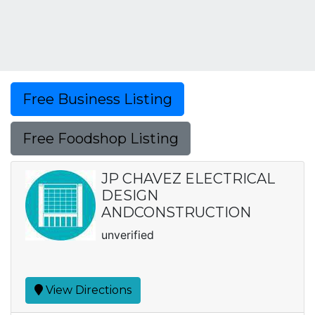
Free Business Listing
Free Foodshop Listing
JP CHAVEZ ELECTRICAL
DESIGN
ANDCONSTRUCTION
unverified
View Directions