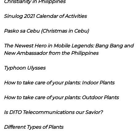
Christianity in Philippines
Sinulog 2021 Calendar of Activities
Pasko sa Cebu (Christmas in Cebu)
The Newest Hero in Mobile Legends: Bang Bang and
New Ambassador from the Philippines
Typhoon Ulysses
How to take care of your plants: Indoor Plants
How to take care of your plants: Outdoor Plants
Is DITO Telecommunications our Savior?
Different Types of Plants