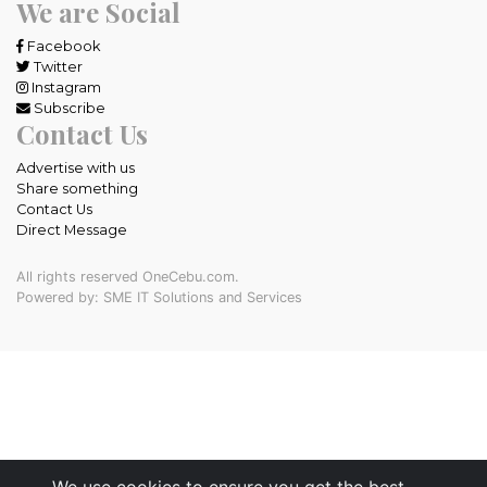
We are Social
Facebook
Twitter
Instagram
Subscribe
Contact Us
Advertise with us
Share something
Contact Us
Direct Message
All rights reserved OneCebu.com.
Powered by: SME IT Solutions and Services