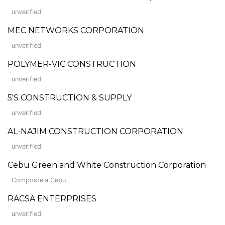
unverified
MEC NETWORKS CORPORATION
unverified
POLYMER-VIC CONSTRUCTION
unverified
5'S CONSTRUCTION & SUPPLY
unverified
AL-NAJIM CONSTRUCTION CORPORATION
unverified
Cebu Green and White Construction Corporation
Compostela Cebu
RACSA ENTERPRISES
unverified