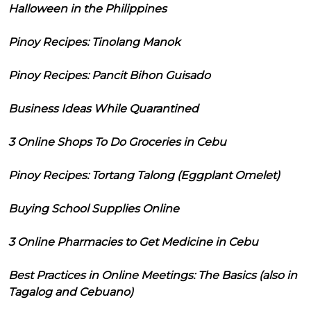
Halloween in the Philippines
Pinoy Recipes: Tinolang Manok
Pinoy Recipes: Pancit Bihon Guisado
Business Ideas While Quarantined
3 Online Shops To Do Groceries in Cebu
Pinoy Recipes: Tortang Talong (Eggplant Omelet)
Buying School Supplies Online
3 Online Pharmacies to Get Medicine in Cebu
Best Practices in Online Meetings: The Basics (also in
Tagalog and Cebuano)