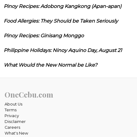
Pinoy Recipes: Adobong Kangkong (Apan-apan)
Food Allergies: They Should be Taken Seriously
Pinoy Recipes: Ginisang Monggo
Philippine Holidays: Ninoy Aquino Day, August 21
What Would the New Normal be Like?
OneCebu.com
About Us
Terms
Privacy
Disclaimer
Careers
What's New