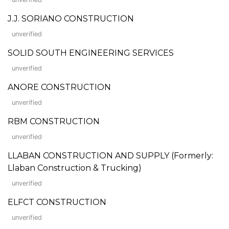
J.J. SORIANO CONSTRUCTION
unverified
SOLID SOUTH ENGINEERING SERVICES
unverified
ANORE CONSTRUCTION
unverified
RBM CONSTRUCTION
unverified
LLABAN CONSTRUCTION AND SUPPLY (Formerly:
Llaban Construction & Trucking)
unverified
ELFCT CONSTRUCTION
unverified