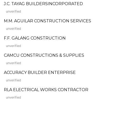
J.C. TAYAG BUILDERSINCORPORATED
unverified
M.M. AGUILAR CONSTRUCTION SERVICES
unverified
F.F. GALANG CONSTRUCTION
unverified
CAMCU CONSTRUCTIONS & SUPPLIES
unverified
ACCURACY BUILDER ENTERPRISE
unverified
RLA ELECTRICAL WORKS CONTRACTOR
unverified