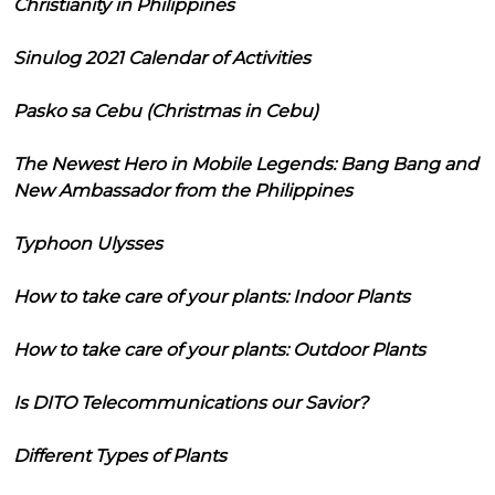
Christianity in Philippines
Sinulog 2021 Calendar of Activities
Pasko sa Cebu (Christmas in Cebu)
The Newest Hero in Mobile Legends: Bang Bang and
New Ambassador from the Philippines
Typhoon Ulysses
How to take care of your plants: Indoor Plants
How to take care of your plants: Outdoor Plants
Is DITO Telecommunications our Savior?
Different Types of Plants