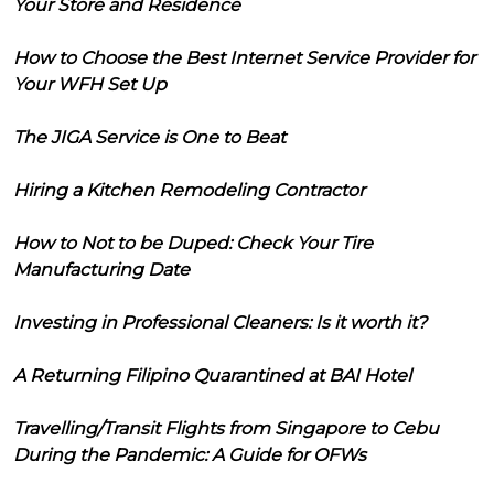
Your Store and Residence
How to Choose the Best Internet Service Provider for
Your WFH Set Up
The JIGA Service is One to Beat
Hiring a Kitchen Remodeling Contractor
How to Not to be Duped: Check Your Tire
Manufacturing Date
Investing in Professional Cleaners: Is it worth it?
A Returning Filipino Quarantined at BAI Hotel
Travelling/Transit Flights from Singapore to Cebu
During the Pandemic: A Guide for OFWs