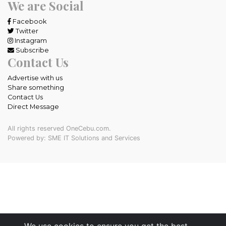
We are Social
Facebook
Twitter
Instagram
Subscribe
Contact Us
Advertise with us
Share something
Contact Us
Direct Message
All rights reserved OneCebu.com.
Powered by: SME IT Solutions and Services