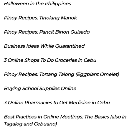
Halloween in the Philippines
Pinoy Recipes: Tinolang Manok
Pinoy Recipes: Pancit Bihon Guisado
Business Ideas While Quarantined
3 Online Shops To Do Groceries in Cebu
Pinoy Recipes: Tortang Talong (Eggplant Omelet)
Buying School Supplies Online
3 Online Pharmacies to Get Medicine in Cebu
Best Practices in Online Meetings: The Basics (also in
Tagalog and Cebuano)