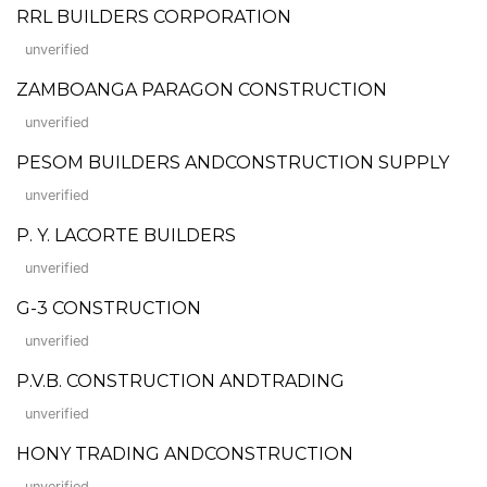
RRL BUILDERS CORPORATION
unverified
ZAMBOANGA PARAGON CONSTRUCTION
unverified
PESOM BUILDERS ANDCONSTRUCTION SUPPLY
unverified
P. Y. LACORTE BUILDERS
unverified
G-3 CONSTRUCTION
unverified
P.V.B. CONSTRUCTION ANDTRADING
unverified
HONY TRADING ANDCONSTRUCTION
unverified