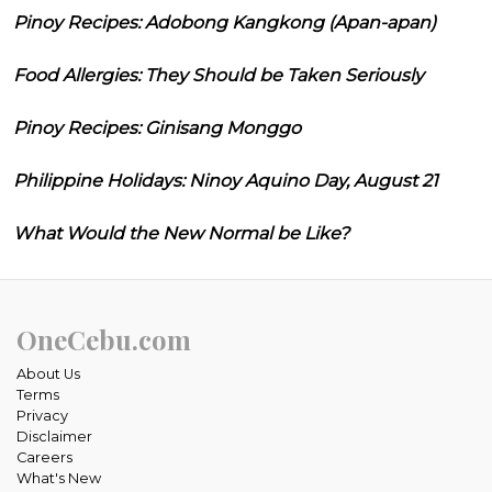
Pinoy Recipes: Adobong Kangkong (Apan-apan)
Food Allergies: They Should be Taken Seriously
Pinoy Recipes: Ginisang Monggo
Philippine Holidays: Ninoy Aquino Day, August 21
What Would the New Normal be Like?
OneCebu.com
About Us
Terms
Privacy
Disclaimer
Careers
What's New