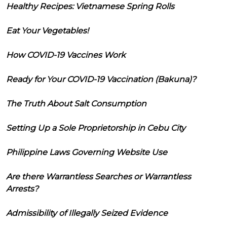
Healthy Recipes: Vietnamese Spring Rolls
Eat Your Vegetables!
How COVID-19 Vaccines Work
Ready for Your COVID-19 Vaccination (Bakuna)?
The Truth About Salt Consumption
Setting Up a Sole Proprietorship in Cebu City
Philippine Laws Governing Website Use
Are there Warrantless Searches or Warrantless
Arrests?
Admissibility of Illegally Seized Evidence