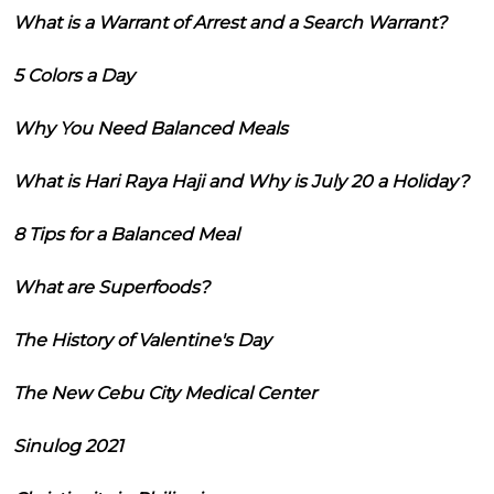
What is a Warrant of Arrest and a Search Warrant?
5 Colors a Day
Why You Need Balanced Meals
What is Hari Raya Haji and Why is July 20 a Holiday?
8 Tips for a Balanced Meal
What are Superfoods?
The History of Valentine's Day
The New Cebu City Medical Center
Sinulog 2021