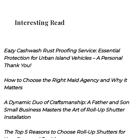
Interesting Read
Eazy Cashwash Rust Proofing Service: Essential
Protection for Urban Island Vehicles – A Personal
Thank You!
How to Choose the Right Maid Agency and Why it
Matters
A Dynamic Duo of Craftsmanship: A Father and Son
Small Business Masters the Art of Roll-Up Shutter
Installation
The Top 5 Reasons to Choose Roll-Up Shutters for