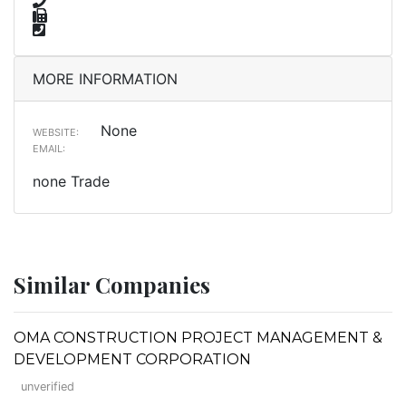
MORE INFORMATION
None
WEBSITE:
EMAIL:
none Trade
Similar Companies
OMA CONSTRUCTION PROJECT MANAGEMENT &
DEVELOPMENT CORPORATION
unverified