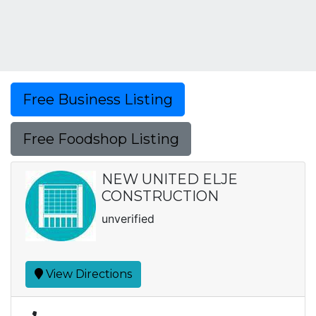
Free Business Listing
Free Foodshop Listing
NEW UNITED ELJE
CONSTRUCTION
unverified
View Directions