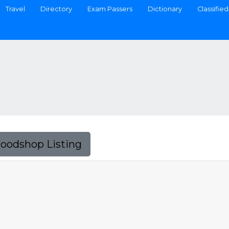
Travel
Directory
Exam Passers
Dictionary
Classified
Foodshop Listing