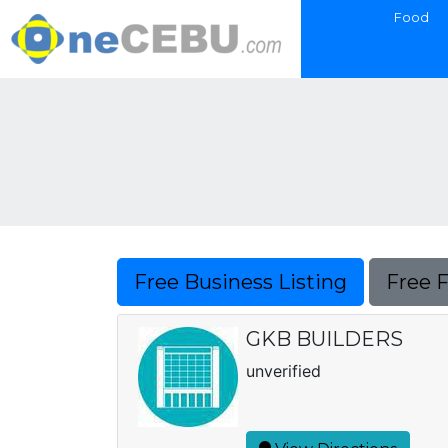
Food
Free Business Listing
Free 
GKB BUILDERS
unverified