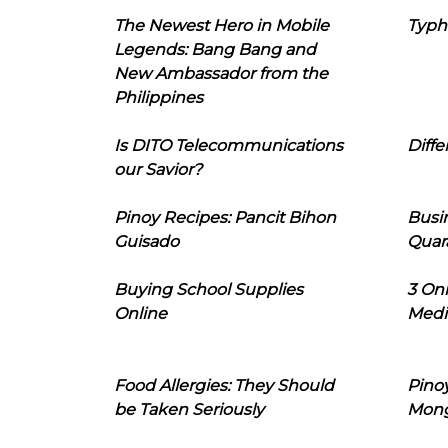
The Newest Hero in Mobile
Typh
Legends: Bang Bang and
New Ambassador from the
Philippines
Is DITO Telecommunications
Diffe
our Savior?
Pinoy Recipes: Pancit Bihon
Busi
Guisado
Quar
Buying School Supplies
3 On
Online
Medi
Food Allergies: They Should
Pinoy
be Taken Seriously
Mon