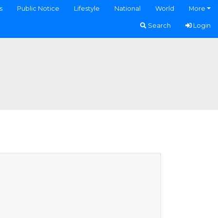
s
Public Notice
Lifestyle
National
World
More
Search
Login