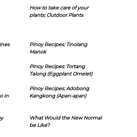
How to take care of your
plants: Outdoor Plants
ines
Pinoy Recipes: Tinolang
Manok
Pinoy Recipes: Tortang
Talong (Eggplant Omelet)
Pinoy Recipes: Adobong
o in
Kangkong (Apan-apan)
oy
What Would the New Normal
be Like?