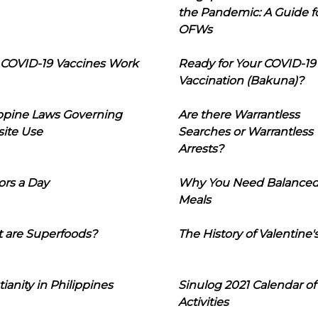
the Pandemic: A Guide f
OFWs
COVID-19 Vaccines Work
Ready for Your COVID-19
Vaccination (Bakuna)?
ippine Laws Governing
Are there Warrantless
ite Use
Searches or Warrantless
Arrests?
ors a Day
Why You Need Balance
Meals
 are Superfoods?
The History of Valentine'
tianity in Philippines
Sinulog 2021 Calendar of
Activities