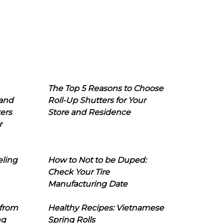
The Top 5 Reasons to Choose
 and
Roll-Up Shutters for Your
ers
Store and Residence
r
eling
How to Not to be Duped:
Check Your Tire
Manufacturing Date
 from
Healthy Recipes: Vietnamese
ng
Spring Rolls