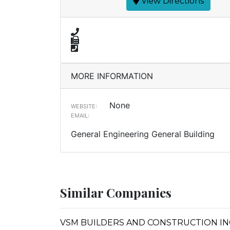
View Directions
MORE INFORMATION
None
WEBSITE:
EMAIL:
General Engineering General Building
Similar Companies
VSM BUILDERS AND CONSTRUCTION IN