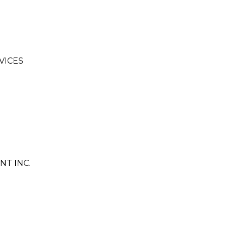
VICES
T INC.