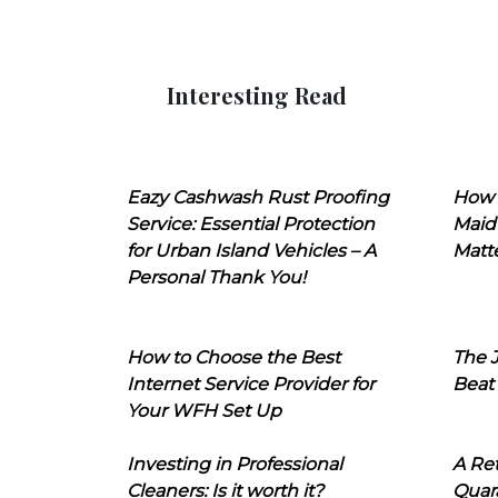
Interesting Read
Eazy Cashwash Rust Proofing
How 
Service: Essential Protection
Maid
for Urban Island Vehicles – A
Matt
Personal Thank You!
How to Choose the Best
The J
Internet Service Provider for
Beat
Your WFH Set Up
Investing in Professional
A Ret
Cleaners: Is it worth it?
Quara