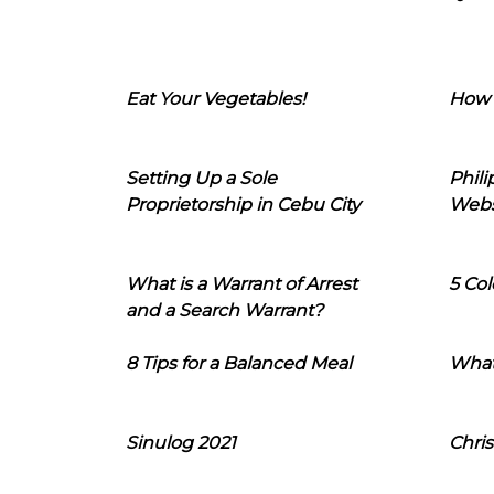
Eat Your Vegetables!
How 
Setting Up a Sole
Phil
Proprietorship in Cebu City
Webs
What is a Warrant of Arrest
5 Col
and a Search Warrant?
8 Tips for a Balanced Meal
What
Sinulog 2021
Chris