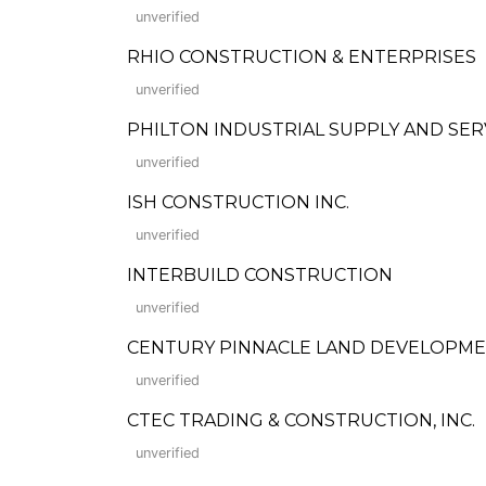
unverified
RHIO CONSTRUCTION & ENTERPRISES
unverified
PHILTON INDUSTRIAL SUPPLY AND SER
unverified
ISH CONSTRUCTION INC.
unverified
INTERBUILD CONSTRUCTION
unverified
CENTURY PINNACLE LAND DEVELOPMEN
unverified
CTEC TRADING & CONSTRUCTION, INC.
unverified