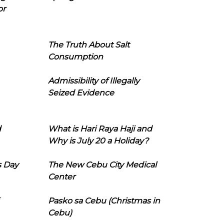
or
The Truth About Salt
Consumption
Admissibility of Illegally
Seized Evidence
d
What is Hari Raya Haji and
Why is July 20 a Holiday?
s Day
The New Cebu City Medical
Center
Pasko sa Cebu (Christmas in
Cebu)