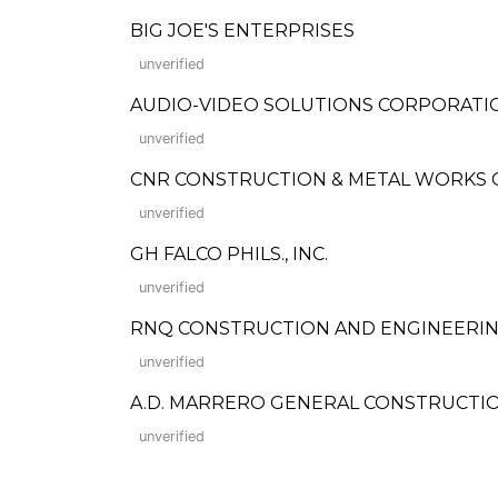
BIG JOE'S ENTERPRISES
unverified
AUDIO-VIDEO SOLUTIONS CORPORATI
unverified
CNR CONSTRUCTION & METAL WORKS
unverified
GH FALCO PHILS., INC.
unverified
RNQ CONSTRUCTION AND ENGINEERIN
unverified
A.D. MARRERO GENERAL CONSTRUCTI
unverified