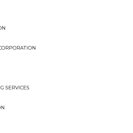
ON
 CORPORATION
G SERVICES
ON