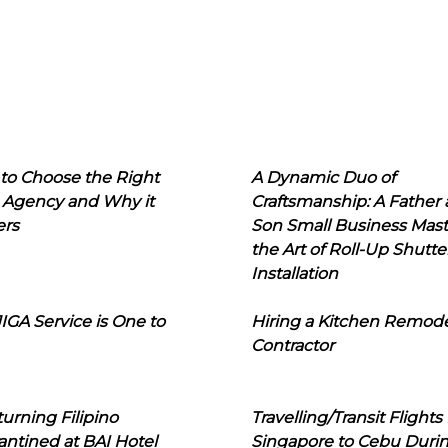
to Choose the Right
A Dynamic Duo of
 Agency and Why it
Craftsmanship: A Father
ers
Son Small Business Mast
the Art of Roll-Up Shutte
Installation
IGA Service is One to
Hiring a Kitchen Remod
Contractor
urning Filipino
Travelling/Transit Flights
ntined at BAI Hotel
Singapore to Cebu Duri