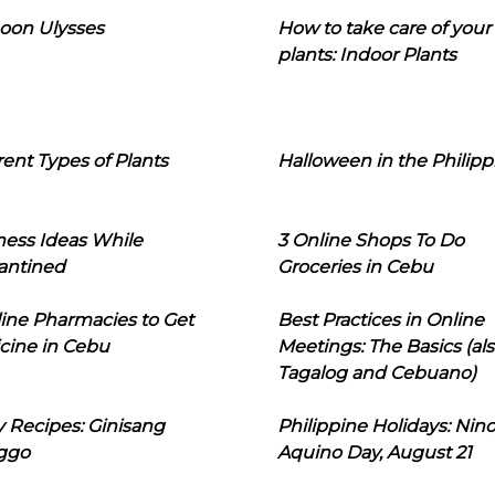
oon Ulysses
How to take care of your
plants: Indoor Plants
rent Types of Plants
Halloween in the Philipp
ness Ideas While
3 Online Shops To Do
antined
Groceries in Cebu
line Pharmacies to Get
Best Practices in Online
cine in Cebu
Meetings: The Basics (als
Tagalog and Cebuano)
 Recipes: Ginisang
Philippine Holidays: Nin
ggo
Aquino Day, August 21