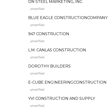
DN STEEL MARKETING, INC.
unverified
BLUE EAGLE CONSTRUCTIONCOMPANY
unverified
947 CONSTRUCTION
unverified
L.M. CANLAS CONSTRUCTION
unverified
DOROTHY BUILDERS
unverified
E-CUBE ENGINEERINGCONSTRUCTION
unverified
YVI CONSTRUCTION AND SUPPLY
unverified