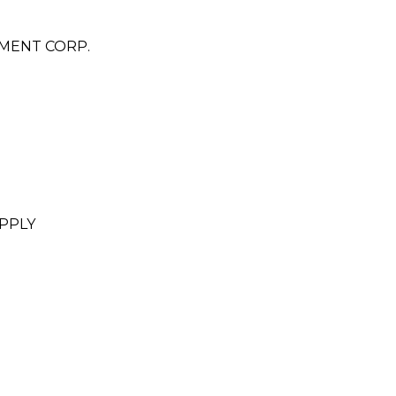
MENT CORP.
PPLY