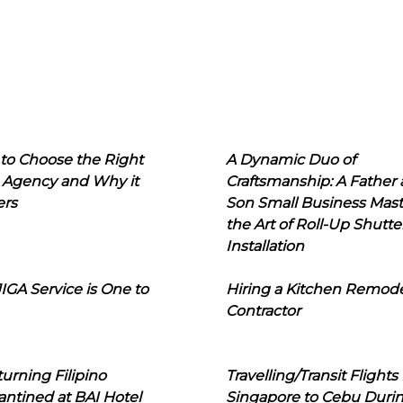
to Choose the Right
A Dynamic Duo of
 Agency and Why it
Craftsmanship: A Father
ers
Son Small Business Mast
the Art of Roll-Up Shutte
Installation
IGA Service is One to
Hiring a Kitchen Remod
Contractor
urning Filipino
Travelling/Transit Flights
ntined at BAI Hotel
Singapore to Cebu Duri