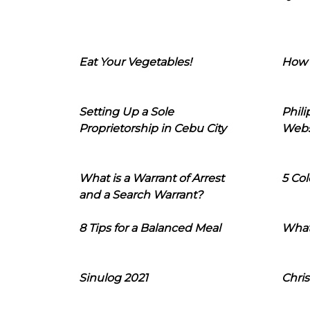
Eat Your Vegetables!
How 
Setting Up a Sole
Phil
Proprietorship in Cebu City
Webs
What is a Warrant of Arrest
5 Col
and a Search Warrant?
8 Tips for a Balanced Meal
What
Sinulog 2021
Chris