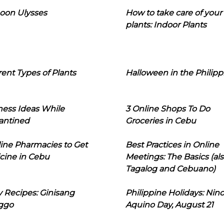
oon Ulysses
How to take care of your
plants: Indoor Plants
rent Types of Plants
Halloween in the Philipp
ness Ideas While
3 Online Shops To Do
antined
Groceries in Cebu
line Pharmacies to Get
Best Practices in Online
cine in Cebu
Meetings: The Basics (als
Tagalog and Cebuano)
 Recipes: Ginisang
Philippine Holidays: Nin
ggo
Aquino Day, August 21