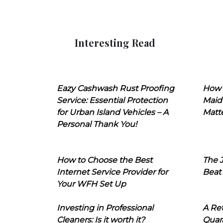
Interesting Read
Eazy Cashwash Rust Proofing
How 
Service: Essential Protection
Maid
for Urban Island Vehicles – A
Matt
Personal Thank You!
How to Choose the Best
The J
Internet Service Provider for
Beat
Your WFH Set Up
Investing in Professional
A Ret
Cleaners: Is it worth it?
Quara