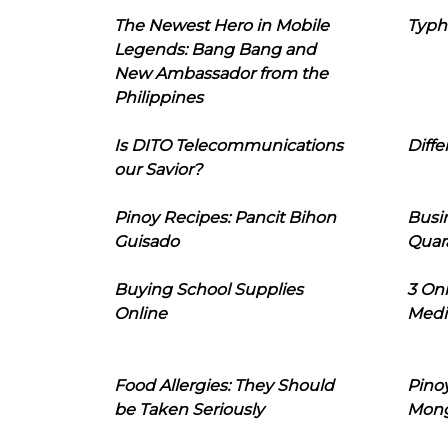
The Newest Hero in Mobile
Typh
Legends: Bang Bang and
New Ambassador from the
Philippines
Is DITO Telecommunications
Diffe
our Savior?
Pinoy Recipes: Pancit Bihon
Busi
Guisado
Quar
Buying School Supplies
3 On
Online
Medi
Food Allergies: They Should
Pinoy
be Taken Seriously
Mon