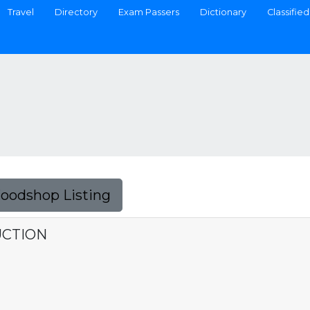
Travel
Directory
Exam Passers
Dictionary
Classified
Foodshop Listing
UCTION