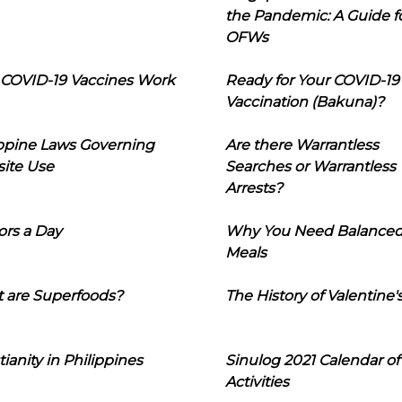
the Pandemic: A Guide f
OFWs
COVID-19 Vaccines Work
Ready for Your COVID-19
Vaccination (Bakuna)?
ippine Laws Governing
Are there Warrantless
ite Use
Searches or Warrantless
Arrests?
ors a Day
Why You Need Balance
Meals
 are Superfoods?
The History of Valentine'
tianity in Philippines
Sinulog 2021 Calendar of
Activities