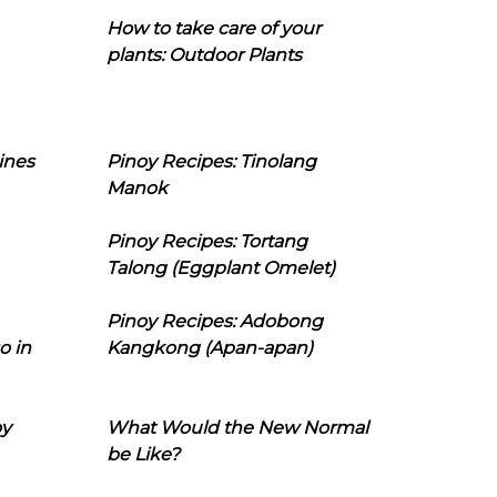
How to take care of your
plants: Outdoor Plants
ines
Pinoy Recipes: Tinolang
Manok
Pinoy Recipes: Tortang
Talong (Eggplant Omelet)
Pinoy Recipes: Adobong
o in
Kangkong (Apan-apan)
oy
What Would the New Normal
be Like?