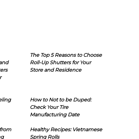
The Top 5 Reasons to Choose
 and
Roll-Up Shutters for Your
ers
Store and Residence
r
eling
How to Not to be Duped:
Check Your Tire
Manufacturing Date
 from
Healthy Recipes: Vietnamese
ng
Spring Rolls