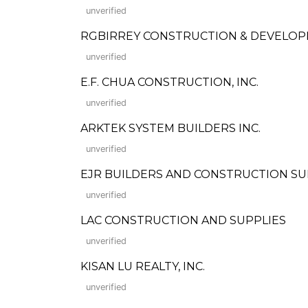
unverified
RGBIRREY CONSTRUCTION & DEVELOP
unverified
E.F. CHUA CONSTRUCTION, INC.
unverified
ARKTEK SYSTEM BUILDERS INC.
unverified
EJR BUILDERS AND CONSTRUCTION SU
unverified
LAC CONSTRUCTION AND SUPPLIES
unverified
KISAN LU REALTY, INC.
unverified