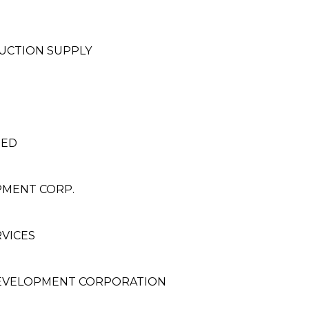
UCTION SUPPLY
TED
PMENT CORP.
VICES
EVELOPMENT CORPORATION