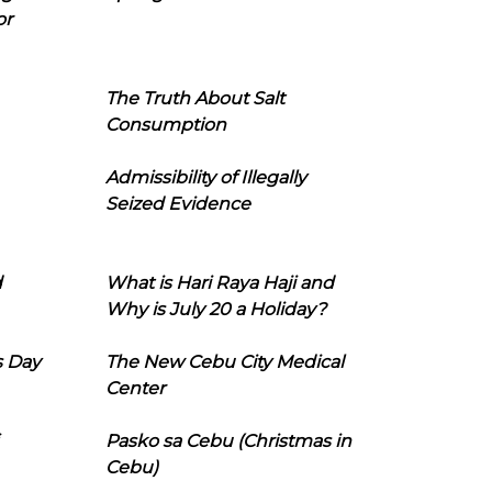
or
The Truth About Salt
Consumption
Admissibility of Illegally
Seized Evidence
d
What is Hari Raya Haji and
Why is July 20 a Holiday?
s Day
The New Cebu City Medical
Center
Pasko sa Cebu (Christmas in
Cebu)