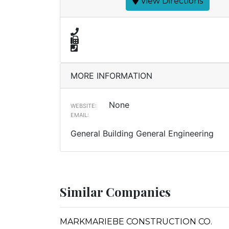
View Directions
MORE INFORMATION
None
WEBSITE:
EMAIL:
General Building General Engineering
Similar Companies
MARKMARIEBE CONSTRUCTION CO.