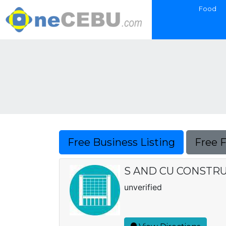
Food
Free Business Listing
Free 
S AND CU CONSTR
unverified