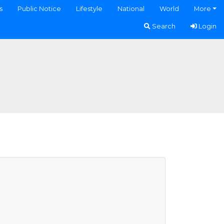
s
Public Notice
Lifestyle
National
World
More
Search
Login