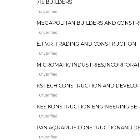
715 BUILDERS
unverified
MEGAPOLITAN BUILDERS AND CONSTR
unverified
E.T.V.R. TRADING AND CONSTRUCTION
unverified
MICROMATIC INDUSTRIES,INCORPORA
unverified
KSTECH CONSTRUCTION AND DEVELO
unverified
KES KONSTRUCTION ENGINEERING SER
unverified
PAN AQUARIUS CONSTRUCTIONAND D
unverified