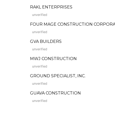
RAKL ENTERPRISES
unverified
FOUR MAGE CONSTRUCTION CORPORA
unverified
GVA BUILDERS
unverified
MWJ CONSTRUCTION
unverified
GROUND SPECIALIST, INC.
unverified
GUAVA CONSTRUCTION
unverified