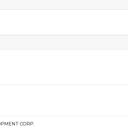
OPMENT CORP.