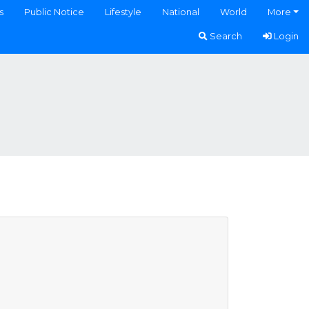
s
Public Notice
Lifestyle
National
World
More
Search
Login