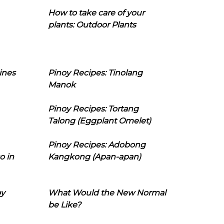
How to take care of your
plants: Outdoor Plants
ines
Pinoy Recipes: Tinolang
Manok
Pinoy Recipes: Tortang
Talong (Eggplant Omelet)
Pinoy Recipes: Adobong
o in
Kangkong (Apan-apan)
oy
What Would the New Normal
be Like?