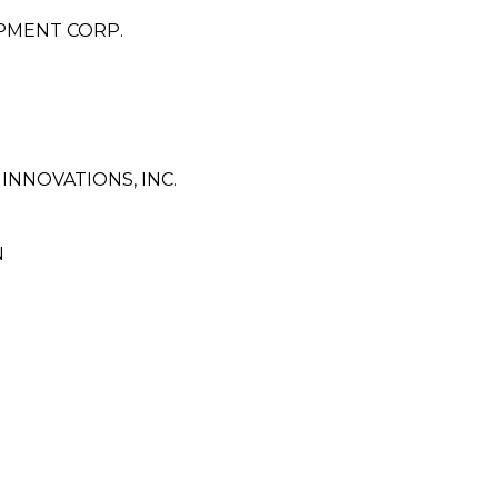
PMENT CORP.
NNOVATIONS, INC.
N