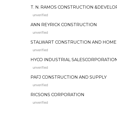
T. N. RAMOS CONSTRUCTION &DEVELO
unverified
ANN REYRICK CONSTRUCTION
unverified
STALWART CONSTRUCTION AND HOME I
unverified
HYCO INDUSTRIAL SALESCORPORATIO
unverified
PAFJ CONSTRUCTION AND SUPPLY
unverified
RICSONS CORPORATION
unverified