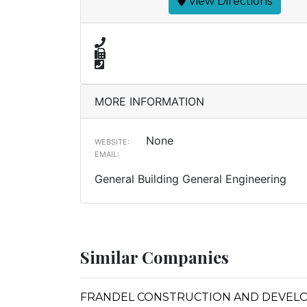
View Directions
MORE INFORMATION
None
WEBSITE:
EMAIL:
General Building General Engineering
Similar Companies
FRANDEL CONSTRUCTION AND DEVEL