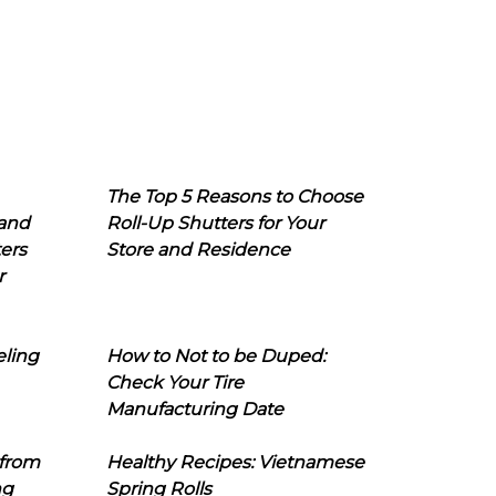
The Top 5 Reasons to Choose
 and
Roll-Up Shutters for Your
ers
Store and Residence
r
eling
How to Not to be Duped:
Check Your Tire
Manufacturing Date
 from
Healthy Recipes: Vietnamese
ng
Spring Rolls