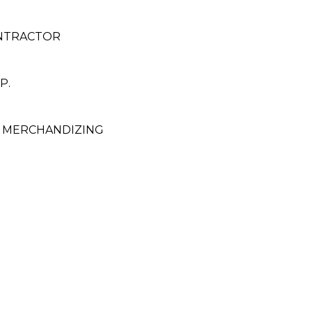
ONTRACTOR
P.
 MERCHANDIZING