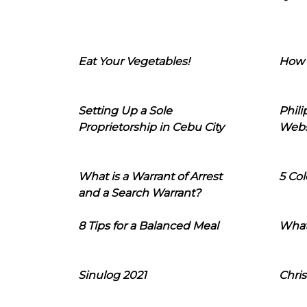
Eat Your Vegetables!
How 
Setting Up a Sole
Phil
Proprietorship in Cebu City
Webs
What is a Warrant of Arrest
5 Col
and a Search Warrant?
8 Tips for a Balanced Meal
What
Sinulog 2021
Chris