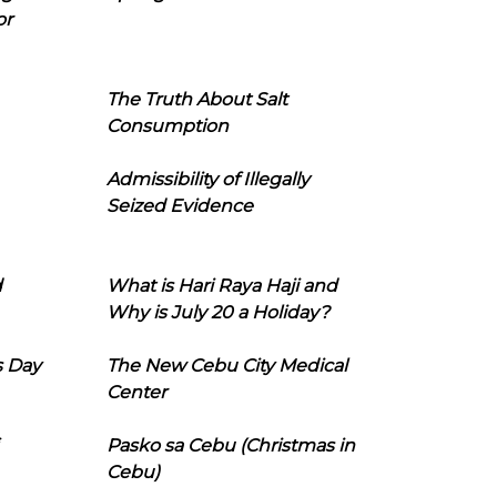
or
The Truth About Salt
Consumption
Admissibility of Illegally
Seized Evidence
d
What is Hari Raya Haji and
Why is July 20 a Holiday?
s Day
The New Cebu City Medical
Center
Pasko sa Cebu (Christmas in
Cebu)