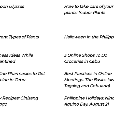
oon Ulysses
How to take care of your
plants: Indoor Plants
rent Types of Plants
Halloween in the Philipp
ness Ideas While
3 Online Shops To Do
antined
Groceries in Cebu
line Pharmacies to Get
Best Practices in Online
cine in Cebu
Meetings: The Basics (als
Tagalog and Cebuano)
 Recipes: Ginisang
Philippine Holidays: Nin
ggo
Aquino Day, August 21