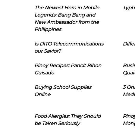
The Newest Hero in Mobile
Typh
Legends: Bang Bang and
New Ambassador from the
Philippines
Is DITO Telecommunications
Diffe
our Savior?
Pinoy Recipes: Pancit Bihon
Busi
Guisado
Quar
Buying School Supplies
3 On
Online
Medi
Food Allergies: They Should
Pinoy
be Taken Seriously
Mon