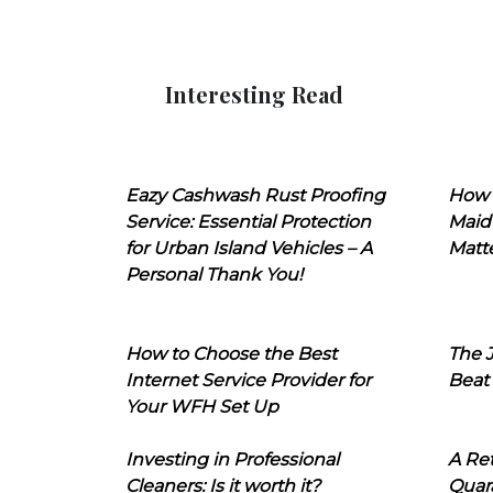
Interesting Read
Eazy Cashwash Rust Proofing
How 
Service: Essential Protection
Maid
for Urban Island Vehicles – A
Matt
Personal Thank You!
How to Choose the Best
The J
Internet Service Provider for
Beat
Your WFH Set Up
Investing in Professional
A Ret
Cleaners: Is it worth it?
Quara