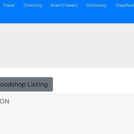
Travel
Directory
Exam Passers
Dictionary
Classified
Foodshop Listing
ION