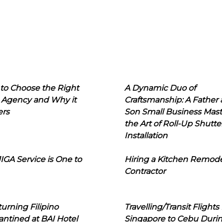
to Choose the Right
A Dynamic Duo of
 Agency and Why it
Craftsmanship: A Father
ers
Son Small Business Mast
the Art of Roll-Up Shutte
Installation
IGA Service is One to
Hiring a Kitchen Remod
Contractor
urning Filipino
Travelling/Transit Flights
ntined at BAI Hotel
Singapore to Cebu Duri