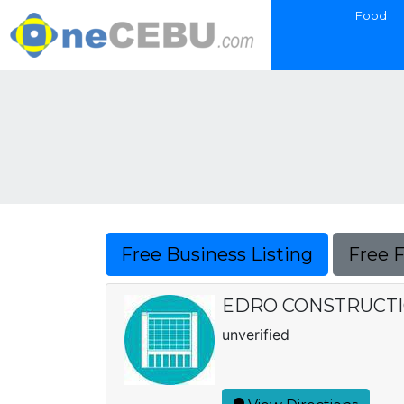
Food
Free Business Listing
Free 
EDRO CONSTRUCT
unverified