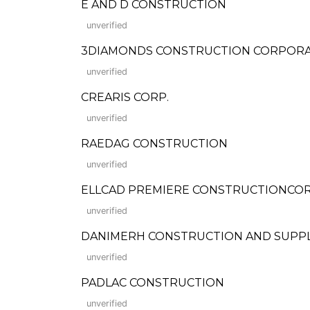
E AND D CONSTRUCTION
unverified
3DIAMONDS CONSTRUCTION CORPOR
unverified
CREARIS CORP.
unverified
RAEDAG CONSTRUCTION
unverified
ELLCAD PREMIERE CONSTRUCTIONCO
unverified
DANIMERH CONSTRUCTION AND SUPP
unverified
PADLAC CONSTRUCTION
unverified