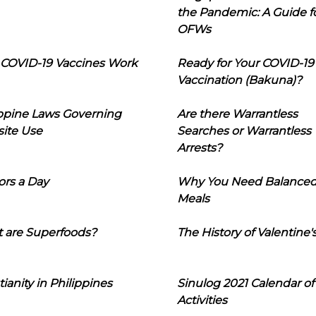
the Pandemic: A Guide f
OFWs
COVID-19 Vaccines Work
Ready for Your COVID-19
Vaccination (Bakuna)?
ippine Laws Governing
Are there Warrantless
ite Use
Searches or Warrantless
Arrests?
ors a Day
Why You Need Balance
Meals
 are Superfoods?
The History of Valentine'
tianity in Philippines
Sinulog 2021 Calendar of
Activities