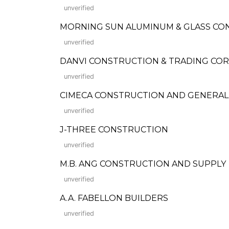
unverified
MORNING SUN ALUMINUM & GLASS C
unverified
DANVI CONSTRUCTION & TRADING COR
unverified
CIMECA CONSTRUCTION AND GENERAL
unverified
J-THREE CONSTRUCTION
unverified
M.B. ANG CONSTRUCTION AND SUPPLY
unverified
A.A. FABELLON BUILDERS
unverified