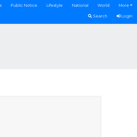
s
Public Notice
Lifestyle
National
World
More
Search
Login