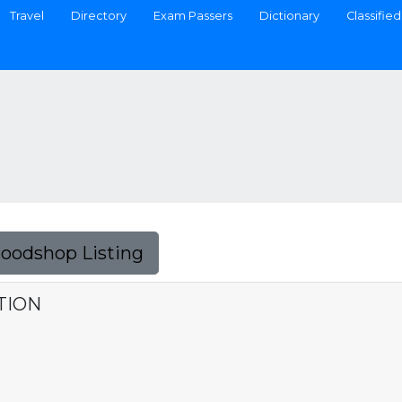
Travel
Directory
Exam Passers
Dictionary
Classified
Foodshop Listing
TION