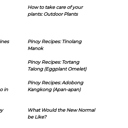
How to take care of your
plants: Outdoor Plants
ines
Pinoy Recipes: Tinolang
Manok
Pinoy Recipes: Tortang
Talong (Eggplant Omelet)
Pinoy Recipes: Adobong
o in
Kangkong (Apan-apan)
oy
What Would the New Normal
be Like?