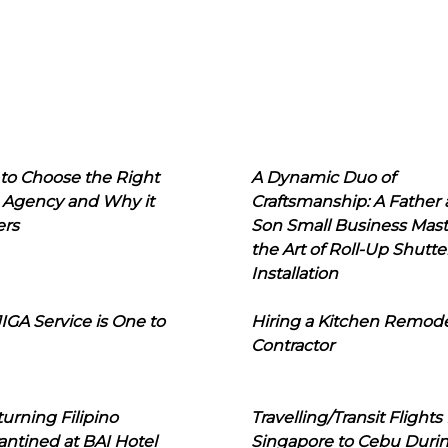
to Choose the Right
A Dynamic Duo of
 Agency and Why it
Craftsmanship: A Father
ers
Son Small Business Mast
the Art of Roll-Up Shutte
Installation
IGA Service is One to
Hiring a Kitchen Remod
Contractor
urning Filipino
Travelling/Transit Flights
ntined at BAI Hotel
Singapore to Cebu Duri