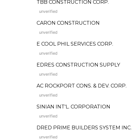
TBB CONSTRUCTION CORP.
unverified
CARON CONSTRUCTION
unverified
E COOL PHIL SERVICES CORP.
unverified
EDRES CONSTRUCTION SUPPLY
unverified
AC ROCKPORT CONS. & DEV. CORP.
unverified
SINIAN INT'L. CORPORATION
unverified
DRED PRIME BUILDERS SYSTEM INC.
unverified