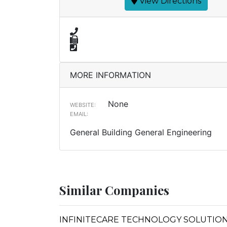
View Directions
MORE INFORMATION
None
WEBSITE:
EMAIL:
General Building General Engineering
Similar Companies
INFINITECARE TECHNOLOGY SOLUTIONS (