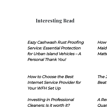
Interesting Read
Eazy Cashwash Rust Proofing
How 
Service: Essential Protection
Maid
for Urban Island Vehicles – A
Matt
Personal Thank You!
How to Choose the Best
The J
Internet Service Provider for
Beat
Your WFH Set Up
Investing in Professional
A Ret
Cleaners: Is it worth it?
Quara