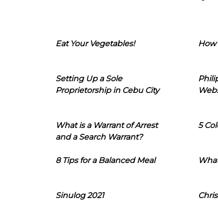
Eat Your Vegetables!
How 
Setting Up a Sole
Phil
Proprietorship in Cebu City
Webs
What is a Warrant of Arrest
5 Col
and a Search Warrant?
8 Tips for a Balanced Meal
What
Sinulog 2021
Chris