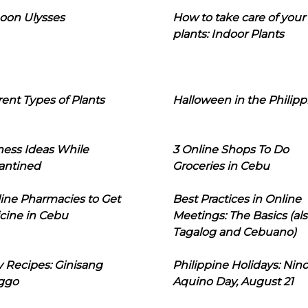
oon Ulysses
How to take care of your
plants: Indoor Plants
rent Types of Plants
Halloween in the Philipp
ness Ideas While
3 Online Shops To Do
antined
Groceries in Cebu
line Pharmacies to Get
Best Practices in Online
cine in Cebu
Meetings: The Basics (als
Tagalog and Cebuano)
 Recipes: Ginisang
Philippine Holidays: Nin
ggo
Aquino Day, August 21