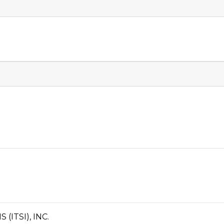
ITSI), INC.