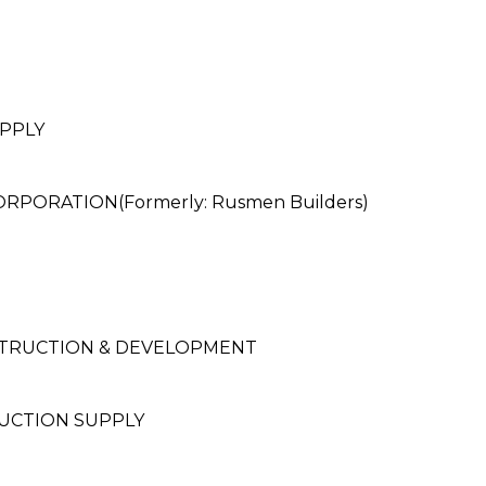
PPLY
ORATION(Formerly: Rusmen Builders)
STRUCTION & DEVELOPMENT
UCTION SUPPLY