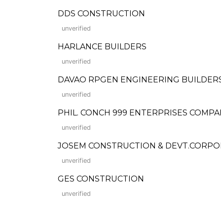
DDS CONSTRUCTION
unverified
HARLANCE BUILDERS
unverified
DAVAO RPGEN ENGINEERING BUILDER
unverified
PHIL. CONCH 999 ENTERPRISES COMPA
unverified
JOSEM CONSTRUCTION & DEVT.CORPO
unverified
GES CONSTRUCTION
unverified