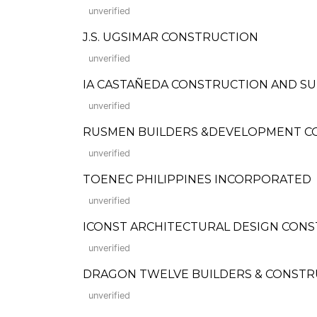
unverified
J.S. UGSIMAR CONSTRUCTION
unverified
IA CASTAÑEDA CONSTRUCTION AND SU
unverified
RUSMEN BUILDERS &DEVELOPMENT CORP
unverified
TOENEC PHILIPPINES INCORPORATED
unverified
ICONST ARCHITECTURAL DESIGN CON
unverified
DRAGON TWELVE BUILDERS & CONSTR
unverified