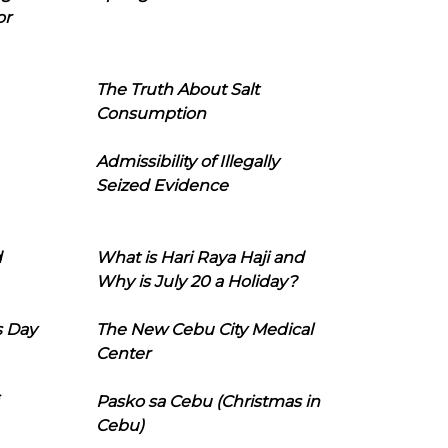
or
The Truth About Salt
Consumption
Admissibility of Illegally
Seized Evidence
d
What is Hari Raya Haji and
Why is July 20 a Holiday?
s Day
The New Cebu City Medical
Center
Pasko sa Cebu (Christmas in
Cebu)