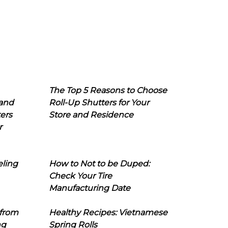
The Top 5 Reasons to Choose
 and
Roll-Up Shutters for Your
ers
Store and Residence
r
eling
How to Not to be Duped:
Check Your Tire
Manufacturing Date
 from
Healthy Recipes: Vietnamese
ng
Spring Rolls