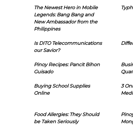
The Newest Hero in Mobile
Typh
Legends: Bang Bang and
New Ambassador from the
Philippines
Is DITO Telecommunications
Diffe
our Savior?
Pinoy Recipes: Pancit Bihon
Busi
Guisado
Quar
Buying School Supplies
3 On
Online
Medi
Food Allergies: They Should
Pinoy
be Taken Seriously
Mon