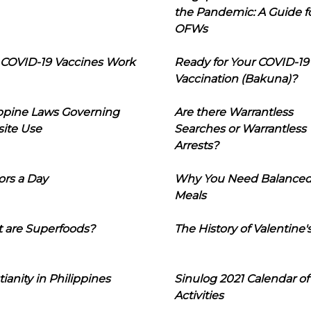
the Pandemic: A Guide f
OFWs
COVID-19 Vaccines Work
Ready for Your COVID-19
Vaccination (Bakuna)?
ippine Laws Governing
Are there Warrantless
ite Use
Searches or Warrantless
Arrests?
ors a Day
Why You Need Balance
Meals
 are Superfoods?
The History of Valentine'
tianity in Philippines
Sinulog 2021 Calendar of
Activities