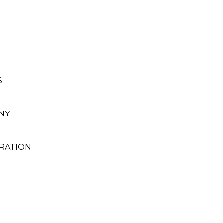
S
NY
RATION