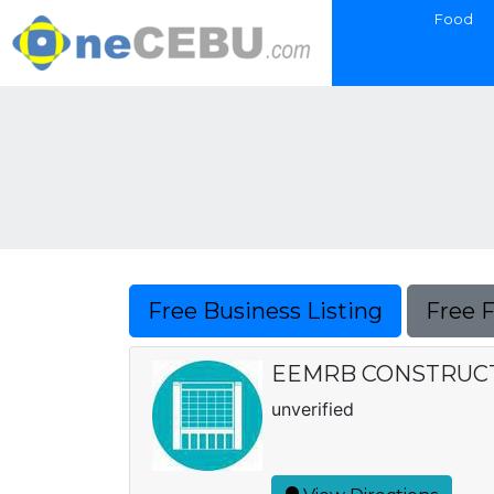
Food
Free Business Listing
Free 
EEMRB CONSTRUC
unverified