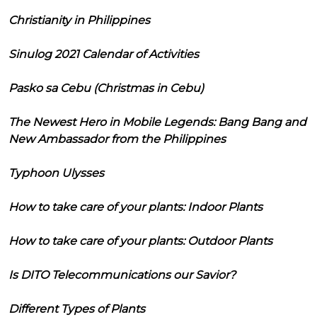
Christianity in Philippines
Sinulog 2021 Calendar of Activities
Pasko sa Cebu (Christmas in Cebu)
The Newest Hero in Mobile Legends: Bang Bang and
New Ambassador from the Philippines
Typhoon Ulysses
How to take care of your plants: Indoor Plants
How to take care of your plants: Outdoor Plants
Is DITO Telecommunications our Savior?
Different Types of Plants