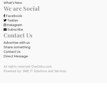
What's New
We are Social
Facebook
Twitter
Instagram
Subscribe
Contact Us
Advertise with us
Share something
Contact Us
Direct Message
All rights reserved OneCebu.com.
Powered by: SME IT Solutions and Services