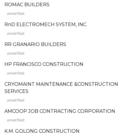
ROMAC BUILDERS
unverified
RnD ELECTROMECH SYSTEM, INC.
unverified
RR GRANARIO BUILDERS
unverified
HP FRANCISCO CONSTRUCTION
unverified
CRYOMAINT MAINTENANCE &CONSTRUCTION
SERVICES
unverified
AMCOOP JOB CONTRACTING CORPORATION
unverified
K.M. GOLONG CONSTRUCTION