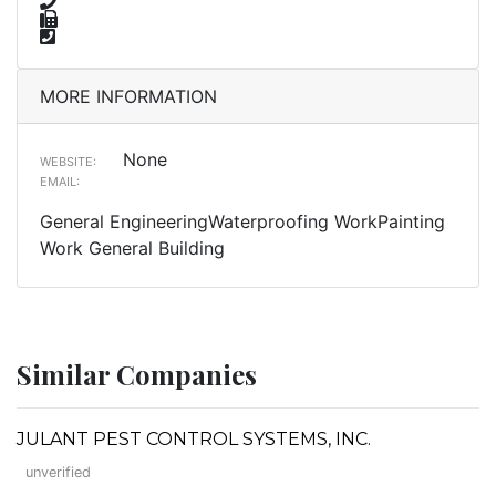
MORE INFORMATION
None
WEBSITE:
EMAIL:
General EngineeringWaterproofing WorkPainting
Work General Building
Similar Companies
JULANT PEST CONTROL SYSTEMS, INC.
unverified