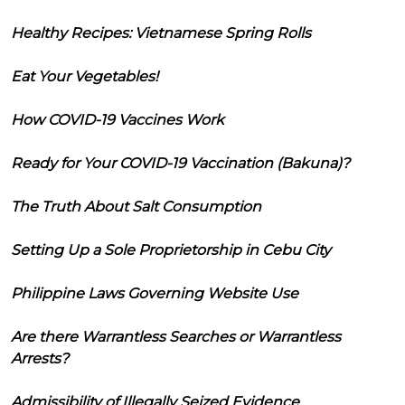
Healthy Recipes: Vietnamese Spring Rolls
Eat Your Vegetables!
How COVID-19 Vaccines Work
Ready for Your COVID-19 Vaccination (Bakuna)?
The Truth About Salt Consumption
Setting Up a Sole Proprietorship in Cebu City
Philippine Laws Governing Website Use
Are there Warrantless Searches or Warrantless
Arrests?
Admissibility of Illegally Seized Evidence