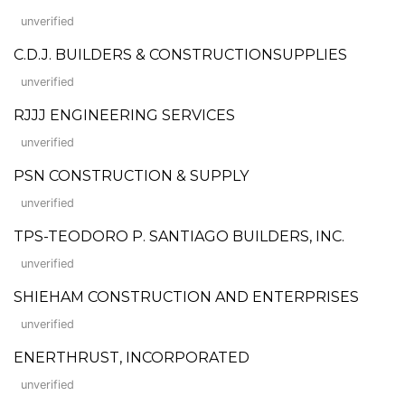
unverified
C.D.J. BUILDERS & CONSTRUCTIONSUPPLIES
unverified
RJJJ ENGINEERING SERVICES
unverified
PSN CONSTRUCTION & SUPPLY
unverified
TPS-TEODORO P. SANTIAGO BUILDERS, INC.
unverified
SHIEHAM CONSTRUCTION AND ENTERPRISES
unverified
ENERTHRUST, INCORPORATED
unverified