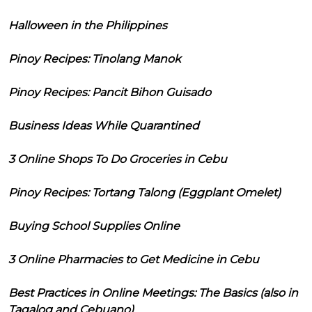
Halloween in the Philippines
Pinoy Recipes: Tinolang Manok
Pinoy Recipes: Pancit Bihon Guisado
Business Ideas While Quarantined
3 Online Shops To Do Groceries in Cebu
Pinoy Recipes: Tortang Talong (Eggplant Omelet)
Buying School Supplies Online
3 Online Pharmacies to Get Medicine in Cebu
Best Practices in Online Meetings: The Basics (also in
Tagalog and Cebuano)