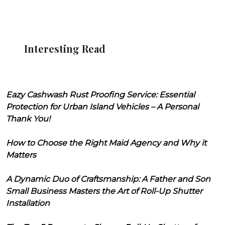
Interesting Read
Eazy Cashwash Rust Proofing Service: Essential
Protection for Urban Island Vehicles – A Personal
Thank You!
How to Choose the Right Maid Agency and Why it
Matters
A Dynamic Duo of Craftsmanship: A Father and Son
Small Business Masters the Art of Roll-Up Shutter
Installation