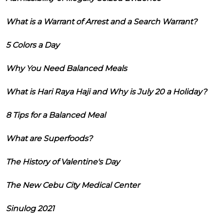
What is a Warrant of Arrest and a Search Warrant?
5 Colors a Day
Why You Need Balanced Meals
What is Hari Raya Haji and Why is July 20 a Holiday?
8 Tips for a Balanced Meal
What are Superfoods?
The History of Valentine's Day
The New Cebu City Medical Center
Sinulog 2021