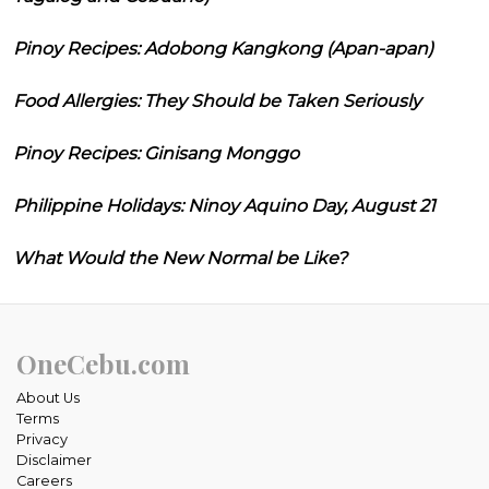
Pinoy Recipes: Adobong Kangkong (Apan-apan)
Food Allergies: They Should be Taken Seriously
Pinoy Recipes: Ginisang Monggo
Philippine Holidays: Ninoy Aquino Day, August 21
What Would the New Normal be Like?
OneCebu.com
About Us
Terms
Privacy
Disclaimer
Careers