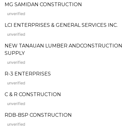
MG SAMIDAN CONSTRUCTION
unverified
LCI ENTERPRISES & GENERAL SERVICES INC.
unverified
NEW TANAUAN LUMBER ANDCONSTRUCTION
SUPPLY
unverified
R-3 ENTERPRISES
unverified
C & R CONSTRUCTION
unverified
RDB-BSP CONSTRUCTION
unverified