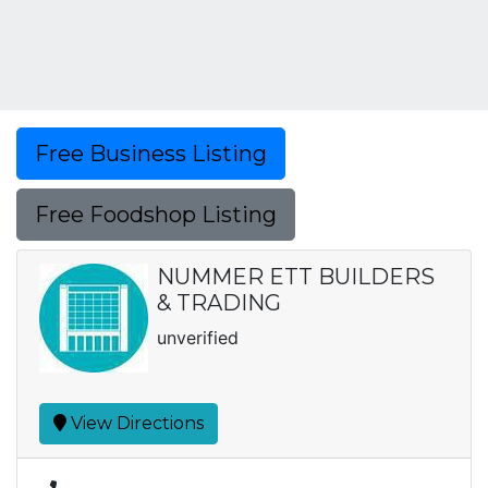
Free Business Listing
Free Foodshop Listing
NUMMER ETT BUILDERS
& TRADING
unverified
View Directions