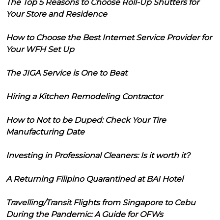
The Top 5 Reasons to Choose Roll-Up Shutters for
Your Store and Residence
How to Choose the Best Internet Service Provider for
Your WFH Set Up
The JIGA Service is One to Beat
Hiring a Kitchen Remodeling Contractor
How to Not to be Duped: Check Your Tire
Manufacturing Date
Investing in Professional Cleaners: Is it worth it?
A Returning Filipino Quarantined at BAI Hotel
Travelling/Transit Flights from Singapore to Cebu
During the Pandemic: A Guide for OFWs