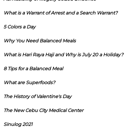
What is a Warrant of Arrest and a Search Warrant?
5 Colors a Day
Why You Need Balanced Meals
What is Hari Raya Haji and Why is July 20 a Holiday?
8 Tips for a Balanced Meal
What are Superfoods?
The History of Valentine's Day
The New Cebu City Medical Center
Sinulog 2021