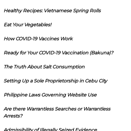
Healthy Recipes: Vietnamese Spring Rolls
Eat Your Vegetables!
How COVID-19 Vaccines Work
Ready for Your COVID-19 Vaccination (Bakuna)?
The Truth About Salt Consumption
Setting Up a Sole Proprietorship in Cebu City
Philippine Laws Governing Website Use
Are there Warrantless Searches or Warrantless
Arrests?
Admissibility of Illegally Seized Evidence