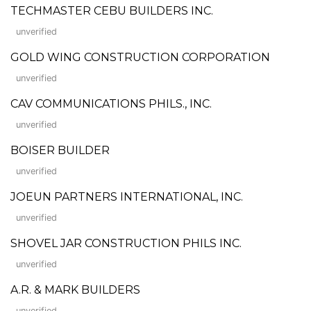
TECHMASTER CEBU BUILDERS INC.
unverified
GOLD WING CONSTRUCTION CORPORATION
unverified
CAV COMMUNICATIONS PHILS., INC.
unverified
BOISER BUILDER
unverified
JOEUN PARTNERS INTERNATIONAL, INC.
unverified
SHOVEL JAR CONSTRUCTION PHILS INC.
unverified
A.R. & MARK BUILDERS
unverified