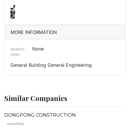
MORE INFORMATION
None
WEBSITE:
EMAIL:
General Building General Engineering
Similar Companies
DONGPONG CONSTRUCTION
unverified