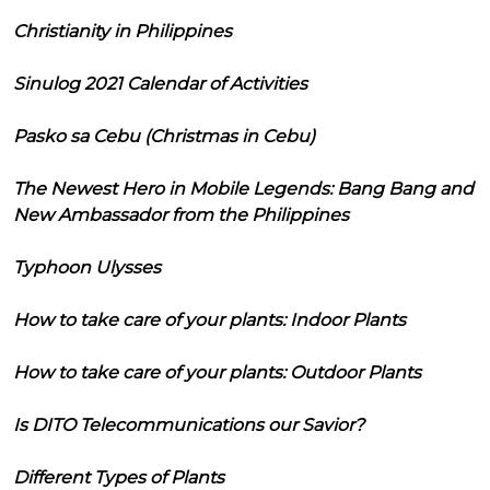
Christianity in Philippines
Sinulog 2021 Calendar of Activities
Pasko sa Cebu (Christmas in Cebu)
The Newest Hero in Mobile Legends: Bang Bang and
New Ambassador from the Philippines
Typhoon Ulysses
How to take care of your plants: Indoor Plants
How to take care of your plants: Outdoor Plants
Is DITO Telecommunications our Savior?
Different Types of Plants