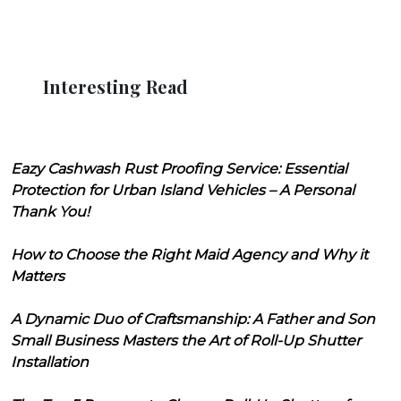
Interesting Read
Eazy Cashwash Rust Proofing Service: Essential
Protection for Urban Island Vehicles – A Personal
Thank You!
How to Choose the Right Maid Agency and Why it
Matters
A Dynamic Duo of Craftsmanship: A Father and Son
Small Business Masters the Art of Roll-Up Shutter
Installation