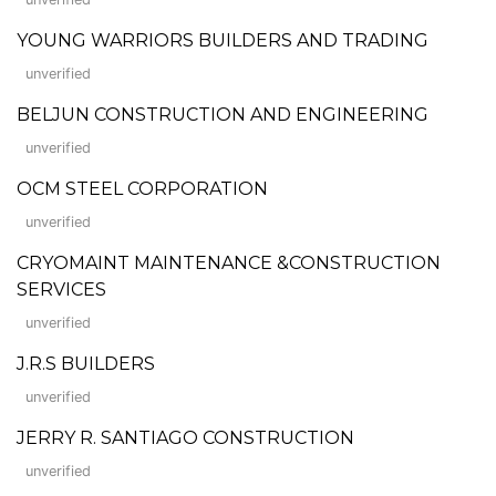
YOUNG WARRIORS BUILDERS AND TRADING
unverified
BELJUN CONSTRUCTION AND ENGINEERING
unverified
OCM STEEL CORPORATION
unverified
CRYOMAINT MAINTENANCE &CONSTRUCTION
SERVICES
unverified
J.R.S BUILDERS
unverified
JERRY R. SANTIAGO CONSTRUCTION
unverified