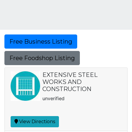
Free Business Listing
Free Foodshop Listing
EXTENSIVE STEEL
WORKS AND
CONSTRUCTION
unverified
View Directions