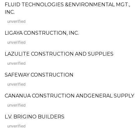
FLUID TECHNOLOGIES &ENVIRONMENTAL MGT.,
INC.
unverified
LIGAYA CONSTRUCTION, INC.
unverified
LAZULITE CONSTRUCTION AND SUPPLIES
unverified
SAFEWAY CONSTRUCTION
unverified
CANANUA CONSTRUCTION ANDGENERAL SUPPLY
unverified
L.V. BRIGINO BUILDERS
unverified