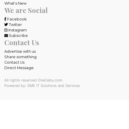
What's New
We are Social
Facebook
Twitter
Instagram
Subscribe
Contact Us
Advertise with us
Share something
Contact Us
Direct Message
All rights reserved OneCebu.com.
Powered by: SME IT Solutions and Services