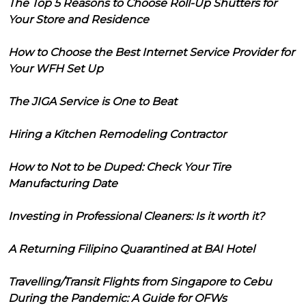
The Top 5 Reasons to Choose Roll-Up Shutters for
Your Store and Residence
How to Choose the Best Internet Service Provider for
Your WFH Set Up
The JIGA Service is One to Beat
Hiring a Kitchen Remodeling Contractor
How to Not to be Duped: Check Your Tire
Manufacturing Date
Investing in Professional Cleaners: Is it worth it?
A Returning Filipino Quarantined at BAI Hotel
Travelling/Transit Flights from Singapore to Cebu
During the Pandemic: A Guide for OFWs