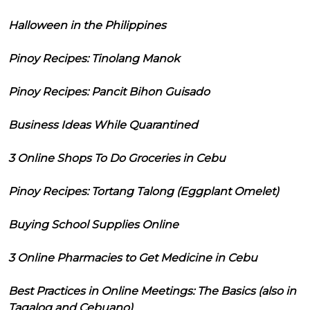
Halloween in the Philippines
Pinoy Recipes: Tinolang Manok
Pinoy Recipes: Pancit Bihon Guisado
Business Ideas While Quarantined
3 Online Shops To Do Groceries in Cebu
Pinoy Recipes: Tortang Talong (Eggplant Omelet)
Buying School Supplies Online
3 Online Pharmacies to Get Medicine in Cebu
Best Practices in Online Meetings: The Basics (also in
Tagalog and Cebuano)