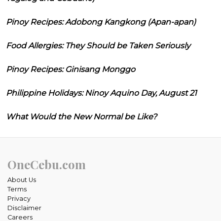
Pinoy Recipes: Adobong Kangkong (Apan-apan)
Food Allergies: They Should be Taken Seriously
Pinoy Recipes: Ginisang Monggo
Philippine Holidays: Ninoy Aquino Day, August 21
What Would the New Normal be Like?
OneCebu.com
About Us
Terms
Privacy
Disclaimer
Careers