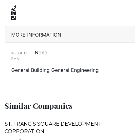
MORE INFORMATION
None
WEBSITE:
EMAIL:
General Building General Engineering
Similar Companies
ST. FRANCIS SQUARE DEVELOPMENT
CORPORATION