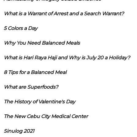
What is a Warrant of Arrest and a Search Warrant?
5 Colors a Day
Why You Need Balanced Meals
What is Hari Raya Haji and Why is July 20 a Holiday?
8 Tips for a Balanced Meal
What are Superfoods?
The History of Valentine's Day
The New Cebu City Medical Center
Sinulog 2021