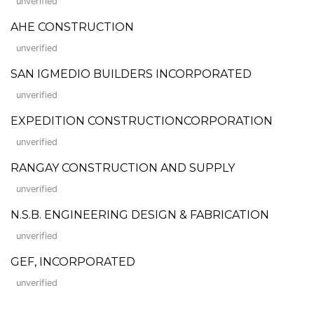
unverified
AHE CONSTRUCTION
unverified
SAN IGMEDIO BUILDERS INCORPORATED
unverified
EXPEDITION CONSTRUCTIONCORPORATION
unverified
RANGAY CONSTRUCTION AND SUPPLY
unverified
N.S.B. ENGINEERING DESIGN & FABRICATION
unverified
GEF, INCORPORATED
unverified