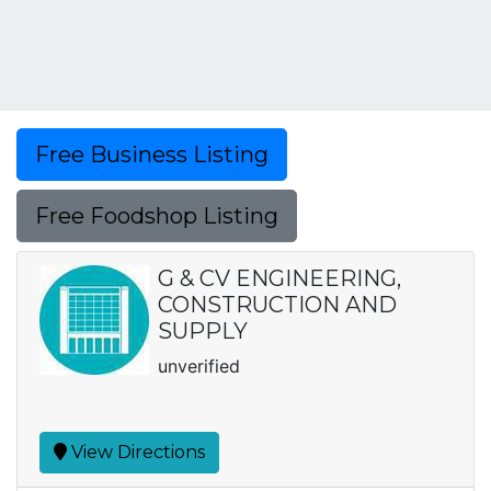
Free Business Listing
Free Foodshop Listing
G & CV ENGINEERING,
CONSTRUCTION AND
SUPPLY
unverified
View Directions