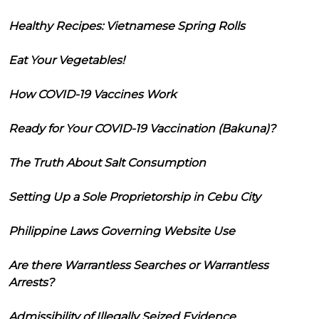
Healthy Recipes: Vietnamese Spring Rolls
Eat Your Vegetables!
How COVID-19 Vaccines Work
Ready for Your COVID-19 Vaccination (Bakuna)?
The Truth About Salt Consumption
Setting Up a Sole Proprietorship in Cebu City
Philippine Laws Governing Website Use
Are there Warrantless Searches or Warrantless
Arrests?
Admissibility of Illegally Seized Evidence