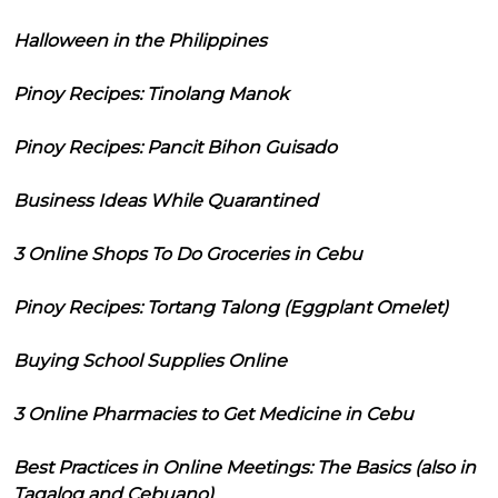
Halloween in the Philippines
Pinoy Recipes: Tinolang Manok
Pinoy Recipes: Pancit Bihon Guisado
Business Ideas While Quarantined
3 Online Shops To Do Groceries in Cebu
Pinoy Recipes: Tortang Talong (Eggplant Omelet)
Buying School Supplies Online
3 Online Pharmacies to Get Medicine in Cebu
Best Practices in Online Meetings: The Basics (also in
Tagalog and Cebuano)