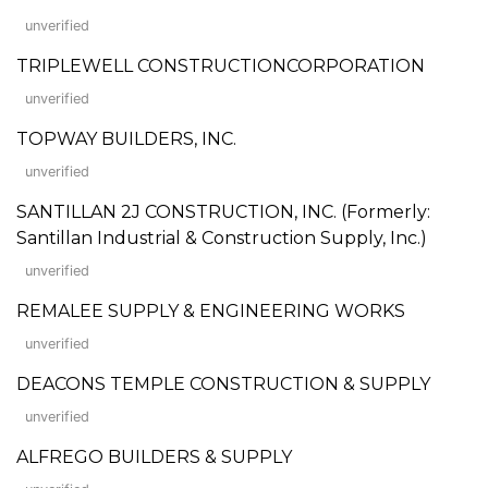
unverified
TRIPLEWELL CONSTRUCTIONCORPORATION
unverified
TOPWAY BUILDERS, INC.
unverified
SANTILLAN 2J CONSTRUCTION, INC. (Formerly:
Santillan Industrial & Construction Supply, Inc.)
unverified
REMALEE SUPPLY & ENGINEERING WORKS
unverified
DEACONS TEMPLE CONSTRUCTION & SUPPLY
unverified
ALFREGO BUILDERS & SUPPLY