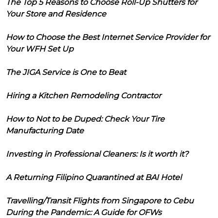
The Top 5 Reasons to Choose Roll-Up Shutters for
Your Store and Residence
How to Choose the Best Internet Service Provider for
Your WFH Set Up
The JIGA Service is One to Beat
Hiring a Kitchen Remodeling Contractor
How to Not to be Duped: Check Your Tire
Manufacturing Date
Investing in Professional Cleaners: Is it worth it?
A Returning Filipino Quarantined at BAI Hotel
Travelling/Transit Flights from Singapore to Cebu
During the Pandemic: A Guide for OFWs