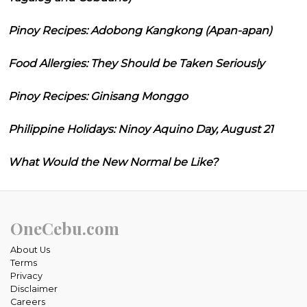
Pinoy Recipes: Adobong Kangkong (Apan-apan)
Food Allergies: They Should be Taken Seriously
Pinoy Recipes: Ginisang Monggo
Philippine Holidays: Ninoy Aquino Day, August 21
What Would the New Normal be Like?
OneCebu.com
About Us
Terms
Privacy
Disclaimer
Careers