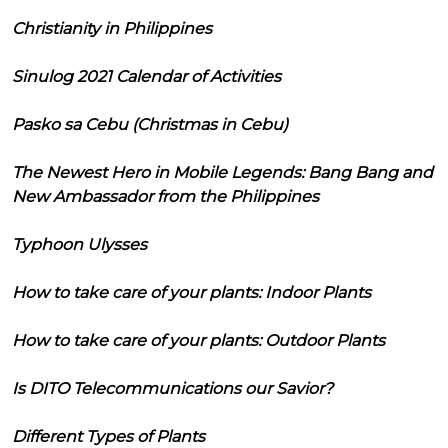
Christianity in Philippines
Sinulog 2021 Calendar of Activities
Pasko sa Cebu (Christmas in Cebu)
The Newest Hero in Mobile Legends: Bang Bang and
New Ambassador from the Philippines
Typhoon Ulysses
How to take care of your plants: Indoor Plants
How to take care of your plants: Outdoor Plants
Is DITO Telecommunications our Savior?
Different Types of Plants