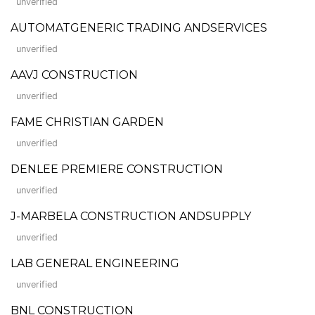
unverified
AUTOMATGENERIC TRADING ANDSERVICES
unverified
AAVJ CONSTRUCTION
unverified
FAME CHRISTIAN GARDEN
unverified
DENLEE PREMIERE CONSTRUCTION
unverified
J-MARBELA CONSTRUCTION ANDSUPPLY
unverified
LAB GENERAL ENGINEERING
unverified
BNL CONSTRUCTION