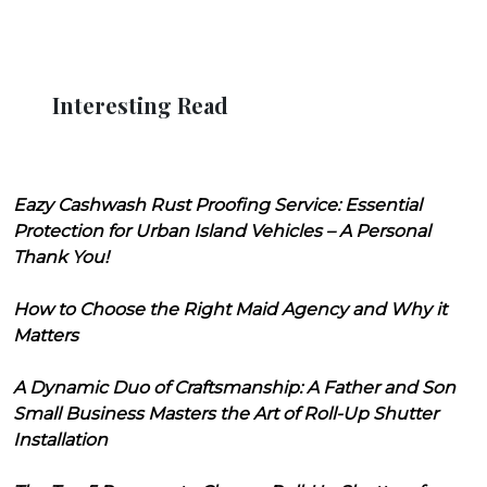
Interesting Read
Eazy Cashwash Rust Proofing Service: Essential
Protection for Urban Island Vehicles – A Personal
Thank You!
How to Choose the Right Maid Agency and Why it
Matters
A Dynamic Duo of Craftsmanship: A Father and Son
Small Business Masters the Art of Roll-Up Shutter
Installation