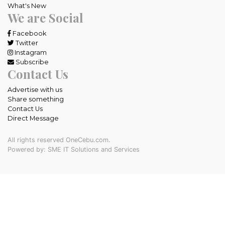
What's New
We are Social
Facebook
Twitter
Instagram
Subscribe
Contact Us
Advertise with us
Share something
Contact Us
Direct Message
All rights reserved OneCebu.com.
Powered by: SME IT Solutions and Services