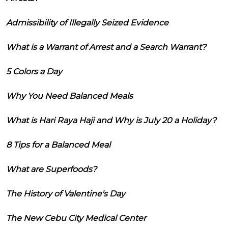
Admissibility of Illegally Seized Evidence
What is a Warrant of Arrest and a Search Warrant?
5 Colors a Day
Why You Need Balanced Meals
What is Hari Raya Haji and Why is July 20 a Holiday?
8 Tips for a Balanced Meal
What are Superfoods?
The History of Valentine's Day
The New Cebu City Medical Center