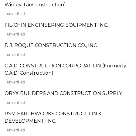
Winley TanConstruction)
unverified
FIL-CHIN ENGINEERING EQUIPMENT INC.
unverified
D.J. ROQUE CONSTRUCTION CO., INC.
unverified
C.A.D. CONSTRUCTION CORPORATION (Formerly:
C.A.D. Construction)
unverified
ORYX BUILDERS AND CONSTRUCTION SUPPLY
unverified
RSM EARTHWORKS CONSTRUCTION &
DEVELOPMENT, INC.
unverified