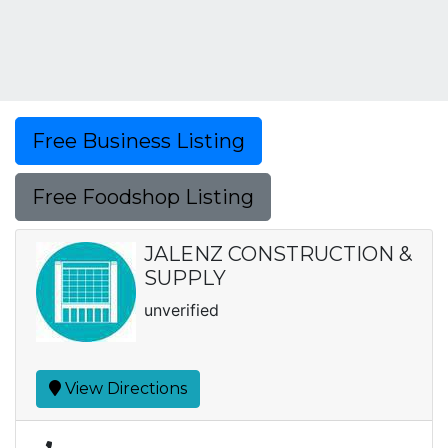
Free Business Listing
Free Foodshop Listing
JALENZ CONSTRUCTION &
SUPPLY
unverified
View Directions