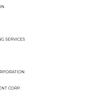
ON
G SERVICES
ORPORATION
ENT CORP.