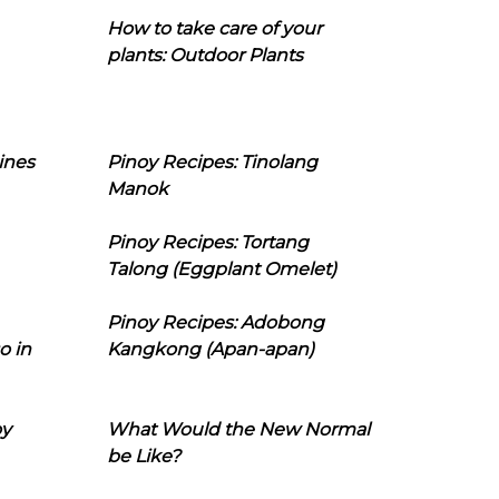
How to take care of your
plants: Outdoor Plants
ines
Pinoy Recipes: Tinolang
Manok
Pinoy Recipes: Tortang
Talong (Eggplant Omelet)
Pinoy Recipes: Adobong
o in
Kangkong (Apan-apan)
oy
What Would the New Normal
be Like?