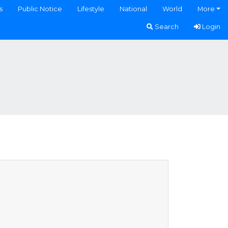
s
Public Notice
Lifestyle
National
World
More
Search
Login