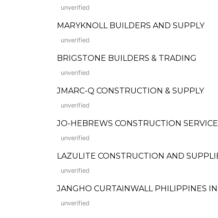
unverified
MARYKNOLL BUILDERS AND SUPPLY
unverified
BRIGSTONE BUILDERS & TRADING
unverified
JMARC-Q CONSTRUCTION & SUPPLY
unverified
JO-HEBREWS CONSTRUCTION SERVICE
unverified
LAZULITE CONSTRUCTION AND SUPPLI
unverified
JANGHO CURTAINWALL PHILIPPINES IN
unverified