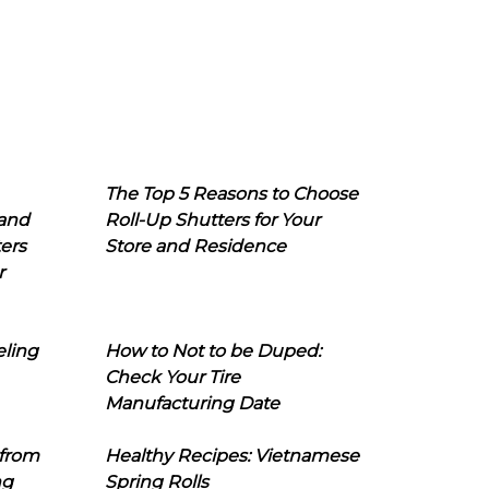
The Top 5 Reasons to Choose
 and
Roll-Up Shutters for Your
ers
Store and Residence
r
eling
How to Not to be Duped:
Check Your Tire
Manufacturing Date
 from
Healthy Recipes: Vietnamese
ng
Spring Rolls