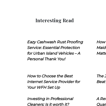
Interesting Read
Eazy Cashwash Rust Proofing
How 
Service: Essential Protection
Maid
for Urban Island Vehicles – A
Matt
Personal Thank You!
How to Choose the Best
The J
Internet Service Provider for
Beat
Your WFH Set Up
Investing in Professional
A Ret
Cleaners: Is it worth it?
Quara