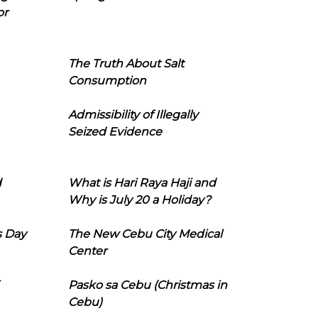
or
The Truth About Salt
Consumption
Admissibility of Illegally
Seized Evidence
d
What is Hari Raya Haji and
Why is July 20 a Holiday?
s Day
The New Cebu City Medical
Center
Pasko sa Cebu (Christmas in
Cebu)