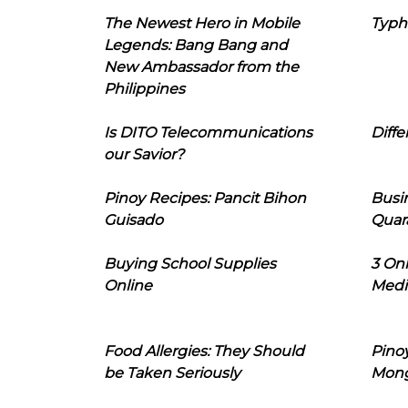
The Newest Hero in Mobile
Typh
Legends: Bang Bang and
New Ambassador from the
Philippines
Is DITO Telecommunications
Diffe
our Savior?
Pinoy Recipes: Pancit Bihon
Busi
Guisado
Quar
Buying School Supplies
3 On
Online
Medi
Food Allergies: They Should
Pinoy
be Taken Seriously
Mon