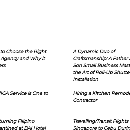
to Choose the Right
A Dynamic Duo of
 Agency and Why it
Craftsmanship: A Father
ers
Son Small Business Mast
the Art of Roll-Up Shutte
Installation
IGA Service is One to
Hiring a Kitchen Remod
Contractor
urning Filipino
Travelling/Transit Flights
ntined at BAI Hotel
Singapore to Cebu Duri