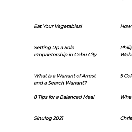
Eat Your Vegetables!
How 
Setting Up a Sole
Phil
Proprietorship in Cebu City
Webs
What is a Warrant of Arrest
5 Col
and a Search Warrant?
8 Tips for a Balanced Meal
What
Sinulog 2021
Chris