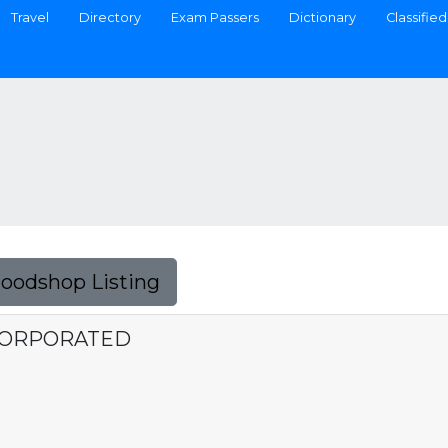
Travel
Directory
Exam Passers
Dictionary
Classified
Foodshop Listing
NCORPORATED