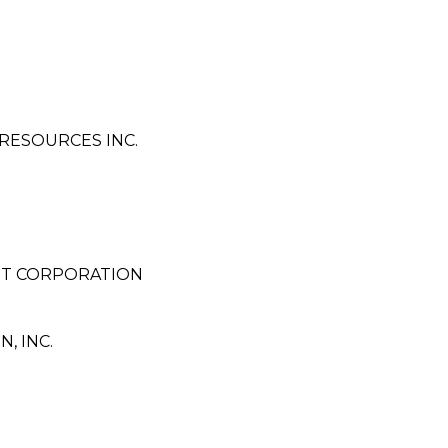
RESOURCES INC.
NT CORPORATION
 INC.