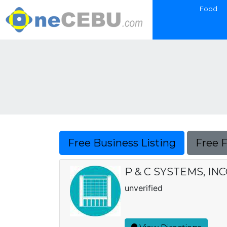
Food
Free Business Listing
Free 
P & C SYSTEMS, I
unverified