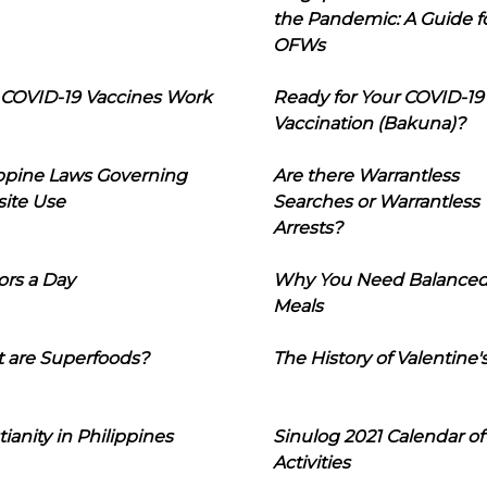
the Pandemic: A Guide f
OFWs
COVID-19 Vaccines Work
Ready for Your COVID-19
Vaccination (Bakuna)?
ippine Laws Governing
Are there Warrantless
ite Use
Searches or Warrantless
Arrests?
ors a Day
Why You Need Balance
Meals
 are Superfoods?
The History of Valentine'
tianity in Philippines
Sinulog 2021 Calendar of
Activities