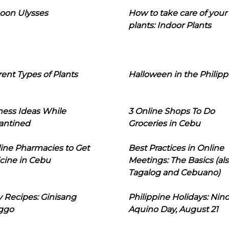
oon Ulysses
How to take care of your
plants: Indoor Plants
rent Types of Plants
Halloween in the Philipp
ness Ideas While
3 Online Shops To Do
antined
Groceries in Cebu
line Pharmacies to Get
Best Practices in Online
cine in Cebu
Meetings: The Basics (als
Tagalog and Cebuano)
 Recipes: Ginisang
Philippine Holidays: Nin
ggo
Aquino Day, August 21