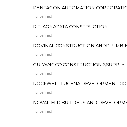
PENTAGON AUTOMATION CORPORATI
unverified
R.T. AGNAZATA CONSTRUCTION
unverified
ROVINAL CONSTRUCTION ANDPLUMBIN
unverified
GUIYANGCO CONSTRUCTION &SUPPLY
unverified
ROCKWELL LUCENA DEVELOPMENT C
unverified
NOVAFIELD BUILDERS AND DEVELOPM
unverified