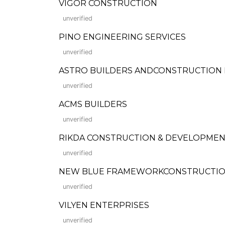
VIGOR CONSTRUCTION
unverified
PINO ENGINEERING SERVICES
unverified
ASTRO BUILDERS ANDCONSTRUCTION 
unverified
ACMS BUILDERS
unverified
RIKDA CONSTRUCTION & DEVELOPME
unverified
NEW BLUE FRAMEWORKCONSTRUCTION,
unverified
VILYEN ENTERPRISES
unverified