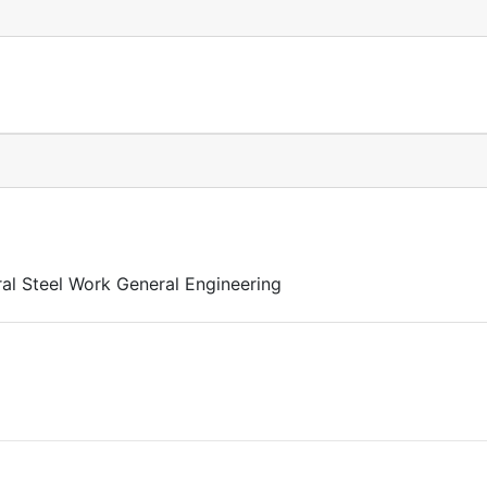
al Steel Work General Engineering