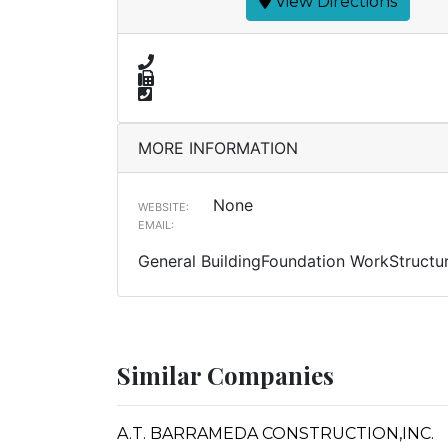
View Directions
MORE INFORMATION
None
WEBSITE:
EMAIL:
General BuildingFoundation WorkStructur
Similar Companies
A.T. BARRAMEDA CONSTRUCTION,INC.