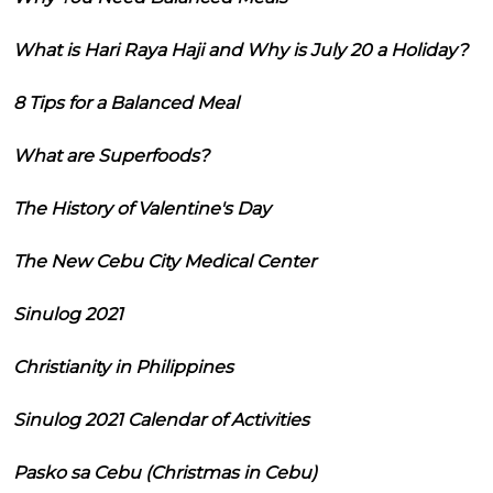
What is Hari Raya Haji and Why is July 20 a Holiday?
8 Tips for a Balanced Meal
What are Superfoods?
The History of Valentine's Day
The New Cebu City Medical Center
Sinulog 2021
Christianity in Philippines
Sinulog 2021 Calendar of Activities
Pasko sa Cebu (Christmas in Cebu)