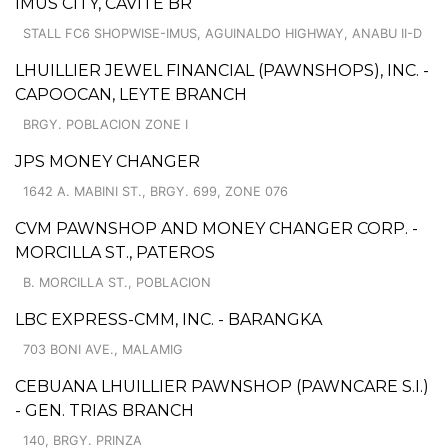
IMUS CITY, CAVITE BR
STALL FC6 SHOPWISE-IMUS, AGUINALDO HIGHWAY, ANABU II-D
LHUILLIER JEWEL FINANCIAL (PAWNSHOPS), INC. -
CAPOOCAN, LEYTE BRANCH
BRGY. POBLACION ZONE I
JPS MONEY CHANGER
1642 A. MABINI ST., BRGY. 699, ZONE 076
CVM PAWNSHOP AND MONEY CHANGER CORP. -
MORCILLA ST., PATEROS
B. MORCILLA ST., POBLACION
LBC EXPRESS-CMM, INC. - BARANGKA
703 BONI AVE., MALAMIG
CEBUANA LHUILLIER PAWNSHOP (PAWNCARE S.I.)
- GEN. TRIAS BRANCH
140, BRGY. PRINZA