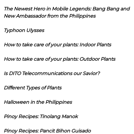
The Newest Hero in Mobile Legends: Bang Bang and
New Ambassador from the Philippines
Typhoon Ulysses
How to take care of your plants: Indoor Plants
How to take care of your plants: Outdoor Plants
Is DITO Telecommunications our Savior?
Different Types of Plants
Halloween in the Philippines
Pinoy Recipes: Tinolang Manok
Pinoy Recipes: Pancit Bihon Guisado