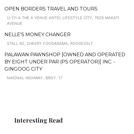
OPEN BORDERS TRAVEL AND TOURS
U-111 A THE A VENUE ANTEL LIFESTYLE CITY, 7829 MAKATI
AVENUE
NELLE'S MONEY CHANGER
STALL #2, CHEERY FOODARAMA, ROOSEVELT
PALAWAN PAWNSHOP [OWNED AND OPERATED
BY EIGHT UNDER PAR (PS OPERATOR)] INC. -
GINGOOG CITY
NAIONAL HIGHWAY, BRGY. 17
Interesting Read