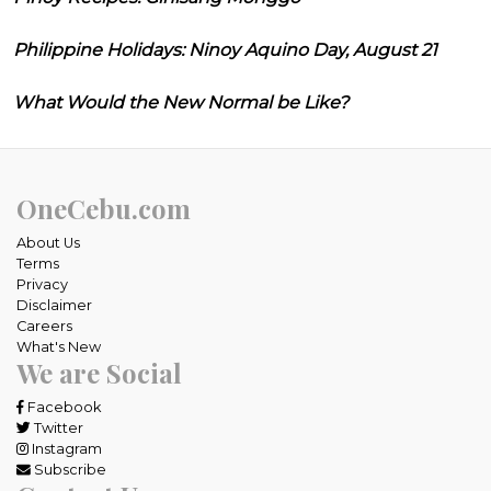
Philippine Holidays: Ninoy Aquino Day, August 21
What Would the New Normal be Like?
OneCebu.com
About Us
Terms
Privacy
Disclaimer
Careers
What's New
We are Social
Facebook
Twitter
Instagram
Subscribe