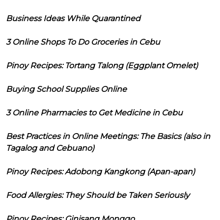
Business Ideas While Quarantined
3 Online Shops To Do Groceries in Cebu
Pinoy Recipes: Tortang Talong (Eggplant Omelet)
Buying School Supplies Online
3 Online Pharmacies to Get Medicine in Cebu
Best Practices in Online Meetings: The Basics (also in
Tagalog and Cebuano)
Pinoy Recipes: Adobong Kangkong (Apan-apan)
Food Allergies: They Should be Taken Seriously
Pinoy Recipes: Ginisang Monggo