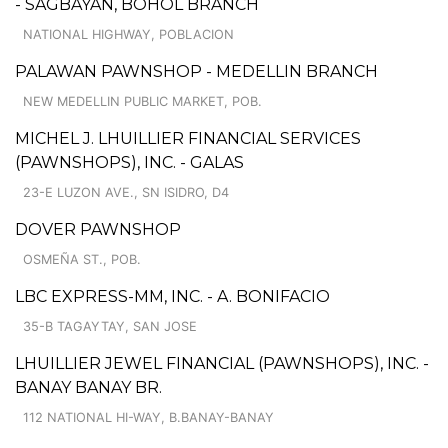
- SAGBAYAN, BOHOL BRANCH
NATIONAL HIGHWAY, POBLACION
PALAWAN PAWNSHOP - MEDELLIN BRANCH
NEW MEDELLIN PUBLIC MARKET, POB.
MICHEL J. LHUILLIER FINANCIAL SERVICES
(PAWNSHOPS), INC. - GALAS
23-E LUZON AVE., SN ISIDRO, D4
DOVER PAWNSHOP
OSMEÑA ST., POB.
LBC EXPRESS-MM, INC. - A. BONIFACIO
35-B TAGAYTAY, SAN JOSE
LHUILLIER JEWEL FINANCIAL (PAWNSHOPS), INC. -
BANAY BANAY BR.
112 NATIONAL HI-WAY, B.BANAY-BANAY