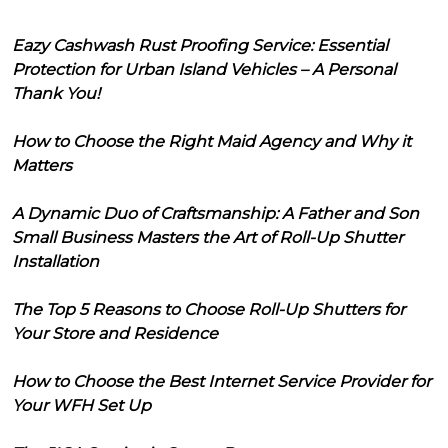
Eazy Cashwash Rust Proofing Service: Essential
Protection for Urban Island Vehicles – A Personal
Thank You!
How to Choose the Right Maid Agency and Why it
Matters
A Dynamic Duo of Craftsmanship: A Father and Son
Small Business Masters the Art of Roll-Up Shutter
Installation
The Top 5 Reasons to Choose Roll-Up Shutters for
Your Store and Residence
How to Choose the Best Internet Service Provider for
Your WFH Set Up