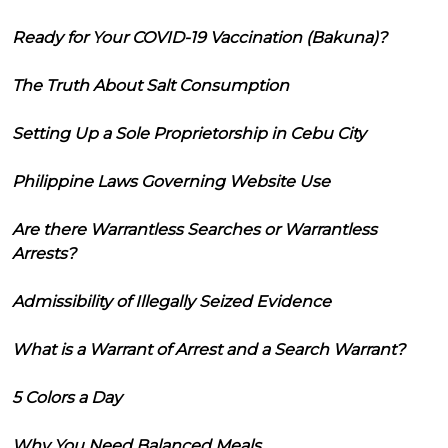
Ready for Your COVID-19 Vaccination (Bakuna)?
The Truth About Salt Consumption
Setting Up a Sole Proprietorship in Cebu City
Philippine Laws Governing Website Use
Are there Warrantless Searches or Warrantless
Arrests?
Admissibility of Illegally Seized Evidence
What is a Warrant of Arrest and a Search Warrant?
5 Colors a Day
Why You Need Balanced Meals