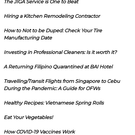
The JIGA Service is One to Beat
Hiring a Kitchen Remodeling Contractor
How to Not to be Duped: Check Your Tire
Manufacturing Date
Investing in Professional Cleaners: Is it worth it?
A Returning Filipino Quarantined at BAI Hotel
Travelling/Transit Flights from Singapore to Cebu
During the Pandemic: A Guide for OFWs
Healthy Recipes: Vietnamese Spring Rolls
Eat Your Vegetables!
How COVID-19 Vaccines Work