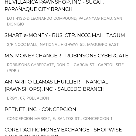
HL VILLARICA PAWNSHOP, INC. - SUCAT,
PARAÑAQUE CITY BRANCH
LOT 4132-D LEONARDO COMPOUND, PALANYAG ROAD, SAN
DIONISIO
SMART e-MONEY - BUS. CTR. NCCC MALL TAGUM
2/F NCCC MALL, NATIONAL HIGHWAY 55, MAGUGPO EAST
M.S. MONEY CHANGER - ROBINSONS CYBERGATE
ROBINSONS CYBERGATE, DON GIL GARCIA ST., CAPITOL SITE
(POB.)
AMPARITO LLAMAS LHUILLIER FINANCIAL
(PAWNSHOPS), INC. - SALCEDO BRANCH
BRGY. 07, POBLACION
PETNET, INC. - CONCEPCION
CONCEPCION MARKET, E. SANTOS ST., CONCEPCION 1
CORE PACIFIC MONEY EXCHANGE - SHOPWISE-