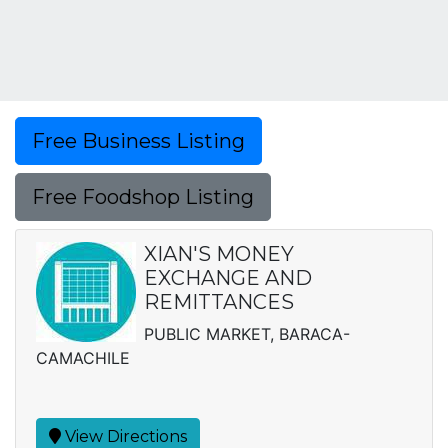
Free Business Listing
Free Foodshop Listing
XIAN'S MONEY
EXCHANGE AND
REMITTANCES
PUBLIC MARKET, BARACA-
CAMACHILE
View Directions