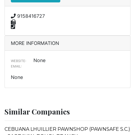
9158416727
MORE INFORMATION
None
WEBSITE:
EMAIL:
None
Similar Companies
CEBUANA LHUILLIER PAWNSHOP (PAWNSAFE S.C.)