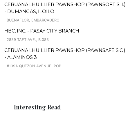
CEBUANA LHUILLIER PAWNSHOP (PAWNSOFT S. I.)
- DUMANGAS, ILOILO
BUENAFLOR, EMBARCADERO
HBC, INC. - PASAY CITY BRANCH
2839 TAFT AVE., B.083
CEBUANA LHUILLIER PAWNSHOP (PAWNSAFE S.C.)
- ALAMINOS 3
#139A QUEZON AVENUE, POB.
Interesting Read