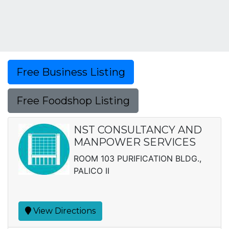
Free Business Listing
Free Foodshop Listing
NST CONSULTANCY AND
MANPOWER SERVICES
ROOM 103 PURIFICATION BLDG.,
PALICO II
View Directions