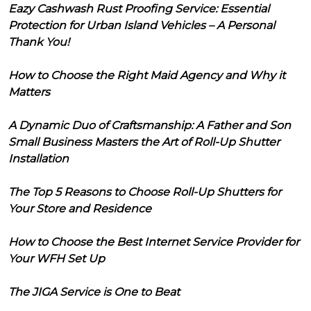
Eazy Cashwash Rust Proofing Service: Essential
Protection for Urban Island Vehicles – A Personal
Thank You!
How to Choose the Right Maid Agency and Why it
Matters
A Dynamic Duo of Craftsmanship: A Father and Son
Small Business Masters the Art of Roll-Up Shutter
Installation
The Top 5 Reasons to Choose Roll-Up Shutters for
Your Store and Residence
How to Choose the Best Internet Service Provider for
Your WFH Set Up
The JIGA Service is One to Beat