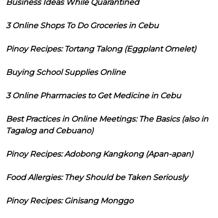
Business Ideas While Quarantined
3 Online Shops To Do Groceries in Cebu
Pinoy Recipes: Tortang Talong (Eggplant Omelet)
Buying School Supplies Online
3 Online Pharmacies to Get Medicine in Cebu
Best Practices in Online Meetings: The Basics (also in
Tagalog and Cebuano)
Pinoy Recipes: Adobong Kangkong (Apan-apan)
Food Allergies: They Should be Taken Seriously
Pinoy Recipes: Ginisang Monggo