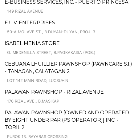
E-BUSINESS SERVICES, INC. - PUERTO PRINCESA
149 RIZAL AVENUE
E.U.V. ENTERPRISES
50-A MOLAVE ST., B.DUYAN-DUYAN, PROJ. 3
ISABEL MENIA STORE
G. MEDENILLA STREET, B.PAGKAKAISA (POB.)
CEBUANA LHUILLIER PAWNSHOP (PAWNCARE S.I.)
- TANAGAN, CALATAGAN 2
LOT 142 MAIN ROAD, LUCSUHIN
PALAWAN PAWNSHOP - RIZAL AVENUE
170 RIZAL AVE., B.MASIKAP
PALAWAN PAWNSHOP [OWNED AND OPERATED
BY EIGHT UNDER PAR (PS OPERATOR)] INC. -
TORIL 2
PUROK 13, BAYABAS CROSSING