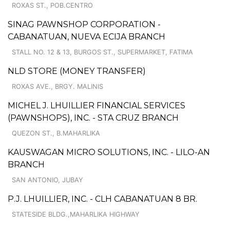
ROXAS ST., POB.CENTRO
SINAG PAWNSHOP CORPORATION -
CABANATUAN, NUEVA ECIJA BRANCH
STALL NO. 12 & 13, BURGOS ST., SUPERMARKET, FATIMA
NLD STORE (MONEY TRANSFER)
ROXAS AVE., BRGY. MALINIS
MICHEL J. LHUILLIER FINANCIAL SERVICES
(PAWNSHOPS), INC. - STA CRUZ BRANCH
QUEZON ST., B.MAHARLIKA
KAUSWAGAN MICRO SOLUTIONS, INC. - LILO-AN
BRANCH
SAN ANTONIO, JUBAY
P.J. LHUILLIER, INC. - CLH CABANATUAN 8 BR.
STATESIDE BLDG.,MAHARLIKA HIGHWAY