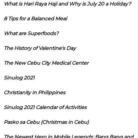
What is Hari Raya Haji and Why is July 20 a Holiday?
8 Tips for a Balanced Meal
What are Superfoods?
The History of Valentine's Day
The New Cebu City Medical Center
Sinulog 2021
Christianity in Philippines
Sinulog 2021 Calendar of Activities
Pasko sa Cebu (Christmas in Cebu)
The Newest Hero in Mobile Legends: Bang Bang and