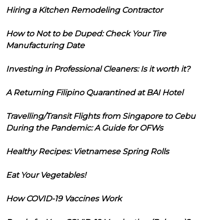
Hiring a Kitchen Remodeling Contractor
How to Not to be Duped: Check Your Tire
Manufacturing Date
Investing in Professional Cleaners: Is it worth it?
A Returning Filipino Quarantined at BAI Hotel
Travelling/Transit Flights from Singapore to Cebu
During the Pandemic: A Guide for OFWs
Healthy Recipes: Vietnamese Spring Rolls
Eat Your Vegetables!
How COVID-19 Vaccines Work