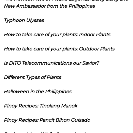
New Ambassador from the Philippines
Typhoon Ulysses
How to take care of your plants: Indoor Plants
How to take care of your plants: Outdoor Plants
Is DITO Telecommunications our Savior?
Different Types of Plants
Halloween in the Philippines
Pinoy Recipes: Tinolang Manok
Pinoy Recipes: Pancit Bihon Guisado