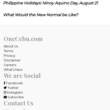
Philippine Holidays: Ninoy Aquino Day, August 21
What Would the New Normal be Like?
OneCebu.com
About Us
Terms
Privacy
Disclaimer
Careers
What's New
We are Social
Facebook
Twitter
Instagram
Subscribe
Contact Us