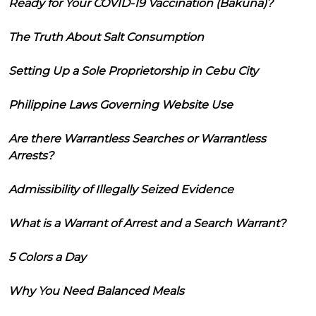
Ready for Your COVID-19 Vaccination (Bakuna)?
The Truth About Salt Consumption
Setting Up a Sole Proprietorship in Cebu City
Philippine Laws Governing Website Use
Are there Warrantless Searches or Warrantless
Arrests?
Admissibility of Illegally Seized Evidence
What is a Warrant of Arrest and a Search Warrant?
5 Colors a Day
Why You Need Balanced Meals