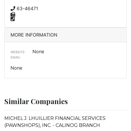
63-46471
MORE INFORMATION
None
WEBSITE:
EMAIL:
None
Similar Companies
MICHEL J. LHUILLIER FINANCIAL SERVICES
(PAWNSHOPS), INC. - CALINOG BRANCH