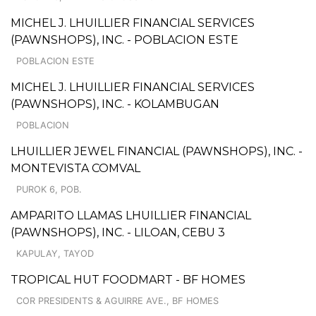
MICHEL J. LHUILLIER FINANCIAL SERVICES
(PAWNSHOPS), INC. - POBLACION ESTE
POBLACION ESTE
MICHEL J. LHUILLIER FINANCIAL SERVICES
(PAWNSHOPS), INC. - KOLAMBUGAN
POBLACION
LHUILLIER JEWEL FINANCIAL (PAWNSHOPS), INC. -
MONTEVISTA COMVAL
PUROK 6, POB.
AMPARITO LLAMAS LHUILLIER FINANCIAL
(PAWNSHOPS), INC. - LILOAN, CEBU 3
KAPULAY, TAYOD
TROPICAL HUT FOODMART - BF HOMES
COR PRESIDENTS & AGUIRRE AVE., BF HOMES