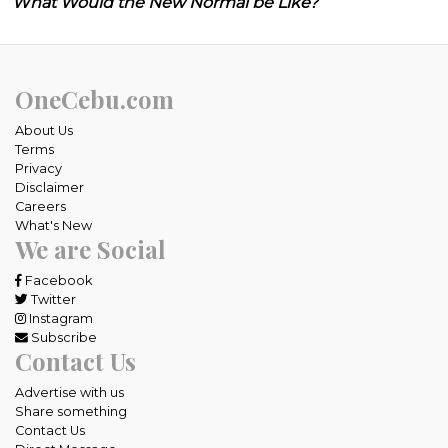
What Would the New Normal be Like?
OneCebu.com
About Us
Terms
Privacy
Disclaimer
Careers
What's New
We are Social
Facebook
Twitter
Instagram
Subscribe
Contact Us
Advertise with us
Share something
Contact Us