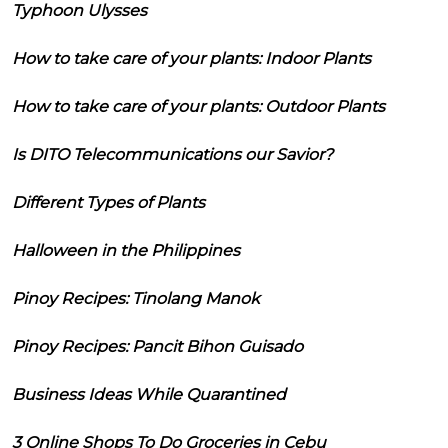
Typhoon Ulysses
How to take care of your plants: Indoor Plants
How to take care of your plants: Outdoor Plants
Is DITO Telecommunications our Savior?
Different Types of Plants
Halloween in the Philippines
Pinoy Recipes: Tinolang Manok
Pinoy Recipes: Pancit Bihon Guisado
Business Ideas While Quarantined
3 Online Shops To Do Groceries in Cebu