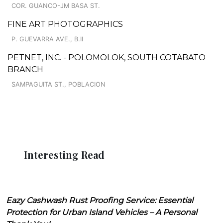
COR. GUANCO-JM BASA ST.
FINE ART PHOTOGRAPHICS
P. GUEVARRA AVE., B.II
PETNET, INC. - POLOMOLOK, SOUTH COTABATO
BRANCH
SAMPAGUITA ST., POBLACION
Interesting Read
Eazy Cashwash Rust Proofing Service: Essential
Protection for Urban Island Vehicles – A Personal