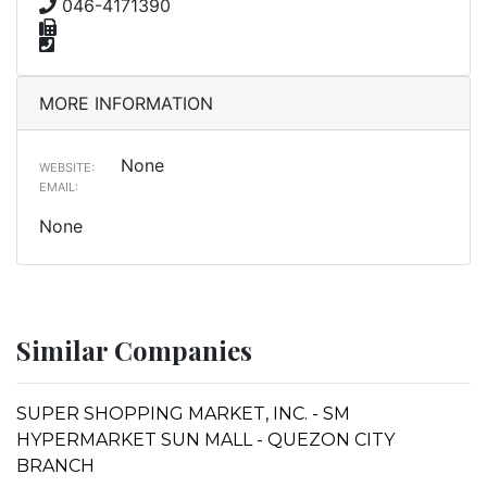
046-4171390
MORE INFORMATION
None
WEBSITE:
EMAIL:
None
Similar Companies
SUPER SHOPPING MARKET, INC. - SM
HYPERMARKET SUN MALL - QUEZON CITY
BRANCH