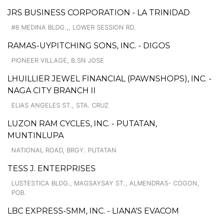
JRS BUSINESS CORPORATION - LA TRINIDAD
#8 MEDINA BLDG.,, LOWER SESSION RD.
RAMAS-UYPITCHING SONS, INC. - DIGOS
PIONEER VILLAGE, B.SN JOSE
LHUILLIER JEWEL FINANCIAL (PAWNSHOPS), INC. -
NAGA CITY BRANCH II
ELIAS ANGELES ST., STA. CRUZ
LUZON RAM CYCLES, INC. - PUTATAN,
MUNTINLUPA
NATIONAL ROAD, BRGY. PUTATAN
TESS J. ENTERPRISES
LUSTESTICA BLDG., MAGSAYSAY ST., ALMENDRAS- COGON,
POB.
LBC EXPRESS-SMM, INC. - LIANA'S EVACOM