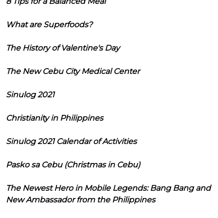
8 Tips for a Balanced Meal
What are Superfoods?
The History of Valentine's Day
The New Cebu City Medical Center
Sinulog 2021
Christianity in Philippines
Sinulog 2021 Calendar of Activities
Pasko sa Cebu (Christmas in Cebu)
The Newest Hero in Mobile Legends: Bang Bang and
New Ambassador from the Philippines