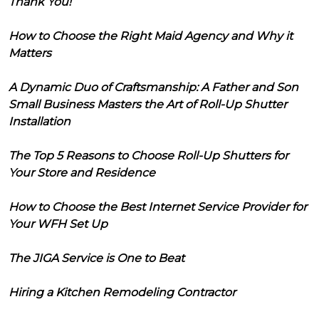
Thank You!
How to Choose the Right Maid Agency and Why it
Matters
A Dynamic Duo of Craftsmanship: A Father and Son
Small Business Masters the Art of Roll-Up Shutter
Installation
The Top 5 Reasons to Choose Roll-Up Shutters for
Your Store and Residence
How to Choose the Best Internet Service Provider for
Your WFH Set Up
The JIGA Service is One to Beat
Hiring a Kitchen Remodeling Contractor