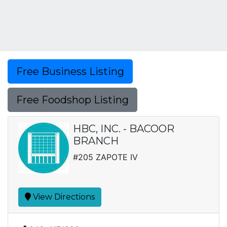
Free Business Listing
Free Foodshop Listing
HBC, INC. - BACOOR
BRANCH
#205 ZAPOTE IV
View Directions