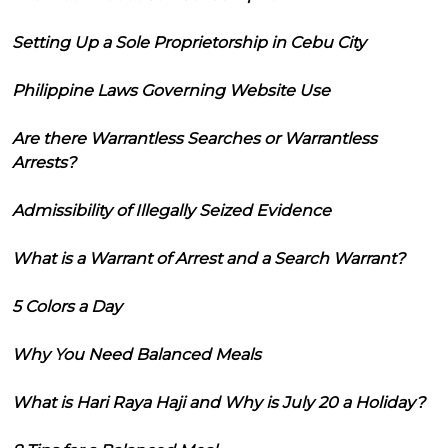
Setting Up a Sole Proprietorship in Cebu City
Philippine Laws Governing Website Use
Are there Warrantless Searches or Warrantless
Arrests?
Admissibility of Illegally Seized Evidence
What is a Warrant of Arrest and a Search Warrant?
5 Colors a Day
Why You Need Balanced Meals
What is Hari Raya Haji and Why is July 20 a Holiday?