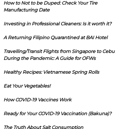
How to Not to be Duped: Check Your Tire
Manufacturing Date
Investing in Professional Cleaners: Is it worth it?
A Returning Filipino Quarantined at BAI Hotel
Travelling/Transit Flights from Singapore to Cebu
During the Pandemic: A Guide for OFWs
Healthy Recipes: Vietnamese Spring Rolls
Eat Your Vegetables!
How COVID-19 Vaccines Work
Ready for Your COVID-19 Vaccination (Bakuna)?
The Truth About Salt Consumption