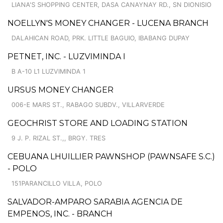
LIANA'S SHOPPING CENTER, DASA CANAYNAY RD., SN DIONISIO
NOELLYN'S MONEY CHANGER - LUCENA BRANCH
DALAHICAN ROAD, PRK. LITTLE BAGUIO, IBABANG DUPAY
PETNET, INC. - LUZVIMINDA I
B A-10 L1 LUZVIMINDA 1
URSUS MONEY CHANGER
006-E MARS ST., RABAGO SUBDV., VILLARVERDE
GEOCHRIST STORE AND LOADING STATION
9 J. P. RIZAL ST.,, BRGY. TRES
CEBUANA LHUILLIER PAWNSHOP (PAWNSAFE S.C.)
- POLO
151PARANCILLO VILLA, POLO
SALVADOR-AMPARO SARABIA AGENCIA DE
EMPENOS, INC. - BRANCH