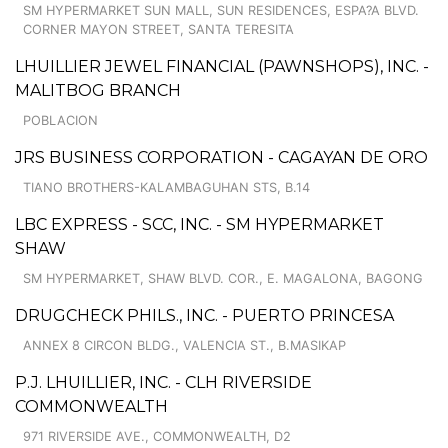
SM HYPERMARKET SUN MALL, SUN RESIDENCES, ESPA?A BLVD.
CORNER MAYON STREET, SANTA TERESITA
LHUILLIER JEWEL FINANCIAL (PAWNSHOPS), INC. -
MALITBOG BRANCH
POBLACION
JRS BUSINESS CORPORATION - CAGAYAN DE ORO
TIANO BROTHERS-KALAMBAGUHAN STS, B.14
LBC EXPRESS - SCC, INC. - SM HYPERMARKET
SHAW
SM HYPERMARKET, SHAW BLVD. COR., E. MAGALONA, BAGONG
DRUGCHECK PHILS., INC. - PUERTO PRINCESA
ANNEX 8 CIRCON BLDG., VALENCIA ST., B.MASIKAP
P.J. LHUILLIER, INC. - CLH RIVERSIDE
COMMONWEALTH
971 RIVERSIDE AVE., COMMONWEALTH, D2