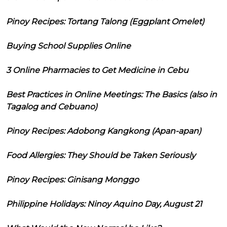
Pinoy Recipes: Tortang Talong (Eggplant Omelet)
Buying School Supplies Online
3 Online Pharmacies to Get Medicine in Cebu
Best Practices in Online Meetings: The Basics (also in
Tagalog and Cebuano)
Pinoy Recipes: Adobong Kangkong (Apan-apan)
Food Allergies: They Should be Taken Seriously
Pinoy Recipes: Ginisang Monggo
Philippine Holidays: Ninoy Aquino Day, August 21