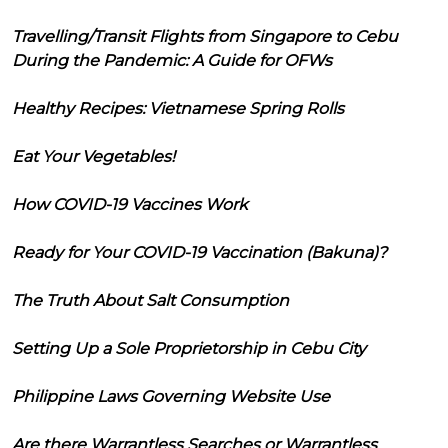
Travelling/Transit Flights from Singapore to Cebu
During the Pandemic: A Guide for OFWs
Healthy Recipes: Vietnamese Spring Rolls
Eat Your Vegetables!
How COVID-19 Vaccines Work
Ready for Your COVID-19 Vaccination (Bakuna)?
The Truth About Salt Consumption
Setting Up a Sole Proprietorship in Cebu City
Philippine Laws Governing Website Use
Are there Warrantless Searches or Warrantless