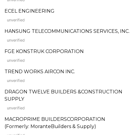
ECEL ENGINEERING
unverified
HANSUNG TELECOMMUNICATIONS SERVICES, INC.
unverified
FGE KONSTRUK CORPORATION
unverified
TREND WORKS AIRCON INC.
unverified
DRAGON TWELVE BUILDERS &CONSTRUCTION
SUPPLY
unverified
MACROPRIME BUILDERSCORPORATION
(Formerly: MoranteBuilders & Supply)