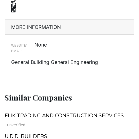
MORE INFORMATION
None
WEBSITE:
EMAIL:
General Building General Engineering
Similar Companies
FLIK TRADING AND CONSTRUCTION SERVICES
unverified
U.D.D. BUILDERS