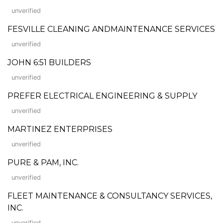
unverified
FESVILLE CLEANING ANDMAINTENANCE SERVICES
unverified
JOHN 6:51 BUILDERS
unverified
PREFER ELECTRICAL ENGINEERING & SUPPLY
unverified
MARTINEZ ENTERPRISES
unverified
PURE & PAM, INC.
unverified
FLEET MAINTENANCE & CONSULTANCY SERVICES,
INC.
unverified