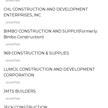
unverified
CHL CONSTRUCTION AND DEVELOPMENT
ENTERPRISES, INC.
unverified
BIMBO CONSTRUCTION AND SUPPLY(Formerly:
Bimbo Construction)
unverified
969 CONSTRUCTION & SUPPLIES
unverified
LUMCIL CONSTRUCTION AND DEVELOPMENT
CORPORATION
unverified
JMTS BUILDERS
unverified
JECK CONSTRUCTION