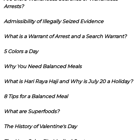
Arrests?
Admissibility of Illegally Seized Evidence
What is a Warrant of Arrest and a Search Warrant?
5 Colors a Day
Why You Need Balanced Meals
What is Hari Raya Haji and Why is July 20 a Holiday?
8 Tips for a Balanced Meal
What are Superfoods?
The History of Valentine's Day