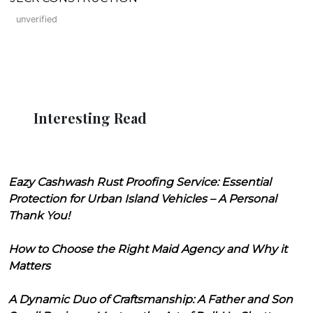
unverified
Interesting Read
Eazy Cashwash Rust Proofing Service: Essential
Protection for Urban Island Vehicles – A Personal
Thank You!
How to Choose the Right Maid Agency and Why it
Matters
A Dynamic Duo of Craftsmanship: A Father and Son