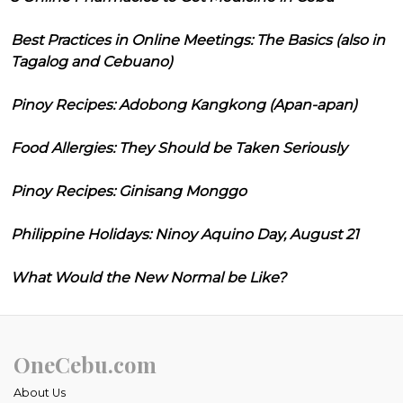
Best Practices in Online Meetings: The Basics (also in
Tagalog and Cebuano)
Pinoy Recipes: Adobong Kangkong (Apan-apan)
Food Allergies: They Should be Taken Seriously
Pinoy Recipes: Ginisang Monggo
Philippine Holidays: Ninoy Aquino Day, August 21
What Would the New Normal be Like?
OneCebu.com
About Us