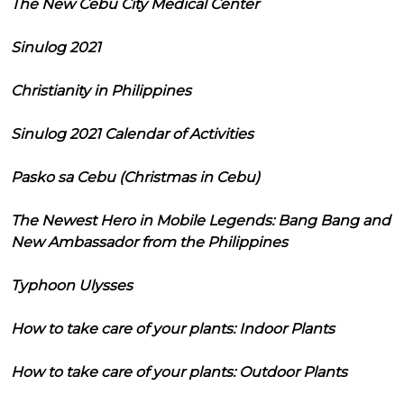
The New Cebu City Medical Center
Sinulog 2021
Christianity in Philippines
Sinulog 2021 Calendar of Activities
Pasko sa Cebu (Christmas in Cebu)
The Newest Hero in Mobile Legends: Bang Bang and
New Ambassador from the Philippines
Typhoon Ulysses
How to take care of your plants: Indoor Plants
How to take care of your plants: Outdoor Plants