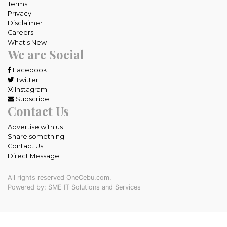
Terms
Privacy
Disclaimer
Careers
What's New
We are Social
Facebook
Twitter
Instagram
Subscribe
Contact Us
Advertise with us
Share something
Contact Us
Direct Message
All rights reserved OneCebu.com.
Powered by: SME IT Solutions and Services