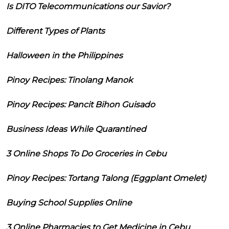
Is DITO Telecommunications our Savior?
Different Types of Plants
Halloween in the Philippines
Pinoy Recipes: Tinolang Manok
Pinoy Recipes: Pancit Bihon Guisado
Business Ideas While Quarantined
3 Online Shops To Do Groceries in Cebu
Pinoy Recipes: Tortang Talong (Eggplant Omelet)
Buying School Supplies Online
3 Online Pharmacies to Get Medicine in Cebu