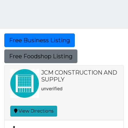
Free Business Listing
Free Foodshop Listing
JCM CONSTRUCTION AND
SUPPLY
unverified
View Directions