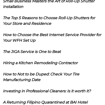
Small Business Masters the Art of Roll-Up Shutter
Installation
The Top 5 Reasons to Choose Roll-Up Shutters for
Your Store and Residence
How to Choose the Best Internet Service Provider for
Your WFH Set Up
The JIGA Service is One to Beat
Hiring a Kitchen Remodeling Contractor
How to Not to be Duped: Check Your Tire
Manufacturing Date
Investing in Professional Cleaners: Is it worth it?
A Returning Filipino Quarantined at BAI Hotel