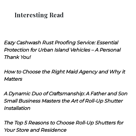
Interesting Read
Eazy Cashwash Rust Proofing Service: Essential
Protection for Urban Island Vehicles – A Personal
Thank You!
How to Choose the Right Maid Agency and Why it
Matters
A Dynamic Duo of Craftsmanship: A Father and Son
Small Business Masters the Art of Roll-Up Shutter
Installation
The Top 5 Reasons to Choose Roll-Up Shutters for
Your Store and Residence