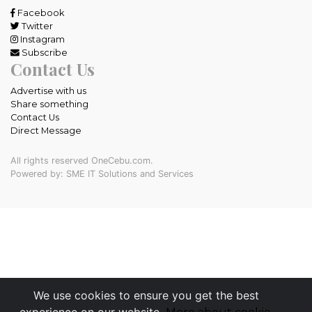
Facebook
Twitter
Instagram
Subscribe
Contact Us
Advertise with us
Share something
Contact Us
Direct Message
All rights reserved OneCebu.com.
Powered by: SME IT Solutions and Services
We use cookies to ensure you get the best