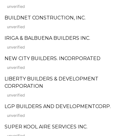
unverified
BUILDNET CONSTRUCTION, INC.
unverified
IRIGA & BALBUENA BUILDERS INC.
unverified
NEW CITY BUILDERS. INCORPORATED
unverified
LIBERTY BUILDERS & DEVELOPMENT
CORPORATION
unverified
LGP BUILDERS AND DEVELOPMENTCORP.
unverified
SUPER KOOL AIRE SERVICES INC.
unverified