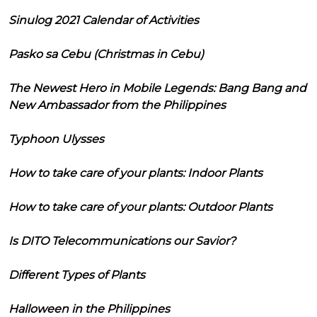
Sinulog 2021 Calendar of Activities
Pasko sa Cebu (Christmas in Cebu)
The Newest Hero in Mobile Legends: Bang Bang and
New Ambassador from the Philippines
Typhoon Ulysses
How to take care of your plants: Indoor Plants
How to take care of your plants: Outdoor Plants
Is DITO Telecommunications our Savior?
Different Types of Plants
Halloween in the Philippines