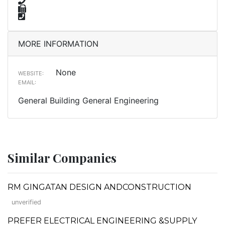
MORE INFORMATION
None
WEBSITE:
EMAIL:
General Building General Engineering
Similar Companies
RM GINGATAN DESIGN ANDCONSTRUCTION
unverified
PREFER ELECTRICAL ENGINEERING &SUPPLY