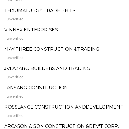
THAUMATURGY TRADE PHILS.
unverified
VINNEX ENTERPRISES
unverified
MAY THREE CONSTRUCTION &TRADING
unverified
JVLAZARO BUILDERS AND TRADING
unverified
LANSANG CONSTRUCTION
unverified
ROSSLANCE CONSTRUCTION ANDDEVELOPMENT
unverified
ARCASON & SON CONSTRUCTION &DEV'T CORP.