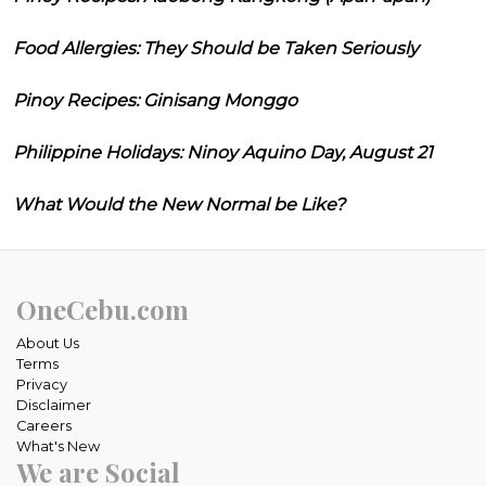
Food Allergies: They Should be Taken Seriously
Pinoy Recipes: Ginisang Monggo
Philippine Holidays: Ninoy Aquino Day, August 21
What Would the New Normal be Like?
OneCebu.com
About Us
Terms
Privacy
Disclaimer
Careers
What's New
We are Social