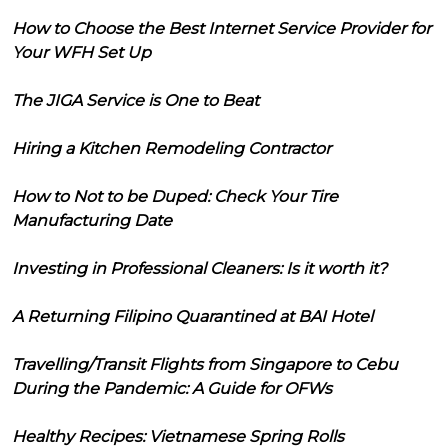
How to Choose the Best Internet Service Provider for
Your WFH Set Up
The JIGA Service is One to Beat
Hiring a Kitchen Remodeling Contractor
How to Not to be Duped: Check Your Tire
Manufacturing Date
Investing in Professional Cleaners: Is it worth it?
A Returning Filipino Quarantined at BAI Hotel
Travelling/Transit Flights from Singapore to Cebu
During the Pandemic: A Guide for OFWs
Healthy Recipes: Vietnamese Spring Rolls