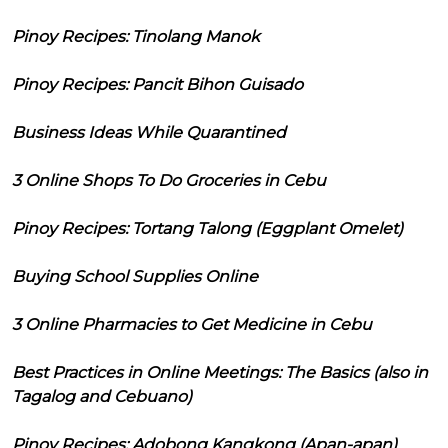
Pinoy Recipes: Tinolang Manok
Pinoy Recipes: Pancit Bihon Guisado
Business Ideas While Quarantined
3 Online Shops To Do Groceries in Cebu
Pinoy Recipes: Tortang Talong (Eggplant Omelet)
Buying School Supplies Online
3 Online Pharmacies to Get Medicine in Cebu
Best Practices in Online Meetings: The Basics (also in
Tagalog and Cebuano)
Pinoy Recipes: Adobong Kangkong (Apan-apan)