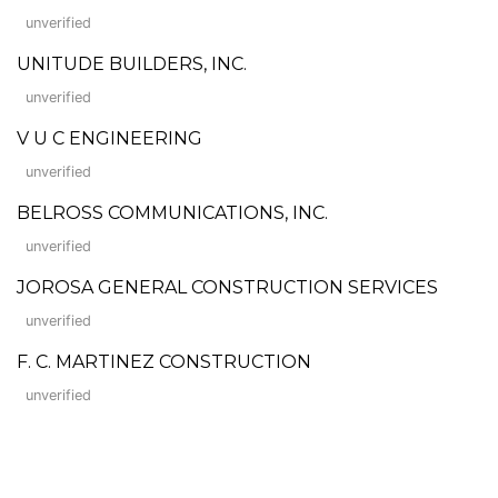
unverified
UNITUDE BUILDERS, INC.
unverified
V U C ENGINEERING
unverified
BELROSS COMMUNICATIONS, INC.
unverified
JOROSA GENERAL CONSTRUCTION SERVICES
unverified
F. C. MARTINEZ CONSTRUCTION
unverified