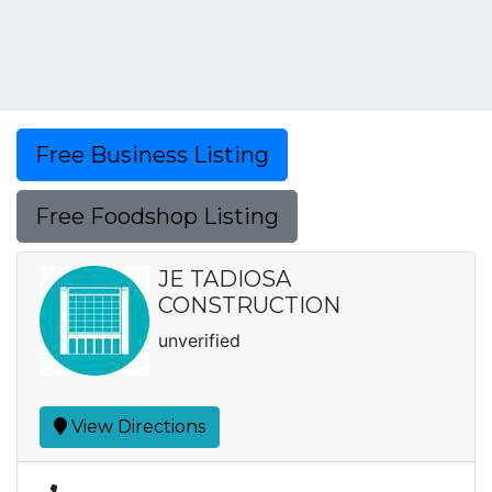
Free Business Listing
Free Foodshop Listing
JE TADIOSA
CONSTRUCTION
unverified
View Directions