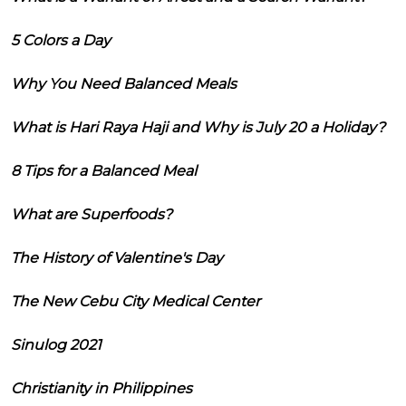
5 Colors a Day
Why You Need Balanced Meals
What is Hari Raya Haji and Why is July 20 a Holiday?
8 Tips for a Balanced Meal
What are Superfoods?
The History of Valentine's Day
The New Cebu City Medical Center
Sinulog 2021
Christianity in Philippines