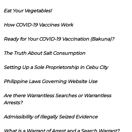
Eat Your Vegetables!
How COVID-19 Vaccines Work
Ready for Your COVID-19 Vaccination (Bakuna)?
The Truth About Salt Consumption
Setting Up a Sole Proprietorship in Cebu City
Philippine Laws Governing Website Use
Are there Warrantless Searches or Warrantless
Arrests?
Admissibility of Illegally Seized Evidence
What is a Warrant of Arrest and a Search Warrant?