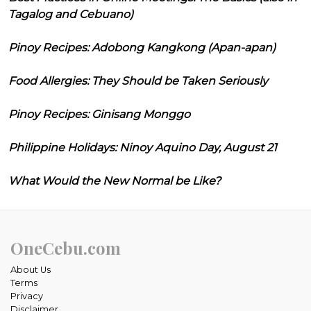
Tagalog and Cebuano)
Pinoy Recipes: Adobong Kangkong (Apan-apan)
Food Allergies: They Should be Taken Seriously
Pinoy Recipes: Ginisang Monggo
Philippine Holidays: Ninoy Aquino Day, August 21
What Would the New Normal be Like?
OneCebu.com
About Us
Terms
Privacy
Disclaimer