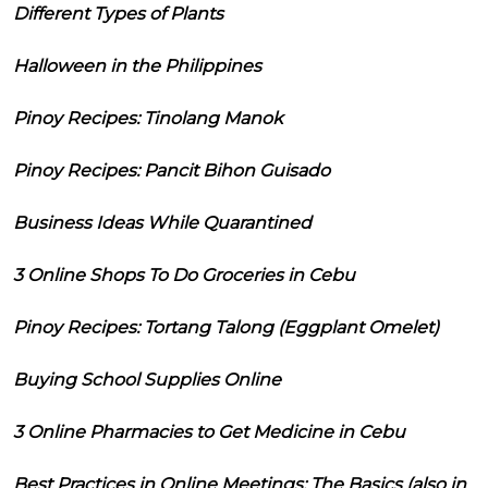
Different Types of Plants
Halloween in the Philippines
Pinoy Recipes: Tinolang Manok
Pinoy Recipes: Pancit Bihon Guisado
Business Ideas While Quarantined
3 Online Shops To Do Groceries in Cebu
Pinoy Recipes: Tortang Talong (Eggplant Omelet)
Buying School Supplies Online
3 Online Pharmacies to Get Medicine in Cebu
Best Practices in Online Meetings: The Basics (also in