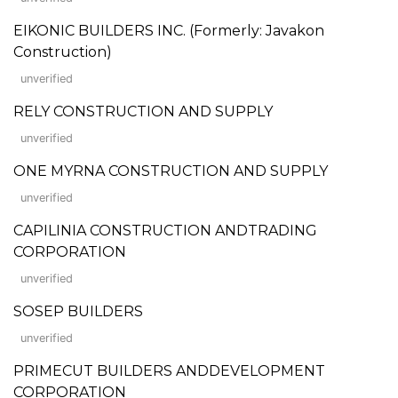
EIKONIC BUILDERS INC. (Formerly: Javakon
Construction)
unverified
RELY CONSTRUCTION AND SUPPLY
unverified
ONE MYRNA CONSTRUCTION AND SUPPLY
unverified
CAPILINIA CONSTRUCTION ANDTRADING
CORPORATION
unverified
SOSEP BUILDERS
unverified
PRIMECUT BUILDERS ANDDEVELOPMENT
CORPORATION