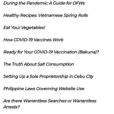
During the Pandemic: A Guide for OFWs
Healthy Recipes: Vietnamese Spring Rolls
Eat Your Vegetables!
How COVID-19 Vaccines Work
Ready for Your COVID-19 Vaccination (Bakuna)?
The Truth About Salt Consumption
Setting Up a Sole Proprietorship in Cebu City
Philippine Laws Governing Website Use
Are there Warrantless Searches or Warrantless
Arrests?