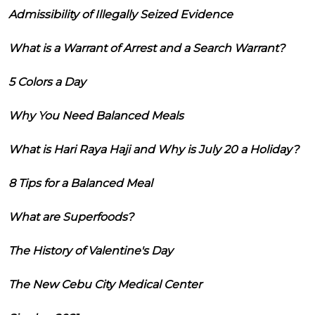
Admissibility of Illegally Seized Evidence
What is a Warrant of Arrest and a Search Warrant?
5 Colors a Day
Why You Need Balanced Meals
What is Hari Raya Haji and Why is July 20 a Holiday?
8 Tips for a Balanced Meal
What are Superfoods?
The History of Valentine's Day
The New Cebu City Medical Center