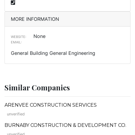
MORE INFORMATION
None
WEBSITE:
EMAIL:
General Building General Engineering
Similar Companies
ARENVEE CONSTRUCTION SERVICES
unverified
BURNABY CONSTRUCTION & DEVELOPMENT CO.
unverified