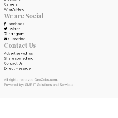
Careers
What's New
We are Social
Facebook
Twitter
Instagram
Subscribe
Contact Us
Advertise with us
Share something
Contact Us
Direct Message
All rights reserved OneCebu.com.
Powered by: SME IT Solutions and Services