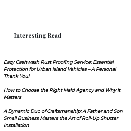
Interesting Read
Eazy Cashwash Rust Proofing Service: Essential
Protection for Urban Island Vehicles – A Personal
Thank You!
How to Choose the Right Maid Agency and Why it
Matters
A Dynamic Duo of Craftsmanship: A Father and Son
Small Business Masters the Art of Roll-Up Shutter
Installation