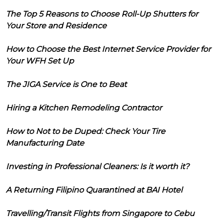
The Top 5 Reasons to Choose Roll-Up Shutters for
Your Store and Residence
How to Choose the Best Internet Service Provider for
Your WFH Set Up
The JIGA Service is One to Beat
Hiring a Kitchen Remodeling Contractor
How to Not to be Duped: Check Your Tire
Manufacturing Date
Investing in Professional Cleaners: Is it worth it?
A Returning Filipino Quarantined at BAI Hotel
Travelling/Transit Flights from Singapore to Cebu