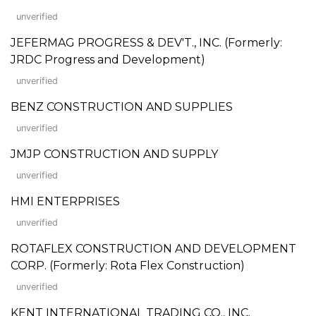
unverified
JEFERMAG PROGRESS & DEV'T., INC. (Formerly:
JRDC Progress and Development)
unverified
BENZ CONSTRUCTION AND SUPPLIES
unverified
JMJP CONSTRUCTION AND SUPPLY
unverified
HMI ENTERPRISES
unverified
ROTAFLEX CONSTRUCTION AND DEVELOPMENT
CORP. (Formerly: Rota Flex Construction)
unverified
KENT INTERNATIONAL TRADING CO., INC.