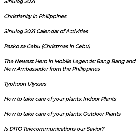
Sinulog 2021
Christianity in Philippines
Sinulog 2021 Calendar of Activities
Pasko sa Cebu (Christmas in Cebu)
The Newest Hero in Mobile Legends: Bang Bang and
New Ambassador from the Philippines
Typhoon Ulysses
How to take care of your plants: Indoor Plants
How to take care of your plants: Outdoor Plants
Is DITO Telecommunications our Savior?