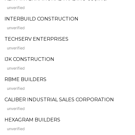
unverified
INTERBUILD CONSTRUCTION
unverified
TECHSERV ENTERPRISES
unverified
IJK CONSTRUCTION
unverified
RBME BUILDERS
unverified
CALIBER INDUSTRIAL SALES CORPORATION
unverified
HEXAGRAM BUILDERS
unverified