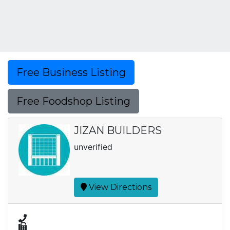
Free Business Listing
Free Foodshop Listing
JIZAN BUILDERS
unverified
View Directions