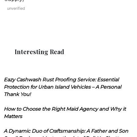
unverified
Interesting Read
Eazy Cashwash Rust Proofing Service: Essential
Protection for Urban Island Vehicles – A Personal
Thank You!
How to Choose the Right Maid Agency and Why it
Matters
A Dynamic Duo of Craftsmanship: A Father and Son