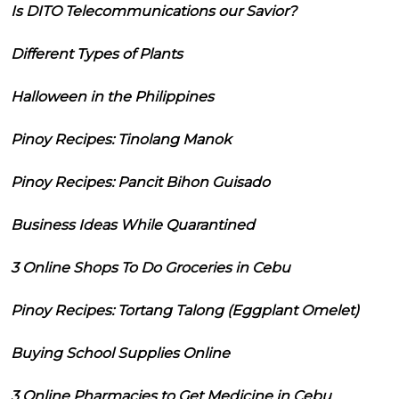
Is DITO Telecommunications our Savior?
Different Types of Plants
Halloween in the Philippines
Pinoy Recipes: Tinolang Manok
Pinoy Recipes: Pancit Bihon Guisado
Business Ideas While Quarantined
3 Online Shops To Do Groceries in Cebu
Pinoy Recipes: Tortang Talong (Eggplant Omelet)
Buying School Supplies Online
3 Online Pharmacies to Get Medicine in Cebu