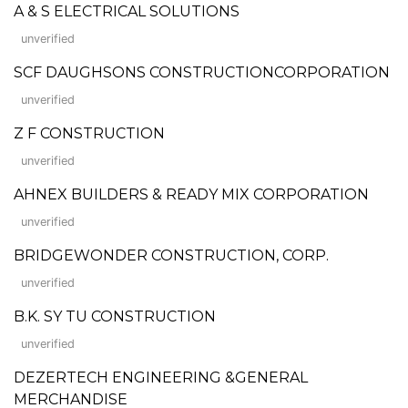
A & S ELECTRICAL SOLUTIONS
unverified
SCF DAUGHSONS CONSTRUCTIONCORPORATION
unverified
Z F CONSTRUCTION
unverified
AHNEX BUILDERS & READY MIX CORPORATION
unverified
BRIDGEWONDER CONSTRUCTION, CORP.
unverified
B.K. SY TU CONSTRUCTION
unverified
DEZERTECH ENGINEERING &GENERAL
MERCHANDISE