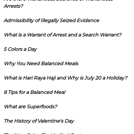
Arrests?
Admissibility of Illegally Seized Evidence
What is a Warrant of Arrest and a Search Warrant?
5 Colors a Day
Why You Need Balanced Meals
What is Hari Raya Haji and Why is July 20 a Holiday?
8 Tips for a Balanced Meal
What are Superfoods?
The History of Valentine's Day