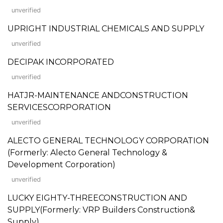
unverified
UPRIGHT INDUSTRIAL CHEMICALS AND SUPPLY
unverified
DECIPAK INCORPORATED
unverified
HATJR-MAINTENANCE ANDCONSTRUCTION
SERVICESCORPORATION
unverified
ALECTO GENERAL TECHNOLOGY CORPORATION
(Formerly: Alecto General Technology &
Development Corporation)
unverified
LUCKY EIGHTY-THREECONSTRUCTION AND
SUPPLY(Formerly: VRP Builders Construction&
Supply)