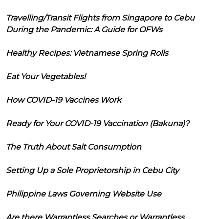
Travelling/Transit Flights from Singapore to Cebu
During the Pandemic: A Guide for OFWs
Healthy Recipes: Vietnamese Spring Rolls
Eat Your Vegetables!
How COVID-19 Vaccines Work
Ready for Your COVID-19 Vaccination (Bakuna)?
The Truth About Salt Consumption
Setting Up a Sole Proprietorship in Cebu City
Philippine Laws Governing Website Use
Are there Warrantless Searches or Warrantless