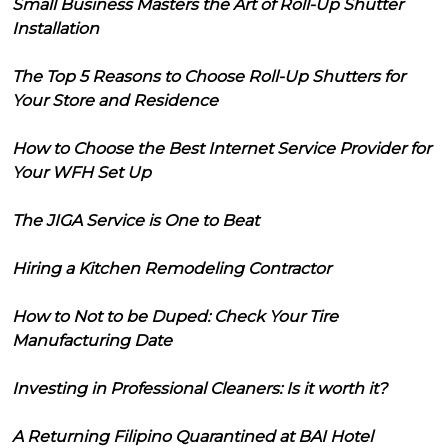
Small Business Masters the Art of Roll-Up Shutter
Installation
The Top 5 Reasons to Choose Roll-Up Shutters for
Your Store and Residence
How to Choose the Best Internet Service Provider for
Your WFH Set Up
The JIGA Service is One to Beat
Hiring a Kitchen Remodeling Contractor
How to Not to be Duped: Check Your Tire
Manufacturing Date
Investing in Professional Cleaners: Is it worth it?
A Returning Filipino Quarantined at BAI Hotel