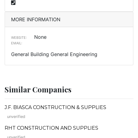
MORE INFORMATION
None
WEBSITE:
EMAIL:
General Building General Engineering
Similar Companies
J.F. BIASCA CONSTRUCTION & SUPPLIES
unverified
RHT CONSTRUCTION AND SUPPLIES
unverified