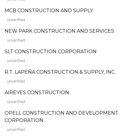
MCB CONSTRUCTION AND SUPPLY
unverified
NEW PARK CONSTRUCTION AND SERVICES
unverified
SLT CONSTRUCTION CORPORATION
unverified
R.T. LAPEÑA CONSTRUCTION & SUPPLY, INC.
unverified
AIREYES CONSTRUCTION
unverified
OPELL CONSTRUCTION AND DEVELOPMENT
CORPORATION
unverified