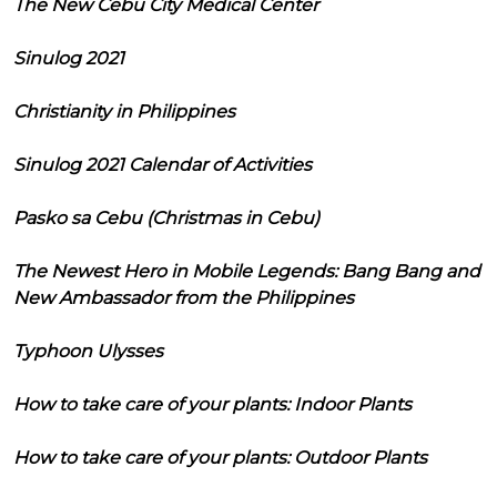
The New Cebu City Medical Center
Sinulog 2021
Christianity in Philippines
Sinulog 2021 Calendar of Activities
Pasko sa Cebu (Christmas in Cebu)
The Newest Hero in Mobile Legends: Bang Bang and
New Ambassador from the Philippines
Typhoon Ulysses
How to take care of your plants: Indoor Plants
How to take care of your plants: Outdoor Plants