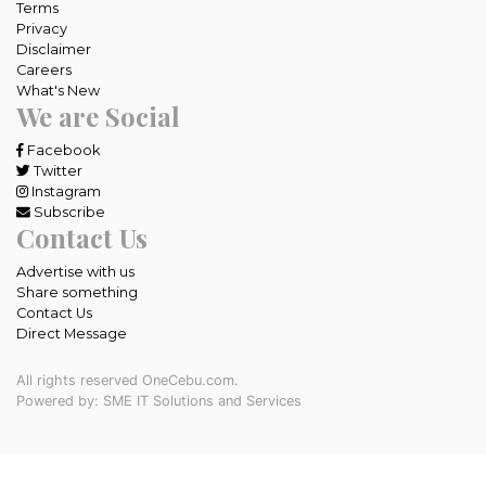
Terms
Privacy
Disclaimer
Careers
What's New
We are Social
Facebook
Twitter
Instagram
Subscribe
Contact Us
Advertise with us
Share something
Contact Us
Direct Message
All rights reserved OneCebu.com.
Powered by: SME IT Solutions and Services