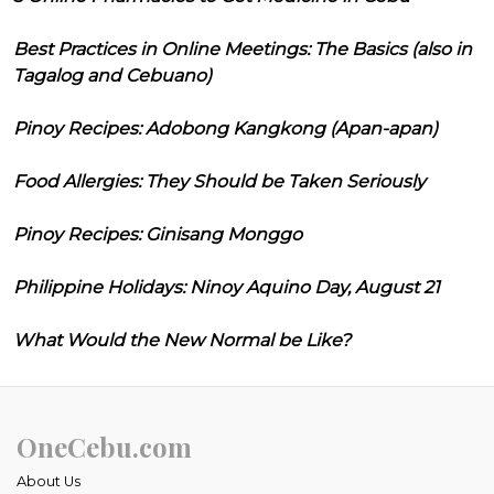
Best Practices in Online Meetings: The Basics (also in
Tagalog and Cebuano)
Pinoy Recipes: Adobong Kangkong (Apan-apan)
Food Allergies: They Should be Taken Seriously
Pinoy Recipes: Ginisang Monggo
Philippine Holidays: Ninoy Aquino Day, August 21
What Would the New Normal be Like?
OneCebu.com
About Us