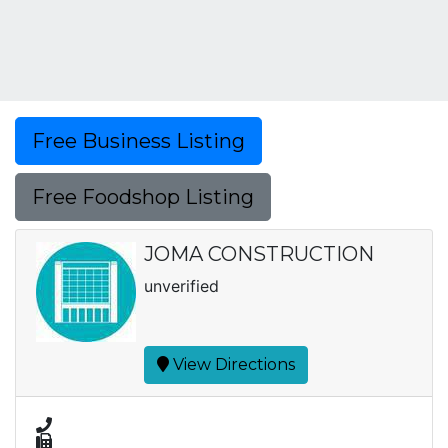
Free Business Listing
Free Foodshop Listing
JOMA CONSTRUCTION
unverified
View Directions