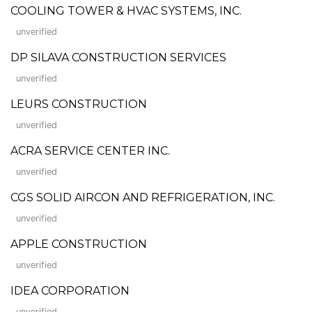
COOLING TOWER & HVAC SYSTEMS, INC.
unverified
DP SILAVA CONSTRUCTION SERVICES
unverified
LEURS CONSTRUCTION
unverified
ACRA SERVICE CENTER INC.
unverified
CGS SOLID AIRCON AND REFRIGERATION, INC.
unverified
APPLE CONSTRUCTION
unverified
IDEA CORPORATION
unverified