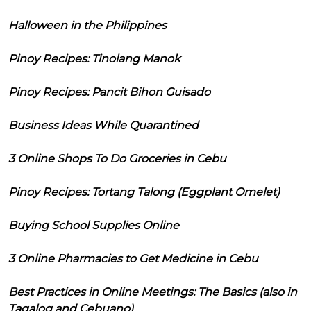
Halloween in the Philippines
Pinoy Recipes: Tinolang Manok
Pinoy Recipes: Pancit Bihon Guisado
Business Ideas While Quarantined
3 Online Shops To Do Groceries in Cebu
Pinoy Recipes: Tortang Talong (Eggplant Omelet)
Buying School Supplies Online
3 Online Pharmacies to Get Medicine in Cebu
Best Practices in Online Meetings: The Basics (also in
Tagalog and Cebuano)