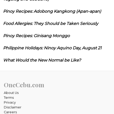
Pinoy Recipes: Adobong Kangkong (Apan-apan)
Food Allergies: They Should be Taken Seriously
Pinoy Recipes: Ginisang Monggo
Philippine Holidays: Ninoy Aquino Day, August 21
What Would the New Normal be Like?
OneCebu.com
About Us
Terms
Privacy
Disclaimer
Careers