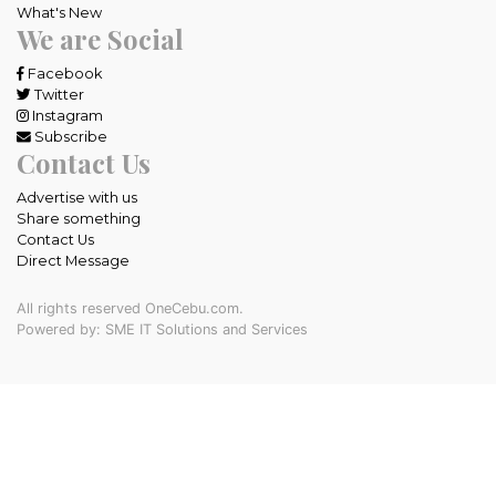
What's New
We are Social
Facebook
Twitter
Instagram
Subscribe
Contact Us
Advertise with us
Share something
Contact Us
Direct Message
All rights reserved OneCebu.com.
Powered by: SME IT Solutions and Services