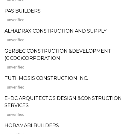
PAS BUILDERS
unverified
ALHADRAX CONSTRUCTION AND SUPPLY
unverified
GERBEC CONSTRUCTION &DEVELOPMENT
(GCDC)CORPORATION
unverified
TUTHMOSIS CONSTRUCTION INC.
unverified
E+DC ARQUITECTOS DESIGN &CONSTRUCTION
SERVICES
unverified
HORAMABI BUILDERS