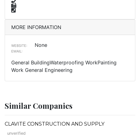
MORE INFORMATION
None
WEBSITE:
EMAIL:
General BuildingWaterproofing WorkPainting
Work General Engineering
Similar Companies
CLAVITE CONSTRUCTION AND SUPPLY
unverified