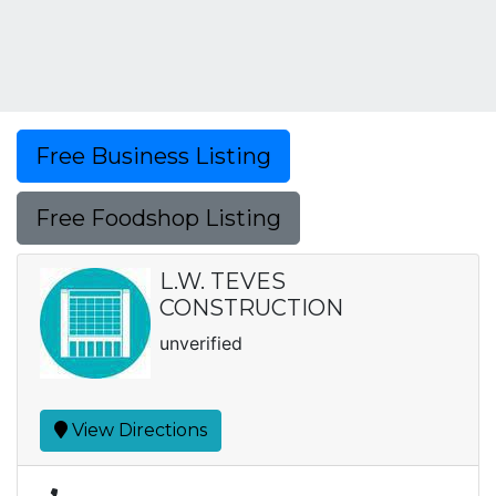
Free Business Listing
Free Foodshop Listing
L.W. TEVES
CONSTRUCTION
unverified
View Directions