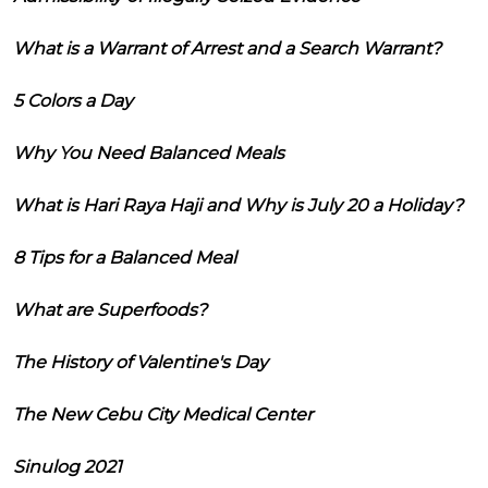
What is a Warrant of Arrest and a Search Warrant?
5 Colors a Day
Why You Need Balanced Meals
What is Hari Raya Haji and Why is July 20 a Holiday?
8 Tips for a Balanced Meal
What are Superfoods?
The History of Valentine's Day
The New Cebu City Medical Center
Sinulog 2021