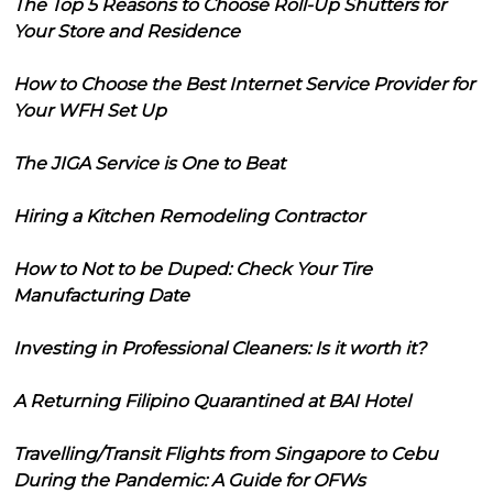
The Top 5 Reasons to Choose Roll-Up Shutters for
Your Store and Residence
How to Choose the Best Internet Service Provider for
Your WFH Set Up
The JIGA Service is One to Beat
Hiring a Kitchen Remodeling Contractor
How to Not to be Duped: Check Your Tire
Manufacturing Date
Investing in Professional Cleaners: Is it worth it?
A Returning Filipino Quarantined at BAI Hotel
Travelling/Transit Flights from Singapore to Cebu
During the Pandemic: A Guide for OFWs