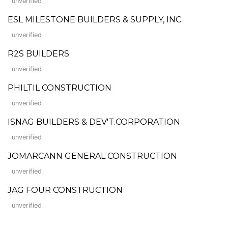
unverified
ESL MILESTONE BUILDERS & SUPPLY, INC.
unverified
R2S BUILDERS
unverified
PHILTIL CONSTRUCTION
unverified
ISNAG BUILDERS & DEV'T.CORPORATION
unverified
JOMARCANN GENERAL CONSTRUCTION
unverified
JAG FOUR CONSTRUCTION
unverified