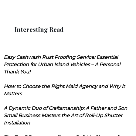
Interesting Read
Eazy Cashwash Rust Proofing Service: Essential
Protection for Urban Island Vehicles – A Personal
Thank You!
How to Choose the Right Maid Agency and Why it
Matters
A Dynamic Duo of Craftsmanship: A Father and Son
Small Business Masters the Art of Roll-Up Shutter
Installation