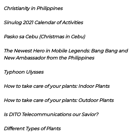
Christianity in Philippines
Sinulog 2021 Calendar of Activities
Pasko sa Cebu (Christmas in Cebu)
The Newest Hero in Mobile Legends: Bang Bang and
New Ambassador from the Philippines
Typhoon Ulysses
How to take care of your plants: Indoor Plants
How to take care of your plants: Outdoor Plants
Is DITO Telecommunications our Savior?
Different Types of Plants