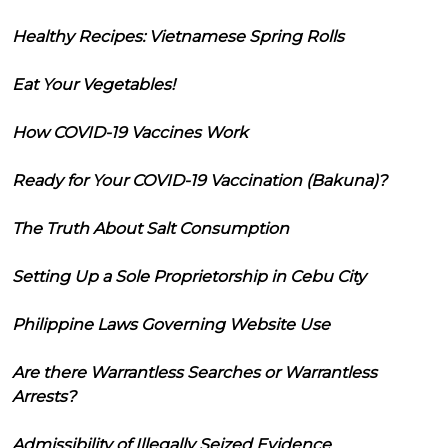
Healthy Recipes: Vietnamese Spring Rolls
Eat Your Vegetables!
How COVID-19 Vaccines Work
Ready for Your COVID-19 Vaccination (Bakuna)?
The Truth About Salt Consumption
Setting Up a Sole Proprietorship in Cebu City
Philippine Laws Governing Website Use
Are there Warrantless Searches or Warrantless
Arrests?
Admissibility of Illegally Seized Evidence