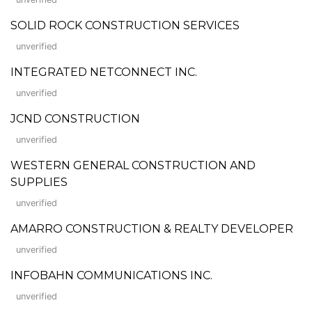
SOLID ROCK CONSTRUCTION SERVICES
unverified
INTEGRATED NETCONNECT INC.
unverified
JCND CONSTRUCTION
unverified
WESTERN GENERAL CONSTRUCTION AND
SUPPLIES
unverified
AMARRO CONSTRUCTION & REALTY DEVELOPER
unverified
INFOBAHN COMMUNICATIONS INC.
unverified