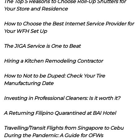
The Top 5 Reasons to Choose Roll-Up Shutters for
Your Store and Residence
How to Choose the Best Internet Service Provider for
Your WFH Set Up
The JIGA Service is One to Beat
Hiring a Kitchen Remodeling Contractor
How to Not to be Duped: Check Your Tire
Manufacturing Date
Investing in Professional Cleaners: Is it worth it?
A Returning Filipino Quarantined at BAI Hotel
Travelling/Transit Flights from Singapore to Cebu
During the Pandemic: A Guide for OFWs