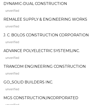
DYNAMIC-DUAL CONSTRUCTION
unverified
REMALEE SUPPLY & ENGINEERING WORKS
unverified
J. C. BOLOS CONSTRUCTION CORPORATION
unverified
ADVANCE POLYELECTRIC SYSTEMS,INC.
unverified
TRANCOM ENGINEERING CONSTRUCTION
unverified
GO_SOLID BUILDERS INC.
unverified
MGS CONSTRUCTION,INCORPORATED
unverified