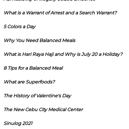
What is a Warrant of Arrest and a Search Warrant?
5 Colors a Day
Why You Need Balanced Meals
What is Hari Raya Haji and Why is July 20 a Holiday?
8 Tips for a Balanced Meal
What are Superfoods?
The History of Valentine's Day
The New Cebu City Medical Center
Sinulog 2021