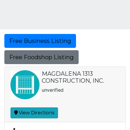
Free Business Listing
Free Foodshop Listing
MAGDALENA 1313
CONSTRUCTION, INC.
unverified
View Directions