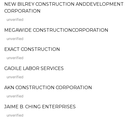
NEW BILREY CONSTRUCTION ANDDEVELOPMENT
CORPORATION
unverified
MEGAWIDE CONSTRUCTIONCORPORATION
unverified
EXACT CONSTRUCTION
unverified
CAOILE LABOR SERVICES
unverified
AKN CONSTRUCTION CORPORATION
unverified
JAIME B. CHING ENTERPRISES
unverified