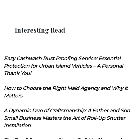
Interesting Read
Eazy Cashwash Rust Proofing Service: Essential
Protection for Urban Island Vehicles – A Personal
Thank You!
How to Choose the Right Maid Agency and Why it
Matters
A Dynamic Duo of Craftsmanship: A Father and Son
Small Business Masters the Art of Roll-Up Shutter
Installation