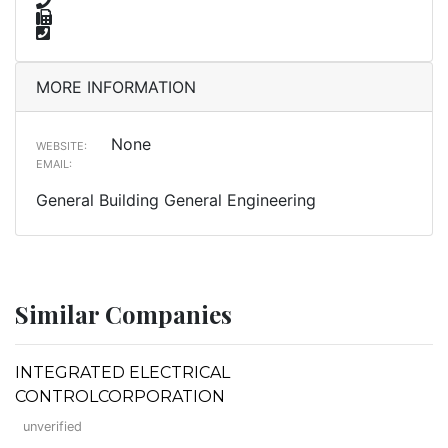
MORE INFORMATION
None
WEBSITE:
EMAIL:
General Building General Engineering
Similar Companies
INTEGRATED ELECTRICAL
CONTROLCORPORATION
unverified