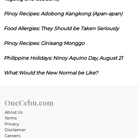
Pinoy Recipes: Adobong Kangkong (Apan-apan)
Food Allergies: They Should be Taken Seriously
Pinoy Recipes: Ginisang Monggo
Philippine Holidays: Ninoy Aquino Day, August 21
What Would the New Normal be Like?
OneCebu.com
About Us
Terms
Privacy
Disclaimer
Careers