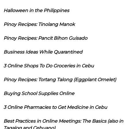
Halloween in the Philippines
Pinoy Recipes: Tinolang Manok
Pinoy Recipes: Pancit Bihon Guisado
Business Ideas While Quarantined
3 Online Shops To Do Groceries in Cebu
Pinoy Recipes: Tortang Talong (Eggplant Omelet)
Buying School Supplies Online
3 Online Pharmacies to Get Medicine in Cebu
Best Practices in Online Meetings: The Basics (also in
Tagalog and Cebuano)