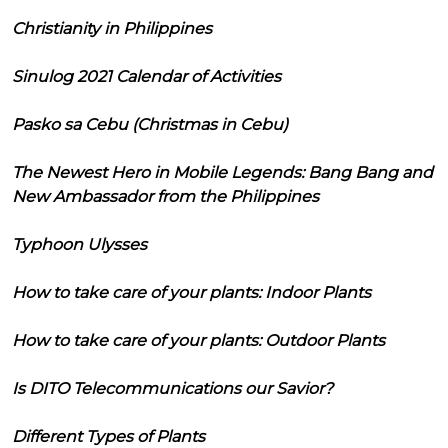
Christianity in Philippines
Sinulog 2021 Calendar of Activities
Pasko sa Cebu (Christmas in Cebu)
The Newest Hero in Mobile Legends: Bang Bang and
New Ambassador from the Philippines
Typhoon Ulysses
How to take care of your plants: Indoor Plants
How to take care of your plants: Outdoor Plants
Is DITO Telecommunications our Savior?
Different Types of Plants