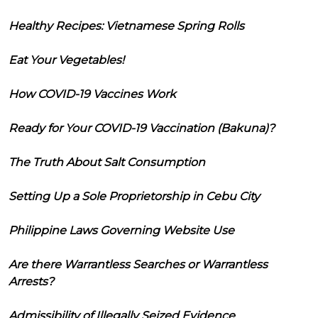
Healthy Recipes: Vietnamese Spring Rolls
Eat Your Vegetables!
How COVID-19 Vaccines Work
Ready for Your COVID-19 Vaccination (Bakuna)?
The Truth About Salt Consumption
Setting Up a Sole Proprietorship in Cebu City
Philippine Laws Governing Website Use
Are there Warrantless Searches or Warrantless
Arrests?
Admissibility of Illegally Seized Evidence