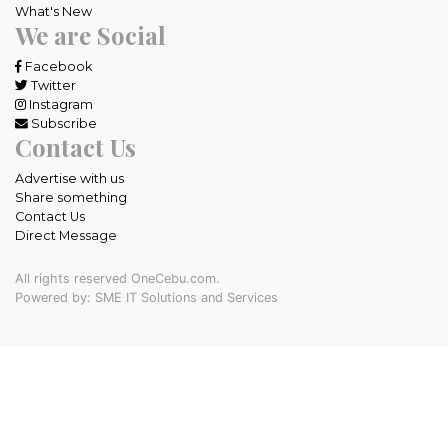
What's New
We are Social
Facebook
Twitter
Instagram
Subscribe
Contact Us
Advertise with us
Share something
Contact Us
Direct Message
All rights reserved OneCebu.com.
Powered by: SME IT Solutions and Services