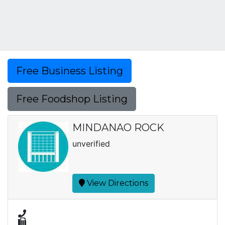
Free Business Listing
Free Foodshop Listing
MINDANAO ROCK
unverified
View Directions