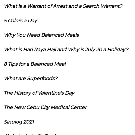
What is a Warrant of Arrest and a Search Warrant?
5 Colors a Day
Why You Need Balanced Meals
What is Hari Raya Haji and Why is July 20 a Holiday?
8 Tips for a Balanced Meal
What are Superfoods?
The History of Valentine's Day
The New Cebu City Medical Center
Sinulog 2021