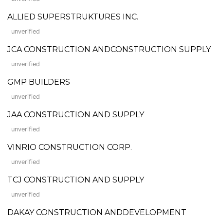
ALLIED SUPERSTRUKTURES INC.
unverified
JCA CONSTRUCTION ANDCONSTRUCTION SUPPLY
unverified
GMP BUILDERS
unverified
JAA CONSTRUCTION AND SUPPLY
unverified
VINRIO CONSTRUCTION CORP.
unverified
TCJ CONSTRUCTION AND SUPPLY
unverified
DAKAY CONSTRUCTION ANDDEVELOPMENT