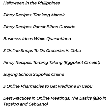
Halloween in the Philippines
Pinoy Recipes: Tinolang Manok
Pinoy Recipes: Pancit Bihon Guisado
Business Ideas While Quarantined
3 Online Shops To Do Groceries in Cebu
Pinoy Recipes: Tortang Talong (Eggplant Omelet)
Buying School Supplies Online
3 Online Pharmacies to Get Medicine in Cebu
Best Practices in Online Meetings: The Basics (also in
Tagalog and Cebuano)