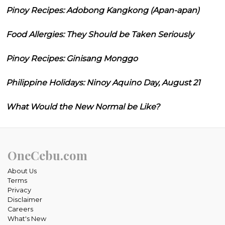
Pinoy Recipes: Adobong Kangkong (Apan-apan)
Food Allergies: They Should be Taken Seriously
Pinoy Recipes: Ginisang Monggo
Philippine Holidays: Ninoy Aquino Day, August 21
What Would the New Normal be Like?
OneCebu.com
About Us
Terms
Privacy
Disclaimer
Careers
What's New