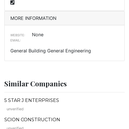
MORE INFORMATION
None
WEBSITE:
EMAIL:
General Building General Engineering
Similar Companies
5 STAR J ENTERPRISES
unverified
SCION CONSTRUCTION
unverified