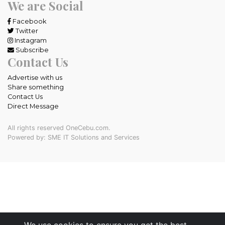
We are Social
Facebook
Twitter
Instagram
Subscribe
Contact Us
Advertise with us
Share something
Contact Us
Direct Message
All rights reserved OneCebu.com.
Powered by: SME IT Solutions and Services