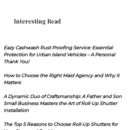
Interesting Read
Eazy Cashwash Rust Proofing Service: Essential
Protection for Urban Island Vehicles – A Personal
Thank You!
How to Choose the Right Maid Agency and Why it
Matters
A Dynamic Duo of Craftsmanship: A Father and Son
Small Business Masters the Art of Roll-Up Shutter
Installation
The Top 5 Reasons to Choose Roll-Up Shutters for