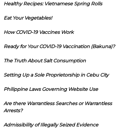
Healthy Recipes: Vietnamese Spring Rolls
Eat Your Vegetables!
How COVID-19 Vaccines Work
Ready for Your COVID-19 Vaccination (Bakuna)?
The Truth About Salt Consumption
Setting Up a Sole Proprietorship in Cebu City
Philippine Laws Governing Website Use
Are there Warrantless Searches or Warrantless
Arrests?
Admissibility of Illegally Seized Evidence