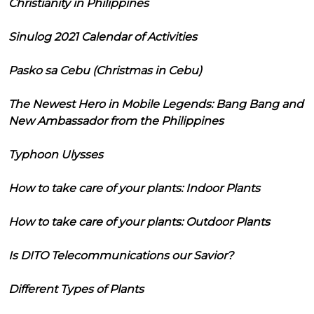
Christianity in Philippines
Sinulog 2021 Calendar of Activities
Pasko sa Cebu (Christmas in Cebu)
The Newest Hero in Mobile Legends: Bang Bang and
New Ambassador from the Philippines
Typhoon Ulysses
How to take care of your plants: Indoor Plants
How to take care of your plants: Outdoor Plants
Is DITO Telecommunications our Savior?
Different Types of Plants