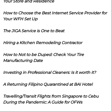
Your Store and Residence
How to Choose the Best Internet Service Provider for
Your WFH Set Up
The JIGA Service is One to Beat
Hiring a Kitchen Remodeling Contractor
How to Not to be Duped: Check Your Tire
Manufacturing Date
Investing in Professional Cleaners: Is it worth it?
A Returning Filipino Quarantined at BAI Hotel
Travelling/Transit Flights from Singapore to Cebu
During the Pandemic: A Guide for OFWs