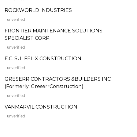
ROCKWORLD INDUSTRIES
unverified
FRONTIER MAINTENANCE SOLUTIONS
SPECIALIST CORP.
unverified
E.C. SULFELIX CONSTRUCTION
unverified
GRESERR CONTRACTORS &BUILDERS INC.
(Formerly: GreserrConstruction)
unverified
VANMARVIL CONSTRUCTION
unverified