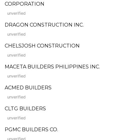
CORPORATION
unverified
DRAGON CONSTRUCTION INC.
unverified
CHELSJOSH CONSTRUCTION
unverified
MACETA BUILDERS PHILIPPINES INC.
unverified
ACMED BUILDERS
unverified
CLTG BUILDERS
unverified
PGMC BUILDERS CO.
unverified