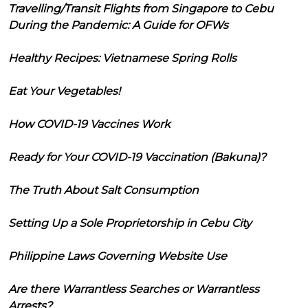
Travelling/Transit Flights from Singapore to Cebu
During the Pandemic: A Guide for OFWs
Healthy Recipes: Vietnamese Spring Rolls
Eat Your Vegetables!
How COVID-19 Vaccines Work
Ready for Your COVID-19 Vaccination (Bakuna)?
The Truth About Salt Consumption
Setting Up a Sole Proprietorship in Cebu City
Philippine Laws Governing Website Use
Are there Warrantless Searches or Warrantless
Arrests?