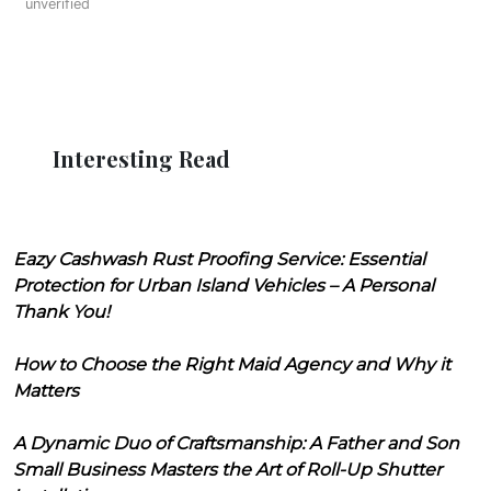
unverified
Interesting Read
Eazy Cashwash Rust Proofing Service: Essential
Protection for Urban Island Vehicles – A Personal
Thank You!
How to Choose the Right Maid Agency and Why it
Matters
A Dynamic Duo of Craftsmanship: A Father and Son
Small Business Masters the Art of Roll-Up Shutter