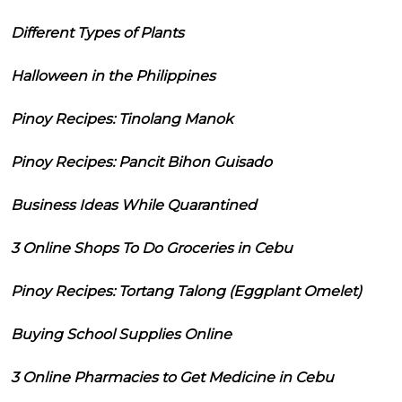
Different Types of Plants
Halloween in the Philippines
Pinoy Recipes: Tinolang Manok
Pinoy Recipes: Pancit Bihon Guisado
Business Ideas While Quarantined
3 Online Shops To Do Groceries in Cebu
Pinoy Recipes: Tortang Talong (Eggplant Omelet)
Buying School Supplies Online
3 Online Pharmacies to Get Medicine in Cebu