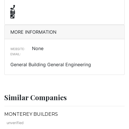
MORE INFORMATION
None
WEBSITE:
EMAIL:
General Building General Engineering
Similar Companies
MONTEREY BUILDERS
unverified