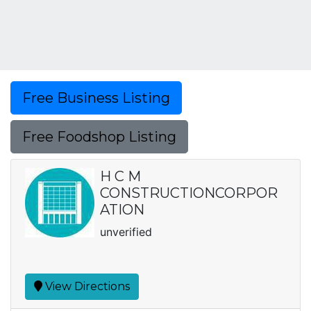
Free Business Listing
Free Foodshop Listing
H C M
CONSTRUCTIONCORPOR
ATION
unverified
View Directions