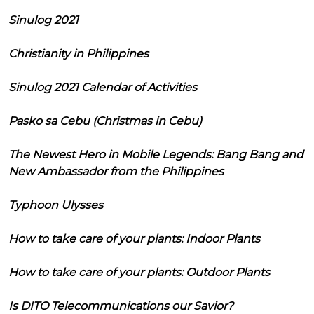
Sinulog 2021
Christianity in Philippines
Sinulog 2021 Calendar of Activities
Pasko sa Cebu (Christmas in Cebu)
The Newest Hero in Mobile Legends: Bang Bang and
New Ambassador from the Philippines
Typhoon Ulysses
How to take care of your plants: Indoor Plants
How to take care of your plants: Outdoor Plants
Is DITO Telecommunications our Savior?