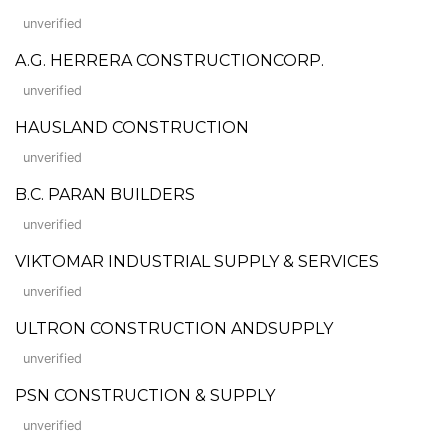
unverified
A.G. HERRERA CONSTRUCTIONCORP.
unverified
HAUSLAND CONSTRUCTION
unverified
B.C. PARAN BUILDERS
unverified
VIKTOMAR INDUSTRIAL SUPPLY & SERVICES
unverified
ULTRON CONSTRUCTION ANDSUPPLY
unverified
PSN CONSTRUCTION & SUPPLY
unverified