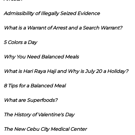
Admissibility of Illegally Seized Evidence
What is a Warrant of Arrest and a Search Warrant?
5 Colors a Day
Why You Need Balanced Meals
What is Hari Raya Haji and Why is July 20 a Holiday?
8 Tips for a Balanced Meal
What are Superfoods?
The History of Valentine's Day
The New Cebu City Medical Center