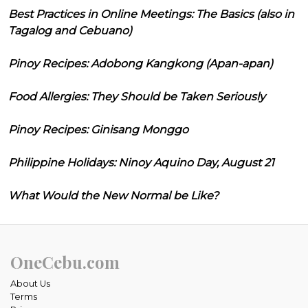
Best Practices in Online Meetings: The Basics (also in
Tagalog and Cebuano)
Pinoy Recipes: Adobong Kangkong (Apan-apan)
Food Allergies: They Should be Taken Seriously
Pinoy Recipes: Ginisang Monggo
Philippine Holidays: Ninoy Aquino Day, August 21
What Would the New Normal be Like?
OneCebu.com
About Us
Terms