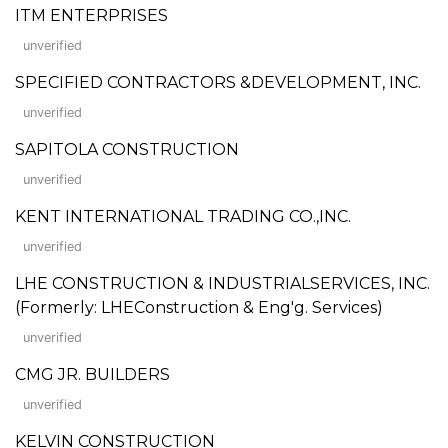
ITM ENTERPRISES
unverified
SPECIFIED CONTRACTORS &DEVELOPMENT, INC.
unverified
SAPITOLA CONSTRUCTION
unverified
KENT INTERNATIONAL TRADING CO.,INC.
unverified
LHE CONSTRUCTION & INDUSTRIALSERVICES, INC.
(Formerly: LHEConstruction & Eng'g. Services)
unverified
CMG JR. BUILDERS
unverified
KELVIN CONSTRUCTION