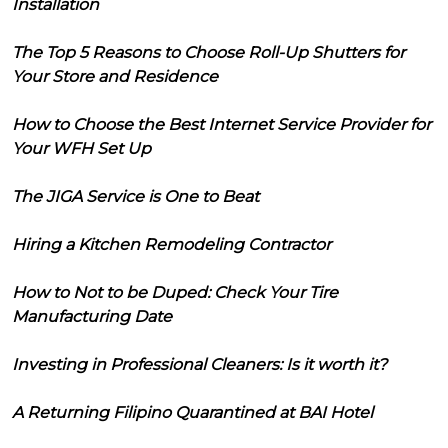
Installation
The Top 5 Reasons to Choose Roll-Up Shutters for
Your Store and Residence
How to Choose the Best Internet Service Provider for
Your WFH Set Up
The JIGA Service is One to Beat
Hiring a Kitchen Remodeling Contractor
How to Not to be Duped: Check Your Tire
Manufacturing Date
Investing in Professional Cleaners: Is it worth it?
A Returning Filipino Quarantined at BAI Hotel