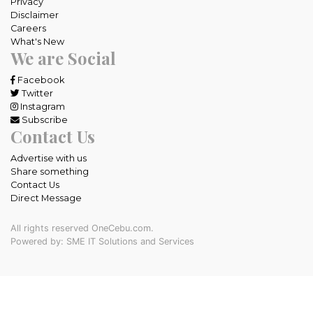
Privacy
Disclaimer
Careers
What's New
We are Social
Facebook
Twitter
Instagram
Subscribe
Contact Us
Advertise with us
Share something
Contact Us
Direct Message
All rights reserved OneCebu.com.
Powered by: SME IT Solutions and Services