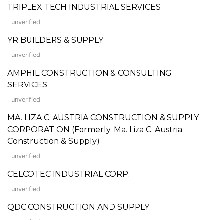
TRIPLEX TECH INDUSTRIAL SERVICES
unverified
YR BUILDERS & SUPPLY
unverified
AMPHIL CONSTRUCTION & CONSULTING
SERVICES
unverified
MA. LIZA C. AUSTRIA CONSTRUCTION & SUPPLY
CORPORATION (Formerly: Ma. Liza C. Austria
Construction & Supply)
unverified
CELCOTEC INDUSTRIAL CORP.
unverified
QDC CONSTRUCTION AND SUPPLY