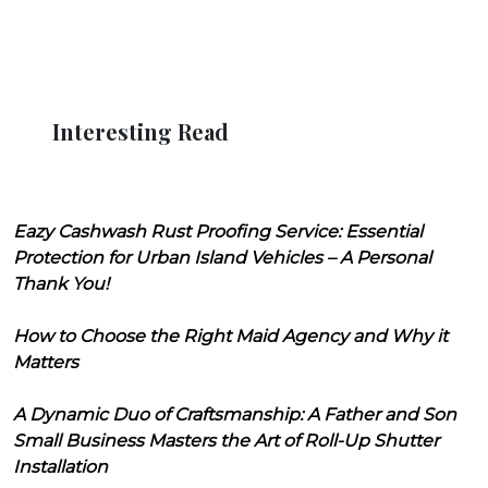
Interesting Read
Eazy Cashwash Rust Proofing Service: Essential
Protection for Urban Island Vehicles – A Personal
Thank You!
How to Choose the Right Maid Agency and Why it
Matters
A Dynamic Duo of Craftsmanship: A Father and Son
Small Business Masters the Art of Roll-Up Shutter
Installation