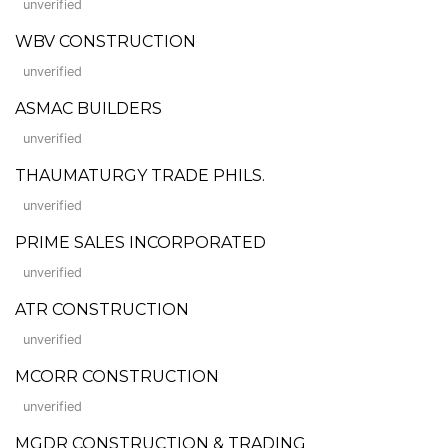
unverified
WBV CONSTRUCTION
unverified
ASMAC BUILDERS
unverified
THAUMATURGY TRADE PHILS.
unverified
PRIME SALES INCORPORATED
unverified
ATR CONSTRUCTION
unverified
MCORR CONSTRUCTION
unverified
MGDR CONSTRUCTION & TRADING