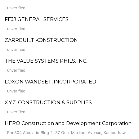
unverified
FEJJ GENERAL SERVICES
unverified
ZARRBUILT KONSTRUCTION
unverified
THE VALUE SYSTEMS PHILS. INC.
unverified
LOXON WANDSET, INCORPORATED
unverified
X.Y.Z. CONSTRUCTION & SUPPLIES
unverified
HERO Construction and Development Corporation
Rm 304 Albulario Bldg 2, 37 Gen. Maxilom Avenue, Kamputhaw