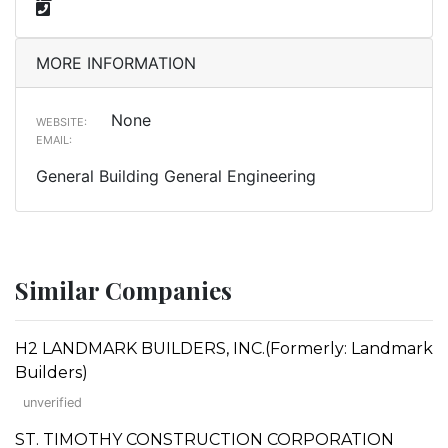
MORE INFORMATION
None
WEBSITE:
EMAIL:
General Building General Engineering
Similar Companies
H2 LANDMARK BUILDERS, INC.(Formerly: Landmark
Builders)
unverified
ST. TIMOTHY CONSTRUCTION CORPORATION