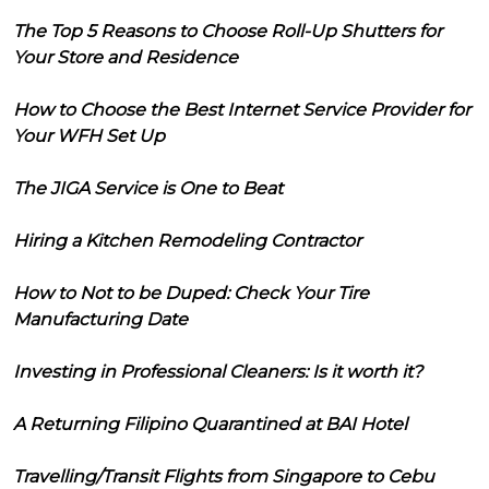
The Top 5 Reasons to Choose Roll-Up Shutters for
Your Store and Residence
How to Choose the Best Internet Service Provider for
Your WFH Set Up
The JIGA Service is One to Beat
Hiring a Kitchen Remodeling Contractor
How to Not to be Duped: Check Your Tire
Manufacturing Date
Investing in Professional Cleaners: Is it worth it?
A Returning Filipino Quarantined at BAI Hotel
Travelling/Transit Flights from Singapore to Cebu