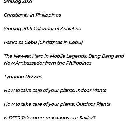
Sinulog 2021
Christianity in Philippines
Sinulog 2021 Calendar of Activities
Pasko sa Cebu (Christmas in Cebu)
The Newest Hero in Mobile Legends: Bang Bang and
New Ambassador from the Philippines
Typhoon Ulysses
How to take care of your plants: Indoor Plants
How to take care of your plants: Outdoor Plants
Is DITO Telecommunications our Savior?