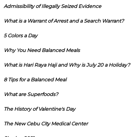
Admissibility of Illegally Seized Evidence
What is a Warrant of Arrest and a Search Warrant?
5 Colors a Day
Why You Need Balanced Meals
What is Hari Raya Haji and Why is July 20 a Holiday?
8 Tips for a Balanced Meal
What are Superfoods?
The History of Valentine's Day
The New Cebu City Medical Center