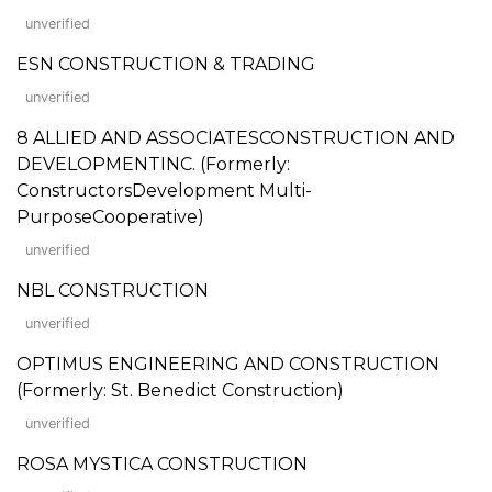
unverified
ESN CONSTRUCTION & TRADING
unverified
8 ALLIED AND ASSOCIATESCONSTRUCTION AND
DEVELOPMENTINC. (Formerly:
ConstructorsDevelopment Multi-
PurposeCooperative)
unverified
NBL CONSTRUCTION
unverified
OPTIMUS ENGINEERING AND CONSTRUCTION
(Formerly: St. Benedict Construction)
unverified
ROSA MYSTICA CONSTRUCTION