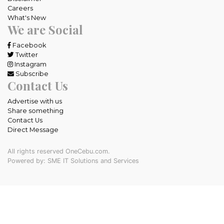
Careers
What's New
We are Social
Facebook
Twitter
Instagram
Subscribe
Contact Us
Advertise with us
Share something
Contact Us
Direct Message
All rights reserved OneCebu.com.
Powered by: SME IT Solutions and Services