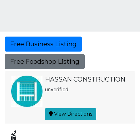
Free Business Listing
Free Foodshop Listing
HASSAN CONSTRUCTION
unverified
View Directions