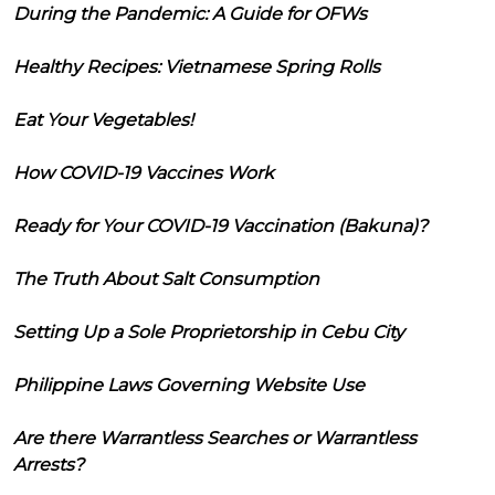
During the Pandemic: A Guide for OFWs
Healthy Recipes: Vietnamese Spring Rolls
Eat Your Vegetables!
How COVID-19 Vaccines Work
Ready for Your COVID-19 Vaccination (Bakuna)?
The Truth About Salt Consumption
Setting Up a Sole Proprietorship in Cebu City
Philippine Laws Governing Website Use
Are there Warrantless Searches or Warrantless
Arrests?