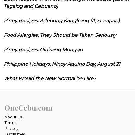
Tagalog and Cebuano)
Pinoy Recipes: Adobong Kangkong (Apan-apan)
Food Allergies: They Should be Taken Seriously
Pinoy Recipes: Ginisang Monggo
Philippine Holidays: Ninoy Aquino Day, August 21
What Would the New Normal be Like?
OneCebu.com
About Us
Terms
Privacy
Disclaimer