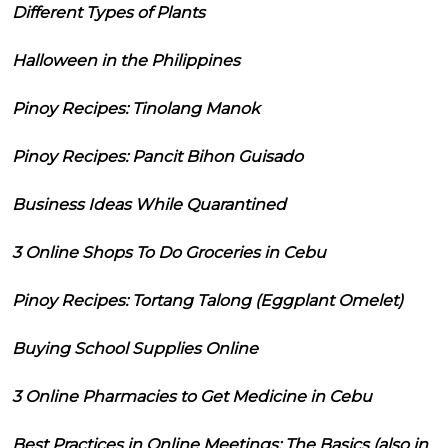
Different Types of Plants
Halloween in the Philippines
Pinoy Recipes: Tinolang Manok
Pinoy Recipes: Pancit Bihon Guisado
Business Ideas While Quarantined
3 Online Shops To Do Groceries in Cebu
Pinoy Recipes: Tortang Talong (Eggplant Omelet)
Buying School Supplies Online
3 Online Pharmacies to Get Medicine in Cebu
Best Practices in Online Meetings: The Basics (also in