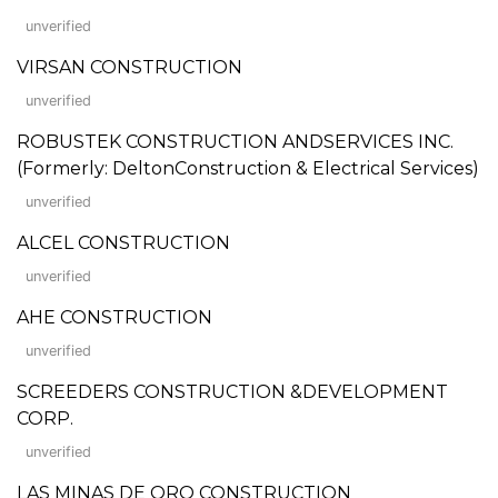
unverified
VIRSAN CONSTRUCTION
unverified
ROBUSTEK CONSTRUCTION ANDSERVICES INC.
(Formerly: DeltonConstruction & Electrical Services)
unverified
ALCEL CONSTRUCTION
unverified
AHE CONSTRUCTION
unverified
SCREEDERS CONSTRUCTION &DEVELOPMENT
CORP.
unverified
LAS MINAS DE ORO CONSTRUCTION