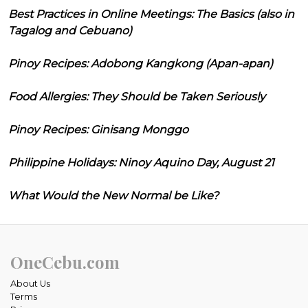
Best Practices in Online Meetings: The Basics (also in
Tagalog and Cebuano)
Pinoy Recipes: Adobong Kangkong (Apan-apan)
Food Allergies: They Should be Taken Seriously
Pinoy Recipes: Ginisang Monggo
Philippine Holidays: Ninoy Aquino Day, August 21
What Would the New Normal be Like?
OneCebu.com
About Us
Terms