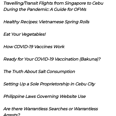
Travelling/Transit Flights from Singapore to Cebu
During the Pandemic: A Guide for OFWs
Healthy Recipes: Vietnamese Spring Rolls
Eat Your Vegetables!
How COVID-19 Vaccines Work
Ready for Your COVID-19 Vaccination (Bakuna)?
The Truth About Salt Consumption
Setting Up a Sole Proprietorship in Cebu City
Philippine Laws Governing Website Use
Are there Warrantless Searches or Warrantless
Arrests?