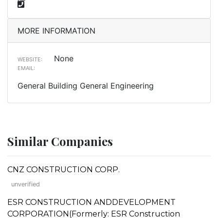
MORE INFORMATION
None
WEBSITE:
EMAIL:
General Building General Engineering
Similar Companies
CNZ CONSTRUCTION CORP.
unverified
ESR CONSTRUCTION ANDDEVELOPMENT
CORPORATION(Formerly: ESR Construction