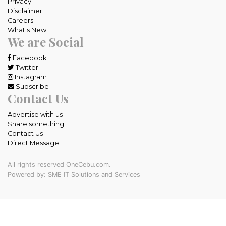
Privacy
Disclaimer
Careers
What's New
We are Social
Facebook
Twitter
Instagram
Subscribe
Contact Us
Advertise with us
Share something
Contact Us
Direct Message
All rights reserved OneCebu.com.
Powered by: SME IT Solutions and Services