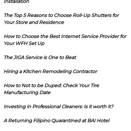
Installation
The Top 5 Reasons to Choose Roll-Up Shutters for
Your Store and Residence
How to Choose the Best Internet Service Provider for
Your WFH Set Up
The JIGA Service is One to Beat
Hiring a Kitchen Remodeling Contractor
How to Not to be Duped: Check Your Tire
Manufacturing Date
Investing in Professional Cleaners: Is it worth it?
A Returning Filipino Quarantined at BAI Hotel