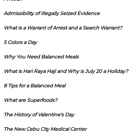
Admissibility of Illegally Seized Evidence
What is a Warrant of Arrest and a Search Warrant?
5 Colors a Day
Why You Need Balanced Meals
What is Hari Raya Haji and Why is July 20 a Holiday?
8 Tips for a Balanced Meal
What are Superfoods?
The History of Valentine's Day
The New Cebu City Medical Center