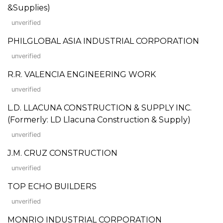
&Supplies)
unverified
PHILGLOBAL ASIA INDUSTRIAL CORPORATION
unverified
R.R. VALENCIA ENGINEERING WORK
unverified
L.D. LLACUNA CONSTRUCTION & SUPPLY INC.
(Formerly: LD Llacuna Construction & Supply)
unverified
J.M. CRUZ CONSTRUCTION
unverified
TOP ECHO BUILDERS
unverified
MONRIO INDUSTRIAL CORPORATION