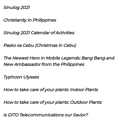
Sinulog 2021
Christianity in Philippines
Sinulog 2021 Calendar of Activities
Pasko sa Cebu (Christmas in Cebu)
The Newest Hero in Mobile Legends: Bang Bang and
New Ambassador from the Philippines
Typhoon Ulysses
How to take care of your plants: Indoor Plants
How to take care of your plants: Outdoor Plants
Is DITO Telecommunications our Savior?