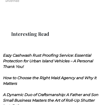
unverified
Interesting Read
Eazy Cashwash Rust Proofing Service: Essential
Protection for Urban Island Vehicles – A Personal
Thank You!
How to Choose the Right Maid Agency and Why it
Matters
A Dynamic Duo of Craftsmanship: A Father and Son
Small Business Masters the Art of Roll-Up Shutter