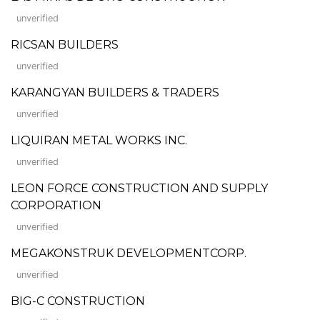
unverified
RICSAN BUILDERS
unverified
KARANGYAN BUILDERS & TRADERS
unverified
LIQUIRAN METAL WORKS INC.
unverified
LEON FORCE CONSTRUCTION AND SUPPLY
CORPORATION
unverified
MEGAKONSTRUK DEVELOPMENTCORP.
unverified
BIG-C CONSTRUCTION