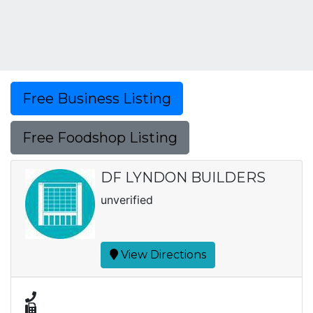
Free Business Listing
Free Foodshop Listing
DF LYNDON BUILDERS
unverified
View Directions