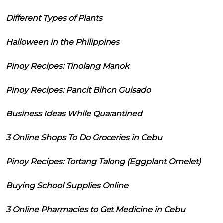
Different Types of Plants
Halloween in the Philippines
Pinoy Recipes: Tinolang Manok
Pinoy Recipes: Pancit Bihon Guisado
Business Ideas While Quarantined
3 Online Shops To Do Groceries in Cebu
Pinoy Recipes: Tortang Talong (Eggplant Omelet)
Buying School Supplies Online
3 Online Pharmacies to Get Medicine in Cebu