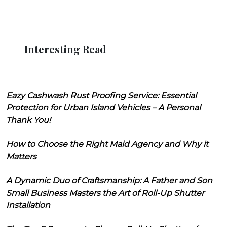
Interesting Read
Eazy Cashwash Rust Proofing Service: Essential
Protection for Urban Island Vehicles – A Personal
Thank You!
How to Choose the Right Maid Agency and Why it
Matters
A Dynamic Duo of Craftsmanship: A Father and Son
Small Business Masters the Art of Roll-Up Shutter
Installation