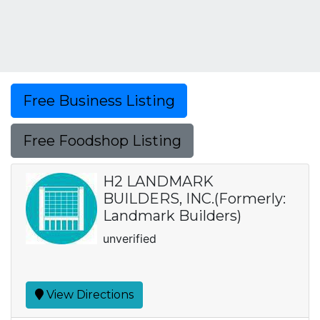
Free Business Listing
Free Foodshop Listing
H2 LANDMARK
BUILDERS, INC.(Formerly:
Landmark Builders)
unverified
View Directions