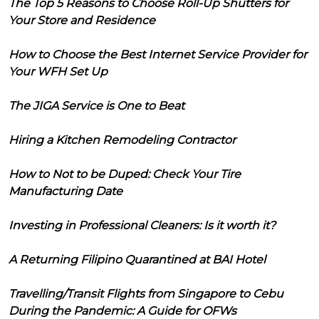
The Top 5 Reasons to Choose Roll-Up Shutters for
Your Store and Residence
How to Choose the Best Internet Service Provider for
Your WFH Set Up
The JIGA Service is One to Beat
Hiring a Kitchen Remodeling Contractor
How to Not to be Duped: Check Your Tire
Manufacturing Date
Investing in Professional Cleaners: Is it worth it?
A Returning Filipino Quarantined at BAI Hotel
Travelling/Transit Flights from Singapore to Cebu
During the Pandemic: A Guide for OFWs