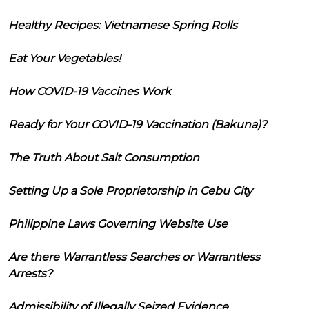
Healthy Recipes: Vietnamese Spring Rolls
Eat Your Vegetables!
How COVID-19 Vaccines Work
Ready for Your COVID-19 Vaccination (Bakuna)?
The Truth About Salt Consumption
Setting Up a Sole Proprietorship in Cebu City
Philippine Laws Governing Website Use
Are there Warrantless Searches or Warrantless
Arrests?
Admissibility of Illegally Seized Evidence