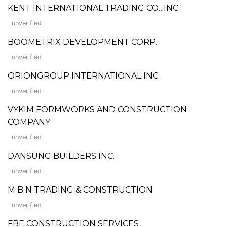
KENT INTERNATIONAL TRADING CO., INC.
unverified
BOOMETRIX DEVELOPMENT CORP.
unverified
ORIONGROUP INTERNATIONAL INC.
unverified
VYKIM FORMWORKS AND CONSTRUCTION
COMPANY
unverified
DANSUNG BUILDERS INC.
unverified
M B N TRADING & CONSTRUCTION
unverified
FBE CONSTRUCTION SERVICES