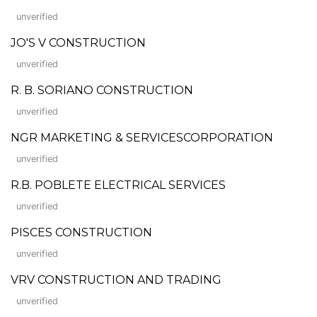
unverified
JO'S V CONSTRUCTION
unverified
R. B. SORIANO CONSTRUCTION
unverified
NGR MARKETING & SERVICESCORPORATION
unverified
R.B. POBLETE ELECTRICAL SERVICES
unverified
PISCES CONSTRUCTION
unverified
VRV CONSTRUCTION AND TRADING
unverified