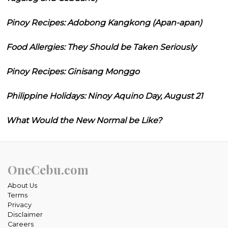
Pinoy Recipes: Adobong Kangkong (Apan-apan)
Food Allergies: They Should be Taken Seriously
Pinoy Recipes: Ginisang Monggo
Philippine Holidays: Ninoy Aquino Day, August 21
What Would the New Normal be Like?
OneCebu.com
About Us
Terms
Privacy
Disclaimer
Careers