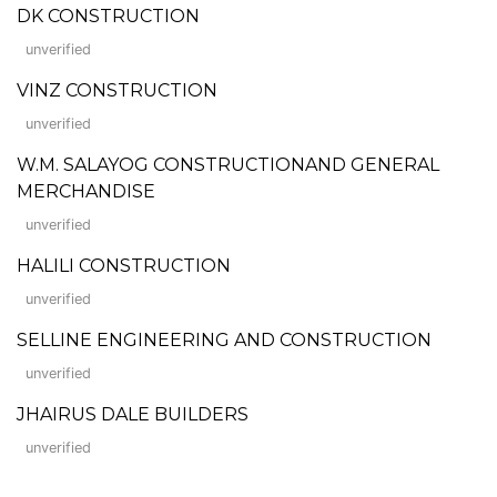
DK CONSTRUCTION
unverified
VINZ CONSTRUCTION
unverified
W.M. SALAYOG CONSTRUCTIONAND GENERAL
MERCHANDISE
unverified
HALILI CONSTRUCTION
unverified
SELLINE ENGINEERING AND CONSTRUCTION
unverified
JHAIRUS DALE BUILDERS
unverified