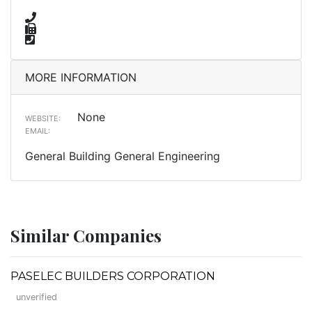
MORE INFORMATION
None
WEBSITE:
EMAIL:
General Building General Engineering
Similar Companies
PASELEC BUILDERS CORPORATION
unverified