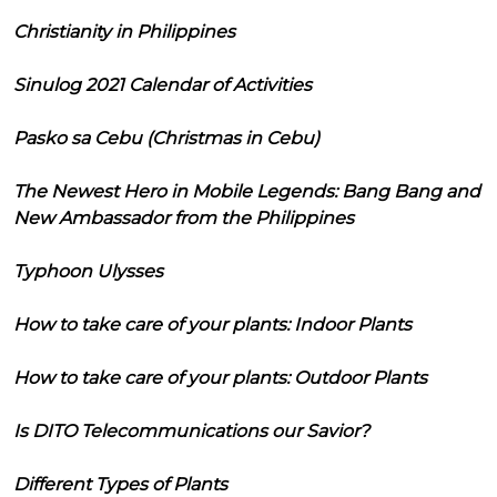
Christianity in Philippines
Sinulog 2021 Calendar of Activities
Pasko sa Cebu (Christmas in Cebu)
The Newest Hero in Mobile Legends: Bang Bang and
New Ambassador from the Philippines
Typhoon Ulysses
How to take care of your plants: Indoor Plants
How to take care of your plants: Outdoor Plants
Is DITO Telecommunications our Savior?
Different Types of Plants