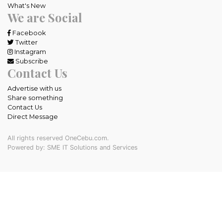
What's New
We are Social
Facebook
Twitter
Instagram
Subscribe
Contact Us
Advertise with us
Share something
Contact Us
Direct Message
All rights reserved OneCebu.com.
Powered by: SME IT Solutions and Services