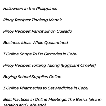
Halloween in the Philippines
Pinoy Recipes: Tinolang Manok
Pinoy Recipes: Pancit Bihon Guisado
Business Ideas While Quarantined
3 Online Shops To Do Groceries in Cebu
Pinoy Recipes: Tortang Talong (Eggplant Omelet)
Buying School Supplies Online
3 Online Pharmacies to Get Medicine in Cebu
Best Practices in Online Meetings: The Basics (also in
Tagalog and Cebuano)