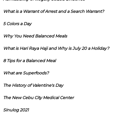
What is a Warrant of Arrest and a Search Warrant?
5 Colors a Day
Why You Need Balanced Meals
What is Hari Raya Haji and Why is July 20 a Holiday?
8 Tips for a Balanced Meal
What are Superfoods?
The History of Valentine's Day
The New Cebu City Medical Center
Sinulog 2021