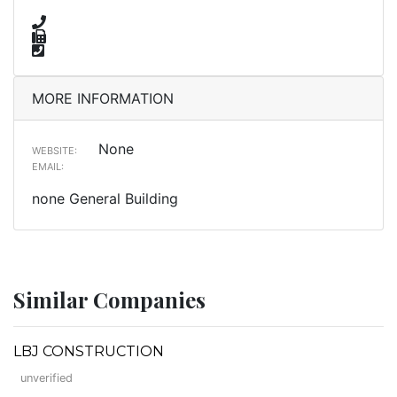
MORE INFORMATION
None
WEBSITE:
EMAIL:
none General Building
Similar Companies
LBJ CONSTRUCTION
unverified