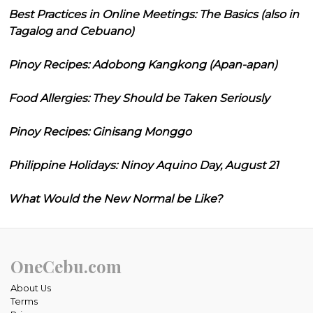
Best Practices in Online Meetings: The Basics (also in
Tagalog and Cebuano)
Pinoy Recipes: Adobong Kangkong (Apan-apan)
Food Allergies: They Should be Taken Seriously
Pinoy Recipes: Ginisang Monggo
Philippine Holidays: Ninoy Aquino Day, August 21
What Would the New Normal be Like?
OneCebu.com
About Us
Terms