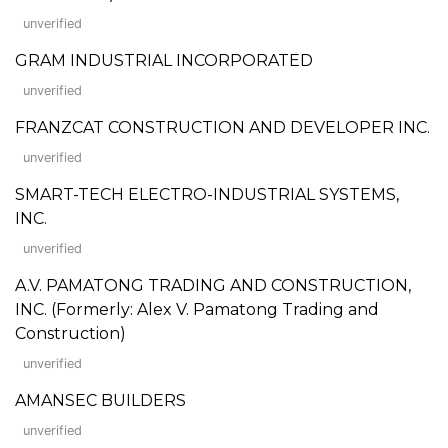
unverified
GRAM INDUSTRIAL INCORPORATED
unverified
FRANZCAT CONSTRUCTION AND DEVELOPER INC.
unverified
SMART-TECH ELECTRO-INDUSTRIAL SYSTEMS,
INC.
unverified
A.V. PAMATONG TRADING AND CONSTRUCTION,
INC. (Formerly: Alex V. Pamatong Trading and
Construction)
unverified
AMANSEC BUILDERS
unverified