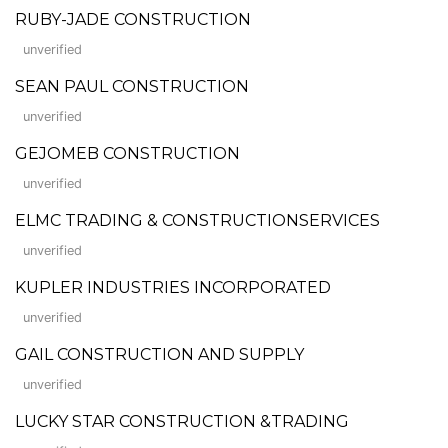
RUBY-JADE CONSTRUCTION
unverified
SEAN PAUL CONSTRUCTION
unverified
GEJOMEB CONSTRUCTION
unverified
ELMC TRADING & CONSTRUCTIONSERVICES
unverified
KUPLER INDUSTRIES INCORPORATED
unverified
GAIL CONSTRUCTION AND SUPPLY
unverified
LUCKY STAR CONSTRUCTION &TRADING