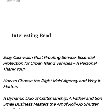
unverified
Interesting Read
Eazy Cashwash Rust Proofing Service: Essential
Protection for Urban Island Vehicles – A Personal
Thank You!
How to Choose the Right Maid Agency and Why it
Matters
A Dynamic Duo of Craftsmanship: A Father and Son
Small Business Masters the Art of Roll-Up Shutter