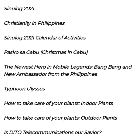
Sinulog 2021
Christianity in Philippines
Sinulog 2021 Calendar of Activities
Pasko sa Cebu (Christmas in Cebu)
The Newest Hero in Mobile Legends: Bang Bang and
New Ambassador from the Philippines
Typhoon Ulysses
How to take care of your plants: Indoor Plants
How to take care of your plants: Outdoor Plants
Is DITO Telecommunications our Savior?