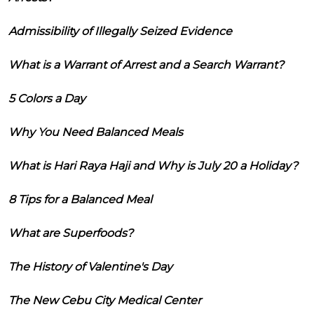
Admissibility of Illegally Seized Evidence
What is a Warrant of Arrest and a Search Warrant?
5 Colors a Day
Why You Need Balanced Meals
What is Hari Raya Haji and Why is July 20 a Holiday?
8 Tips for a Balanced Meal
What are Superfoods?
The History of Valentine's Day
The New Cebu City Medical Center