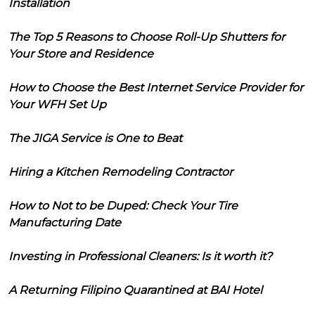
Installation
The Top 5 Reasons to Choose Roll-Up Shutters for
Your Store and Residence
How to Choose the Best Internet Service Provider for
Your WFH Set Up
The JIGA Service is One to Beat
Hiring a Kitchen Remodeling Contractor
How to Not to be Duped: Check Your Tire
Manufacturing Date
Investing in Professional Cleaners: Is it worth it?
A Returning Filipino Quarantined at BAI Hotel