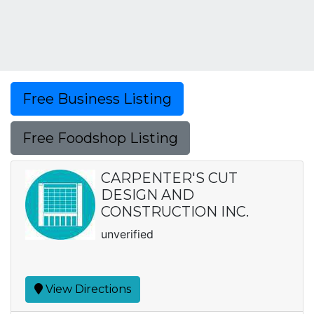
Free Business Listing
Free Foodshop Listing
CARPENTER'S CUT
DESIGN AND
CONSTRUCTION INC.
unverified
View Directions