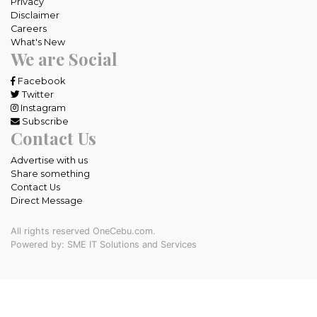
Privacy
Disclaimer
Careers
What's New
We are Social
Facebook
Twitter
Instagram
Subscribe
Contact Us
Advertise with us
Share something
Contact Us
Direct Message
All rights reserved OneCebu.com.
Powered by: SME IT Solutions and Services