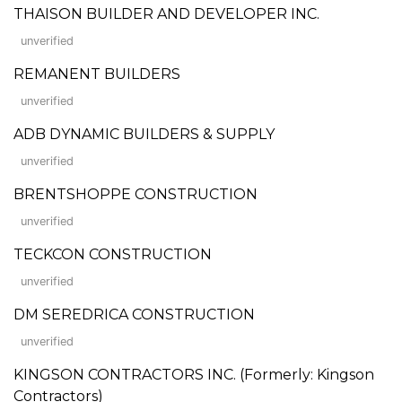
THAISON BUILDER AND DEVELOPER INC.
unverified
REMANENT BUILDERS
unverified
ADB DYNAMIC BUILDERS & SUPPLY
unverified
BRENTSHOPPE CONSTRUCTION
unverified
TECKCON CONSTRUCTION
unverified
DM SEREDRICA CONSTRUCTION
unverified
KINGSON CONTRACTORS INC. (Formerly: Kingson
Contractors)