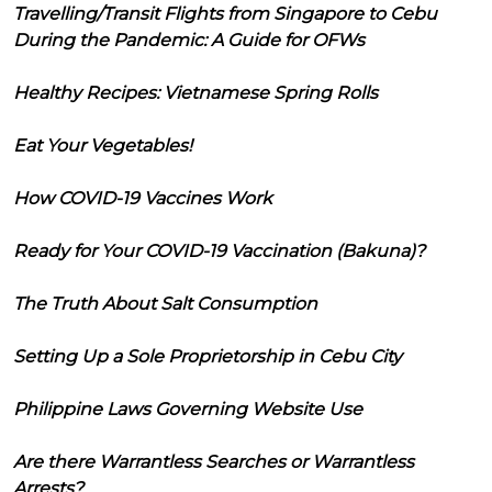
Travelling/Transit Flights from Singapore to Cebu
During the Pandemic: A Guide for OFWs
Healthy Recipes: Vietnamese Spring Rolls
Eat Your Vegetables!
How COVID-19 Vaccines Work
Ready for Your COVID-19 Vaccination (Bakuna)?
The Truth About Salt Consumption
Setting Up a Sole Proprietorship in Cebu City
Philippine Laws Governing Website Use
Are there Warrantless Searches or Warrantless
Arrests?