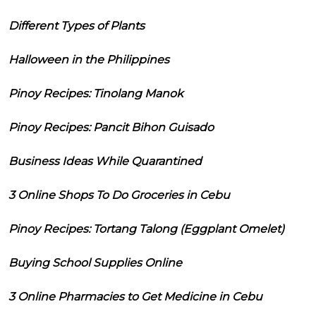
Different Types of Plants
Halloween in the Philippines
Pinoy Recipes: Tinolang Manok
Pinoy Recipes: Pancit Bihon Guisado
Business Ideas While Quarantined
3 Online Shops To Do Groceries in Cebu
Pinoy Recipes: Tortang Talong (Eggplant Omelet)
Buying School Supplies Online
3 Online Pharmacies to Get Medicine in Cebu