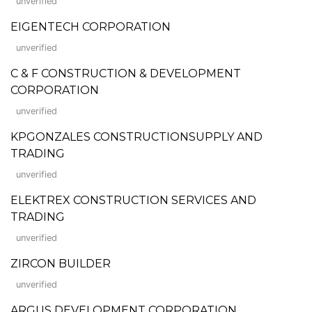
unverified
EIGENTECH CORPORATION
unverified
C & F CONSTRUCTION & DEVELOPMENT
CORPORATION
unverified
KPGONZALES CONSTRUCTIONSUPPLY AND
TRADING
unverified
ELEKTREX CONSTRUCTION SERVICES AND
TRADING
unverified
ZIRCON BUILDER
unverified
ARGUS DEVELOPMENT CORPORATION