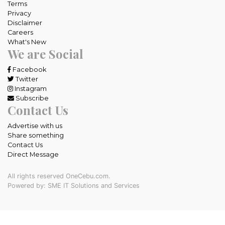
Terms
Privacy
Disclaimer
Careers
What's New
We are Social
Facebook
Twitter
Instagram
Subscribe
Contact Us
Advertise with us
Share something
Contact Us
Direct Message
All rights reserved OneCebu.com.
Powered by: SME IT Solutions and Services