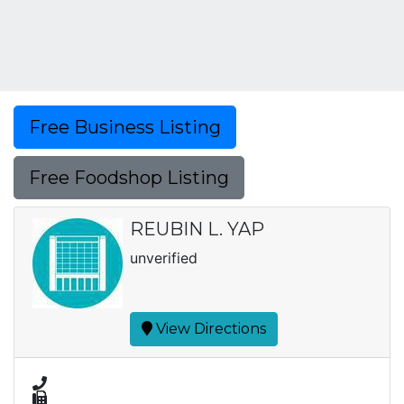
Free Business Listing
Free Foodshop Listing
REUBIN L. YAP
unverified
View Directions