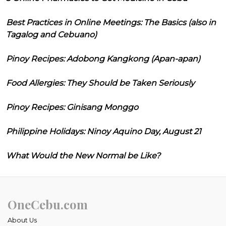
Best Practices in Online Meetings: The Basics (also in
Tagalog and Cebuano)
Pinoy Recipes: Adobong Kangkong (Apan-apan)
Food Allergies: They Should be Taken Seriously
Pinoy Recipes: Ginisang Monggo
Philippine Holidays: Ninoy Aquino Day, August 21
What Would the New Normal be Like?
OneCebu.com
About Us