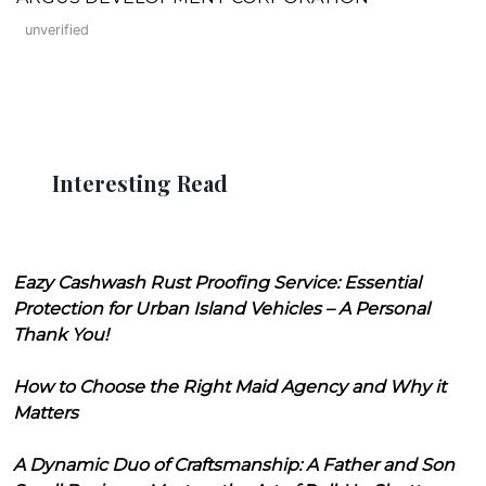
unverified
Interesting Read
Eazy Cashwash Rust Proofing Service: Essential
Protection for Urban Island Vehicles – A Personal
Thank You!
How to Choose the Right Maid Agency and Why it
Matters
A Dynamic Duo of Craftsmanship: A Father and Son