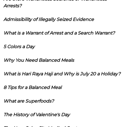
Arrests?
Admissibility of Illegally Seized Evidence
What is a Warrant of Arrest and a Search Warrant?
5 Colors a Day
Why You Need Balanced Meals
What is Hari Raya Haji and Why is July 20 a Holiday?
8 Tips for a Balanced Meal
What are Superfoods?
The History of Valentine's Day