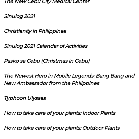
The New Cebu City Medical Center
Sinulog 2021
Christianity in Philippines
Sinulog 2021 Calendar of Activities
Pasko sa Cebu (Christmas in Cebu)
The Newest Hero in Mobile Legends: Bang Bang and
New Ambassador from the Philippines
Typhoon Ulysses
How to take care of your plants: Indoor Plants
How to take care of your plants: Outdoor Plants