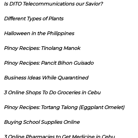
Is DITO Telecommunications our Savior?
Different Types of Plants
Halloween in the Philippines
Pinoy Recipes: Tinolang Manok
Pinoy Recipes: Pancit Bihon Guisado
Business Ideas While Quarantined
3 Online Shops To Do Groceries in Cebu
Pinoy Recipes: Tortang Talong (Eggplant Omelet)
Buying School Supplies Online
3 Online Pharmacies to Get Medicine in Cebu