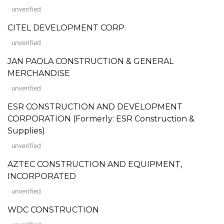
unverified
CITEL DEVELOPMENT CORP.
unverified
JAN PAOLA CONSTRUCTION & GENERAL
MERCHANDISE
unverified
ESR CONSTRUCTION AND DEVELOPMENT
CORPORATION (Formerly: ESR Construction &
Supplies)
unverified
AZTEC CONSTRUCTION AND EQUIPMENT,
INCORPORATED
unverified
WDC CONSTRUCTION