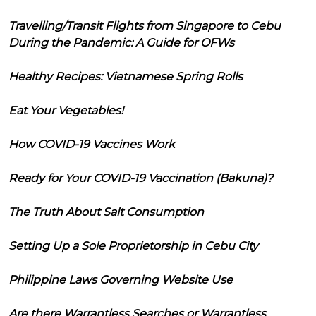
Travelling/Transit Flights from Singapore to Cebu
During the Pandemic: A Guide for OFWs
Healthy Recipes: Vietnamese Spring Rolls
Eat Your Vegetables!
How COVID-19 Vaccines Work
Ready for Your COVID-19 Vaccination (Bakuna)?
The Truth About Salt Consumption
Setting Up a Sole Proprietorship in Cebu City
Philippine Laws Governing Website Use
Are there Warrantless Searches or Warrantless