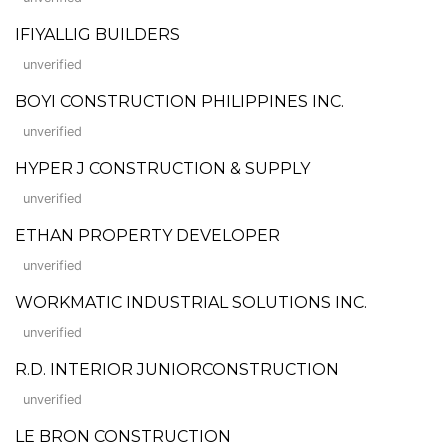
IFIYALLIG BUILDERS
unverified
BOYI CONSTRUCTION PHILIPPINES INC.
unverified
HYPER J CONSTRUCTION & SUPPLY
unverified
ETHAN PROPERTY DEVELOPER
unverified
WORKMATIC INDUSTRIAL SOLUTIONS INC.
unverified
R.D. INTERIOR JUNIORCONSTRUCTION
unverified
LE BRON CONSTRUCTION