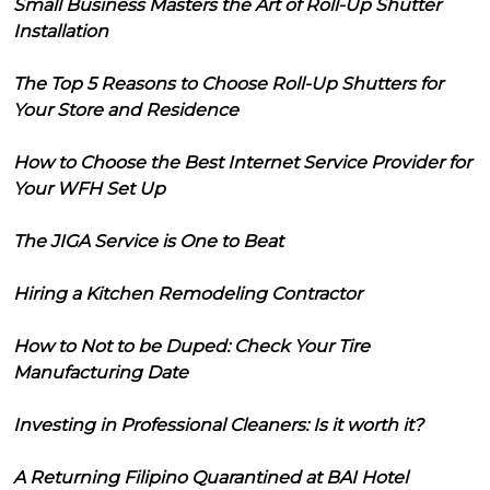
Small Business Masters the Art of Roll-Up Shutter
Installation
The Top 5 Reasons to Choose Roll-Up Shutters for
Your Store and Residence
How to Choose the Best Internet Service Provider for
Your WFH Set Up
The JIGA Service is One to Beat
Hiring a Kitchen Remodeling Contractor
How to Not to be Duped: Check Your Tire
Manufacturing Date
Investing in Professional Cleaners: Is it worth it?
A Returning Filipino Quarantined at BAI Hotel