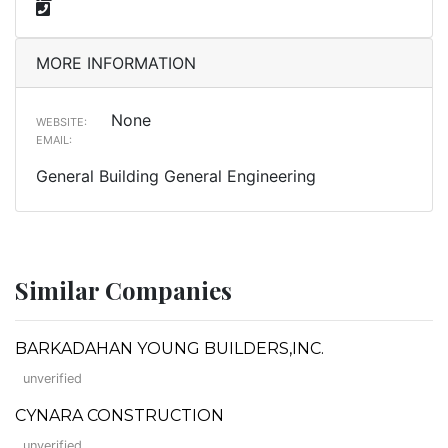
MORE INFORMATION
None
WEBSITE:
EMAIL:
General Building General Engineering
Similar Companies
BARKADAHAN YOUNG BUILDERS,INC.
unverified
CYNARA CONSTRUCTION
unverified