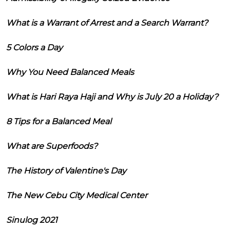
What is a Warrant of Arrest and a Search Warrant?
5 Colors a Day
Why You Need Balanced Meals
What is Hari Raya Haji and Why is July 20 a Holiday?
8 Tips for a Balanced Meal
What are Superfoods?
The History of Valentine's Day
The New Cebu City Medical Center
Sinulog 2021