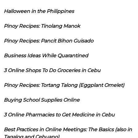
Halloween in the Philippines
Pinoy Recipes: Tinolang Manok
Pinoy Recipes: Pancit Bihon Guisado
Business Ideas While Quarantined
3 Online Shops To Do Groceries in Cebu
Pinoy Recipes: Tortang Talong (Eggplant Omelet)
Buying School Supplies Online
3 Online Pharmacies to Get Medicine in Cebu
Best Practices in Online Meetings: The Basics (also in
Tagalog and Cebuano)