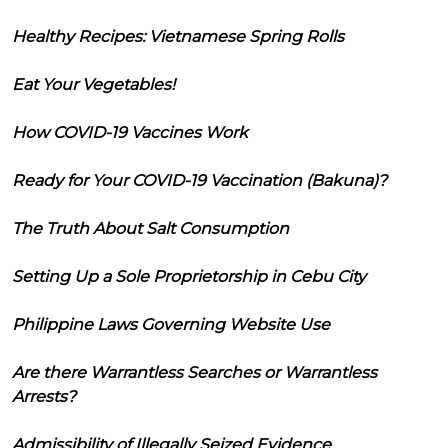
Healthy Recipes: Vietnamese Spring Rolls
Eat Your Vegetables!
How COVID-19 Vaccines Work
Ready for Your COVID-19 Vaccination (Bakuna)?
The Truth About Salt Consumption
Setting Up a Sole Proprietorship in Cebu City
Philippine Laws Governing Website Use
Are there Warrantless Searches or Warrantless
Arrests?
Admissibility of Illegally Seized Evidence