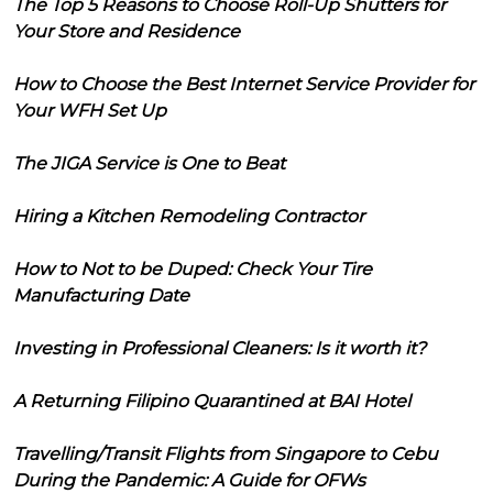
The Top 5 Reasons to Choose Roll-Up Shutters for
Your Store and Residence
How to Choose the Best Internet Service Provider for
Your WFH Set Up
The JIGA Service is One to Beat
Hiring a Kitchen Remodeling Contractor
How to Not to be Duped: Check Your Tire
Manufacturing Date
Investing in Professional Cleaners: Is it worth it?
A Returning Filipino Quarantined at BAI Hotel
Travelling/Transit Flights from Singapore to Cebu
During the Pandemic: A Guide for OFWs