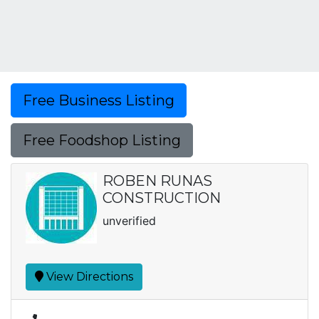
Free Business Listing
Free Foodshop Listing
ROBEN RUNAS
CONSTRUCTION
unverified
View Directions