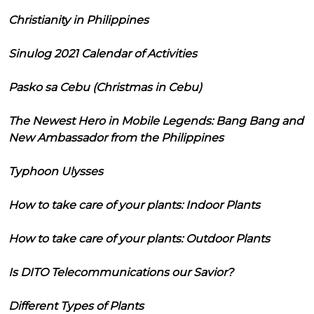
Christianity in Philippines
Sinulog 2021 Calendar of Activities
Pasko sa Cebu (Christmas in Cebu)
The Newest Hero in Mobile Legends: Bang Bang and
New Ambassador from the Philippines
Typhoon Ulysses
How to take care of your plants: Indoor Plants
How to take care of your plants: Outdoor Plants
Is DITO Telecommunications our Savior?
Different Types of Plants