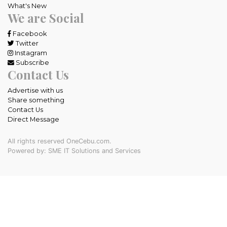
What's New
We are Social
Facebook
Twitter
Instagram
Subscribe
Contact Us
Advertise with us
Share something
Contact Us
Direct Message
All rights reserved OneCebu.com.
Powered by: SME IT Solutions and Services