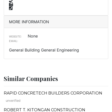
MORE INFORMATION
None
WEBSITE:
EMAIL:
General Building General Engineering
Similar Companies
RAPID CONCRETECH BUILDERS CORPORATION
unverified
ROBERT T. KITONGAN CONSTRUCTION