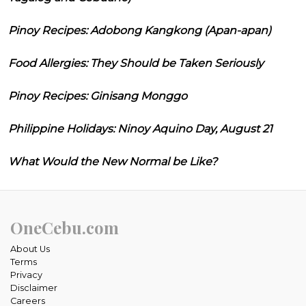
Pinoy Recipes: Adobong Kangkong (Apan-apan)
Food Allergies: They Should be Taken Seriously
Pinoy Recipes: Ginisang Monggo
Philippine Holidays: Ninoy Aquino Day, August 21
What Would the New Normal be Like?
OneCebu.com
About Us
Terms
Privacy
Disclaimer
Careers