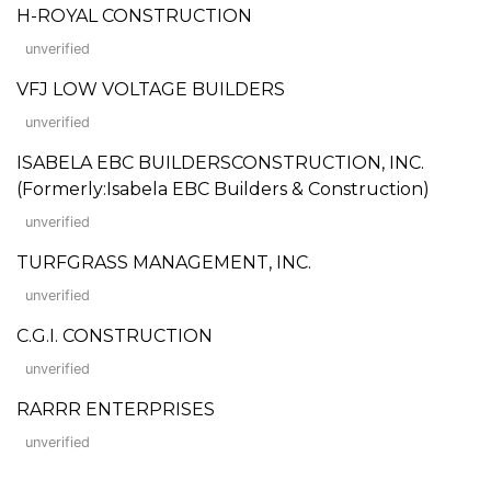
H-ROYAL CONSTRUCTION
unverified
VFJ LOW VOLTAGE BUILDERS
unverified
ISABELA EBC BUILDERSCONSTRUCTION, INC.
(Formerly:Isabela EBC Builders & Construction)
unverified
TURFGRASS MANAGEMENT, INC.
unverified
C.G.I. CONSTRUCTION
unverified
RARRR ENTERPRISES
unverified