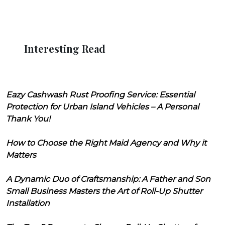
Interesting Read
Eazy Cashwash Rust Proofing Service: Essential
Protection for Urban Island Vehicles – A Personal
Thank You!
How to Choose the Right Maid Agency and Why it
Matters
A Dynamic Duo of Craftsmanship: A Father and Son
Small Business Masters the Art of Roll-Up Shutter
Installation