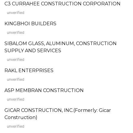
C3 CURRAHEE CONSTRUCTION CORPORATION
unverified
KINGBHOI BUILDERS
unverified
SIBALOM GLASS, ALUMINUM, CONSTRUCTION
SUPPLY AND SERVICES
unverified
RAKL ENTERPRISES
unverified
ASP MEMBRAN CONSTRUCTION
unverified
GICAR CONSTRUCTION, INC.(Formerly: Gicar
Construction)
unverified