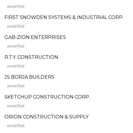
unverified
FIRST SNOWDEN SYSTEMS & INDUSTRIAL CORP.
unverified
GAB-ZION ENTERPRISES
unverified
R.T.Y. CONSTRUCTION
unverified
JS BORJA BUILDERS
unverified
SKETCHUP CONSTRUCTION CORP.
unverified
ORION CONSTRUCTION & SUPPLY
unverified