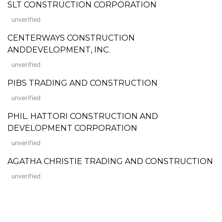
SLT CONSTRUCTION CORPORATION
unverified
CENTERWAYS CONSTRUCTION
ANDDEVELOPMENT, INC.
unverified
PIBS TRADING AND CONSTRUCTION
unverified
PHIL. HATTORI CONSTRUCTION AND
DEVELOPMENT CORPORATION
unverified
AGATHA CHRISTIE TRADING AND CONSTRUCTION
unverified