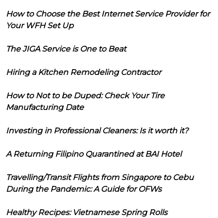
How to Choose the Best Internet Service Provider for
Your WFH Set Up
The JIGA Service is One to Beat
Hiring a Kitchen Remodeling Contractor
How to Not to be Duped: Check Your Tire
Manufacturing Date
Investing in Professional Cleaners: Is it worth it?
A Returning Filipino Quarantined at BAI Hotel
Travelling/Transit Flights from Singapore to Cebu
During the Pandemic: A Guide for OFWs
Healthy Recipes: Vietnamese Spring Rolls