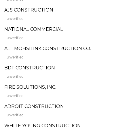
AJS CONSTRUCTION
unverified
NATIONAL COMMERCIAL
unverified
AL - MOHSILINK CONSTRUCTION CO.
unverified
BDF CONSTRUCTION
unverified
FIRE SOLUTIONS, INC.
unverified
ADROIT CONSTRUCTION
unverified
WHITE YOUNG CONSTRUCTION