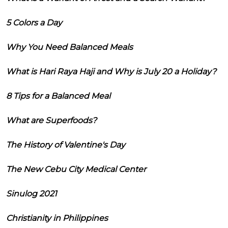
5 Colors a Day
Why You Need Balanced Meals
What is Hari Raya Haji and Why is July 20 a Holiday?
8 Tips for a Balanced Meal
What are Superfoods?
The History of Valentine's Day
The New Cebu City Medical Center
Sinulog 2021
Christianity in Philippines