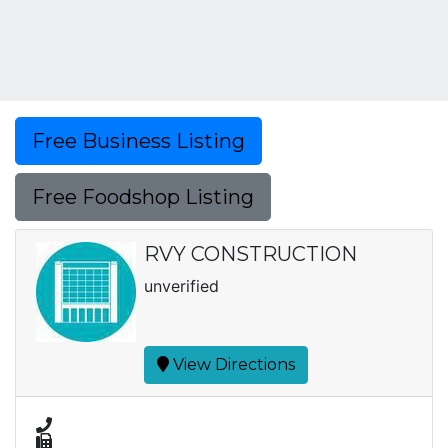
Free Business Listing
Free Foodshop Listing
RVY CONSTRUCTION
unverified
View Directions