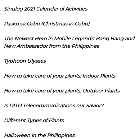
Sinulog 2021 Calendar of Activities
Pasko sa Cebu (Christmas in Cebu)
The Newest Hero in Mobile Legends: Bang Bang and
New Ambassador from the Philippines
Typhoon Ulysses
How to take care of your plants: Indoor Plants
How to take care of your plants: Outdoor Plants
Is DITO Telecommunications our Savior?
Different Types of Plants
Halloween in the Philippines