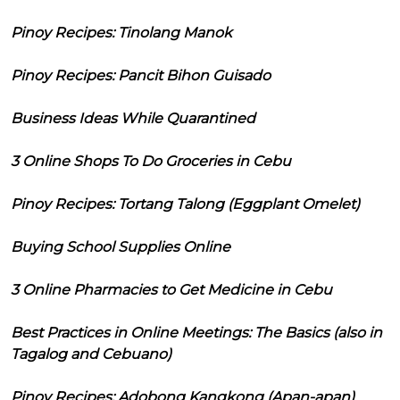
Pinoy Recipes: Tinolang Manok
Pinoy Recipes: Pancit Bihon Guisado
Business Ideas While Quarantined
3 Online Shops To Do Groceries in Cebu
Pinoy Recipes: Tortang Talong (Eggplant Omelet)
Buying School Supplies Online
3 Online Pharmacies to Get Medicine in Cebu
Best Practices in Online Meetings: The Basics (also in
Tagalog and Cebuano)
Pinoy Recipes: Adobong Kangkong (Apan-apan)