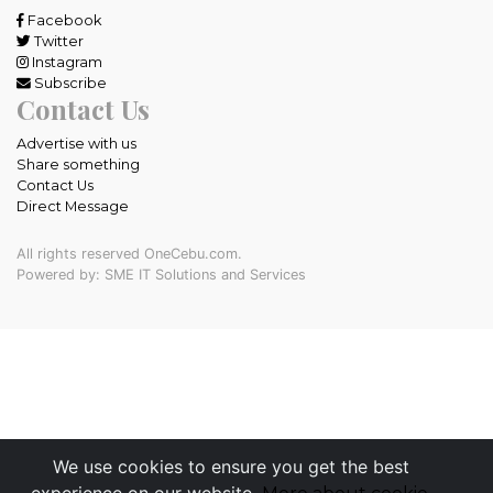
Facebook
Twitter
Instagram
Subscribe
Contact Us
Advertise with us
Share something
Contact Us
Direct Message
All rights reserved OneCebu.com.
Powered by: SME IT Solutions and Services
We use cookies to ensure you get the best