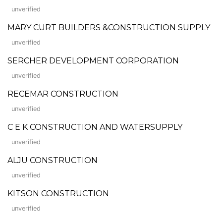
unverified
MARY CURT BUILDERS &CONSTRUCTION SUPPLY
unverified
SERCHER DEVELOPMENT CORPORATION
unverified
RECEMAR CONSTRUCTION
unverified
C E K CONSTRUCTION AND WATERSUPPLY
unverified
ALJU CONSTRUCTION
unverified
KITSON CONSTRUCTION
unverified