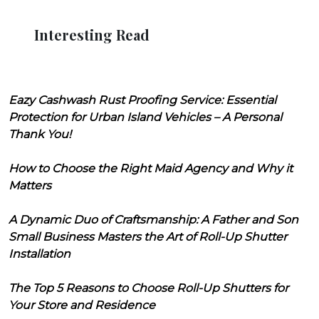
Interesting Read
Eazy Cashwash Rust Proofing Service: Essential
Protection for Urban Island Vehicles – A Personal
Thank You!
How to Choose the Right Maid Agency and Why it
Matters
A Dynamic Duo of Craftsmanship: A Father and Son
Small Business Masters the Art of Roll-Up Shutter
Installation
The Top 5 Reasons to Choose Roll-Up Shutters for
Your Store and Residence