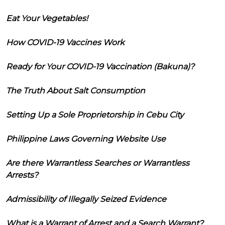
Eat Your Vegetables!
How COVID-19 Vaccines Work
Ready for Your COVID-19 Vaccination (Bakuna)?
The Truth About Salt Consumption
Setting Up a Sole Proprietorship in Cebu City
Philippine Laws Governing Website Use
Are there Warrantless Searches or Warrantless
Arrests?
Admissibility of Illegally Seized Evidence
What is a Warrant of Arrest and a Search Warrant?