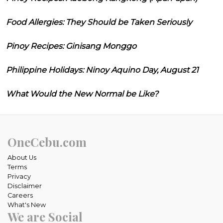
Food Allergies: They Should be Taken Seriously
Pinoy Recipes: Ginisang Monggo
Philippine Holidays: Ninoy Aquino Day, August 21
What Would the New Normal be Like?
OneCebu.com
About Us
Terms
Privacy
Disclaimer
Careers
What's New
We are Social