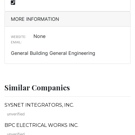
MORE INFORMATION
None
WEBSITE:
EMAIL:
General Building General Engineering
Similar Companies
SYSNET INTEGRATORS, INC.
unverified
BPC ELECTRICAL WORKS INC.
unverified