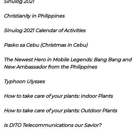
Sinulog 2021
Christianity in Philippines
Sinulog 2021 Calendar of Activities
Pasko sa Cebu (Christmas in Cebu)
The Newest Hero in Mobile Legends: Bang Bang and
New Ambassador from the Philippines
Typhoon Ulysses
How to take care of your plants: Indoor Plants
How to take care of your plants: Outdoor Plants
Is DITO Telecommunications our Savior?