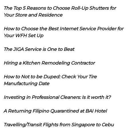
The Top 5 Reasons to Choose Roll-Up Shutters for
Your Store and Residence
How to Choose the Best Internet Service Provider for
Your WFH Set Up
The JIGA Service is One to Beat
Hiring a Kitchen Remodeling Contractor
How to Not to be Duped: Check Your Tire
Manufacturing Date
Investing in Professional Cleaners: Is it worth it?
A Returning Filipino Quarantined at BAI Hotel
Travelling/Transit Flights from Singapore to Cebu