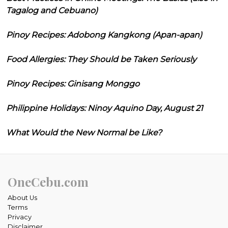
Tagalog and Cebuano)
Pinoy Recipes: Adobong Kangkong (Apan-apan)
Food Allergies: They Should be Taken Seriously
Pinoy Recipes: Ginisang Monggo
Philippine Holidays: Ninoy Aquino Day, August 21
What Would the New Normal be Like?
OneCebu.com
About Us
Terms
Privacy
Disclaimer