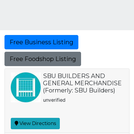
Free Business Listing
Free Foodshop Listing
SBU BUILDERS AND
GENERAL MERCHANDISE
(Formerly: SBU Builders)
unverified
View Directions