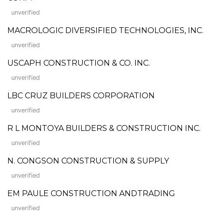
unverified
MACROLOGIC DIVERSIFIED TECHNOLOGIES, INC.
unverified
USCAPH CONSTRUCTION & CO. INC.
unverified
LBC CRUZ BUILDERS CORPORATION
unverified
R L MONTOYA BUILDERS & CONSTRUCTION INC.
unverified
N. CONGSON CONSTRUCTION & SUPPLY
unverified
EM PAULE CONSTRUCTION ANDTRADING
unverified