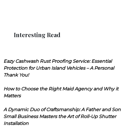
Interesting Read
Eazy Cashwash Rust Proofing Service: Essential
Protection for Urban Island Vehicles – A Personal
Thank You!
How to Choose the Right Maid Agency and Why it
Matters
A Dynamic Duo of Craftsmanship: A Father and Son
Small Business Masters the Art of Roll-Up Shutter
Installation