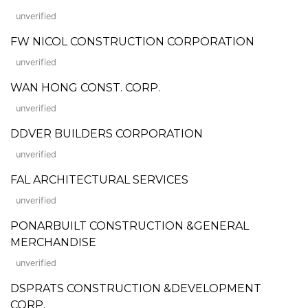
unverified
FW NICOL CONSTRUCTION CORPORATION
unverified
WAN HONG CONST. CORP.
unverified
DDVER BUILDERS CORPORATION
unverified
FAL ARCHITECTURAL SERVICES
unverified
PONARBUILT CONSTRUCTION &GENERAL
MERCHANDISE
unverified
DSPRATS CONSTRUCTION &DEVELOPMENT
CORP.