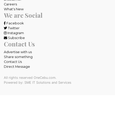
Careers
What's New
We are Social
Facebook
Twitter
Instagram
Subscribe
Contact Us
Advertise with us
Share something
Contact Us
Direct Message
All rights reserved OneCebu.com.
Powered by: SME IT Solutions and Services