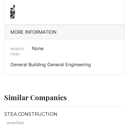
MORE INFORMATION
None
WEBSITE:
EMAIL:
General Building General Engineering
Similar Companies
STEA CONSTRUCTION
unverified