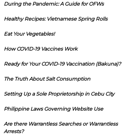
During the Pandemic: A Guide for OFWs
Healthy Recipes: Vietnamese Spring Rolls
Eat Your Vegetables!
How COVID-19 Vaccines Work
Ready for Your COVID-19 Vaccination (Bakuna)?
The Truth About Salt Consumption
Setting Up a Sole Proprietorship in Cebu City
Philippine Laws Governing Website Use
Are there Warrantless Searches or Warrantless
Arrests?