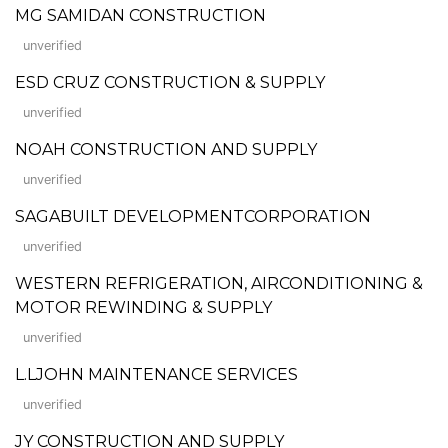
MG SAMIDAN CONSTRUCTION
unverified
ESD CRUZ CONSTRUCTION & SUPPLY
unverified
NOAH CONSTRUCTION AND SUPPLY
unverified
SAGABUILT DEVELOPMENTCORPORATION
unverified
WESTERN REFRIGERATION, AIRCONDITIONING &
MOTOR REWINDING & SUPPLY
unverified
L.LJOHN MAINTENANCE SERVICES
unverified
JY CONSTRUCTION AND SUPPLY