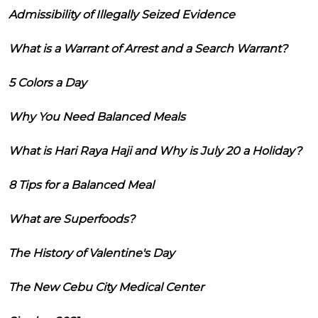
Admissibility of Illegally Seized Evidence
What is a Warrant of Arrest and a Search Warrant?
5 Colors a Day
Why You Need Balanced Meals
What is Hari Raya Haji and Why is July 20 a Holiday?
8 Tips for a Balanced Meal
What are Superfoods?
The History of Valentine's Day
The New Cebu City Medical Center