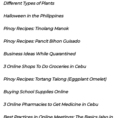
Different Types of Plants
Halloween in the Philippines
Pinoy Recipes: Tinolang Manok
Pinoy Recipes: Pancit Bihon Guisado
Business Ideas While Quarantined
3 Online Shops To Do Groceries in Cebu
Pinoy Recipes: Tortang Talong (Eggplant Omelet)
Buying School Supplies Online
3 Online Pharmacies to Get Medicine in Cebu
Best Practices in Online Meetings: The Basics (also in