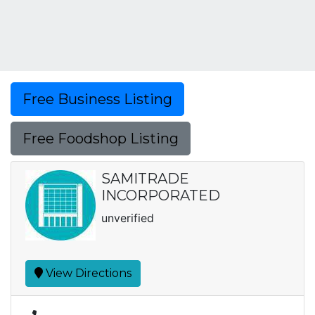
Free Business Listing
Free Foodshop Listing
SAMITRADE
INCORPORATED
unverified
View Directions