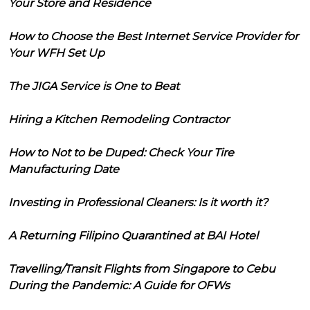
Your Store and Residence
How to Choose the Best Internet Service Provider for
Your WFH Set Up
The JIGA Service is One to Beat
Hiring a Kitchen Remodeling Contractor
How to Not to be Duped: Check Your Tire
Manufacturing Date
Investing in Professional Cleaners: Is it worth it?
A Returning Filipino Quarantined at BAI Hotel
Travelling/Transit Flights from Singapore to Cebu
During the Pandemic: A Guide for OFWs