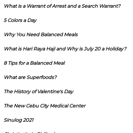
What is a Warrant of Arrest and a Search Warrant?
5 Colors a Day
Why You Need Balanced Meals
What is Hari Raya Haji and Why is July 20 a Holiday?
8 Tips for a Balanced Meal
What are Superfoods?
The History of Valentine's Day
The New Cebu City Medical Center
Sinulog 2021