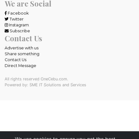
We are Social
Facebook
Twitter
Instagram
Subscribe
Contact Us
Advertise with us
Share something
Contact Us
Direct Message
All rights reserved OneCebu.com.
Powered by: SME IT Solutions and Services