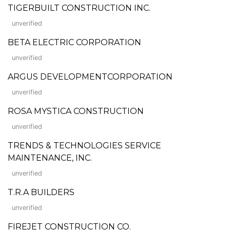
TIGERBUILT CONSTRUCTION INC.
unverified
BETA ELECTRIC CORPORATION
unverified
ARGUS DEVELOPMENTCORPORATION
unverified
ROSA MYSTICA CONSTRUCTION
unverified
TRENDS & TECHNOLOGIES SERVICE
MAINTENANCE, INC.
unverified
T.R.A BUILDERS
unverified
FIREJET CONSTRUCTION CO.