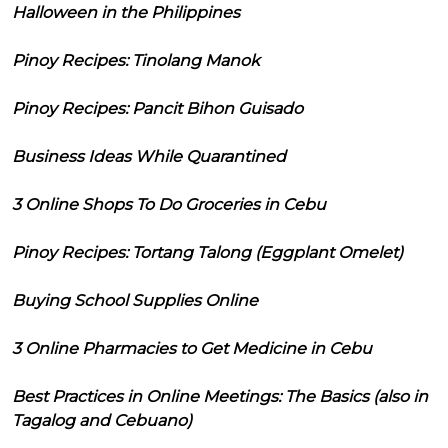
Halloween in the Philippines
Pinoy Recipes: Tinolang Manok
Pinoy Recipes: Pancit Bihon Guisado
Business Ideas While Quarantined
3 Online Shops To Do Groceries in Cebu
Pinoy Recipes: Tortang Talong (Eggplant Omelet)
Buying School Supplies Online
3 Online Pharmacies to Get Medicine in Cebu
Best Practices in Online Meetings: The Basics (also in
Tagalog and Cebuano)