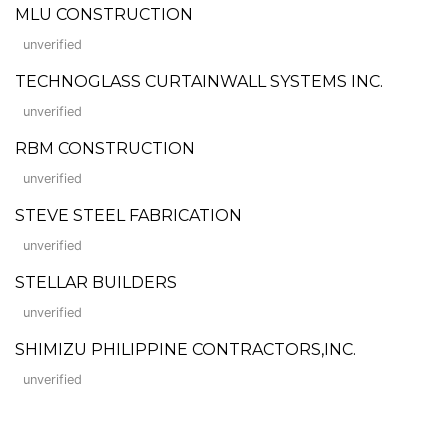
MLU CONSTRUCTION
unverified
TECHNOGLASS CURTAINWALL SYSTEMS INC.
unverified
RBM CONSTRUCTION
unverified
STEVE STEEL FABRICATION
unverified
STELLAR BUILDERS
unverified
SHIMIZU PHILIPPINE CONTRACTORS,INC.
unverified