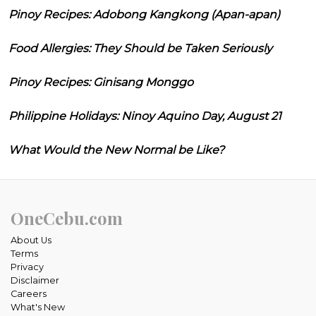
Pinoy Recipes: Adobong Kangkong (Apan-apan)
Food Allergies: They Should be Taken Seriously
Pinoy Recipes: Ginisang Monggo
Philippine Holidays: Ninoy Aquino Day, August 21
What Would the New Normal be Like?
OneCebu.com
About Us
Terms
Privacy
Disclaimer
Careers
What's New