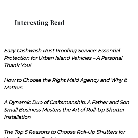
Interesting Read
Eazy Cashwash Rust Proofing Service: Essential
Protection for Urban Island Vehicles – A Personal
Thank You!
How to Choose the Right Maid Agency and Why it
Matters
A Dynamic Duo of Craftsmanship: A Father and Son
Small Business Masters the Art of Roll-Up Shutter
Installation
The Top 5 Reasons to Choose Roll-Up Shutters for