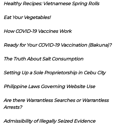
Healthy Recipes: Vietnamese Spring Rolls
Eat Your Vegetables!
How COVID-19 Vaccines Work
Ready for Your COVID-19 Vaccination (Bakuna)?
The Truth About Salt Consumption
Setting Up a Sole Proprietorship in Cebu City
Philippine Laws Governing Website Use
Are there Warrantless Searches or Warrantless
Arrests?
Admissibility of Illegally Seized Evidence