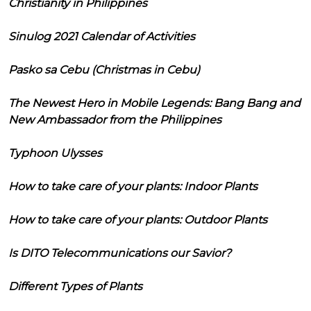
Christianity in Philippines
Sinulog 2021 Calendar of Activities
Pasko sa Cebu (Christmas in Cebu)
The Newest Hero in Mobile Legends: Bang Bang and
New Ambassador from the Philippines
Typhoon Ulysses
How to take care of your plants: Indoor Plants
How to take care of your plants: Outdoor Plants
Is DITO Telecommunications our Savior?
Different Types of Plants