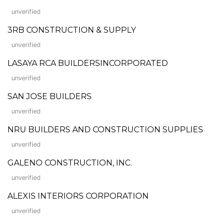
unverified
3RB CONSTRUCTION & SUPPLY
unverified
LASAYA RCA BUILDERSINCORPORATED
unverified
SAN JOSE BUILDERS
unverified
NRU BUILDERS AND CONSTRUCTION SUPPLIES
unverified
GALENO CONSTRUCTION, INC.
unverified
ALEXIS INTERIORS CORPORATION
unverified