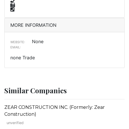
MORE INFORMATION
None
WEBSITE:
EMAIL:
none Trade
Similar Companies
ZEAR CONSTRUCTION INC. (Formerly: Zear
Construction)
unverified