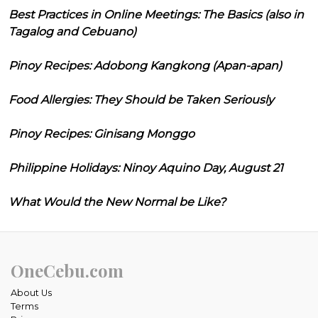
Best Practices in Online Meetings: The Basics (also in
Tagalog and Cebuano)
Pinoy Recipes: Adobong Kangkong (Apan-apan)
Food Allergies: They Should be Taken Seriously
Pinoy Recipes: Ginisang Monggo
Philippine Holidays: Ninoy Aquino Day, August 21
What Would the New Normal be Like?
OneCebu.com
About Us
Terms