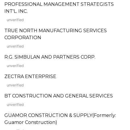
PROFESSIONAL MANAGEMENT STRATEGISTS
INT'L. INC.
unverified
TRUE NORTH MANUFACTURING SERVICES
CORPORATION
unverified
R.G. SIMBULAN AND PARTNERS CORP.
unverified
ZECTRA ENTERPRISE
unverified
BT CONSTRUCTION AND GENERAL SERVICES
unverified
GUAMOR CONSTRUCTION & SUPPLY(Formerly:
Guamor Construction)