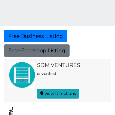
Free Business Listing
Free Foodshop Listing
SDM VENTURES
unverified
View Directions