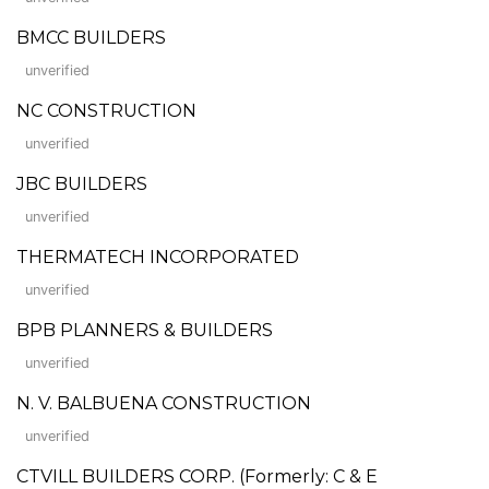
BMCC BUILDERS
unverified
NC CONSTRUCTION
unverified
JBC BUILDERS
unverified
THERMATECH INCORPORATED
unverified
BPB PLANNERS & BUILDERS
unverified
N. V. BALBUENA CONSTRUCTION
unverified
CTVILL BUILDERS CORP. (Formerly: C & E