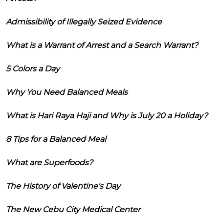
Admissibility of Illegally Seized Evidence
What is a Warrant of Arrest and a Search Warrant?
5 Colors a Day
Why You Need Balanced Meals
What is Hari Raya Haji and Why is July 20 a Holiday?
8 Tips for a Balanced Meal
What are Superfoods?
The History of Valentine's Day
The New Cebu City Medical Center