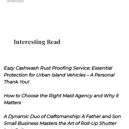
unverified
Interesting Read
Eazy Cashwash Rust Proofing Service: Essential
Protection for Urban Island Vehicles – A Personal
Thank You!
How to Choose the Right Maid Agency and Why it
Matters
A Dynamic Duo of Craftsmanship: A Father and Son
Small Business Masters the Art of Roll-Up Shutter