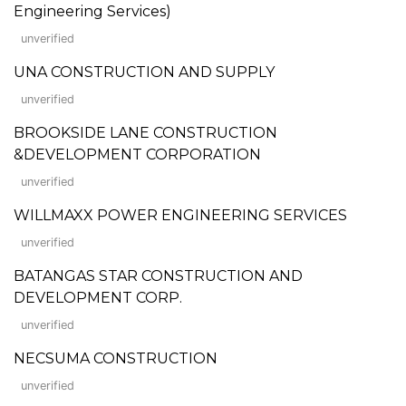
Engineering Services)
unverified
UNA CONSTRUCTION AND SUPPLY
unverified
BROOKSIDE LANE CONSTRUCTION
&DEVELOPMENT CORPORATION
unverified
WILLMAXX POWER ENGINEERING SERVICES
unverified
BATANGAS STAR CONSTRUCTION AND
DEVELOPMENT CORP.
unverified
NECSUMA CONSTRUCTION
unverified