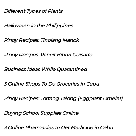
Different Types of Plants
Halloween in the Philippines
Pinoy Recipes: Tinolang Manok
Pinoy Recipes: Pancit Bihon Guisado
Business Ideas While Quarantined
3 Online Shops To Do Groceries in Cebu
Pinoy Recipes: Tortang Talong (Eggplant Omelet)
Buying School Supplies Online
3 Online Pharmacies to Get Medicine in Cebu