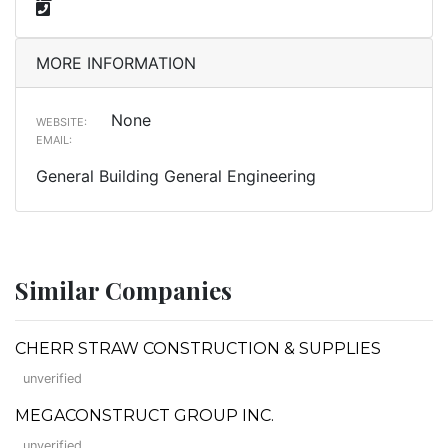
MORE INFORMATION
None
WEBSITE:
EMAIL:
General Building General Engineering
Similar Companies
CHERR STRAW CONSTRUCTION & SUPPLIES
unverified
MEGACONSTRUCT GROUP INC.
unverified