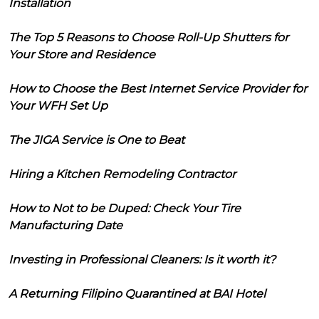
Installation
The Top 5 Reasons to Choose Roll-Up Shutters for
Your Store and Residence
How to Choose the Best Internet Service Provider for
Your WFH Set Up
The JIGA Service is One to Beat
Hiring a Kitchen Remodeling Contractor
How to Not to be Duped: Check Your Tire
Manufacturing Date
Investing in Professional Cleaners: Is it worth it?
A Returning Filipino Quarantined at BAI Hotel