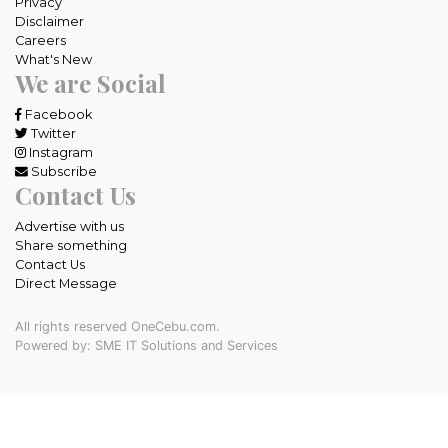
Privacy
Disclaimer
Careers
What's New
We are Social
Facebook
Twitter
Instagram
Subscribe
Contact Us
Advertise with us
Share something
Contact Us
Direct Message
All rights reserved OneCebu.com.
Powered by: SME IT Solutions and Services