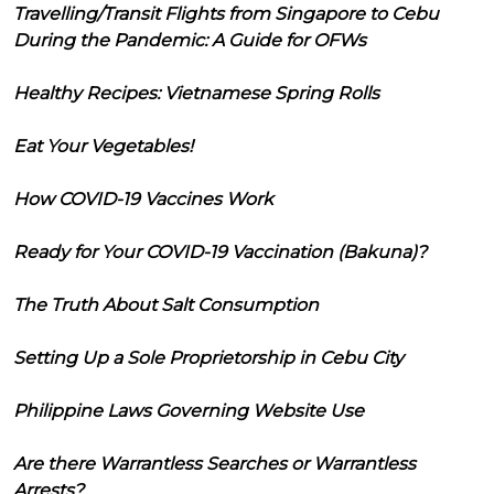
Travelling/Transit Flights from Singapore to Cebu
During the Pandemic: A Guide for OFWs
Healthy Recipes: Vietnamese Spring Rolls
Eat Your Vegetables!
How COVID-19 Vaccines Work
Ready for Your COVID-19 Vaccination (Bakuna)?
The Truth About Salt Consumption
Setting Up a Sole Proprietorship in Cebu City
Philippine Laws Governing Website Use
Are there Warrantless Searches or Warrantless
Arrests?