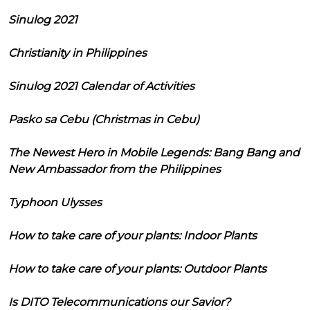
Sinulog 2021
Christianity in Philippines
Sinulog 2021 Calendar of Activities
Pasko sa Cebu (Christmas in Cebu)
The Newest Hero in Mobile Legends: Bang Bang and
New Ambassador from the Philippines
Typhoon Ulysses
How to take care of your plants: Indoor Plants
How to take care of your plants: Outdoor Plants
Is DITO Telecommunications our Savior?