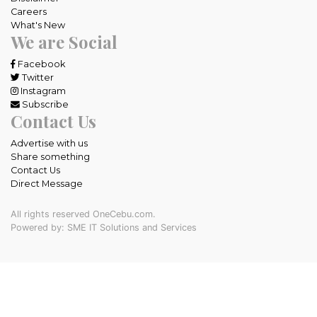
Careers
What's New
We are Social
Facebook
Twitter
Instagram
Subscribe
Contact Us
Advertise with us
Share something
Contact Us
Direct Message
All rights reserved OneCebu.com.
Powered by: SME IT Solutions and Services