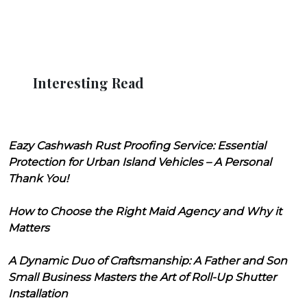
Interesting Read
Eazy Cashwash Rust Proofing Service: Essential
Protection for Urban Island Vehicles – A Personal
Thank You!
How to Choose the Right Maid Agency and Why it
Matters
A Dynamic Duo of Craftsmanship: A Father and Son
Small Business Masters the Art of Roll-Up Shutter
Installation