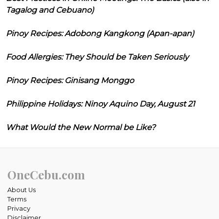
Tagalog and Cebuano)
Pinoy Recipes: Adobong Kangkong (Apan-apan)
Food Allergies: They Should be Taken Seriously
Pinoy Recipes: Ginisang Monggo
Philippine Holidays: Ninoy Aquino Day, August 21
What Would the New Normal be Like?
OneCebu.com
About Us
Terms
Privacy
Disclaimer