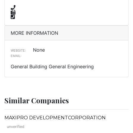
MORE INFORMATION
None
WEBSITE:
EMAIL:
General Building General Engineering
Similar Companies
MAXIPRO DEVELOPMENTCORPORATION
unverified