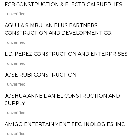
FCB CONSTRUCTION & ELECTRICALSUPPLIES
unverified
AGUILA SIMBULAN PLUS PARTNERS
CONSTRUCTION AND DEVELOPMENT CO.
unverified
L.D. PEREZ CONSTRUCTION AND ENTERPRISES
unverified
JOSE RUBI CONSTRUCTION
unverified
JOSHUA ANNE DANIEL CONSTRUCTION AND
SUPPLY
unverified
AMIGO ENTERTAINMENT TECHNOLOGIES, INC.
unverified