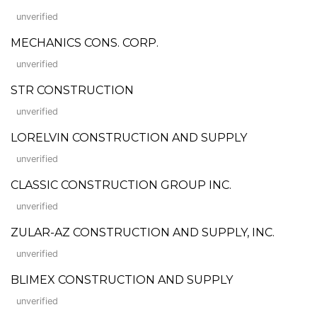
unverified
MECHANICS CONS. CORP.
unverified
STR CONSTRUCTION
unverified
LORELVIN CONSTRUCTION AND SUPPLY
unverified
CLASSIC CONSTRUCTION GROUP INC.
unverified
ZULAR-AZ CONSTRUCTION AND SUPPLY, INC.
unverified
BLIMEX CONSTRUCTION AND SUPPLY
unverified