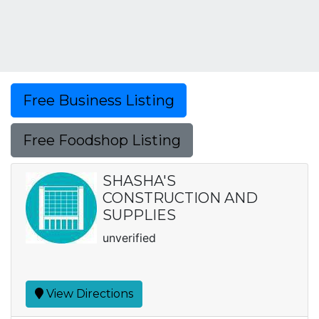
Free Business Listing
Free Foodshop Listing
SHASHA'S
CONSTRUCTION AND
SUPPLIES
unverified
View Directions