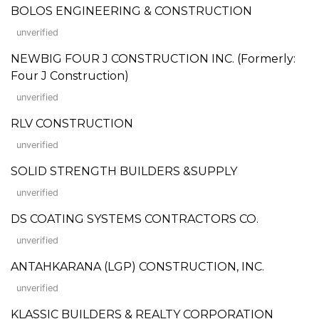
BOLOS ENGINEERING & CONSTRUCTION
unverified
NEWBIG FOUR J CONSTRUCTION INC. (Formerly:
Four J Construction)
unverified
RLV CONSTRUCTION
unverified
SOLID STRENGTH BUILDERS &SUPPLY
unverified
DS COATING SYSTEMS CONTRACTORS CO.
unverified
ANTAHKARANA (LGP) CONSTRUCTION, INC.
unverified
KLASSIC BUILDERS & REALTY CORPORATION