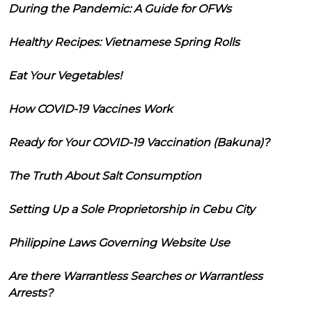
During the Pandemic: A Guide for OFWs
Healthy Recipes: Vietnamese Spring Rolls
Eat Your Vegetables!
How COVID-19 Vaccines Work
Ready for Your COVID-19 Vaccination (Bakuna)?
The Truth About Salt Consumption
Setting Up a Sole Proprietorship in Cebu City
Philippine Laws Governing Website Use
Are there Warrantless Searches or Warrantless
Arrests?