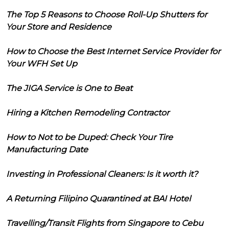
The Top 5 Reasons to Choose Roll-Up Shutters for
Your Store and Residence
How to Choose the Best Internet Service Provider for
Your WFH Set Up
The JIGA Service is One to Beat
Hiring a Kitchen Remodeling Contractor
How to Not to be Duped: Check Your Tire
Manufacturing Date
Investing in Professional Cleaners: Is it worth it?
A Returning Filipino Quarantined at BAI Hotel
Travelling/Transit Flights from Singapore to Cebu