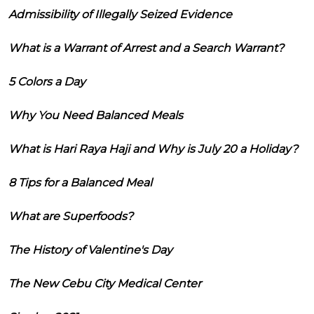
Admissibility of Illegally Seized Evidence
What is a Warrant of Arrest and a Search Warrant?
5 Colors a Day
Why You Need Balanced Meals
What is Hari Raya Haji and Why is July 20 a Holiday?
8 Tips for a Balanced Meal
What are Superfoods?
The History of Valentine's Day
The New Cebu City Medical Center