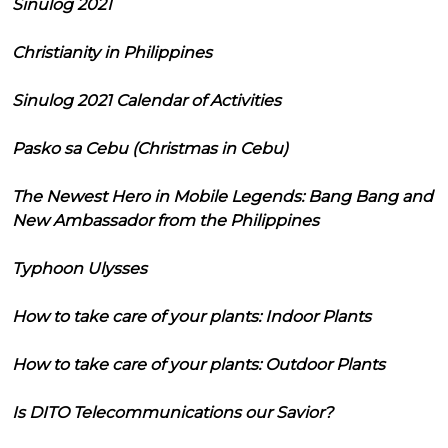
Sinulog 2021
Christianity in Philippines
Sinulog 2021 Calendar of Activities
Pasko sa Cebu (Christmas in Cebu)
The Newest Hero in Mobile Legends: Bang Bang and
New Ambassador from the Philippines
Typhoon Ulysses
How to take care of your plants: Indoor Plants
How to take care of your plants: Outdoor Plants
Is DITO Telecommunications our Savior?