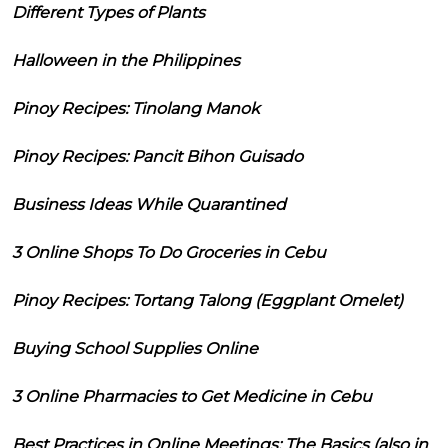
Different Types of Plants
Halloween in the Philippines
Pinoy Recipes: Tinolang Manok
Pinoy Recipes: Pancit Bihon Guisado
Business Ideas While Quarantined
3 Online Shops To Do Groceries in Cebu
Pinoy Recipes: Tortang Talong (Eggplant Omelet)
Buying School Supplies Online
3 Online Pharmacies to Get Medicine in Cebu
Best Practices in Online Meetings: The Basics (also in