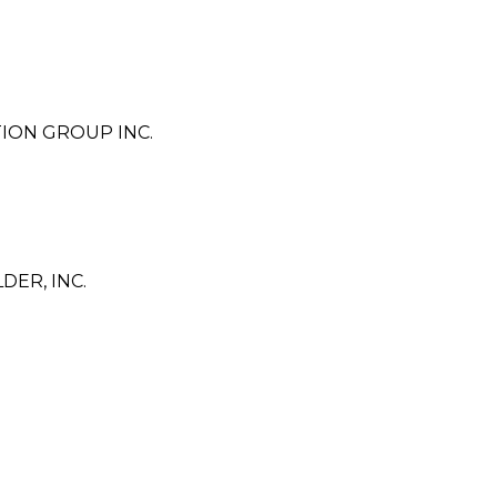
ION GROUP INC.
ER, INC.