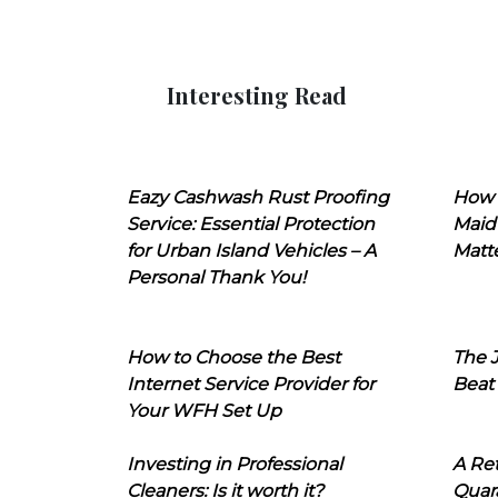
Interesting Read
Eazy Cashwash Rust Proofing
How 
Service: Essential Protection
Maid
for Urban Island Vehicles – A
Matt
Personal Thank You!
How to Choose the Best
The J
Internet Service Provider for
Beat
Your WFH Set Up
Investing in Professional
A Ret
Cleaners: Is it worth it?
Quara