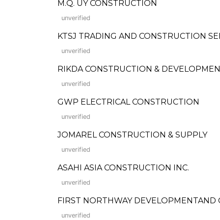
M.Q. UY CONSTRUCTION
unverified
KTSJ TRADING AND CONSTRUCTION SE
unverified
RIKDA CONSTRUCTION & DEVELOPME
unverified
GWP ELECTRICAL CONSTRUCTION
unverified
JOMAREL CONSTRUCTION & SUPPLY
unverified
ASAHI ASIA CONSTRUCTION INC.
unverified
FIRST NORTHWAY DEVELOPMENTAND 
unverified