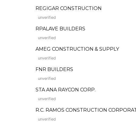
REGIGAR CONSTRUCTION
unverified
RPALAVE BUILDERS
unverified
AMEG CONSTRUCTION & SUPPLY
unverified
FNR BUILDERS
unverified
STA ANA RAYCON CORP.
unverified
R.C. RAMOS CONSTRUCTION CORPORA
unverified