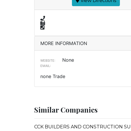
View Directions
MORE INFORMATION
None
WEBSITE:
EMAIL:
none Trade
Similar Companies
CCK BUILDERS AND CONSTRUCTION SU