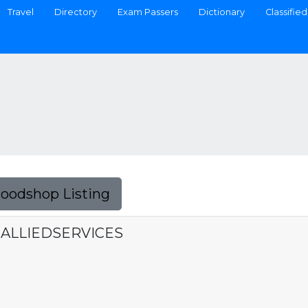
Travel
Directory
Exam Passers
Dictionary
Classified
Foodshop Listing
 ALLIEDSERVICES