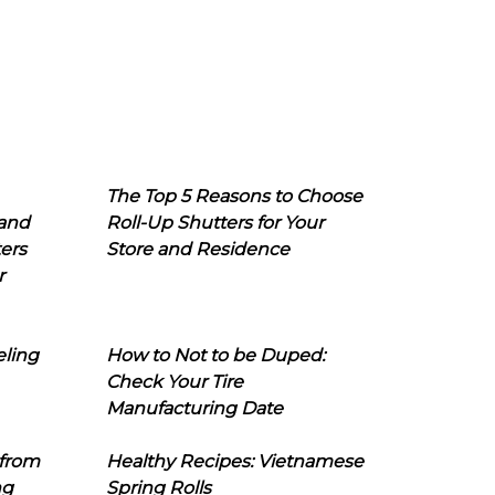
The Top 5 Reasons to Choose
 and
Roll-Up Shutters for Your
ers
Store and Residence
r
eling
How to Not to be Duped:
Check Your Tire
Manufacturing Date
 from
Healthy Recipes: Vietnamese
ng
Spring Rolls