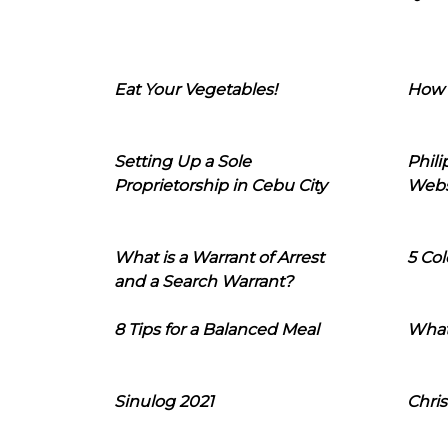
Eat Your Vegetables!
How 
Setting Up a Sole
Phil
Proprietorship in Cebu City
Webs
What is a Warrant of Arrest
5 Col
and a Search Warrant?
8 Tips for a Balanced Meal
What
Sinulog 2021
Chris