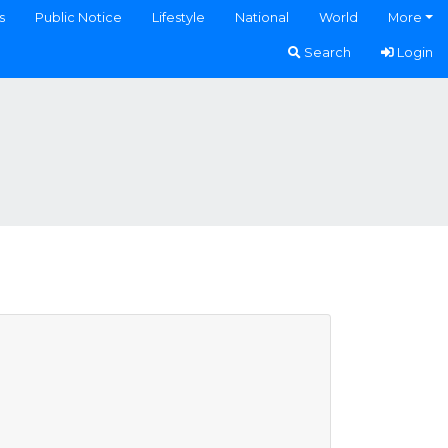
s
Public Notice
Lifestyle
National
World
More
Search
Login