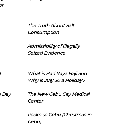
or
The Truth About Salt
Consumption
Admissibility of Illegally
Seized Evidence
d
What is Hari Raya Haji and
Why is July 20 a Holiday?
s Day
The New Cebu City Medical
Center
Pasko sa Cebu (Christmas in
Cebu)