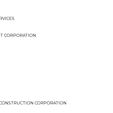
RVICES
NT CORPORATION
CONSTRUCTION CORPORATION