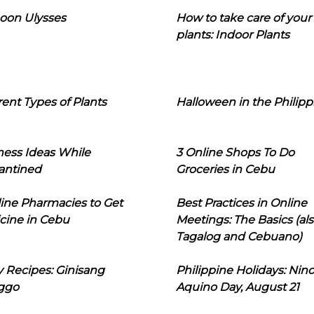
oon Ulysses
How to take care of your
plants: Indoor Plants
rent Types of Plants
Halloween in the Philipp
ness Ideas While
3 Online Shops To Do
antined
Groceries in Cebu
line Pharmacies to Get
Best Practices in Online
cine in Cebu
Meetings: The Basics (als
Tagalog and Cebuano)
 Recipes: Ginisang
Philippine Holidays: Nin
ggo
Aquino Day, August 21