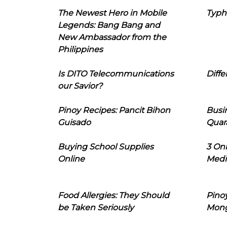
The Newest Hero in Mobile
Typh
Legends: Bang Bang and
New Ambassador from the
Philippines
Is DITO Telecommunications
Diffe
our Savior?
Pinoy Recipes: Pancit Bihon
Busi
Guisado
Quar
Buying School Supplies
3 On
Online
Medi
Food Allergies: They Should
Pinoy
be Taken Seriously
Mon