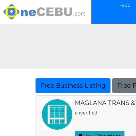
Food
Free Business Listing
Free 
MAGLANA TRANS &
unverified