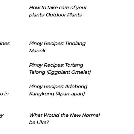
How to take care of your
plants: Outdoor Plants
ines
Pinoy Recipes: Tinolang
Manok
Pinoy Recipes: Tortang
Talong (Eggplant Omelet)
Pinoy Recipes: Adobong
o in
Kangkong (Apan-apan)
oy
What Would the New Normal
be Like?