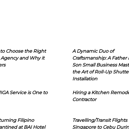
to Choose the Right
A Dynamic Duo of
 Agency and Why it
Craftsmanship: A Father
ers
Son Small Business Mast
the Art of Roll-Up Shutte
Installation
IGA Service is One to
Hiring a Kitchen Remod
Contractor
urning Filipino
Travelling/Transit Flights
ntined at BAI Hotel
Singapore to Cebu Duri