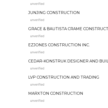
unverified
JUNJING CONSTRUCTION
unverified
GRACE & BAUTISTA CRAME CONSTRUCT
unverified
EZJONES CONSTRUCTION INC.
unverified
CEDAR-KONSTRUK DESIGNER AND BUILD
unverified
LVP CONSTRUCTION AND TRADING
unverified
MARXTON CONSTRUCTION
unverified