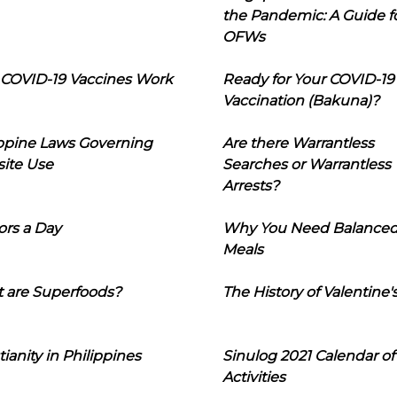
the Pandemic: A Guide f
OFWs
COVID-19 Vaccines Work
Ready for Your COVID-19
Vaccination (Bakuna)?
ippine Laws Governing
Are there Warrantless
ite Use
Searches or Warrantless
Arrests?
ors a Day
Why You Need Balance
Meals
 are Superfoods?
The History of Valentine'
tianity in Philippines
Sinulog 2021 Calendar of
Activities