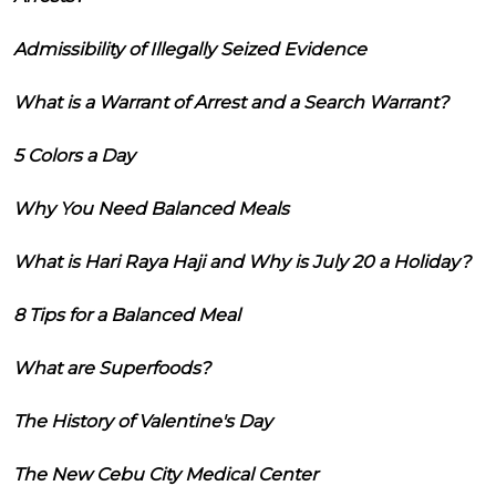
Admissibility of Illegally Seized Evidence
What is a Warrant of Arrest and a Search Warrant?
5 Colors a Day
Why You Need Balanced Meals
What is Hari Raya Haji and Why is July 20 a Holiday?
8 Tips for a Balanced Meal
What are Superfoods?
The History of Valentine's Day
The New Cebu City Medical Center