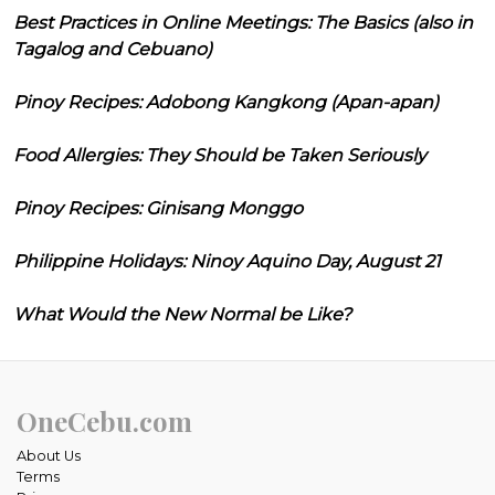
Best Practices in Online Meetings: The Basics (also in
Tagalog and Cebuano)
Pinoy Recipes: Adobong Kangkong (Apan-apan)
Food Allergies: They Should be Taken Seriously
Pinoy Recipes: Ginisang Monggo
Philippine Holidays: Ninoy Aquino Day, August 21
What Would the New Normal be Like?
OneCebu.com
About Us
Terms