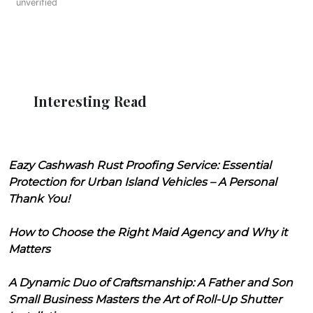
unverified
Interesting Read
Eazy Cashwash Rust Proofing Service: Essential
Protection for Urban Island Vehicles – A Personal
Thank You!
How to Choose the Right Maid Agency and Why it
Matters
A Dynamic Duo of Craftsmanship: A Father and Son
Small Business Masters the Art of Roll-Up Shutter