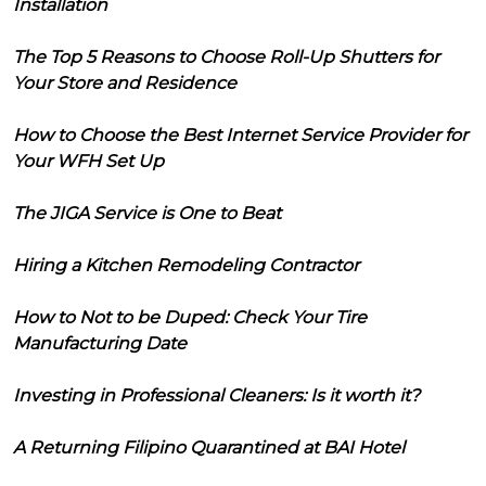
Installation
The Top 5 Reasons to Choose Roll-Up Shutters for
Your Store and Residence
How to Choose the Best Internet Service Provider for
Your WFH Set Up
The JIGA Service is One to Beat
Hiring a Kitchen Remodeling Contractor
How to Not to be Duped: Check Your Tire
Manufacturing Date
Investing in Professional Cleaners: Is it worth it?
A Returning Filipino Quarantined at BAI Hotel