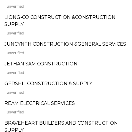
unverified
LIONG-CO CONSTRUCTION &CONSTRUCTION
SUPPLY
unverified
JUNCYNTH CONSTRUCTION &GENERAL SERVICES
unverified
JETHAN SAM CONSTRUCTION
unverified
GERSHLI CONSTRUCTION & SUPPLY
unverified
REAM ELECTRICAL SERVICES
unverified
BRAVEHEART BUILDERS AND CONSTRUCTION
SUPPLY