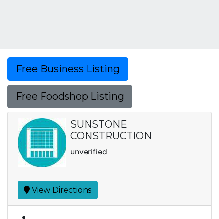
Free Business Listing
Free Foodshop Listing
SUNSTONE
CONSTRUCTION
unverified
View Directions