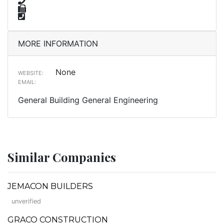
MORE INFORMATION
None
WEBSITE:
EMAIL:
General Building General Engineering
Similar Companies
JEMACON BUILDERS
unverified
GRACO CONSTRUCTION