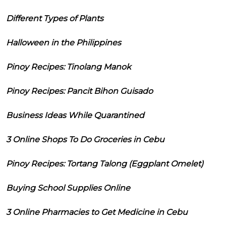
Different Types of Plants
Halloween in the Philippines
Pinoy Recipes: Tinolang Manok
Pinoy Recipes: Pancit Bihon Guisado
Business Ideas While Quarantined
3 Online Shops To Do Groceries in Cebu
Pinoy Recipes: Tortang Talong (Eggplant Omelet)
Buying School Supplies Online
3 Online Pharmacies to Get Medicine in Cebu