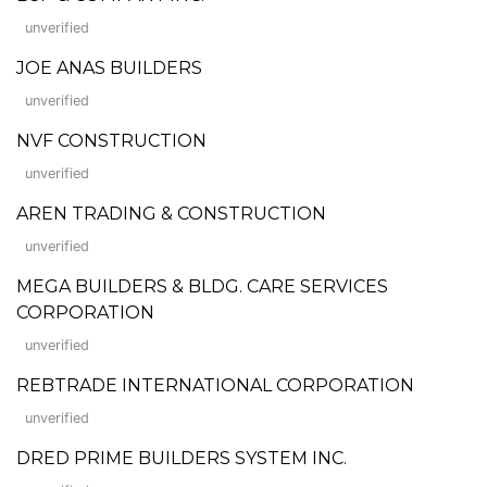
unverified
JOE ANAS BUILDERS
unverified
NVF CONSTRUCTION
unverified
AREN TRADING & CONSTRUCTION
unverified
MEGA BUILDERS & BLDG. CARE SERVICES
CORPORATION
unverified
REBTRADE INTERNATIONAL CORPORATION
unverified
DRED PRIME BUILDERS SYSTEM INC.