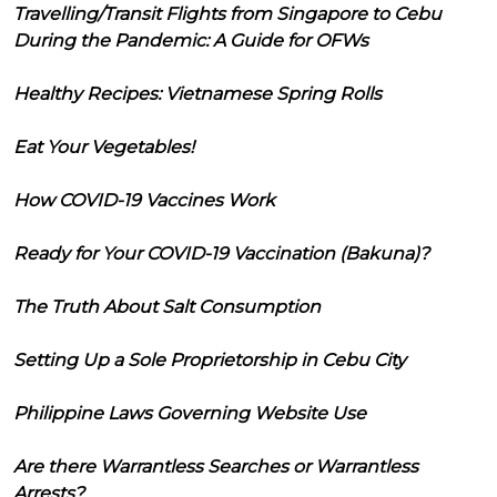
Travelling/Transit Flights from Singapore to Cebu
During the Pandemic: A Guide for OFWs
Healthy Recipes: Vietnamese Spring Rolls
Eat Your Vegetables!
How COVID-19 Vaccines Work
Ready for Your COVID-19 Vaccination (Bakuna)?
The Truth About Salt Consumption
Setting Up a Sole Proprietorship in Cebu City
Philippine Laws Governing Website Use
Are there Warrantless Searches or Warrantless
Arrests?