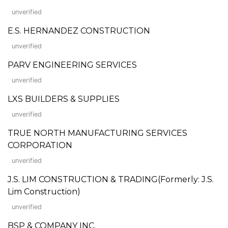
unverified
E.S. HERNANDEZ CONSTRUCTION
unverified
PARV ENGINEERING SERVICES
unverified
LXS BUILDERS & SUPPLIES
unverified
TRUE NORTH MANUFACTURING SERVICES
CORPORATION
unverified
J.S. LIM CONSTRUCTION & TRADING(Formerly: J.S.
Lim Construction)
unverified
BSP & COMPANY INC.