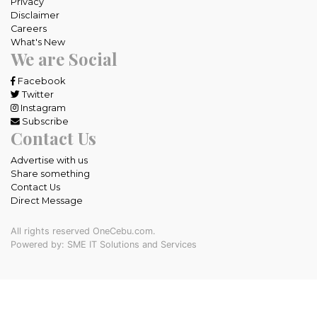
Privacy
Disclaimer
Careers
What's New
We are Social
Facebook
Twitter
Instagram
Subscribe
Contact Us
Advertise with us
Share something
Contact Us
Direct Message
All rights reserved OneCebu.com.
Powered by: SME IT Solutions and Services