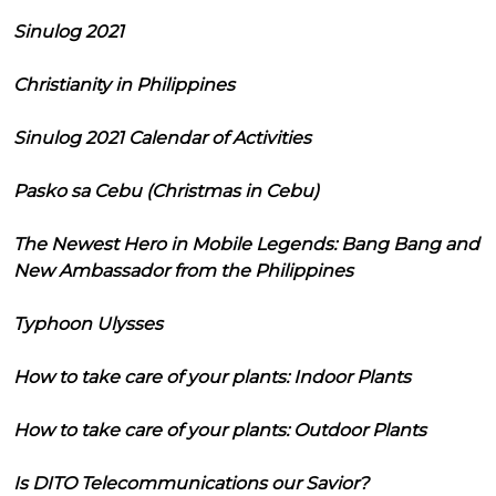
Sinulog 2021
Christianity in Philippines
Sinulog 2021 Calendar of Activities
Pasko sa Cebu (Christmas in Cebu)
The Newest Hero in Mobile Legends: Bang Bang and
New Ambassador from the Philippines
Typhoon Ulysses
How to take care of your plants: Indoor Plants
How to take care of your plants: Outdoor Plants
Is DITO Telecommunications our Savior?