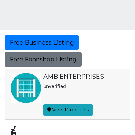
Free Business Listing
Free Foodshop Listing
AMB ENTERPRISES
unverified
View Directions