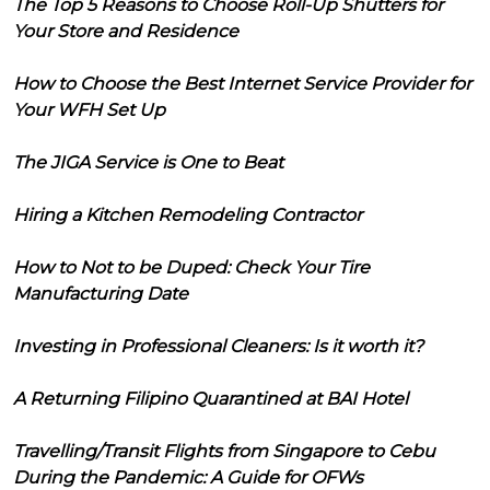
The Top 5 Reasons to Choose Roll-Up Shutters for
Your Store and Residence
How to Choose the Best Internet Service Provider for
Your WFH Set Up
The JIGA Service is One to Beat
Hiring a Kitchen Remodeling Contractor
How to Not to be Duped: Check Your Tire
Manufacturing Date
Investing in Professional Cleaners: Is it worth it?
A Returning Filipino Quarantined at BAI Hotel
Travelling/Transit Flights from Singapore to Cebu
During the Pandemic: A Guide for OFWs