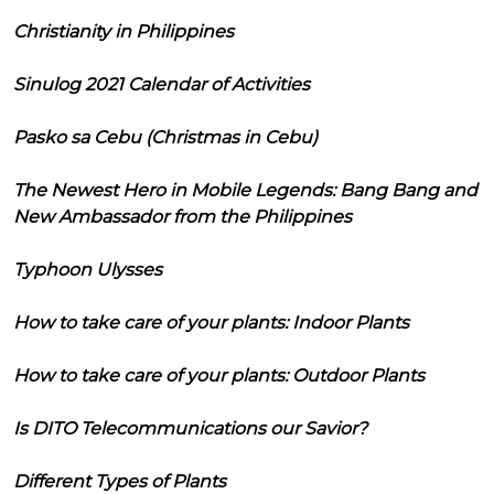
Christianity in Philippines
Sinulog 2021 Calendar of Activities
Pasko sa Cebu (Christmas in Cebu)
The Newest Hero in Mobile Legends: Bang Bang and
New Ambassador from the Philippines
Typhoon Ulysses
How to take care of your plants: Indoor Plants
How to take care of your plants: Outdoor Plants
Is DITO Telecommunications our Savior?
Different Types of Plants