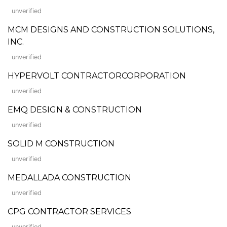
unverified
MCM DESIGNS AND CONSTRUCTION SOLUTIONS,
INC.
unverified
HYPERVOLT CONTRACTORCORPORATION
unverified
EMQ DESIGN & CONSTRUCTION
unverified
SOLID M CONSTRUCTION
unverified
MEDALLADA CONSTRUCTION
unverified
CPG CONTRACTOR SERVICES
unverified