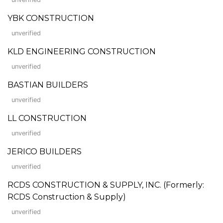
YBK CONSTRUCTION
unverified
KLD ENGINEERING CONSTRUCTION
unverified
BASTIAN BUILDERS
unverified
LL CONSTRUCTION
unverified
JERICO BUILDERS
unverified
RCDS CONSTRUCTION & SUPPLY, INC. (Formerly:
RCDS Construction & Supply)
unverified