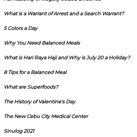
What is a Warrant of Arrest and a Search Warrant?
5 Colors a Day
Why You Need Balanced Meals
What is Hari Raya Haji and Why is July 20 a Holiday?
8 Tips for a Balanced Meal
What are Superfoods?
The History of Valentine's Day
The New Cebu City Medical Center
Sinulog 2021