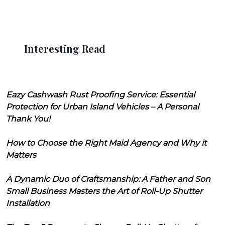
Interesting Read
Eazy Cashwash Rust Proofing Service: Essential
Protection for Urban Island Vehicles – A Personal
Thank You!
How to Choose the Right Maid Agency and Why it
Matters
A Dynamic Duo of Craftsmanship: A Father and Son
Small Business Masters the Art of Roll-Up Shutter
Installation