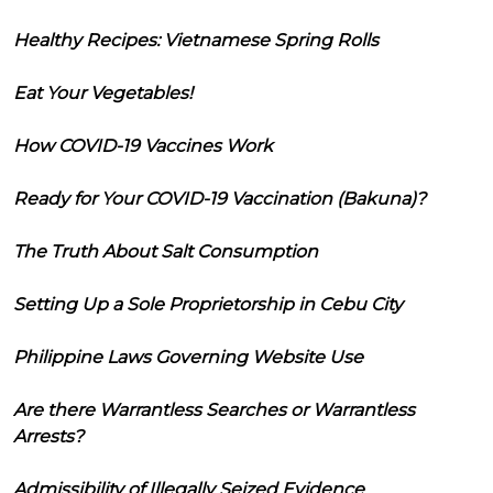
Healthy Recipes: Vietnamese Spring Rolls
Eat Your Vegetables!
How COVID-19 Vaccines Work
Ready for Your COVID-19 Vaccination (Bakuna)?
The Truth About Salt Consumption
Setting Up a Sole Proprietorship in Cebu City
Philippine Laws Governing Website Use
Are there Warrantless Searches or Warrantless
Arrests?
Admissibility of Illegally Seized Evidence