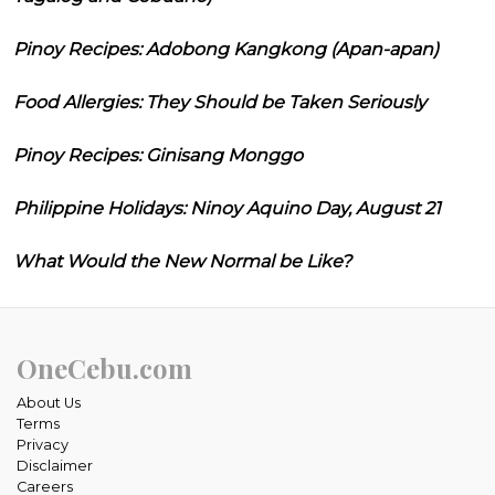
Pinoy Recipes: Adobong Kangkong (Apan-apan)
Food Allergies: They Should be Taken Seriously
Pinoy Recipes: Ginisang Monggo
Philippine Holidays: Ninoy Aquino Day, August 21
What Would the New Normal be Like?
OneCebu.com
About Us
Terms
Privacy
Disclaimer
Careers