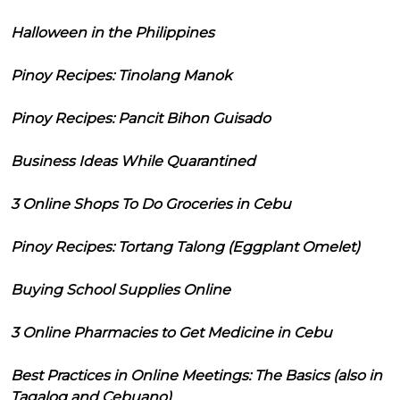
Halloween in the Philippines
Pinoy Recipes: Tinolang Manok
Pinoy Recipes: Pancit Bihon Guisado
Business Ideas While Quarantined
3 Online Shops To Do Groceries in Cebu
Pinoy Recipes: Tortang Talong (Eggplant Omelet)
Buying School Supplies Online
3 Online Pharmacies to Get Medicine in Cebu
Best Practices in Online Meetings: The Basics (also in
Tagalog and Cebuano)