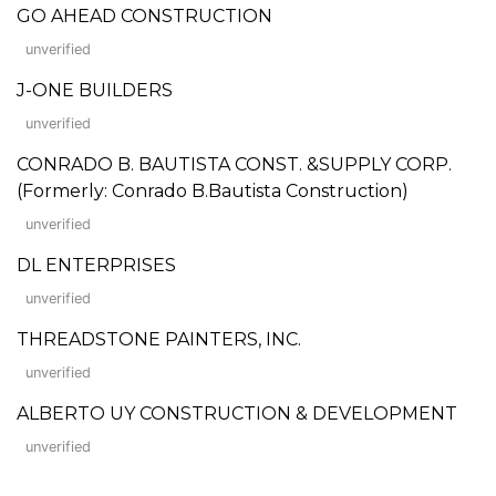
GO AHEAD CONSTRUCTION
unverified
J-ONE BUILDERS
unverified
CONRADO B. BAUTISTA CONST. &SUPPLY CORP.
(Formerly: Conrado B.Bautista Construction)
unverified
DL ENTERPRISES
unverified
THREADSTONE PAINTERS, INC.
unverified
ALBERTO UY CONSTRUCTION & DEVELOPMENT
unverified