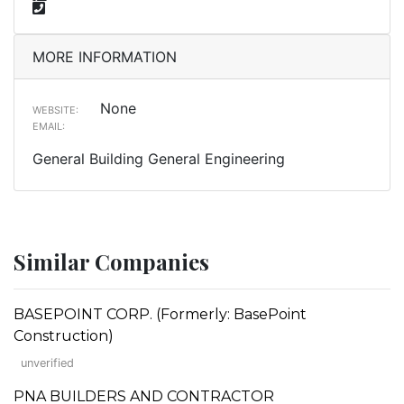
MORE INFORMATION
None
WEBSITE:
EMAIL:
General Building General Engineering
Similar Companies
BASEPOINT CORP. (Formerly: BasePoint
Construction)
unverified
PNA BUILDERS AND CONTRACTOR