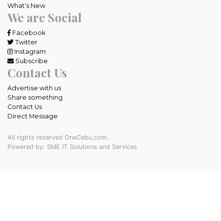
What's New
We are Social
Facebook
Twitter
Instagram
Subscribe
Contact Us
Advertise with us
Share something
Contact Us
Direct Message
All rights reserved OneCebu.com.
Powered by: SME IT Solutions and Services