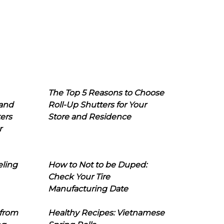
The Top 5 Reasons to Choose
 and
Roll-Up Shutters for Your
ers
Store and Residence
r
eling
How to Not to be Duped:
Check Your Tire
Manufacturing Date
 from
Healthy Recipes: Vietnamese