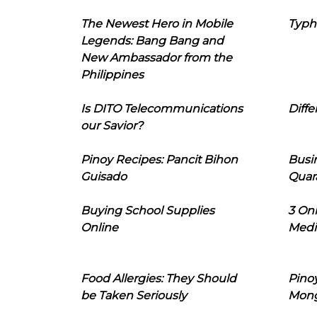
The Newest Hero in Mobile
Typh
Legends: Bang Bang and
New Ambassador from the
Philippines
Is DITO Telecommunications
Diffe
our Savior?
Pinoy Recipes: Pancit Bihon
Busi
Guisado
Quar
Buying School Supplies
3 On
Online
Medi
Food Allergies: They Should
Pinoy
be Taken Seriously
Mon