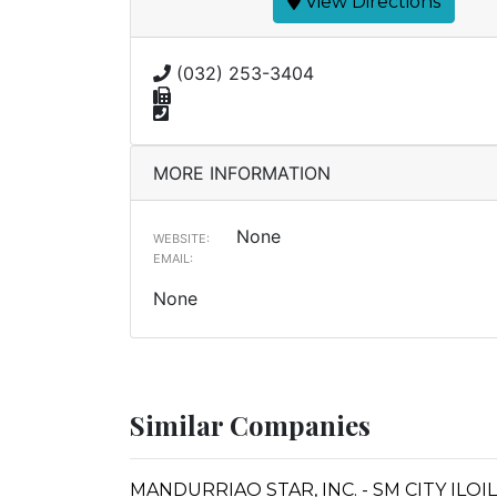
View Directions
(032) 253-3404
MORE INFORMATION
None
WEBSITE:
EMAIL:
None
Similar Companies
MANDURRIAO STAR, INC. - SM CITY IL