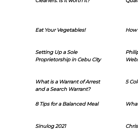
Cleaners: Is it worth it?
Quara
Eat Your Vegetables!
How 
Setting Up a Sole
Phil
Proprietorship in Cebu City
Webs
What is a Warrant of Arrest
5 Col
and a Search Warrant?
8 Tips for a Balanced Meal
What
Sinulog 2021
Chris