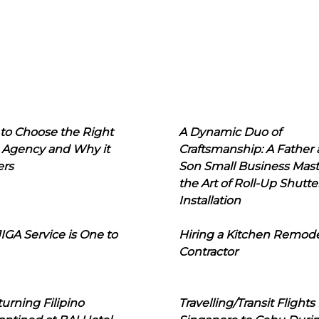
to Choose the Right
A Dynamic Duo of
 Agency and Why it
Craftsmanship: A Father
ers
Son Small Business Mast
the Art of Roll-Up Shutte
Installation
IGA Service is One to
Hiring a Kitchen Remod
Contractor
urning Filipino
Travelling/Transit Flights