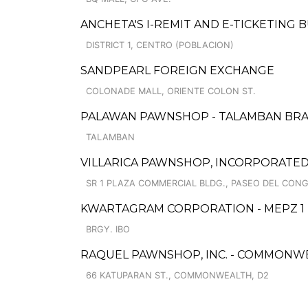
ANCHETA'S I-REMIT AND E-TICKETING 
DISTRICT 1, CENTRO (POBLACION)
SANDPEARL FOREIGN EXCHANGE
COLONADE MALL, ORIENTE COLON ST.
PALAWAN PAWNSHOP - TALAMBAN BR
TALAMBAN
VILLARICA PAWNSHOP, INCORPORATED
SR 1 PLAZA COMMERCIAL BLDG., PASEO DEL CON
KWARTAGRAM CORPORATION - MEPZ 1
BRGY. IBO
RAQUEL PAWNSHOP, INC. - COMMONW
66 KATUPARAN ST., COMMONWEALTH, D2