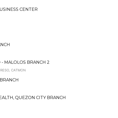
BUSINESS CENTER
ANCH
 - MALOLOS BRANCH 2
GRESO, CATMON
 BRANCH
EALTH, QUEZON CITY BRANCH