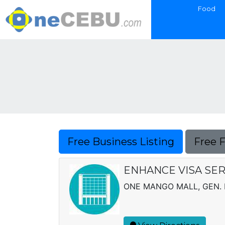
Food
Free Business Listing
Free 
ENHANCE VISA SERV
ONE MANGO MALL, GEN. 