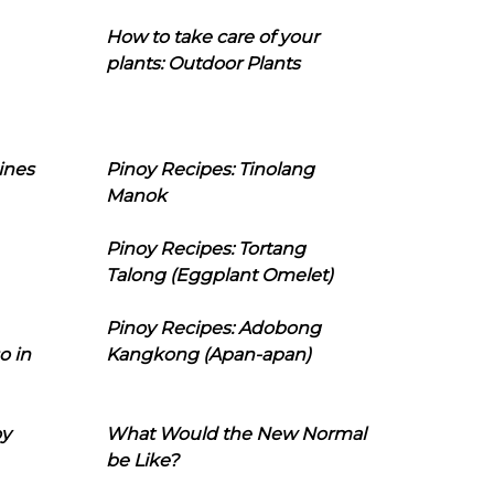
How to take care of your
plants: Outdoor Plants
ines
Pinoy Recipes: Tinolang
Manok
Pinoy Recipes: Tortang
Talong (Eggplant Omelet)
Pinoy Recipes: Adobong
o in
Kangkong (Apan-apan)
oy
What Would the New Normal
be Like?