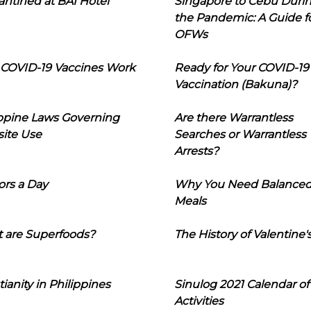
ntined at BAI Hotel
Singapore to Cebu Duri
the Pandemic: A Guide f
OFWs
COVID-19 Vaccines Work
Ready for Your COVID-19
Vaccination (Bakuna)?
ippine Laws Governing
Are there Warrantless
ite Use
Searches or Warrantless
Arrests?
ors a Day
Why You Need Balance
Meals
 are Superfoods?
The History of Valentine'
tianity in Philippines
Sinulog 2021 Calendar of
Activities