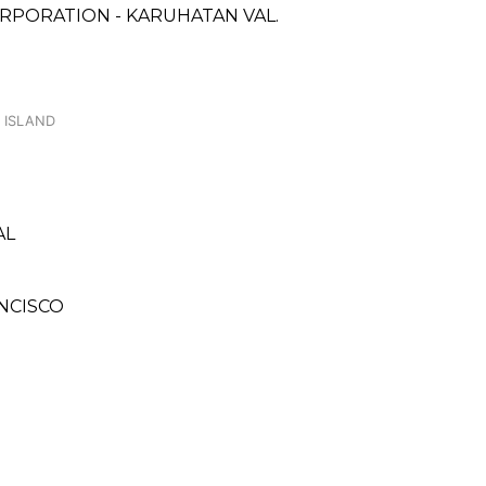
RPORATION - KARUHATAN VAL.
 ISLAND
AL
ANCISCO