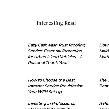
Interesting Read
Eazy Cashwash Rust Proofing
How 
Service: Essential Protection
Maid
for Urban Island Vehicles – A
Matt
Personal Thank You!
How to Choose the Best
The J
Internet Service Provider for
Beat
Your WFH Set Up
Investing in Professional
A Ret