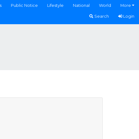
s
Public Notice
Lifestyle
National
World
More
Search
Login