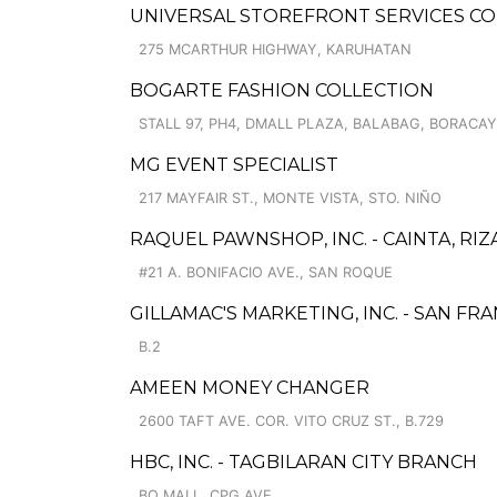
UNIVERSAL STOREFRONT SERVICES CO
275 MCARTHUR HIGHWAY, KARUHATAN
BOGARTE FASHION COLLECTION
STALL 97, PH4, DMALL PLAZA, BALABAG, BORACAY
MG EVENT SPECIALIST
217 MAYFAIR ST., MONTE VISTA, STO. NIÑO
RAQUEL PAWNSHOP, INC. - CAINTA, RIZ
#21 A. BONIFACIO AVE., SAN ROQUE
GILLAMAC'S MARKETING, INC. - SAN FR
B.2
AMEEN MONEY CHANGER
2600 TAFT AVE. COR. VITO CRUZ ST., B.729
HBC, INC. - TAGBILARAN CITY BRANCH
BQ MALL, CPG AVE.