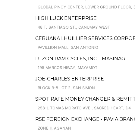
GLOBAL PINOY CENTER, LOWER GROUND FLOOR, S
HIGH LUCK ENTERPRISE
48 T. SANTIAGO ST., CANUMAY WEST
CEBUANA LHUILLIER SERVICES CORPORA
PAVILLION MALL, SAN ANTONIO
LUZON RAM CYCLES, INC. - MASINAG
195 MARCOS HIWAY, MAYAMOT
JOE-CHARLES ENTERPRISE
BLOCK B-8 LOT 2, SAN SIMON
SPOT RATE MONEY CHANGER & REMITT
258-L TOMAS MORATO AVE., SACRED HEART, D4
RSE FOREIGN EXCHANGE - PAVIA BRAN
ZONE II, AGANAN