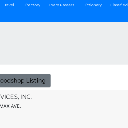
Travel
Directory
Exam Passers
Dictionary
Classified
Foodshop Listing
ICES, INC.
MAX AVE.