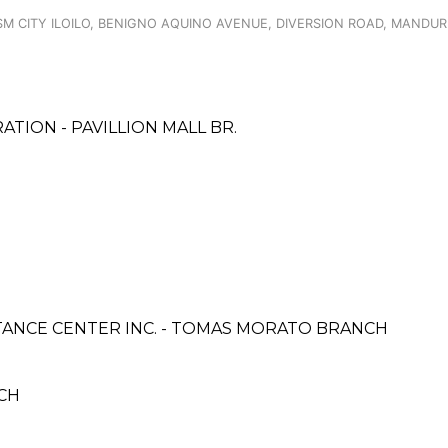
M CITY ILOILO, BENIGNO AQUINO AVENUE, DIVERSION ROAD, MANDUR
TION - PAVILLION MALL BR.
ANCE CENTER INC. - TOMAS MORATO BRANCH
CH