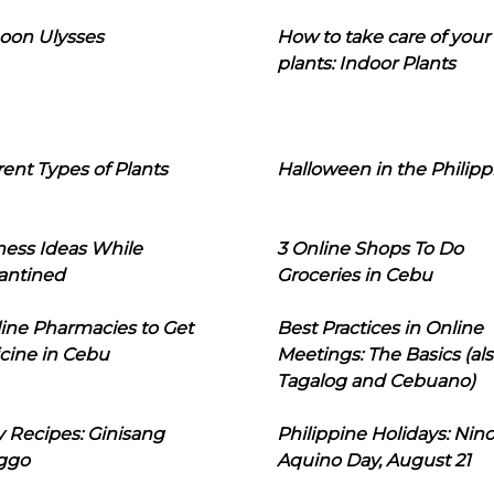
oon Ulysses
How to take care of your
plants: Indoor Plants
rent Types of Plants
Halloween in the Philipp
ness Ideas While
3 Online Shops To Do
antined
Groceries in Cebu
line Pharmacies to Get
Best Practices in Online
cine in Cebu
Meetings: The Basics (als
Tagalog and Cebuano)
 Recipes: Ginisang
Philippine Holidays: Nin
ggo
Aquino Day, August 21