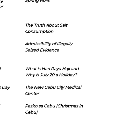
ng
Spring Rolls
or
The Truth About Salt
Consumption
Admissibility of Illegally
Seized Evidence
d
What is Hari Raya Haji and
Why is July 20 a Holiday?
s Day
The New Cebu City Medical
Center
Pasko sa Cebu (Christmas in
Cebu)