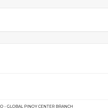
OILO - GLOBAL PINOY CENTER BRANCH