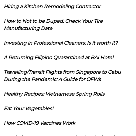
Hiring a Kitchen Remodeling Contractor
How to Not to be Duped: Check Your Tire
Manufacturing Date
Investing in Professional Cleaners: Is it worth it?
A Returning Filipino Quarantined at BAI Hotel
Travelling/Transit Flights from Singapore to Cebu
During the Pandemic: A Guide for OFWs
Healthy Recipes: Vietnamese Spring Rolls
Eat Your Vegetables!
How COVID-19 Vaccines Work