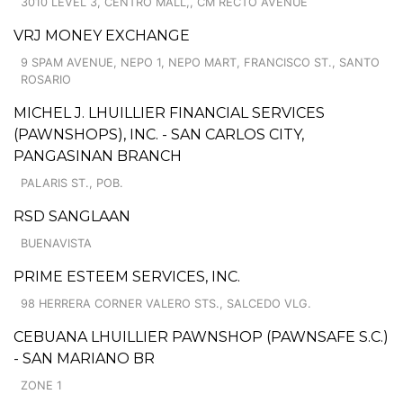
3010 LEVEL 3, CENTRO MALL,, CM RECTO AVENUE
VRJ MONEY EXCHANGE
9 SPAM AVENUE, NEPO 1, NEPO MART, FRANCISCO ST., SANTO
ROSARIO
MICHEL J. LHUILLIER FINANCIAL SERVICES
(PAWNSHOPS), INC. - SAN CARLOS CITY,
PANGASINAN BRANCH
PALARIS ST., POB.
RSD SANGLAAN
BUENAVISTA
PRIME ESTEEM SERVICES, INC.
98 HERRERA CORNER VALERO STS., SALCEDO VLG.
CEBUANA LHUILLIER PAWNSHOP (PAWNSAFE S.C.)
- SAN MARIANO BR
ZONE 1