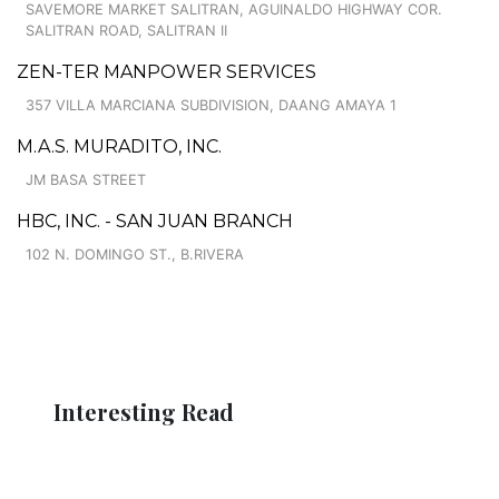
SAVEMORE MARKET SALITRAN, AGUINALDO HIGHWAY COR.
SALITRAN ROAD, SALITRAN II
ZEN-TER MANPOWER SERVICES
357 VILLA MARCIANA SUBDIVISION, DAANG AMAYA 1
M.A.S. MURADITO, INC.
JM BASA STREET
HBC, INC. - SAN JUAN BRANCH
102 N. DOMINGO ST., B.RIVERA
Interesting Read