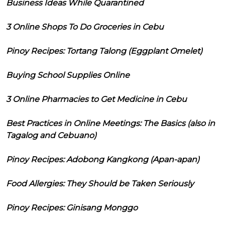
Business Ideas While Quarantined
3 Online Shops To Do Groceries in Cebu
Pinoy Recipes: Tortang Talong (Eggplant Omelet)
Buying School Supplies Online
3 Online Pharmacies to Get Medicine in Cebu
Best Practices in Online Meetings: The Basics (also in
Tagalog and Cebuano)
Pinoy Recipes: Adobong Kangkong (Apan-apan)
Food Allergies: They Should be Taken Seriously
Pinoy Recipes: Ginisang Monggo