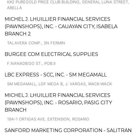
K#2 PUREGOLD PRICE CLUB BUILDING, GENERAL LUNA STREET,
ABELLA
MICHEL J. LHUILLIER FINANCIAL SERVICES
(PAWNSHOPS), INC. - CAUAYAN CITY, ISABELA
BRANCH 2
TALAVERA COMP., SN FERMIN
BURGEE COM ELECTRICAL SUPPLIES
F.NANADIEGO ST., POB.II
LBC EXPRESS - SCC, INC. - SM MEGAMALL
SM MEGAMALL, LGF MEGA B, J. VARGAS, WACK-WACK
MICHEL J. LHUILLIER FINANCIAL SERVICES
(PAWNSHOPS), INC. - ROSARIO, PASIG CITY
BRANCH
19A-1 ORTIGAS AVE. EXTENSION, ROSARIO
SANFORD MARKETING CORPORATION - SALITRAN