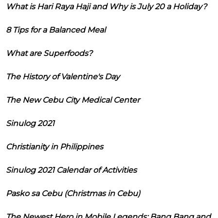
What is Hari Raya Haji and Why is July 20 a Holiday?
8 Tips for a Balanced Meal
What are Superfoods?
The History of Valentine's Day
The New Cebu City Medical Center
Sinulog 2021
Christianity in Philippines
Sinulog 2021 Calendar of Activities
Pasko sa Cebu (Christmas in Cebu)
The Newest Hero in Mobile Legends: Bang Bang and