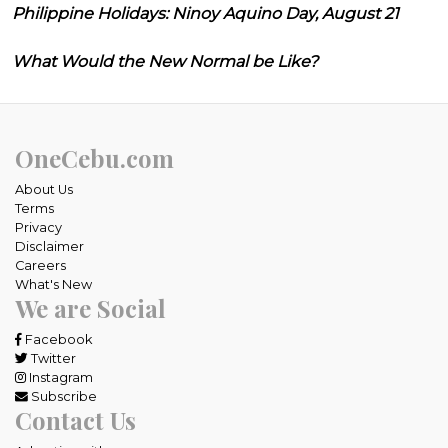
Philippine Holidays: Ninoy Aquino Day, August 21
What Would the New Normal be Like?
OneCebu.com
About Us
Terms
Privacy
Disclaimer
Careers
What's New
We are Social
Facebook
Twitter
Instagram
Subscribe
Contact Us