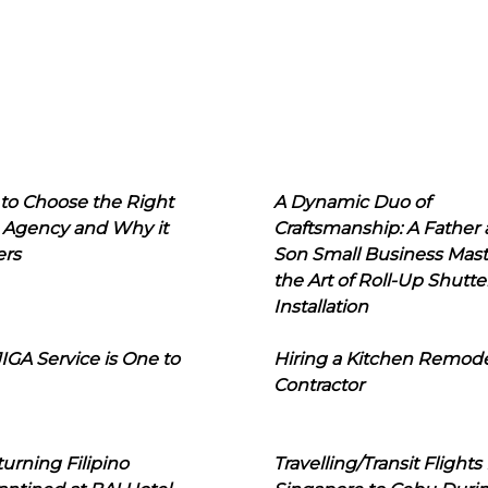
to Choose the Right
A Dynamic Duo of
 Agency and Why it
Craftsmanship: A Father
ers
Son Small Business Mast
the Art of Roll-Up Shutte
Installation
IGA Service is One to
Hiring a Kitchen Remod
Contractor
urning Filipino
Travelling/Transit Flights