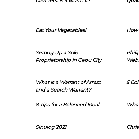
Cleaners: Is it worth it?
Quara
Eat Your Vegetables!
How 
Setting Up a Sole
Phil
Proprietorship in Cebu City
Webs
What is a Warrant of Arrest
5 Col
and a Search Warrant?
8 Tips for a Balanced Meal
What
Sinulog 2021
Chris