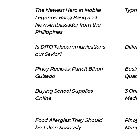
The Newest Hero in Mobile
Typh
Legends: Bang Bang and
New Ambassador from the
Philippines
Is DITO Telecommunications
Diffe
our Savior?
Pinoy Recipes: Pancit Bihon
Busi
Guisado
Quar
Buying School Supplies
3 On
Online
Medi
Food Allergies: They Should
Pinoy
be Taken Seriously
Mon