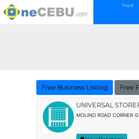
Food
Free Business Listing
Free 
UNIVERSAL STORE
MOLINO ROAD CORNER GS