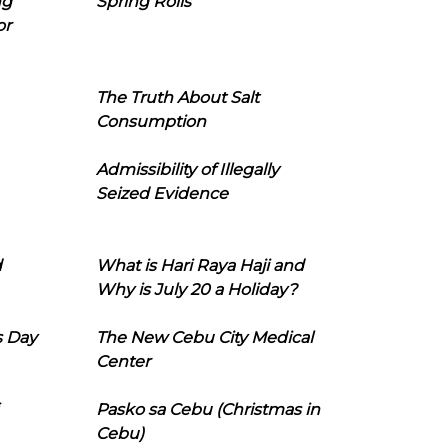
ng
Spring Rolls
or
The Truth About Salt
Consumption
Admissibility of Illegally
Seized Evidence
d
What is Hari Raya Haji and
Why is July 20 a Holiday?
s Day
The New Cebu City Medical
Center
Pasko sa Cebu (Christmas in
Cebu)