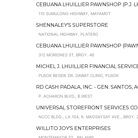
CEBUANA LHUILLIER PAWNSHOP (P.J. L
115 SUMULONG HIGHWAY, MAYAMOT
SHENNALEY'S SUPERSTORE
NATIONAL HIGHWAY, PLATERO
CEBUANA LHUILLIER PAWNSHOP (PAWNC
312 MORIONES ST, BRGY. 46
MICHEL J. LHUILLIER FINANCIAL SERVI
PUSOK BESIDE DR. DAWAT CLINIC, PUSOK
RD CASH PADALA, INC. - GEN. SANTOS, 
P. ACHARON BLVD., B.WEST
UNIVERSAL STOREFRONT SERVICES CO
NCCC BLDG., LA 104, R. MAGSAYSAY AVE., BRGY. 
WILLITO JOY'S ENTERPRISES
MONTEMAYOR ST., PALAMIS