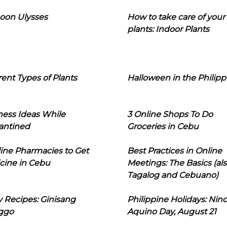
oon Ulysses
How to take care of your
plants: Indoor Plants
rent Types of Plants
Halloween in the Philipp
ness Ideas While
3 Online Shops To Do
antined
Groceries in Cebu
line Pharmacies to Get
Best Practices in Online
cine in Cebu
Meetings: The Basics (als
Tagalog and Cebuano)
 Recipes: Ginisang
Philippine Holidays: Nin
ggo
Aquino Day, August 21