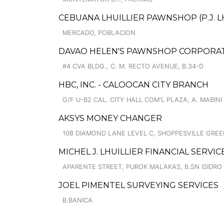
CEBUANA LHUILLIER PAWNSHOP (P.J. LH
MERCADO, POBLACION
DAVAO HELEN'S PAWNSHOP CORPORAT
#4 CVA BLDG., C. M. RECTO AVENUE, B.34-D
HBC, INC. - CALOOCAN CITY BRANCH
G/F U-B2 CAL. CITY HALL COM'L PLAZA, A. MABINI 
AKSYS MONEY CHANGER
10B DIAMOND LANE LEVEL C, SHOPPESVILLE GREE
MICHEL J. LHUILLIER FINANCIAL SERVI
APARENTE STREET, PUROK MALAKAS, B.SN ISIDRO
JOEL PIMENTEL SURVEYING SERVICES
B.BANICA