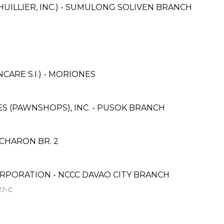
HUILLIER, INC.) - SUMULONG SOLIVEN BRANCH
ARE S.I.) - MORIONES
CES (PAWNSHOPS), INC. - PUSOK BRANCH
ACHARON BR. 2
RPORATION - NCCC DAVAO CITY BRANCH
27-C