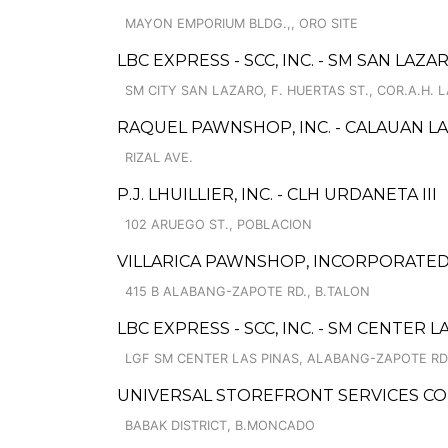
MAYON EMPORIUM BLDG.,, ORO SITE
LBC EXPRESS - SCC, INC. - SM SAN LAZA
SM CITY SAN LAZARO, F. HUERTAS ST., COR.A.H. 
RAQUEL PAWNSHOP, INC. - CALAUAN L
RIZAL AVE.
P.J. LHUILLIER, INC. - CLH URDANETA III
102 ARUEGO ST., POBLACION
VILLARICA PAWNSHOP, INCORPORATED -
415 B ALABANG-ZAPOTE RD., B.TALON
LBC EXPRESS - SCC, INC. - SM CENTER L
LGF SM CENTER LAS PINAS, ALABANG-ZAPOTE RD
UNIVERSAL STOREFRONT SERVICES COR
BABAK DISTRICT, B.MONCADO