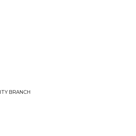
CITY BRANCH