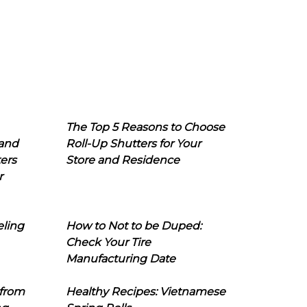
The Top 5 Reasons to Choose
 and
Roll-Up Shutters for Your
ers
Store and Residence
r
eling
How to Not to be Duped:
Check Your Tire
Manufacturing Date
 from
Healthy Recipes: Vietnamese