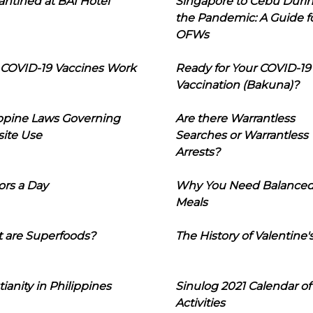
ntined at BAI Hotel
Singapore to Cebu Duri
the Pandemic: A Guide f
OFWs
COVID-19 Vaccines Work
Ready for Your COVID-19
Vaccination (Bakuna)?
ippine Laws Governing
Are there Warrantless
ite Use
Searches or Warrantless
Arrests?
ors a Day
Why You Need Balance
Meals
 are Superfoods?
The History of Valentine'
tianity in Philippines
Sinulog 2021 Calendar of
Activities