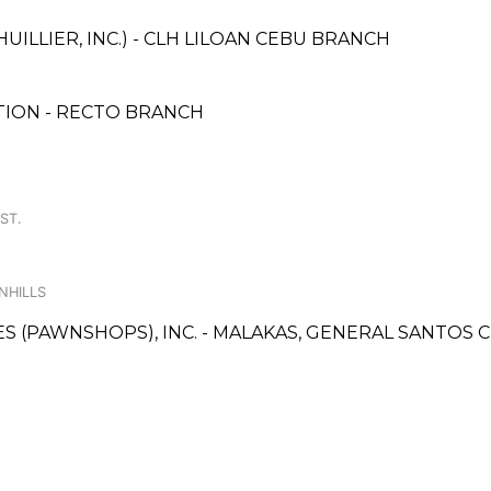
UILLIER, INC.) - CLH LILOAN CEBU BRANCH
ION - RECTO BRANCH
ST.
NHILLS
CES (PAWNSHOPS), INC. - MALAKAS, GENERAL SANTOS 