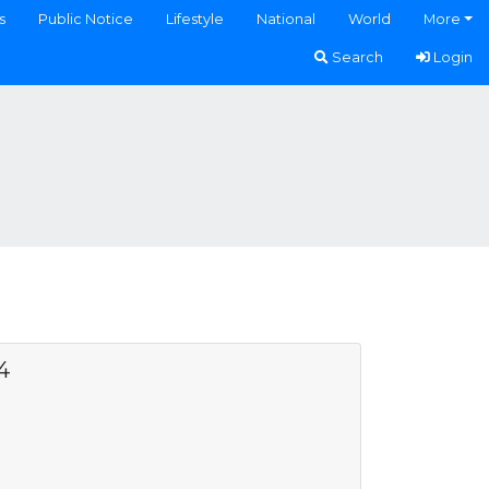
s
Public Notice
Lifestyle
National
World
More
Search
Login
4