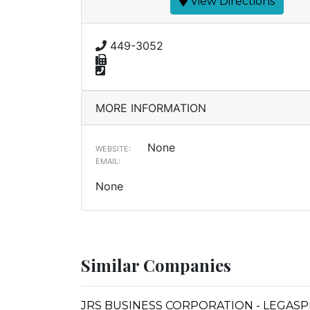
View Directions
449-3052
MORE INFORMATION
None
WEBSITE:
EMAIL:
None
Similar Companies
JRS BUSINESS CORPORATION - LEGASP