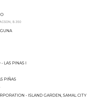
RO
LACSON, B.350
AGUNA
 LAS PINAS I
AS PIÑAS
.
PORATION - ISLAND GARDEN, SAMAL CITY