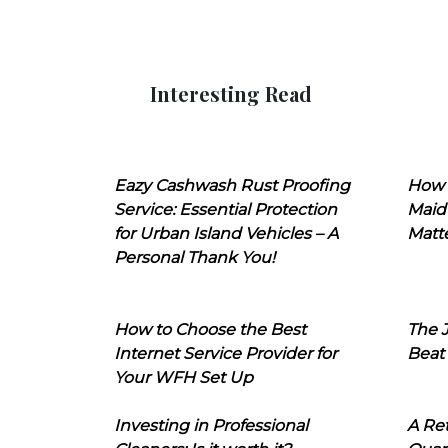
Interesting Read
Eazy Cashwash Rust Proofing
How 
Service: Essential Protection
Maid
for Urban Island Vehicles – A
Matt
Personal Thank You!
How to Choose the Best
The J
Internet Service Provider for
Beat
Your WFH Set Up
Investing in Professional
A Ret