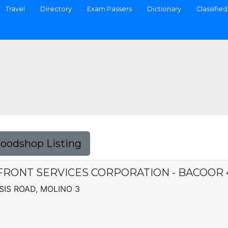
Travel
Directory
Exam Passers
Dictionary
Classified
Foodshop Listing
FRONT SERVICES CORPORATION - BACOOR 
IS ROAD, MOLINO 3