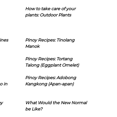
How to take care of your
plants: Outdoor Plants
ines
Pinoy Recipes: Tinolang
Manok
Pinoy Recipes: Tortang
Talong (Eggplant Omelet)
Pinoy Recipes: Adobong
o in
Kangkong (Apan-apan)
oy
What Would the New Normal
be Like?