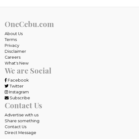
OneCebu.com
About Us
Terms
Privacy
Disclaimer
Careers
What's New
We are Social
Facebook
Twitter
Instagram
Subscribe
Contact Us
Advertise with us
Share something
Contact Us
Direct Message