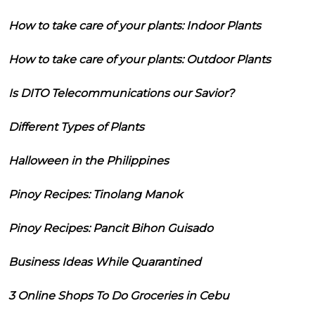
How to take care of your plants: Indoor Plants
How to take care of your plants: Outdoor Plants
Is DITO Telecommunications our Savior?
Different Types of Plants
Halloween in the Philippines
Pinoy Recipes: Tinolang Manok
Pinoy Recipes: Pancit Bihon Guisado
Business Ideas While Quarantined
3 Online Shops To Do Groceries in Cebu