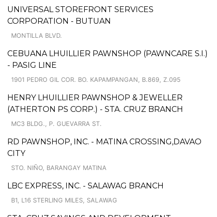
UNIVERSAL STOREFRONT SERVICES
CORPORATION - BUTUAN
MONTILLA BLVD.
CEBUANA LHUILLIER PAWNSHOP (PAWNCARE S.I.)
- PASIG LINE
1901 PEDRO GIL COR. BO. KAPAMPANGAN, B.869, Z.095
HENRY LHUILLIER PAWNSHOP & JEWELLER
(ATHERTON PS CORP.) - STA. CRUZ BRANCH
MC3 BLDG., P. GUEVARRA ST.
RD PAWNSHOP, INC. - MATINA CROSSING,DAVAO
CITY
STO. NIÑO, BARANGAY MATINA
LBC EXPRESS, INC. - SALAWAG BRANCH
B1, L16 STERLING MILES, SALAWAG