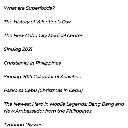
What are Superfoods?
The History of Valentine's Day
The New Cebu City Medical Center
Sinulog 2021
Christianity in Philippines
Sinulog 2021 Calendar of Activities
Pasko sa Cebu (Christmas in Cebu)
The Newest Hero in Mobile Legends: Bang Bang and
New Ambassador from the Philippines
Typhoon Ulysses