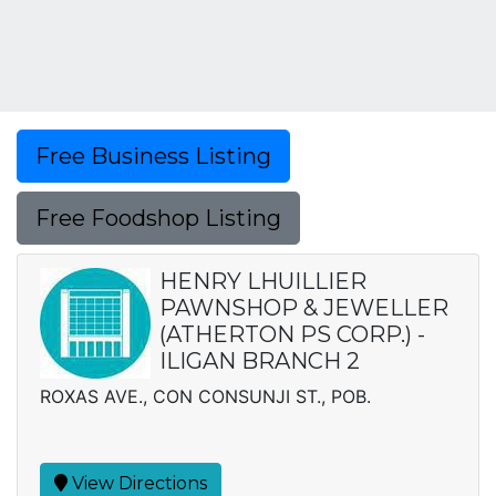
Free Business Listing
Free Foodshop Listing
HENRY LHUILLIER
PAWNSHOP & JEWELLER
(ATHERTON PS CORP.) -
ILIGAN BRANCH 2
ROXAS AVE., CON CONSUNJI ST., POB.
View Directions