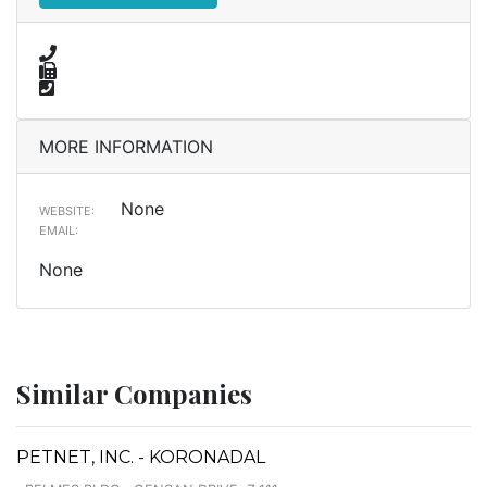
MORE INFORMATION
None
WEBSITE:
EMAIL:
None
Similar Companies
PETNET, INC. - KORONADAL