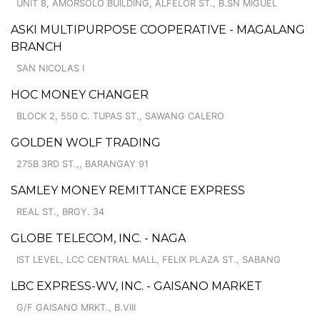
UNIT 8, AMORSOLO BUILDING, ALFELOR ST., B.SN MIGUEL
ASKI MULTIPURPOSE COOPERATIVE - MAGALANG
BRANCH
SAN NICOLAS I
HOC MONEY CHANGER
BLOCK 2, 550 C. TUPAS ST., SAWANG CALERO
GOLDEN WOLF TRADING
275B 3RD ST.,, BARANGAY 91
SAMLEY MONEY REMITTANCE EXPRESS
REAL ST., BRGY. 34
GLOBE TELECOM, INC. - NAGA
IST LEVEL, LCC CENTRAL MALL, FELIX PLAZA ST., SABANG
LBC EXPRESS-WV, INC. - GAISANO MARKET
G/F GAISANO MRKT., B.VIII