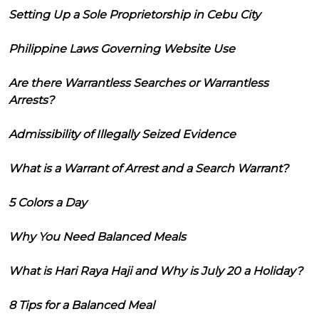
Setting Up a Sole Proprietorship in Cebu City
Philippine Laws Governing Website Use
Are there Warrantless Searches or Warrantless
Arrests?
Admissibility of Illegally Seized Evidence
What is a Warrant of Arrest and a Search Warrant?
5 Colors a Day
Why You Need Balanced Meals
What is Hari Raya Haji and Why is July 20 a Holiday?
8 Tips for a Balanced Meal