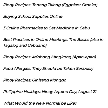
Pinoy Recipes: Tortang Talong (Eggplant Omelet)
Buying School Supplies Online
3 Online Pharmacies to Get Medicine in Cebu
Best Practices in Online Meetings: The Basics (also in
Tagalog and Cebuano)
Pinoy Recipes: Adobong Kangkong (Apan-apan)
Food Allergies: They Should be Taken Seriously
Pinoy Recipes: Ginisang Monggo
Philippine Holidays: Ninoy Aquino Day, August 21
What Would the New Normal be Like?