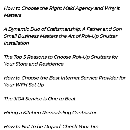
How to Choose the Right Maid Agency and Why it
Matters
A Dynamic Duo of Craftsmanship: A Father and Son
Small Business Masters the Art of Roll-Up Shutter
Installation
The Top 5 Reasons to Choose Roll-Up Shutters for
Your Store and Residence
How to Choose the Best Internet Service Provider for
Your WFH Set Up
The JIGA Service is One to Beat
Hiring a Kitchen Remodeling Contractor
How to Not to be Duped: Check Your Tire