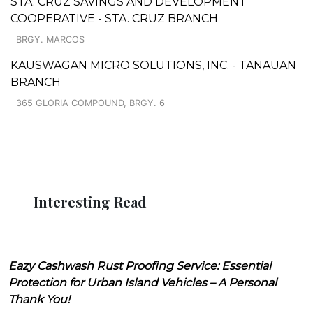
STA. CRUZ SAVINGS AND DEVELOPMENT
COOPERATIVE - STA. CRUZ BRANCH
BRGY. MARCOS
KAUSWAGAN MICRO SOLUTIONS, INC. - TANAUAN
BRANCH
365 GLORIA COMPOUND, BRGY. 6
Interesting Read
Eazy Cashwash Rust Proofing Service: Essential
Protection for Urban Island Vehicles – A Personal
Thank You!