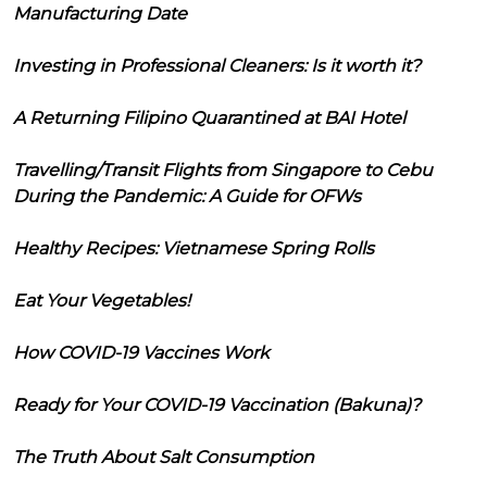
Manufacturing Date
Investing in Professional Cleaners: Is it worth it?
A Returning Filipino Quarantined at BAI Hotel
Travelling/Transit Flights from Singapore to Cebu
During the Pandemic: A Guide for OFWs
Healthy Recipes: Vietnamese Spring Rolls
Eat Your Vegetables!
How COVID-19 Vaccines Work
Ready for Your COVID-19 Vaccination (Bakuna)?
The Truth About Salt Consumption