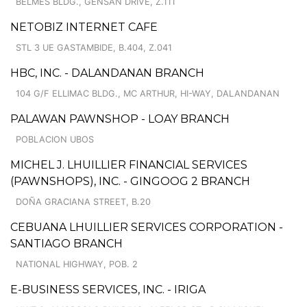
BELMES BLDG., GENSAN DRIVE, Z.111
NETOBIZ INTERNET CAFE
STL 3 UE GASTAMBIDE, B.404, Z.041
HBC, INC. - DALANDANAN BRANCH
104 G/F ELLIMAC BLDG., MC ARTHUR, HI-WAY, DALANDANAN
PALAWAN PAWNSHOP - LOAY BRANCH
POBLACION UBOS
MICHEL J. LHUILLIER FINANCIAL SERVICES
(PAWNSHOPS), INC. - GINGOOG 2 BRANCH
DOÑA GRACIANA STREET, B.20
CEBUANA LHUILLIER SERVICES CORPORATION -
SANTIAGO BRANCH
NATIONAL HIGHWAY, POB. 2
E-BUSINESS SERVICES, INC. - IRIGA