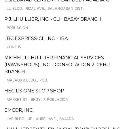
LU BLDG., RIZAL AVE., BALANGASAN DIST.
P.J. LHUILLIER, INC. - CLH BASAY BRANCH
POBLACION
LBC EXPRESS-CL, INC. - IBA
ZONE IV
MICHEL J. LHUILLIER FINANCIAL SERVICES
(PAWNSHOPS), INC. - CONSOLACION 2, CEBU
BRANCH
MALAGAR BLDG., POB.
HECIL'S ONE STOP SHOP
MARKET ST., BRGY. 7, POBLACION
EMCOR, INC.
JVR BLDG., JP LAUREL AVE., BAJADA