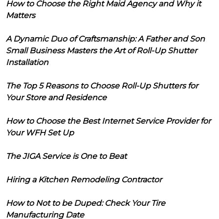
How to Choose the Right Maid Agency and Why it
Matters
A Dynamic Duo of Craftsmanship: A Father and Son
Small Business Masters the Art of Roll-Up Shutter
Installation
The Top 5 Reasons to Choose Roll-Up Shutters for
Your Store and Residence
How to Choose the Best Internet Service Provider for
Your WFH Set Up
The JIGA Service is One to Beat
Hiring a Kitchen Remodeling Contractor
How to Not to be Duped: Check Your Tire
Manufacturing Date