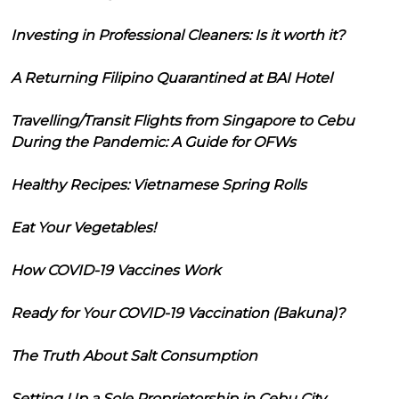
Investing in Professional Cleaners: Is it worth it?
A Returning Filipino Quarantined at BAI Hotel
Travelling/Transit Flights from Singapore to Cebu
During the Pandemic: A Guide for OFWs
Healthy Recipes: Vietnamese Spring Rolls
Eat Your Vegetables!
How COVID-19 Vaccines Work
Ready for Your COVID-19 Vaccination (Bakuna)?
The Truth About Salt Consumption
Setting Up a Sole Proprietorship in Cebu City