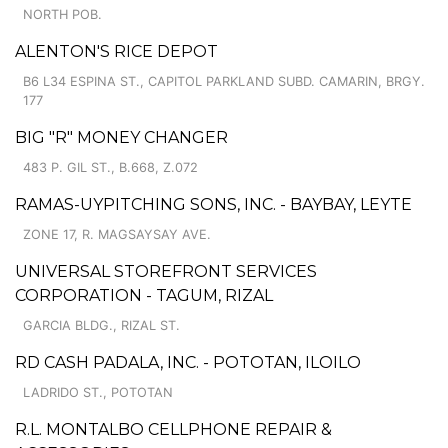
NORTH POB.
ALENTON'S RICE DEPOT
B6 L34 ESPINA ST., CAPITOL PARKLAND SUBD. CAMARIN, BRGY.
177
BIG "R" MONEY CHANGER
483 P. GIL ST., B.668, Z.072
RAMAS-UYPITCHING SONS, INC. - BAYBAY, LEYTE
ZONE 17, R. MAGSAYSAY AVE.
UNIVERSAL STOREFRONT SERVICES
CORPORATION - TAGUM, RIZAL
GARCIA BLDG., RIZAL ST.
RD CASH PADALA, INC. - POTOTAN, ILOILO
LADRIDO ST., POTOTAN
R.L. MONTALBO CELLPHONE REPAIR &