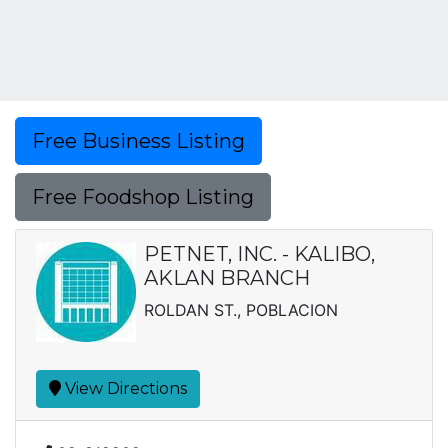
Free Business Listing
Free Foodshop Listing
PETNET, INC. - KALIBO,
AKLAN BRANCH
ROLDAN ST., POBLACION
View Directions