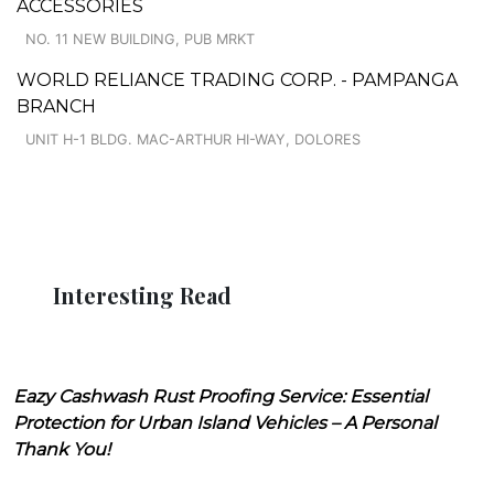
ACCESSORIES
NO. 11 NEW BUILDING, PUB MRKT
WORLD RELIANCE TRADING CORP. - PAMPANGA
BRANCH
UNIT H-1 BLDG. MAC-ARTHUR HI-WAY, DOLORES
Interesting Read
Eazy Cashwash Rust Proofing Service: Essential
Protection for Urban Island Vehicles – A Personal
Thank You!