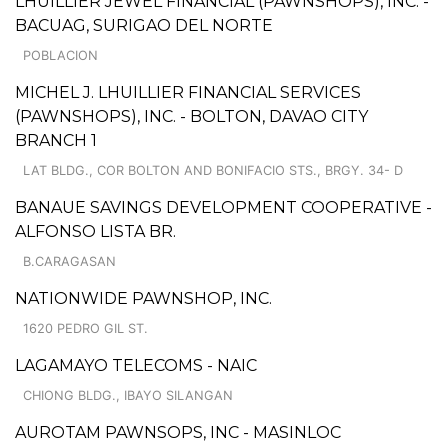
LHUILLIER JEWEL FINANCIAL (PAWNSHOPS), INC. -
BACUAG, SURIGAO DEL NORTE
POBLACION
MICHEL J. LHUILLIER FINANCIAL SERVICES
(PAWNSHOPS), INC. - BOLTON, DAVAO CITY
BRANCH 1
LAT BLDG., COR BOLTON AND BONIFACIO STS., BRGY. 34- D
BANAUE SAVINGS DEVELOPMENT COOPERATIVE -
ALFONSO LISTA BR.
B.CARAGASAN
NATIONWIDE PAWNSHOP, INC.
1620 PEDRO GIL ST.
LAGAMAYO TELECOMS - NAIC
CHIONG BLDG., IBAYO SILANGAN
AUROTAM PAWNSOPS, INC - MASINLOC