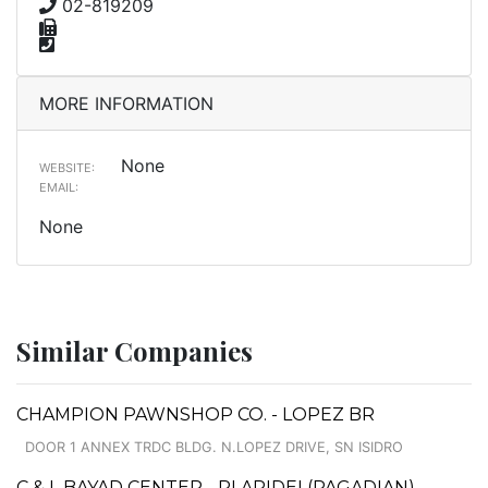
02-819209
MORE INFORMATION
None
WEBSITE:
EMAIL:
None
Similar Companies
CHAMPION PAWNSHOP CO. - LOPEZ BR
DOOR 1 ANNEX TRDC BLDG. N.LOPEZ DRIVE, SN ISIDRO
C & L BAYAD CENTER - PLARIDEL(PAGADIAN)