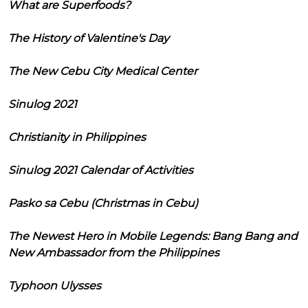
What are Superfoods?
The History of Valentine's Day
The New Cebu City Medical Center
Sinulog 2021
Christianity in Philippines
Sinulog 2021 Calendar of Activities
Pasko sa Cebu (Christmas in Cebu)
The Newest Hero in Mobile Legends: Bang Bang and
New Ambassador from the Philippines
Typhoon Ulysses