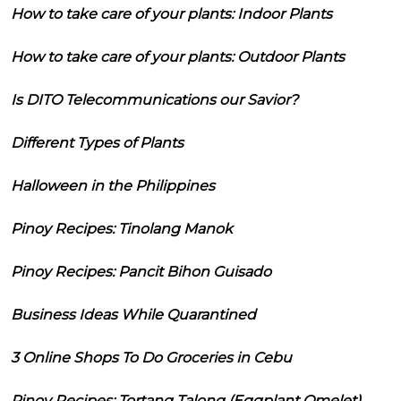
How to take care of your plants: Indoor Plants
How to take care of your plants: Outdoor Plants
Is DITO Telecommunications our Savior?
Different Types of Plants
Halloween in the Philippines
Pinoy Recipes: Tinolang Manok
Pinoy Recipes: Pancit Bihon Guisado
Business Ideas While Quarantined
3 Online Shops To Do Groceries in Cebu
Pinoy Recipes: Tortang Talong (Eggplant Omelet)