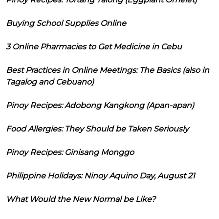
Buying School Supplies Online
3 Online Pharmacies to Get Medicine in Cebu
Best Practices in Online Meetings: The Basics (also in
Tagalog and Cebuano)
Pinoy Recipes: Adobong Kangkong (Apan-apan)
Food Allergies: They Should be Taken Seriously
Pinoy Recipes: Ginisang Monggo
Philippine Holidays: Ninoy Aquino Day, August 21
What Would the New Normal be Like?