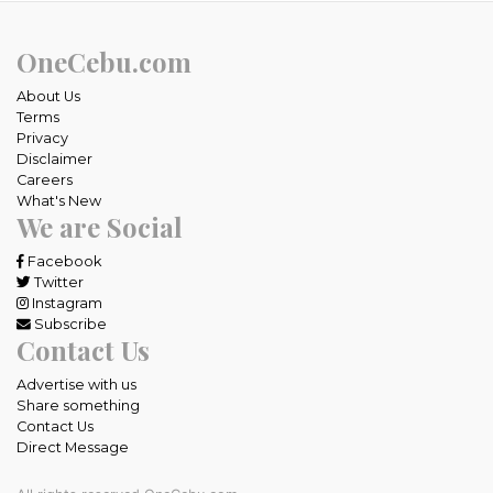
OneCebu.com
About Us
Terms
Privacy
Disclaimer
Careers
What's New
We are Social
Facebook
Twitter
Instagram
Subscribe
Contact Us
Advertise with us
Share something
Contact Us
Direct Message