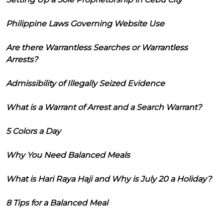
Philippine Laws Governing Website Use
Are there Warrantless Searches or Warrantless
Arrests?
Admissibility of Illegally Seized Evidence
What is a Warrant of Arrest and a Search Warrant?
5 Colors a Day
Why You Need Balanced Meals
What is Hari Raya Haji and Why is July 20 a Holiday?
8 Tips for a Balanced Meal