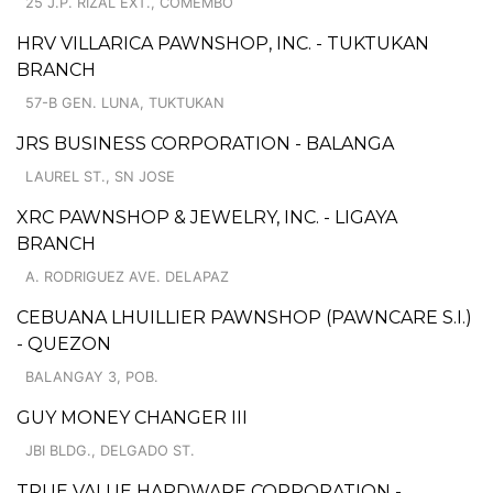
25 J.P. RIZAL EXT., COMEMBO
HRV VILLARICA PAWNSHOP, INC. - TUKTUKAN
BRANCH
57-B GEN. LUNA, TUKTUKAN
JRS BUSINESS CORPORATION - BALANGA
LAUREL ST., SN JOSE
XRC PAWNSHOP & JEWELRY, INC. - LIGAYA
BRANCH
A. RODRIGUEZ AVE. DELAPAZ
CEBUANA LHUILLIER PAWNSHOP (PAWNCARE S.I.)
- QUEZON
BALANGAY 3, POB.
GUY MONEY CHANGER III
JBI BLDG., DELGADO ST.
TRUE VALUE HARDWARE CORPORATION -