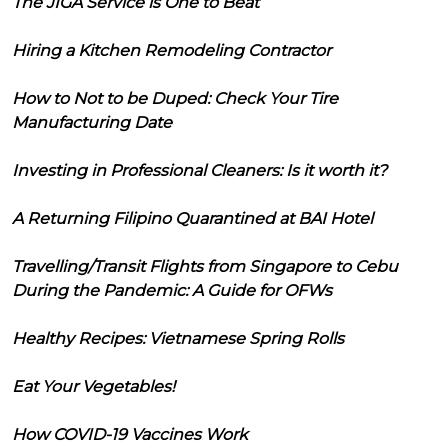
The JIGA Service is One to Beat
Hiring a Kitchen Remodeling Contractor
How to Not to be Duped: Check Your Tire
Manufacturing Date
Investing in Professional Cleaners: Is it worth it?
A Returning Filipino Quarantined at BAI Hotel
Travelling/Transit Flights from Singapore to Cebu
During the Pandemic: A Guide for OFWs
Healthy Recipes: Vietnamese Spring Rolls
Eat Your Vegetables!
How COVID-19 Vaccines Work