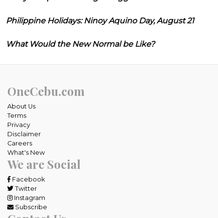
Philippine Holidays: Ninoy Aquino Day, August 21
What Would the New Normal be Like?
OneCebu.com
About Us
Terms
Privacy
Disclaimer
Careers
What's New
We are Social
Facebook
Twitter
Instagram
Subscribe