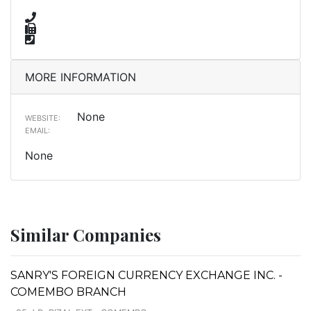
MORE INFORMATION
None
WEBSITE:
EMAIL:
None
Similar Companies
SANRY'S FOREIGN CURRENCY EXCHANGE INC. -
COMEMBO BRANCH