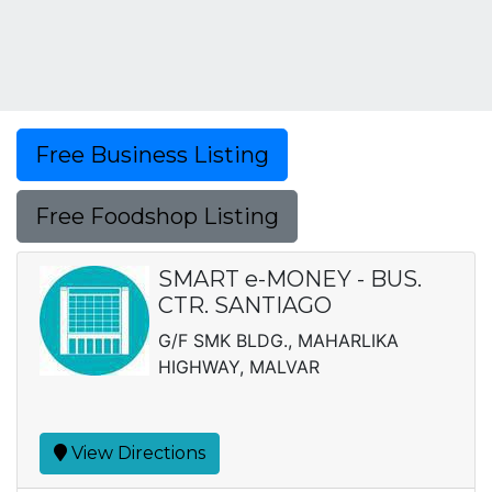
Free Business Listing
Free Foodshop Listing
SMART e-MONEY - BUS.
CTR. SANTIAGO
G/F SMK BLDG., MAHARLIKA
HIGHWAY, MALVAR
View Directions