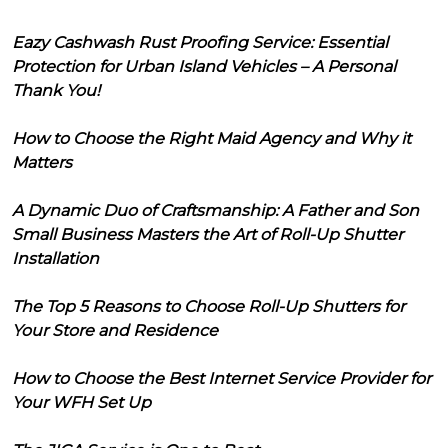
Eazy Cashwash Rust Proofing Service: Essential
Protection for Urban Island Vehicles – A Personal
Thank You!
How to Choose the Right Maid Agency and Why it
Matters
A Dynamic Duo of Craftsmanship: A Father and Son
Small Business Masters the Art of Roll-Up Shutter
Installation
The Top 5 Reasons to Choose Roll-Up Shutters for
Your Store and Residence
How to Choose the Best Internet Service Provider for
Your WFH Set Up