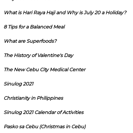
What is Hari Raya Haji and Why is July 20 a Holiday?
8 Tips for a Balanced Meal
What are Superfoods?
The History of Valentine's Day
The New Cebu City Medical Center
Sinulog 2021
Christianity in Philippines
Sinulog 2021 Calendar of Activities
Pasko sa Cebu (Christmas in Cebu)