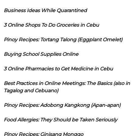
Business Ideas While Quarantined
3 Online Shops To Do Groceries in Cebu
Pinoy Recipes: Tortang Talong (Eggplant Omelet)
Buying School Supplies Online
3 Online Pharmacies to Get Medicine in Cebu
Best Practices in Online Meetings: The Basics (also in
Tagalog and Cebuano)
Pinoy Recipes: Adobong Kangkong (Apan-apan)
Food Allergies: They Should be Taken Seriously
Pinoy Recipes: Ginisang Monggo