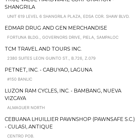
SHANGRILA
UNIT 619 LEVEL 6 SHANGRILA PLAZA, EDSA COR. SHAW BLVD.
EDMAR DRUG AND GEN MERCHANDISE
FORTUNA BLDG., GOVERNORS DRIVE, PIELA, SAMPALOC
TCM TRAVEL AND TOURS INC.
2380 SUITES LEON GUINTO ST., B.726, Z.079
PETNET, INC. - CABUYAO, LAGUNA
#150 BANLIC
LUZON RAM CYCLES, INC. - BAMBANG, NUEVA
VIZCAYA
ALMAGUER NORTH
CEBUANA LHUILLIER PAWNSHOP (PAWNSAFE S.C.)
- CULASI, ANTIQUE
CENTRO POB.