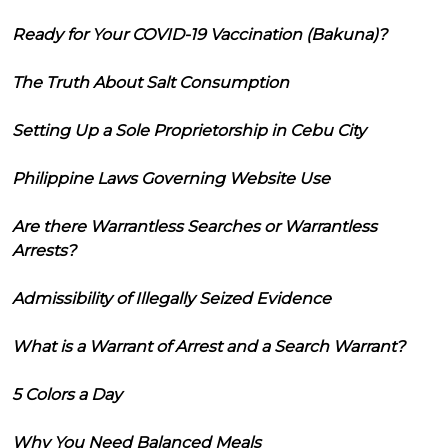
Ready for Your COVID-19 Vaccination (Bakuna)?
The Truth About Salt Consumption
Setting Up a Sole Proprietorship in Cebu City
Philippine Laws Governing Website Use
Are there Warrantless Searches or Warrantless
Arrests?
Admissibility of Illegally Seized Evidence
What is a Warrant of Arrest and a Search Warrant?
5 Colors a Day
Why You Need Balanced Meals