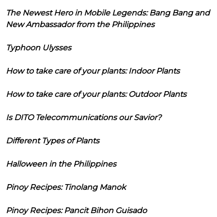
The Newest Hero in Mobile Legends: Bang Bang and
New Ambassador from the Philippines
Typhoon Ulysses
How to take care of your plants: Indoor Plants
How to take care of your plants: Outdoor Plants
Is DITO Telecommunications our Savior?
Different Types of Plants
Halloween in the Philippines
Pinoy Recipes: Tinolang Manok
Pinoy Recipes: Pancit Bihon Guisado