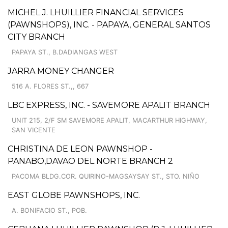
MICHEL J. LHUILLIER FINANCIAL SERVICES
(PAWNSHOPS), INC. - PAPAYA, GENERAL SANTOS
CITY BRANCH
PAPAYA ST., B.DADIANGAS WEST
JARRA MONEY CHANGER
516 A. FLORES ST.,, 667
LBC EXPRESS, INC. - SAVEMORE APALIT BRANCH
UNIT 215, 2/F SM SAVEMORE APALIT, MACARTHUR HIGHWAY,
SAN VICENTE
CHRISTINA DE LEON PAWNSHOP -
PANABO,DAVAO DEL NORTE BRANCH 2
PACOMA BLDG.COR. QUIRINO-MAGSAYSAY ST., STO. NIÑO
EAST GLOBE PAWNSHOPS, INC.
A. BONIFACIO ST., POB.