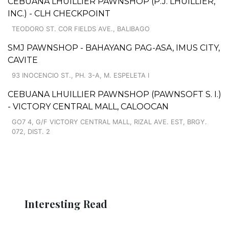
CEBUANA LHUILLIER PAWNSHOP (P.J. LHUILLIER,
INC.) - CLH CHECKPOINT
TEODORO ST. COR FIELDS AVE., BALIBAGO
SMJ PAWNSHOP - BAHAYANG PAG-ASA, IMUS CITY,
CAVITE
93 INOCENCIO ST., PH. 3-A, M. ESPELETA I
CEBUANA LHUILLIER PAWNSHOP (PAWNSOFT S. I.)
- VICTORY CENTRAL MALL, CALOOCAN
GO7 4, G/F VICTORY CENTRAL MALL, RIZAL AVE. EST, BRGY.
072, DIST. 2
Interesting Read