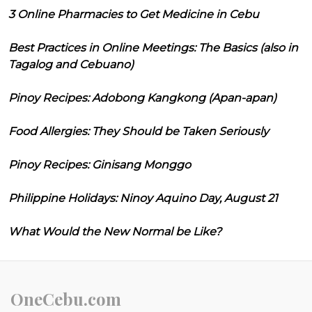
3 Online Pharmacies to Get Medicine in Cebu
Best Practices in Online Meetings: The Basics (also in
Tagalog and Cebuano)
Pinoy Recipes: Adobong Kangkong (Apan-apan)
Food Allergies: They Should be Taken Seriously
Pinoy Recipes: Ginisang Monggo
Philippine Holidays: Ninoy Aquino Day, August 21
What Would the New Normal be Like?
OneCebu.com