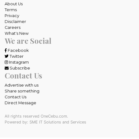
About Us
Terms
Privacy
Disclaimer
Careers
What's New
We are Social
Facebook
Twitter
Instagram
Subscribe
Contact Us
Advertise with us
Share something
Contact Us
Direct Message
All rights reserved OneCebu.com.
Powered by: SME IT Solutions and Services