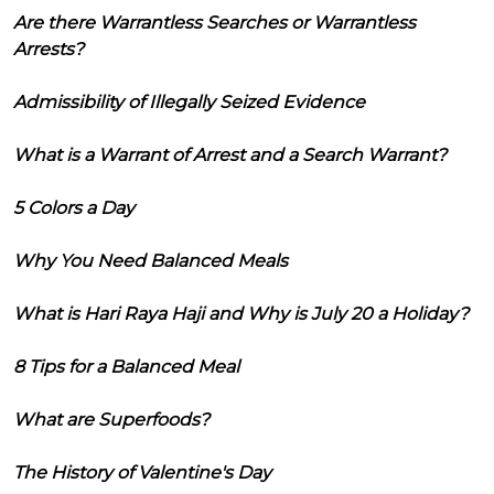
Are there Warrantless Searches or Warrantless
Arrests?
Admissibility of Illegally Seized Evidence
What is a Warrant of Arrest and a Search Warrant?
5 Colors a Day
Why You Need Balanced Meals
What is Hari Raya Haji and Why is July 20 a Holiday?
8 Tips for a Balanced Meal
What are Superfoods?
The History of Valentine's Day