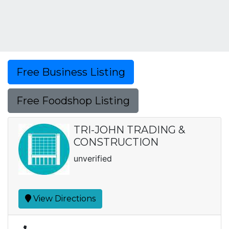
Free Business Listing
Free Foodshop Listing
TRI-JOHN TRADING &
CONSTRUCTION
unverified
View Directions