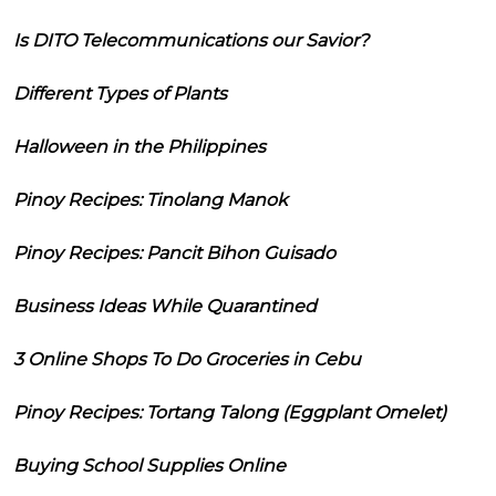
Is DITO Telecommunications our Savior?
Different Types of Plants
Halloween in the Philippines
Pinoy Recipes: Tinolang Manok
Pinoy Recipes: Pancit Bihon Guisado
Business Ideas While Quarantined
3 Online Shops To Do Groceries in Cebu
Pinoy Recipes: Tortang Talong (Eggplant Omelet)
Buying School Supplies Online