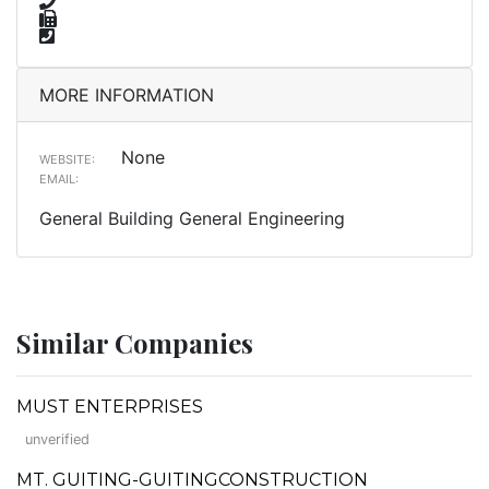
MORE INFORMATION
None
WEBSITE:
EMAIL:
General Building General Engineering
Similar Companies
MUST ENTERPRISES
unverified
MT. GUITING-GUITINGCONSTRUCTION