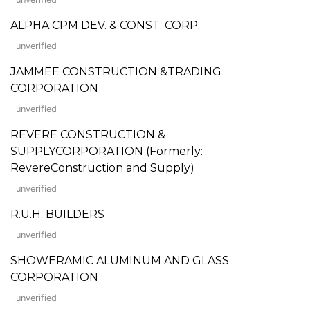
ALPHA CPM DEV. & CONST. CORP.
unverified
JAMMEE CONSTRUCTION &TRADING
CORPORATION
unverified
REVERE CONSTRUCTION &
SUPPLYCORPORATION (Formerly:
RevereConstruction and Supply)
unverified
R.U.H. BUILDERS
unverified
SHOWERAMIC ALUMINUM AND GLASS
CORPORATION
unverified