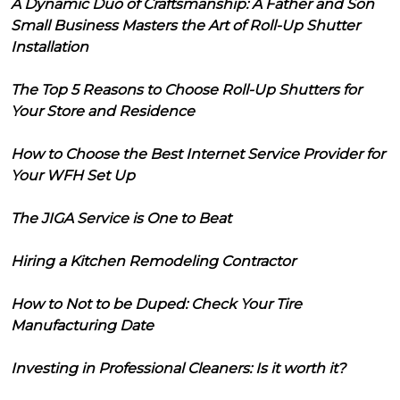
A Dynamic Duo of Craftsmanship: A Father and Son
Small Business Masters the Art of Roll-Up Shutter
Installation
The Top 5 Reasons to Choose Roll-Up Shutters for
Your Store and Residence
How to Choose the Best Internet Service Provider for
Your WFH Set Up
The JIGA Service is One to Beat
Hiring a Kitchen Remodeling Contractor
How to Not to be Duped: Check Your Tire
Manufacturing Date
Investing in Professional Cleaners: Is it worth it?