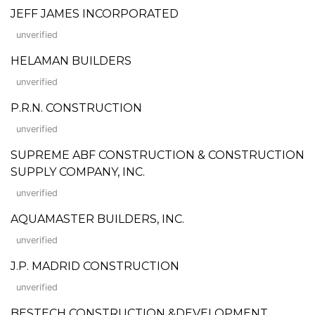
JEFF JAMES INCORPORATED
unverified
HELAMAN BUILDERS
unverified
P.R.N. CONSTRUCTION
unverified
SUPREME ABF CONSTRUCTION & CONSTRUCTION
SUPPLY COMPANY, INC.
unverified
AQUAMASTER BUILDERS, INC.
unverified
J.P. MADRID CONSTRUCTION
unverified
BESTECH CONSTRUCTION &DEVELOPMENT