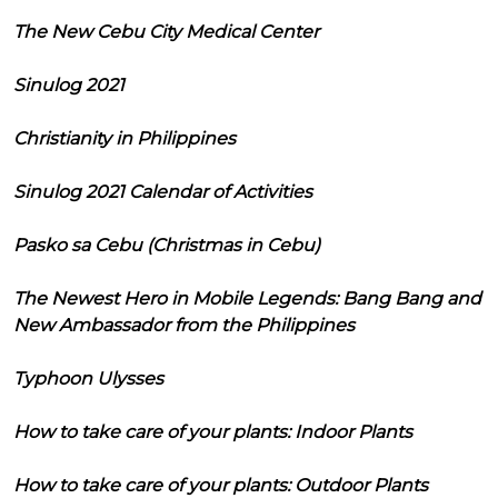
The New Cebu City Medical Center
Sinulog 2021
Christianity in Philippines
Sinulog 2021 Calendar of Activities
Pasko sa Cebu (Christmas in Cebu)
The Newest Hero in Mobile Legends: Bang Bang and
New Ambassador from the Philippines
Typhoon Ulysses
How to take care of your plants: Indoor Plants
How to take care of your plants: Outdoor Plants