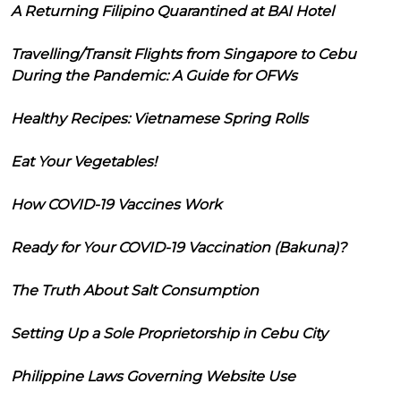
A Returning Filipino Quarantined at BAI Hotel
Travelling/Transit Flights from Singapore to Cebu
During the Pandemic: A Guide for OFWs
Healthy Recipes: Vietnamese Spring Rolls
Eat Your Vegetables!
How COVID-19 Vaccines Work
Ready for Your COVID-19 Vaccination (Bakuna)?
The Truth About Salt Consumption
Setting Up a Sole Proprietorship in Cebu City
Philippine Laws Governing Website Use