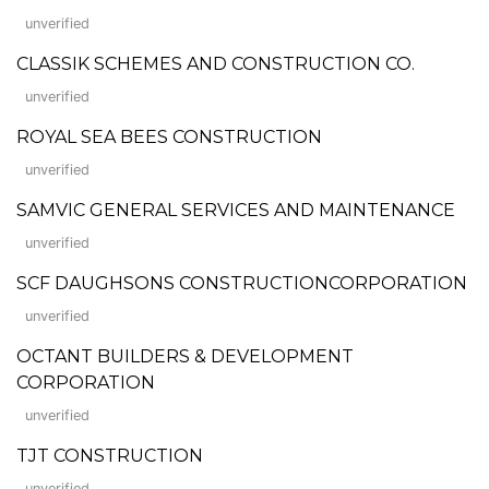
unverified
CLASSIK SCHEMES AND CONSTRUCTION CO.
unverified
ROYAL SEA BEES CONSTRUCTION
unverified
SAMVIC GENERAL SERVICES AND MAINTENANCE
unverified
SCF DAUGHSONS CONSTRUCTIONCORPORATION
unverified
OCTANT BUILDERS & DEVELOPMENT
CORPORATION
unverified
TJT CONSTRUCTION
unverified