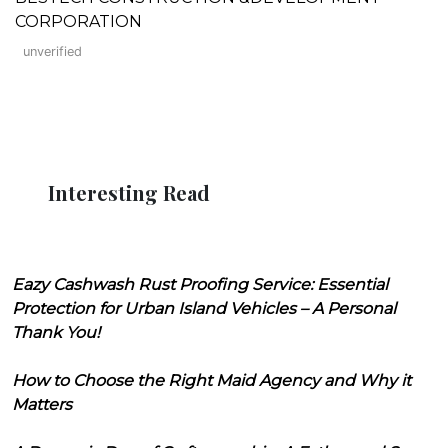
CORPORATION
unverified
Interesting Read
Eazy Cashwash Rust Proofing Service: Essential
Protection for Urban Island Vehicles – A Personal
Thank You!
How to Choose the Right Maid Agency and Why it
Matters