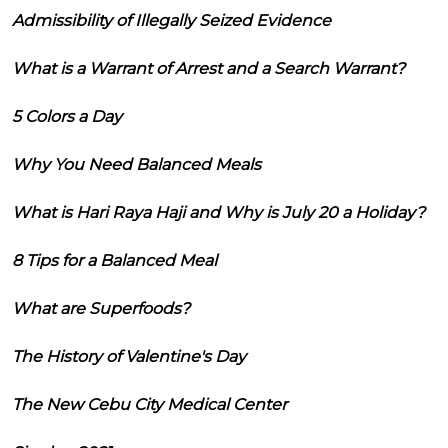
Admissibility of Illegally Seized Evidence
What is a Warrant of Arrest and a Search Warrant?
5 Colors a Day
Why You Need Balanced Meals
What is Hari Raya Haji and Why is July 20 a Holiday?
8 Tips for a Balanced Meal
What are Superfoods?
The History of Valentine's Day
The New Cebu City Medical Center