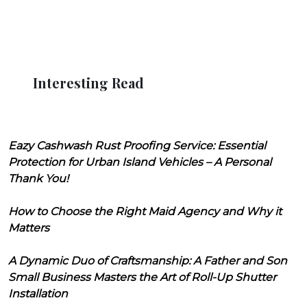
Interesting Read
Eazy Cashwash Rust Proofing Service: Essential
Protection for Urban Island Vehicles – A Personal
Thank You!
How to Choose the Right Maid Agency and Why it
Matters
A Dynamic Duo of Craftsmanship: A Father and Son
Small Business Masters the Art of Roll-Up Shutter
Installation