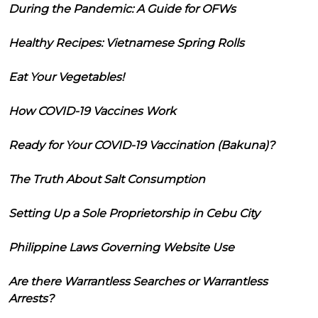
During the Pandemic: A Guide for OFWs
Healthy Recipes: Vietnamese Spring Rolls
Eat Your Vegetables!
How COVID-19 Vaccines Work
Ready for Your COVID-19 Vaccination (Bakuna)?
The Truth About Salt Consumption
Setting Up a Sole Proprietorship in Cebu City
Philippine Laws Governing Website Use
Are there Warrantless Searches or Warrantless
Arrests?