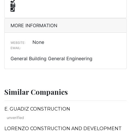
MORE INFORMATION
None
WEBSITE:
EMAIL:
General Building General Engineering
Similar Companies
E. GUADIZ CONSTRUCTION
unverified
LORENZO CONSTRUCTION AND DEVELOPMENT