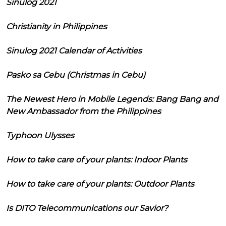
Sinulog 2021
Christianity in Philippines
Sinulog 2021 Calendar of Activities
Pasko sa Cebu (Christmas in Cebu)
The Newest Hero in Mobile Legends: Bang Bang and
New Ambassador from the Philippines
Typhoon Ulysses
How to take care of your plants: Indoor Plants
How to take care of your plants: Outdoor Plants
Is DITO Telecommunications our Savior?