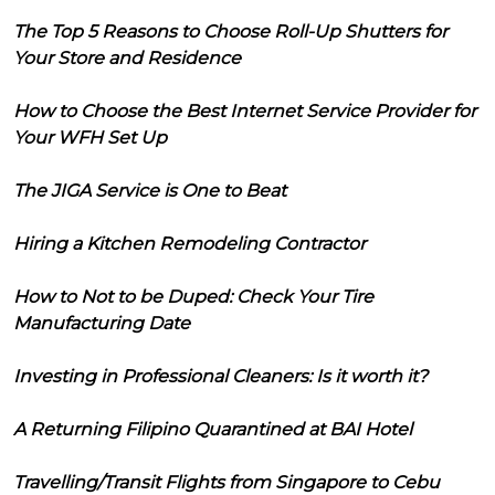
The Top 5 Reasons to Choose Roll-Up Shutters for
Your Store and Residence
How to Choose the Best Internet Service Provider for
Your WFH Set Up
The JIGA Service is One to Beat
Hiring a Kitchen Remodeling Contractor
How to Not to be Duped: Check Your Tire
Manufacturing Date
Investing in Professional Cleaners: Is it worth it?
A Returning Filipino Quarantined at BAI Hotel
Travelling/Transit Flights from Singapore to Cebu