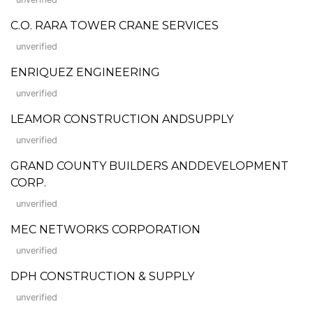
C.O. RARA TOWER CRANE SERVICES
unverified
ENRIQUEZ ENGINEERING
unverified
LEAMOR CONSTRUCTION ANDSUPPLY
unverified
GRAND COUNTY BUILDERS ANDDEVELOPMENT
CORP.
unverified
MEC NETWORKS CORPORATION
unverified
DPH CONSTRUCTION & SUPPLY
unverified