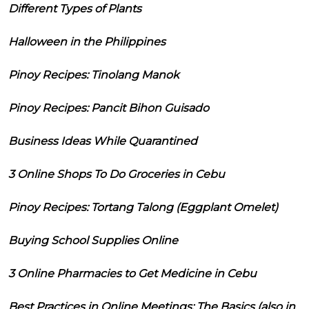
Different Types of Plants
Halloween in the Philippines
Pinoy Recipes: Tinolang Manok
Pinoy Recipes: Pancit Bihon Guisado
Business Ideas While Quarantined
3 Online Shops To Do Groceries in Cebu
Pinoy Recipes: Tortang Talong (Eggplant Omelet)
Buying School Supplies Online
3 Online Pharmacies to Get Medicine in Cebu
Best Practices in Online Meetings: The Basics (also in