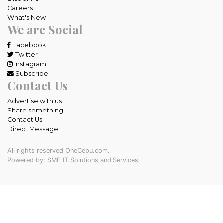
Careers
What's New
We are Social
Facebook
Twitter
Instagram
Subscribe
Contact Us
Advertise with us
Share something
Contact Us
Direct Message
All rights reserved OneCebu.com.
Powered by: SME IT Solutions and Services