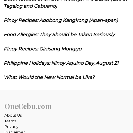
Tagalog and Cebuano)
Pinoy Recipes: Adobong Kangkong (Apan-apan)
Food Allergies: They Should be Taken Seriously
Pinoy Recipes: Ginisang Monggo
Philippine Holidays: Ninoy Aquino Day, August 21
What Would the New Normal be Like?
OneCebu.com
About Us
Terms
Privacy
Disclaimer