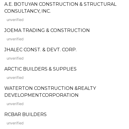
A.E. BOTUYAN CONSTRUCTION & STRUCTURAL
CONSULTANCY, INC.
unverified
JOEMA TRADING & CONSTRUCTION
unverified
JHALEC CONST. & DEVT. CORP.
unverified
ARCTIC BUILDERS & SUPPLIES
unverified
WATERTON CONSTRUCTION &REALTY
DEVELOPMENTCORPORATION
unverified
RCBAR BUILDERS
unverified