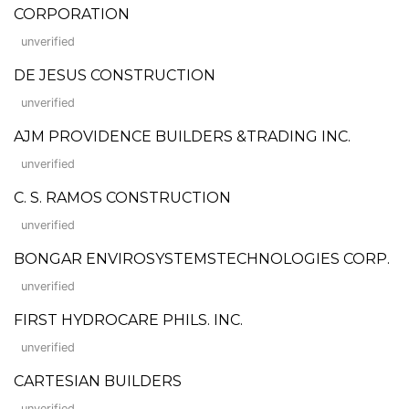
CORPORATION
unverified
DE JESUS CONSTRUCTION
unverified
AJM PROVIDENCE BUILDERS &TRADING INC.
unverified
C. S. RAMOS CONSTRUCTION
unverified
BONGAR ENVIROSYSTEMSTECHNOLOGIES CORP.
unverified
FIRST HYDROCARE PHILS. INC.
unverified
CARTESIAN BUILDERS
unverified