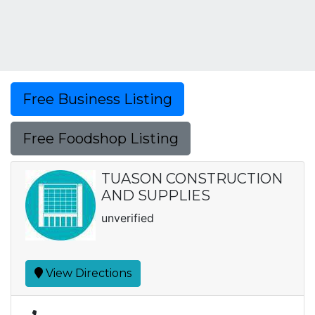
Free Business Listing
Free Foodshop Listing
TUASON CONSTRUCTION
AND SUPPLIES
unverified
View Directions