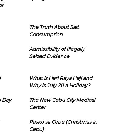
or
The Truth About Salt
Consumption
Admissibility of Illegally
Seized Evidence
d
What is Hari Raya Haji and
Why is July 20 a Holiday?
s Day
The New Cebu City Medical
Center
Pasko sa Cebu (Christmas in
Cebu)