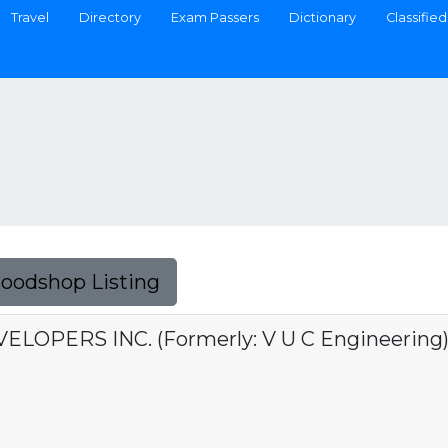
Travel
Directory
Exam Passers
Dictionary
Classified
Foodshop Listing
LOPERS INC. (Formerly: V U C Engineering