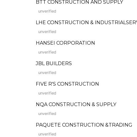
BTT CONSTRUCTION AND SUPPLY
unverified
LHE CONSTRUCTION & INDUSTRIALSERVICES
unverified
HANSEI CORPORATION
unverified
JBL BUILDERS
unverified
FIVE R'S CONSTRUCTION
unverified
NQA CONSTRUCTION & SUPPLY
unverified
PAQUETE CONSTRUCTION &TRADING
unverified