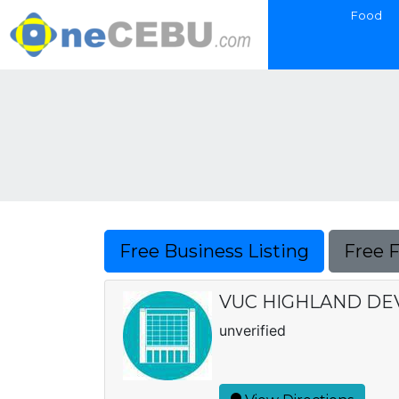
Food
Free Business Listing
Free 
VUC HIGHLAND DEVE
unverified