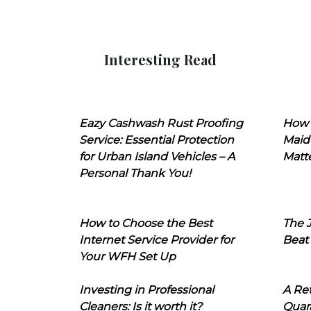
Interesting Read
Eazy Cashwash Rust Proofing
How 
Service: Essential Protection
Maid
for Urban Island Vehicles – A
Matt
Personal Thank You!
How to Choose the Best
The J
Internet Service Provider for
Beat
Your WFH Set Up
Investing in Professional
A Ret
Cleaners: Is it worth it?
Quara