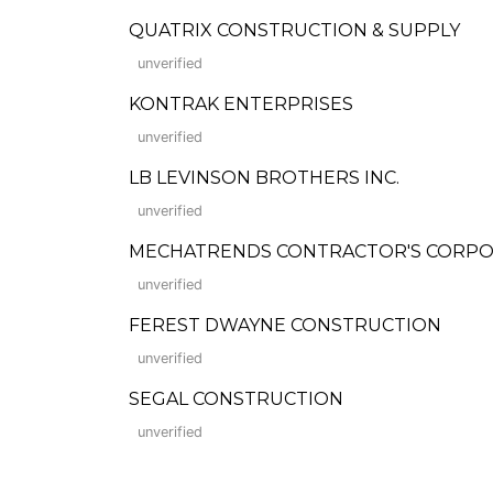
QUATRIX CONSTRUCTION & SUPPLY
unverified
KONTRAK ENTERPRISES
unverified
LB LEVINSON BROTHERS INC.
unverified
MECHATRENDS CONTRACTOR'S CORPO
unverified
FEREST DWAYNE CONSTRUCTION
unverified
SEGAL CONSTRUCTION
unverified