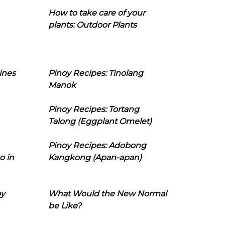
How to take care of your
plants: Outdoor Plants
ines
Pinoy Recipes: Tinolang
Manok
Pinoy Recipes: Tortang
Talong (Eggplant Omelet)
Pinoy Recipes: Adobong
o in
Kangkong (Apan-apan)
oy
What Would the New Normal
be Like?