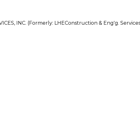
, INC. (Formerly: LHEConstruction & Eng'g. Services