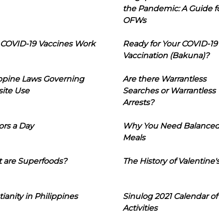
the Pandemic: A Guide f
OFWs
COVID-19 Vaccines Work
Ready for Your COVID-19
Vaccination (Bakuna)?
ippine Laws Governing
Are there Warrantless
ite Use
Searches or Warrantless
Arrests?
ors a Day
Why You Need Balance
Meals
 are Superfoods?
The History of Valentine'
tianity in Philippines
Sinulog 2021 Calendar of
Activities