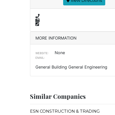
View Directions
MORE INFORMATION
None
WEBSITE:
EMAIL:
General Building General Engineering
Similar Companies
ESN CONSTRUCTION & TRADING