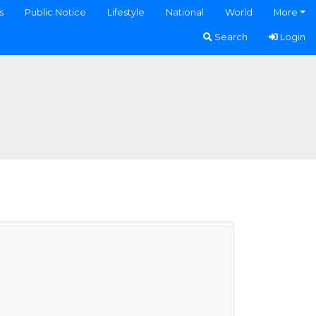
s
Public Notice
Lifestyle
National
World
More
Search
Login
)