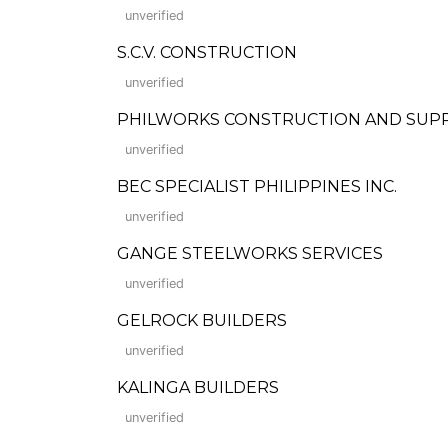
unverified
S.C.V. CONSTRUCTION
unverified
PHILWORKS CONSTRUCTION AND SUP
unverified
BEC SPECIALIST PHILIPPINES INC.
unverified
GANGE STEELWORKS SERVICES
unverified
GELROCK BUILDERS
unverified
KALINGA BUILDERS
unverified