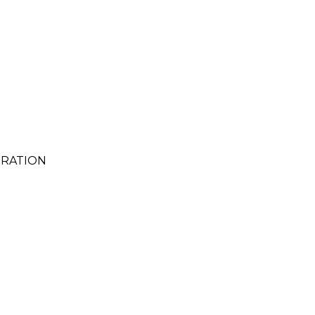
RATION