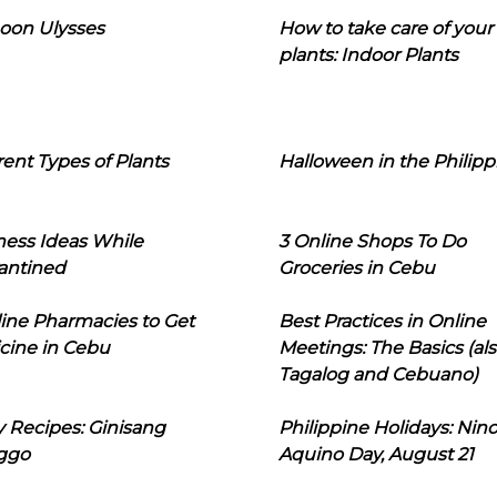
oon Ulysses
How to take care of your
plants: Indoor Plants
rent Types of Plants
Halloween in the Philipp
ness Ideas While
3 Online Shops To Do
antined
Groceries in Cebu
line Pharmacies to Get
Best Practices in Online
cine in Cebu
Meetings: The Basics (als
Tagalog and Cebuano)
 Recipes: Ginisang
Philippine Holidays: Nin
ggo
Aquino Day, August 21