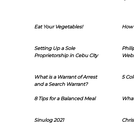
Eat Your Vegetables!
How 
Setting Up a Sole
Phil
Proprietorship in Cebu City
Webs
What is a Warrant of Arrest
5 Col
and a Search Warrant?
8 Tips for a Balanced Meal
What
Sinulog 2021
Chris