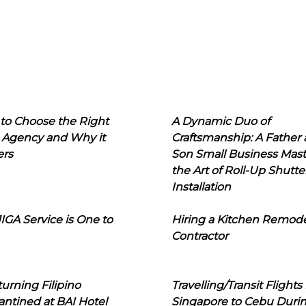
to Choose the Right
A Dynamic Duo of
 Agency and Why it
Craftsmanship: A Father
ers
Son Small Business Mast
the Art of Roll-Up Shutte
Installation
IGA Service is One to
Hiring a Kitchen Remod
Contractor
urning Filipino
Travelling/Transit Flights
ntined at BAI Hotel
Singapore to Cebu Duri