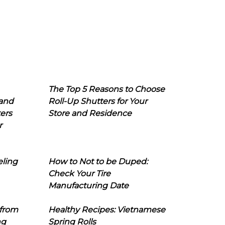
The Top 5 Reasons to Choose
 and
Roll-Up Shutters for Your
ers
Store and Residence
r
eling
How to Not to be Duped:
Check Your Tire
Manufacturing Date
 from
Healthy Recipes: Vietnamese
ng
Spring Rolls