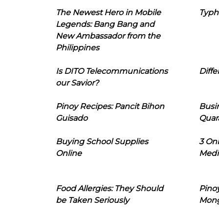
The Newest Hero in Mobile
Typh
Legends: Bang Bang and
New Ambassador from the
Philippines
Is DITO Telecommunications
Diffe
our Savior?
Pinoy Recipes: Pancit Bihon
Busi
Guisado
Quar
Buying School Supplies
3 On
Online
Medi
Food Allergies: They Should
Pinoy
be Taken Seriously
Mon