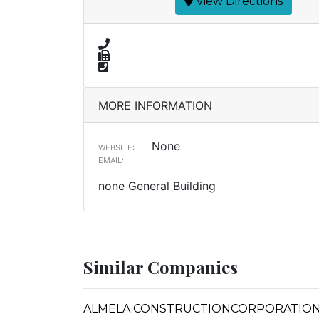
View Directions
MORE INFORMATION
None
WEBSITE:
EMAIL:
none General Building
Similar Companies
ALMELA CONSTRUCTIONCORPORATION (F