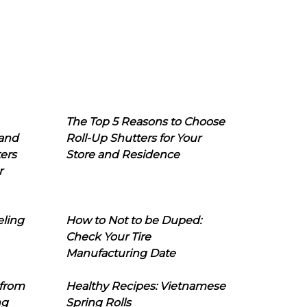
The Top 5 Reasons to Choose
 and
Roll-Up Shutters for Your
ers
Store and Residence
r
eling
How to Not to be Duped:
Check Your Tire
Manufacturing Date
 from
Healthy Recipes: Vietnamese
ng
Spring Rolls