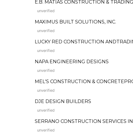
E.B. MATIAS CONSTRUCTION & TRADIN
unverified
MAXIMUS BUILT SOLUTIONS, INC.
unverified
LUCKY RED CONSTRUCTION ANDTRAD
unverified
NAPA ENGINEERING DESIGNS
unverified
MEL'S CONSTRUCTION & CONCRETEP
unverified
DJE DESIGN BUILDERS
unverified
SERRANO CONSTRUCTION SERVICES IN
unverified