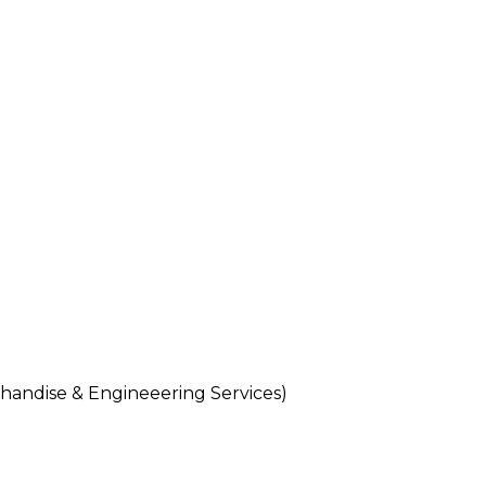
andise & Engineeering Services)