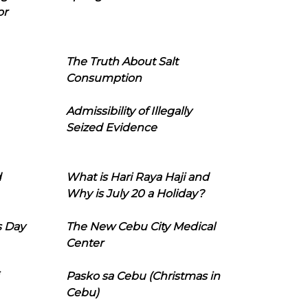
or
The Truth About Salt
Consumption
Admissibility of Illegally
Seized Evidence
d
What is Hari Raya Haji and
Why is July 20 a Holiday?
s Day
The New Cebu City Medical
Center
Pasko sa Cebu (Christmas in
Cebu)