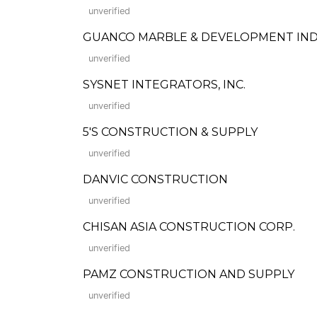
unverified
GUANCO MARBLE & DEVELOPMENT IND
unverified
SYSNET INTEGRATORS, INC.
unverified
5'S CONSTRUCTION & SUPPLY
unverified
DANVIC CONSTRUCTION
unverified
CHISAN ASIA CONSTRUCTION CORP.
unverified
PAMZ CONSTRUCTION AND SUPPLY
unverified