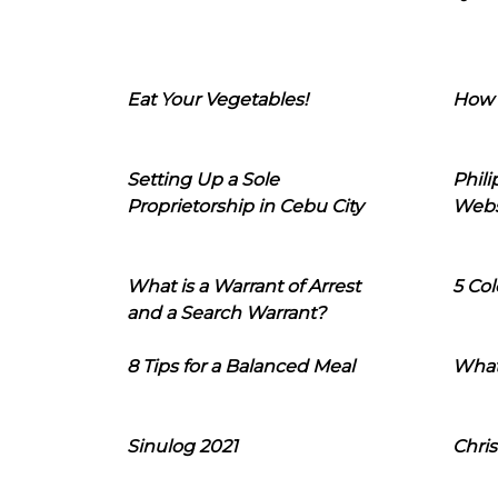
Eat Your Vegetables!
How 
Setting Up a Sole
Phil
Proprietorship in Cebu City
Webs
What is a Warrant of Arrest
5 Col
and a Search Warrant?
8 Tips for a Balanced Meal
What
Sinulog 2021
Chris