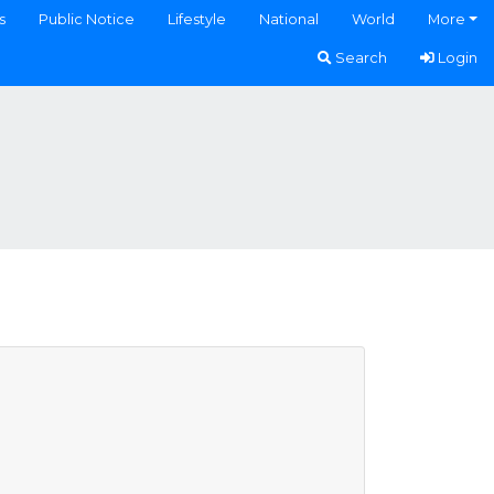
s
Public Notice
Lifestyle
National
World
More
Search
Login