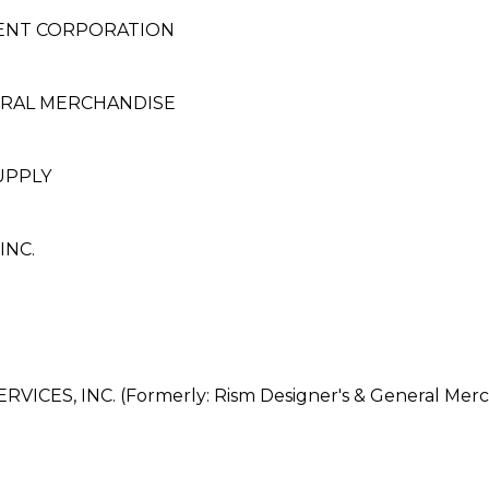
MENT CORPORATION
ERAL MERCHANDISE
UPPLY
INC.
ES, INC. (Formerly: Rism Designer's & General Merch