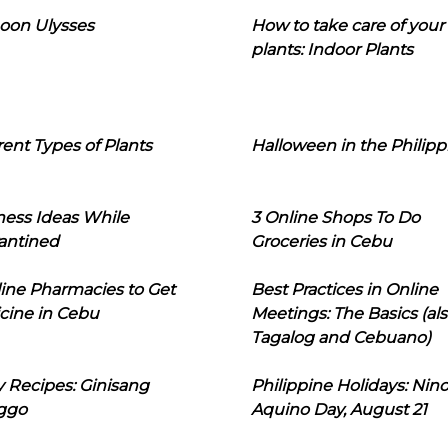
oon Ulysses
How to take care of your
plants: Indoor Plants
rent Types of Plants
Halloween in the Philipp
ness Ideas While
3 Online Shops To Do
antined
Groceries in Cebu
line Pharmacies to Get
Best Practices in Online
cine in Cebu
Meetings: The Basics (als
Tagalog and Cebuano)
 Recipes: Ginisang
Philippine Holidays: Nin
ggo
Aquino Day, August 21