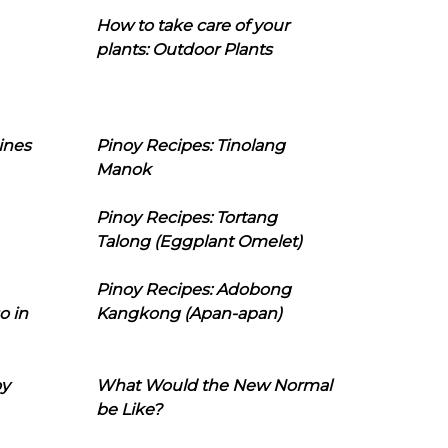
How to take care of your
plants: Outdoor Plants
ines
Pinoy Recipes: Tinolang
Manok
Pinoy Recipes: Tortang
Talong (Eggplant Omelet)
Pinoy Recipes: Adobong
o in
Kangkong (Apan-apan)
oy
What Would the New Normal
be Like?