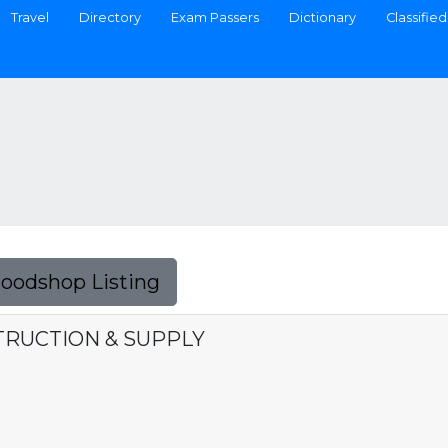
Travel
Directory
Exam Passers
Dictionary
Classified
Foodshop Listing
TRUCTION & SUPPLY