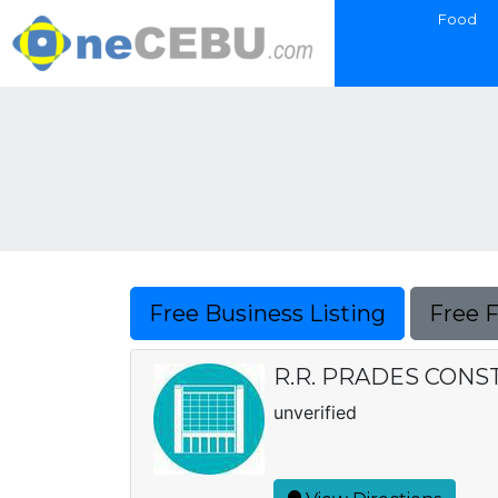
Food
Free Business Listing
Free 
R.R. PRADES CONS
unverified