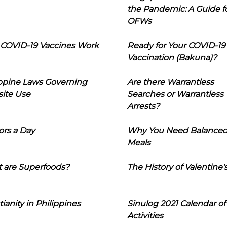
the Pandemic: A Guide f
OFWs
COVID-19 Vaccines Work
Ready for Your COVID-19
Vaccination (Bakuna)?
ippine Laws Governing
Are there Warrantless
ite Use
Searches or Warrantless
Arrests?
ors a Day
Why You Need Balance
Meals
 are Superfoods?
The History of Valentine'
tianity in Philippines
Sinulog 2021 Calendar of
Activities