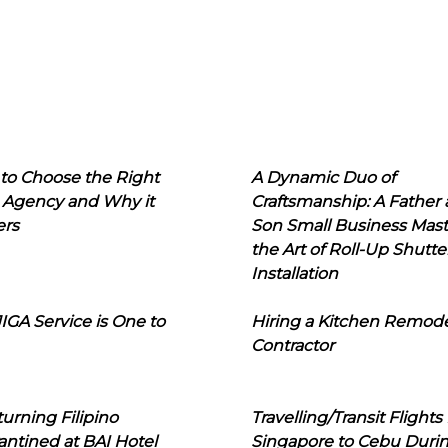
to Choose the Right
A Dynamic Duo of
 Agency and Why it
Craftsmanship: A Father
ers
Son Small Business Mast
the Art of Roll-Up Shutte
Installation
IGA Service is One to
Hiring a Kitchen Remod
Contractor
urning Filipino
Travelling/Transit Flights
ntined at BAI Hotel
Singapore to Cebu Duri