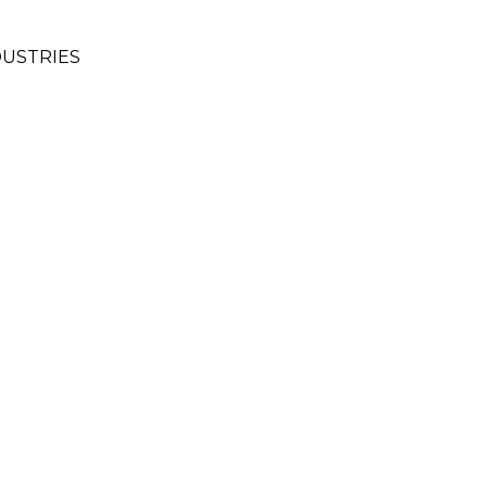
USTRIES