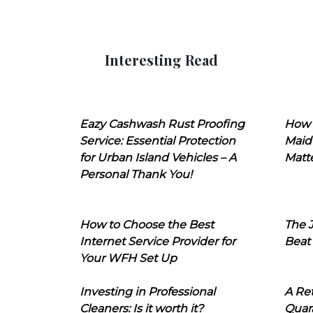
Interesting Read
Eazy Cashwash Rust Proofing
How 
Service: Essential Protection
Maid
for Urban Island Vehicles – A
Matt
Personal Thank You!
How to Choose the Best
The J
Internet Service Provider for
Beat
Your WFH Set Up
Investing in Professional
A Ret
Cleaners: Is it worth it?
Quara