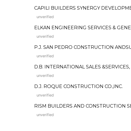
CAPILI BUILDERS SYNERGY DEVELOP
unverified
ELKAN ENGINEERING SERVICES & GEN
unverified
P.J. SAN PEDRO CONSTRUCTION ANDS
unverified
D.B. INTERNATIONAL SALES &SERVICES, 
unverified
D.J. ROQUE CONSTRUCTION CO.,INC.
unverified
RISM BUILDERS AND CONSTRUCTION SERVIC
unverified