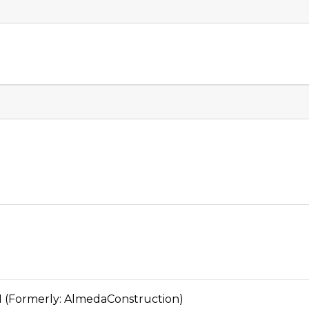
ormerly: AlmedaConstruction)