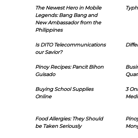
The Newest Hero in Mobile
Typh
Legends: Bang Bang and
New Ambassador from the
Philippines
Is DITO Telecommunications
Diffe
our Savior?
Pinoy Recipes: Pancit Bihon
Busi
Guisado
Quar
Buying School Supplies
3 On
Online
Medi
Food Allergies: They Should
Pinoy
be Taken Seriously
Mon