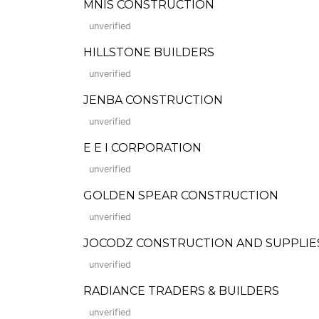
MNIS CONSTRUCTION
unverified
HILLSTONE BUILDERS
unverified
JENBA CONSTRUCTION
unverified
E E I CORPORATION
unverified
GOLDEN SPEAR CONSTRUCTION
unverified
JOCODZ CONSTRUCTION AND SUPPLIE
unverified
RADIANCE TRADERS & BUILDERS
unverified