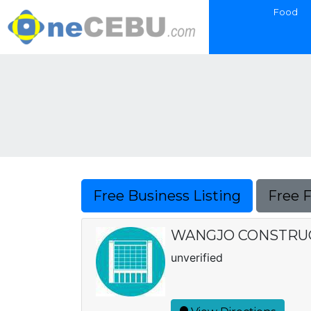
Food
Free Business Listing
Free 
WANGJO CONSTRU
unverified