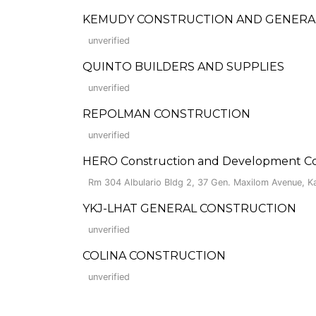
KEMUDY CONSTRUCTION AND GENERAL
unverified
QUINTO BUILDERS AND SUPPLIES
unverified
REPOLMAN CONSTRUCTION
unverified
HERO Construction and Development Co
Rm 304 Albulario Bldg 2, 37 Gen. Maxilom Avenue, 
YKJ-LHAT GENERAL CONSTRUCTION
unverified
COLINA CONSTRUCTION
unverified