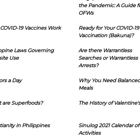
the Pandemic: A Guide f
OFWs
COVID-19 Vaccines Work
Ready for Your COVID-19
Vaccination (Bakuna)?
ippine Laws Governing
Are there Warrantless
ite Use
Searches or Warrantless
Arrests?
ors a Day
Why You Need Balance
Meals
 are Superfoods?
The History of Valentine'
tianity in Philippines
Sinulog 2021 Calendar of
Activities