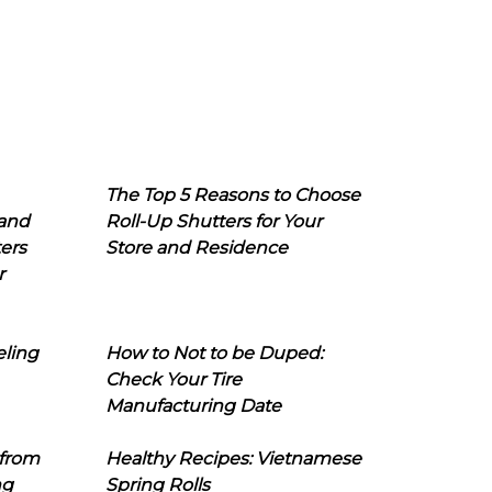
The Top 5 Reasons to Choose
 and
Roll-Up Shutters for Your
ers
Store and Residence
r
eling
How to Not to be Duped:
Check Your Tire
Manufacturing Date
 from
Healthy Recipes: Vietnamese
ng
Spring Rolls