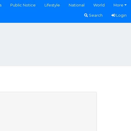
s
Public Notice
Lifestyle
National
World
More
Search
Login