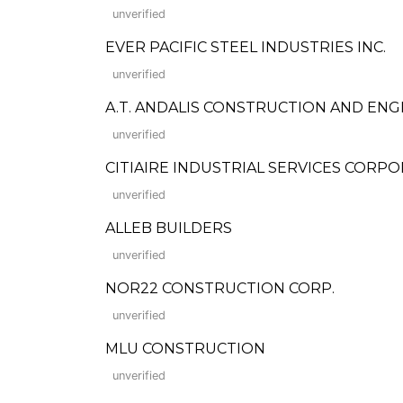
unverified
EVER PACIFIC STEEL INDUSTRIES INC.
unverified
A.T. ANDALIS CONSTRUCTION AND ENG
unverified
CITIAIRE INDUSTRIAL SERVICES CORP
unverified
ALLEB BUILDERS
unverified
NOR22 CONSTRUCTION CORP.
unverified
MLU CONSTRUCTION
unverified