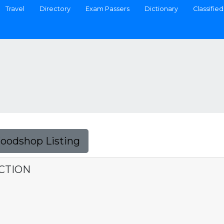
Travel
Directory
Exam Passers
Dictionary
Classified
Foodshop Listing
CTION