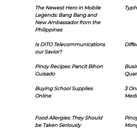
The Newest Hero in Mobile
Typh
Legends: Bang Bang and
New Ambassador from the
Philippines
Is DITO Telecommunications
Diffe
our Savior?
Pinoy Recipes: Pancit Bihon
Busi
Guisado
Quar
Buying School Supplies
3 On
Online
Medi
Food Allergies: They Should
Pinoy
be Taken Seriously
Mon