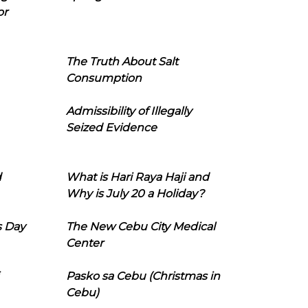
or
The Truth About Salt
Consumption
Admissibility of Illegally
Seized Evidence
d
What is Hari Raya Haji and
Why is July 20 a Holiday?
s Day
The New Cebu City Medical
Center
Pasko sa Cebu (Christmas in
Cebu)