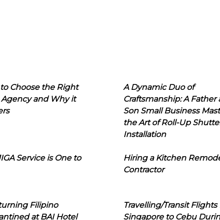
to Choose the Right
A Dynamic Duo of
 Agency and Why it
Craftsmanship: A Father
ers
Son Small Business Mast
the Art of Roll-Up Shutte
Installation
IGA Service is One to
Hiring a Kitchen Remod
Contractor
urning Filipino
Travelling/Transit Flights
ntined at BAI Hotel
Singapore to Cebu Duri