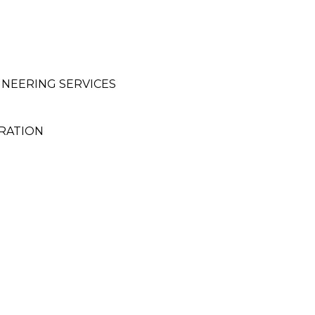
INEERING SERVICES
ORATION