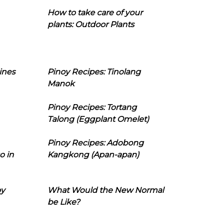
How to take care of your
plants: Outdoor Plants
ines
Pinoy Recipes: Tinolang
Manok
Pinoy Recipes: Tortang
Talong (Eggplant Omelet)
Pinoy Recipes: Adobong
o in
Kangkong (Apan-apan)
oy
What Would the New Normal
be Like?