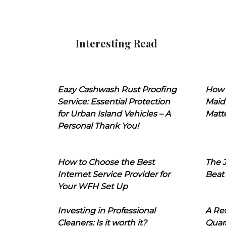
Interesting Read
Eazy Cashwash Rust Proofing
How 
Service: Essential Protection
Maid
for Urban Island Vehicles – A
Matt
Personal Thank You!
How to Choose the Best
The J
Internet Service Provider for
Beat
Your WFH Set Up
Investing in Professional
A Ret
Cleaners: Is it worth it?
Quara