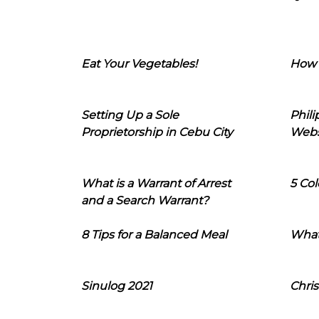
Eat Your Vegetables!
How 
Setting Up a Sole
Phil
Proprietorship in Cebu City
Webs
What is a Warrant of Arrest
5 Col
and a Search Warrant?
8 Tips for a Balanced Meal
What
Sinulog 2021
Chris