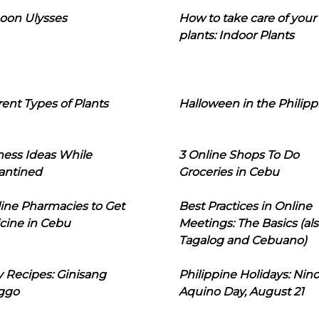
oon Ulysses
How to take care of your
plants: Indoor Plants
rent Types of Plants
Halloween in the Philipp
ness Ideas While
3 Online Shops To Do
antined
Groceries in Cebu
line Pharmacies to Get
Best Practices in Online
cine in Cebu
Meetings: The Basics (als
Tagalog and Cebuano)
 Recipes: Ginisang
Philippine Holidays: Nin
ggo
Aquino Day, August 21