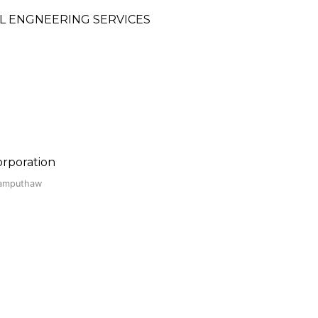
 ENGNEERING SERVICES
rporation
Kamputhaw