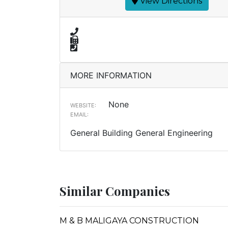
View Directions
MORE INFORMATION
None
WEBSITE:
EMAIL:
General Building General Engineering
Similar Companies
M & B MALIGAYA CONSTRUCTION