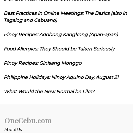
Best Practices in Online Meetings: The Basics (also in
Tagalog and Cebuano)
Pinoy Recipes: Adobong Kangkong (Apan-apan)
Food Allergies: They Should be Taken Seriously
Pinoy Recipes: Ginisang Monggo
Philippine Holidays: Ninoy Aquino Day, August 21
What Would the New Normal be Like?
OneCebu.com
About Us