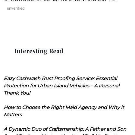
unverified
Interesting Read
Eazy Cashwash Rust Proofing Service: Essential
Protection for Urban Island Vehicles – A Personal
Thank You!
How to Choose the Right Maid Agency and Why it
Matters
A Dynamic Duo of Craftsmanship: A Father and Son