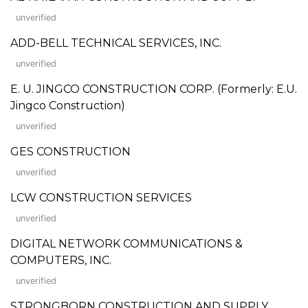
unverified
ADD-BELL TECHNICAL SERVICES, INC.
unverified
E. U. JINGCO CONSTRUCTION CORP. (Formerly: E.U.
Jingco Construction)
unverified
GES CONSTRUCTION
unverified
LCW CONSTRUCTION SERVICES
unverified
DIGITAL NETWORK COMMUNICATIONS &
COMPUTERS, INC.
unverified
STRONGBORN CONSTRUCTION AND SUPPLY