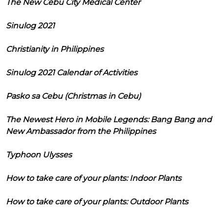
The New Cebu City Medical Center
Sinulog 2021
Christianity in Philippines
Sinulog 2021 Calendar of Activities
Pasko sa Cebu (Christmas in Cebu)
The Newest Hero in Mobile Legends: Bang Bang and
New Ambassador from the Philippines
Typhoon Ulysses
How to take care of your plants: Indoor Plants
How to take care of your plants: Outdoor Plants