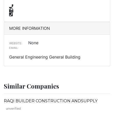
MORE INFORMATION
None
WEBSITE:
EMAIL:
General Engineering General Building
Similar Companies
RAQI BUILDER CONSTRUCTION ANDSUPPLY
unverified