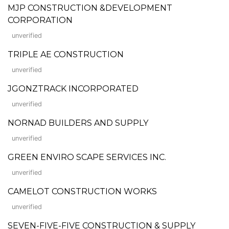
MJP CONSTRUCTION &DEVELOPMENT
CORPORATION
unverified
TRIPLE AE CONSTRUCTION
unverified
JGONZTRACK INCORPORATED
unverified
NORNAD BUILDERS AND SUPPLY
unverified
GREEN ENVIRO SCAPE SERVICES INC.
unverified
CAMELOT CONSTRUCTION WORKS
unverified
SEVEN-FIVE-FIVE CONSTRUCTION & SUPPLY