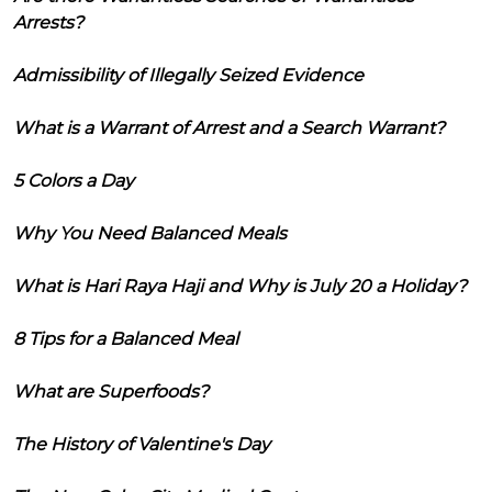
Arrests?
Admissibility of Illegally Seized Evidence
What is a Warrant of Arrest and a Search Warrant?
5 Colors a Day
Why You Need Balanced Meals
What is Hari Raya Haji and Why is July 20 a Holiday?
8 Tips for a Balanced Meal
What are Superfoods?
The History of Valentine's Day