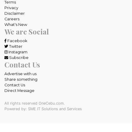
Terms
Privacy
Disclaimer
Careers
What's New
We are Social
Facebook
Twitter
Instagram
Subscribe
Contact Us
Advertise with us
Share something
Contact Us
Direct Message
All rights reserved OneCebu.com.
Powered by: SME IT Solutions and Services