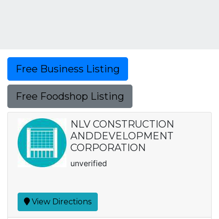
Free Business Listing
Free Foodshop Listing
NLV CONSTRUCTION
ANDDEVELOPMENT
CORPORATION
unverified
View Directions