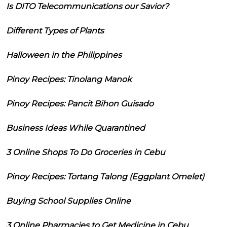
Is DITO Telecommunications our Savior?
Different Types of Plants
Halloween in the Philippines
Pinoy Recipes: Tinolang Manok
Pinoy Recipes: Pancit Bihon Guisado
Business Ideas While Quarantined
3 Online Shops To Do Groceries in Cebu
Pinoy Recipes: Tortang Talong (Eggplant Omelet)
Buying School Supplies Online
3 Online Pharmacies to Get Medicine in Cebu