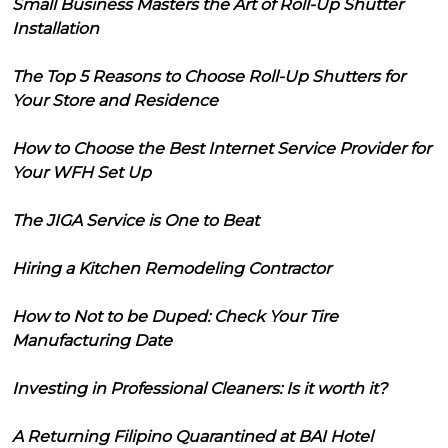
Small Business Masters the Art of Roll-Up Shutter
Installation
The Top 5 Reasons to Choose Roll-Up Shutters for
Your Store and Residence
How to Choose the Best Internet Service Provider for
Your WFH Set Up
The JIGA Service is One to Beat
Hiring a Kitchen Remodeling Contractor
How to Not to be Duped: Check Your Tire
Manufacturing Date
Investing in Professional Cleaners: Is it worth it?
A Returning Filipino Quarantined at BAI Hotel