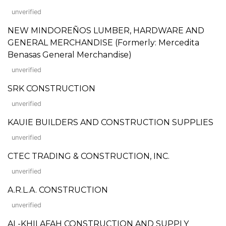
unverified
NEW MINDOREÑOS LUMBER, HARDWARE AND
GENERAL MERCHANDISE (Formerly: Mercedita
Benasas General Merchandise)
unverified
SRK CONSTRUCTION
unverified
KAUIE BUILDERS AND CONSTRUCTION SUPPLIES
unverified
CTEC TRADING & CONSTRUCTION, INC.
unverified
A.R.L.A. CONSTRUCTION
unverified
AL-KHILAFAH CONSTRUCTION AND SUPPLY