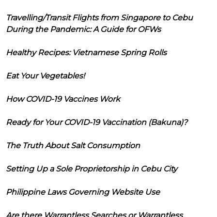
Travelling/Transit Flights from Singapore to Cebu
During the Pandemic: A Guide for OFWs
Healthy Recipes: Vietnamese Spring Rolls
Eat Your Vegetables!
How COVID-19 Vaccines Work
Ready for Your COVID-19 Vaccination (Bakuna)?
The Truth About Salt Consumption
Setting Up a Sole Proprietorship in Cebu City
Philippine Laws Governing Website Use
Are there Warrantless Searches or Warrantless