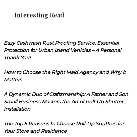
Interesting Read
Eazy Cashwash Rust Proofing Service: Essential
Protection for Urban Island Vehicles – A Personal
Thank You!
How to Choose the Right Maid Agency and Why it
Matters
A Dynamic Duo of Craftsmanship: A Father and Son
Small Business Masters the Art of Roll-Up Shutter
Installation
The Top 5 Reasons to Choose Roll-Up Shutters for
Your Store and Residence