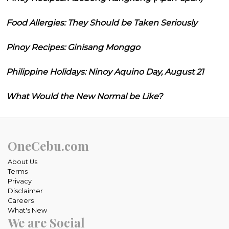
Food Allergies: They Should be Taken Seriously
Pinoy Recipes: Ginisang Monggo
Philippine Holidays: Ninoy Aquino Day, August 21
What Would the New Normal be Like?
OneCebu.com
About Us
Terms
Privacy
Disclaimer
Careers
What's New
We are Social