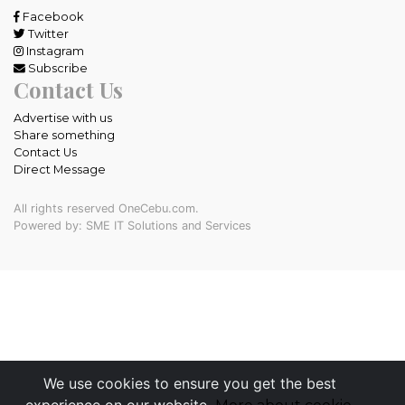
Facebook
Twitter
Instagram
Subscribe
Contact Us
Advertise with us
Share something
Contact Us
Direct Message
All rights reserved OneCebu.com.
Powered by: SME IT Solutions and Services
We use cookies to ensure you get the best