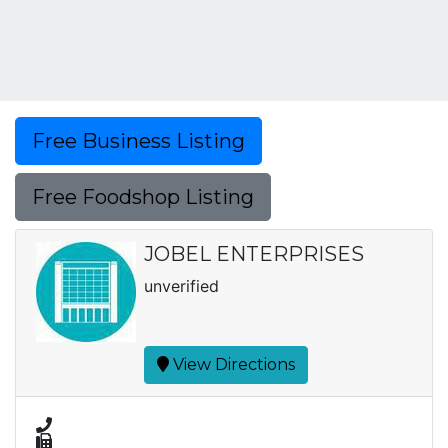
Free Business Listing
Free Foodshop Listing
JOBEL ENTERPRISES
unverified
View Directions