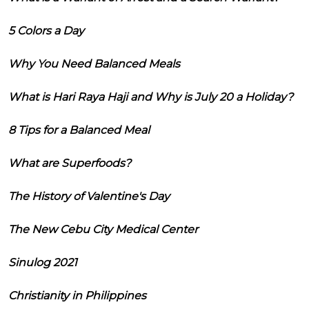
5 Colors a Day
Why You Need Balanced Meals
What is Hari Raya Haji and Why is July 20 a Holiday?
8 Tips for a Balanced Meal
What are Superfoods?
The History of Valentine's Day
The New Cebu City Medical Center
Sinulog 2021
Christianity in Philippines