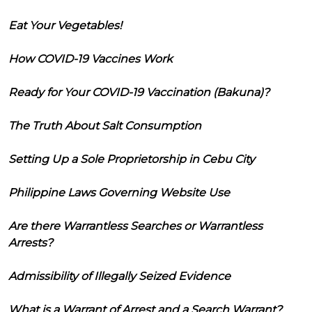
Eat Your Vegetables!
How COVID-19 Vaccines Work
Ready for Your COVID-19 Vaccination (Bakuna)?
The Truth About Salt Consumption
Setting Up a Sole Proprietorship in Cebu City
Philippine Laws Governing Website Use
Are there Warrantless Searches or Warrantless
Arrests?
Admissibility of Illegally Seized Evidence
What is a Warrant of Arrest and a Search Warrant?