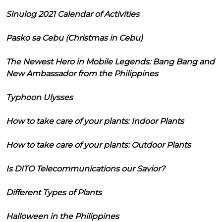
Sinulog 2021 Calendar of Activities
Pasko sa Cebu (Christmas in Cebu)
The Newest Hero in Mobile Legends: Bang Bang and
New Ambassador from the Philippines
Typhoon Ulysses
How to take care of your plants: Indoor Plants
How to take care of your plants: Outdoor Plants
Is DITO Telecommunications our Savior?
Different Types of Plants
Halloween in the Philippines