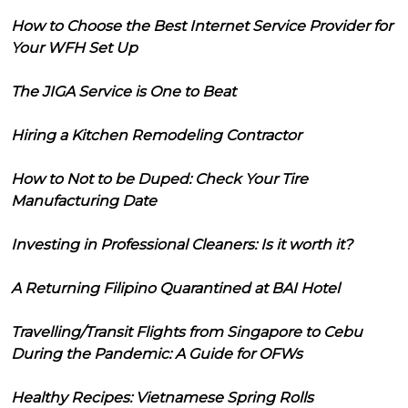
How to Choose the Best Internet Service Provider for
Your WFH Set Up
The JIGA Service is One to Beat
Hiring a Kitchen Remodeling Contractor
How to Not to be Duped: Check Your Tire
Manufacturing Date
Investing in Professional Cleaners: Is it worth it?
A Returning Filipino Quarantined at BAI Hotel
Travelling/Transit Flights from Singapore to Cebu
During the Pandemic: A Guide for OFWs
Healthy Recipes: Vietnamese Spring Rolls