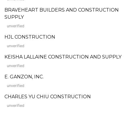
BRAVEHEART BUILDERS AND CONSTRUCTION
SUPPLY
unverified
HJL CONSTRUCTION
unverified
KEISHA LALLAINE CONSTRUCTION AND SUPPLY
unverified
E. GANZON, INC.
unverified
CHARLES YU CHIU CONSTRUCTION
unverified