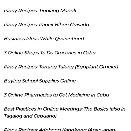
Pinoy Recipes: Tinolang Manok
Pinoy Recipes: Pancit Bihon Guisado
Business Ideas While Quarantined
3 Online Shops To Do Groceries in Cebu
Pinoy Recipes: Tortang Talong (Eggplant Omelet)
Buying School Supplies Online
3 Online Pharmacies to Get Medicine in Cebu
Best Practices in Online Meetings: The Basics (also in
Tagalog and Cebuano)
Pinoy Recipes: Adobong Kangkong (Apan-apan)