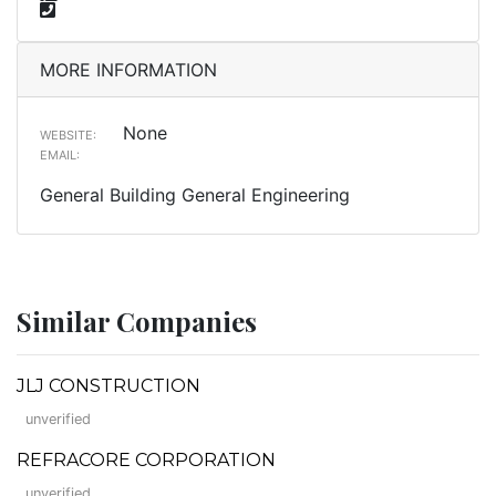
MORE INFORMATION
None
WEBSITE:
EMAIL:
General Building General Engineering
Similar Companies
JLJ CONSTRUCTION
unverified
REFRACORE CORPORATION
unverified