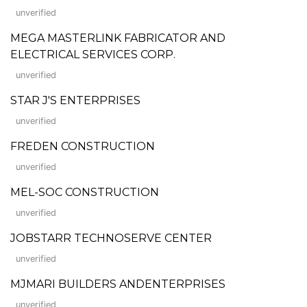
unverified
MEGA MASTERLINK FABRICATOR AND
ELECTRICAL SERVICES CORP.
unverified
STAR J'S ENTERPRISES
unverified
FREDEN CONSTRUCTION
unverified
MEL-SOC CONSTRUCTION
unverified
JOBSTARR TECHNOSERVE CENTER
unverified
MJMARI BUILDERS ANDENTERPRISES
unverified