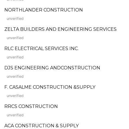
NORTHLANDER CONSTRUCTION
unverified
ZELTA BUILDERS AND ENGINEERING SERVICES
unverified
RLC ELECTRICAL SERVICES INC.
unverified
DJS ENGINEERING ANDCONSTRUCTION
unverified
F. CASALME CONSTRUCTION &SUPPLY
unverified
RRCS CONSTRUCTION
unverified
ACA CONSTRUCTION & SUPPLY